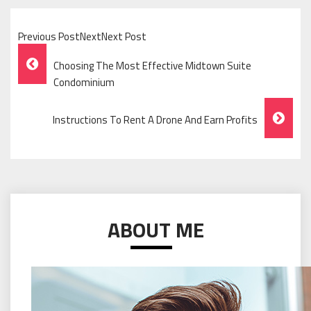
Previous PostNextNext Post
Post
Choosing The Most Effective Midtown Suite
Navigation
Condominium
Instructions To Rent A Drone And Earn Profits
ABOUT ME