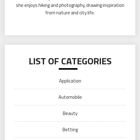
she enjoys hiking and photography, drawing inspiration
from nature and city life.
LIST OF CATEGORIES
Application
Automobile
Beauty
Betting