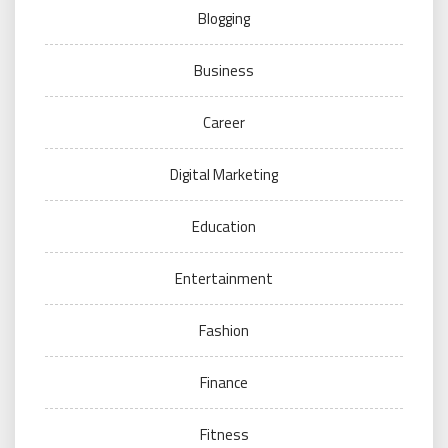
Blogging
Business
Career
Digital Marketing
Education
Entertainment
Fashion
Finance
Fitness