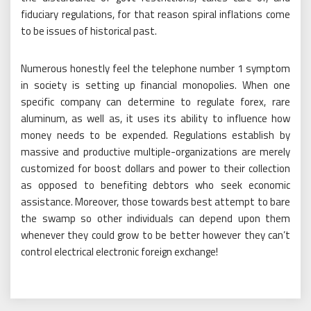
fiduciary regulations, for that reason spiral inflations come
to be issues of historical past.
Numerous honestly feel the telephone number 1 symptom
in society is setting up financial monopolies. When one
specific company can determine to regulate forex, rare
aluminum, as well as, it uses its ability to influence how
money needs to be expended. Regulations establish by
massive and productive multiple-organizations are merely
customized for boost dollars and power to their collection
as opposed to benefiting debtors who seek economic
assistance. Moreover, those towards best attempt to bare
the swamp so other individuals can depend upon them
whenever they could grow to be better however they can’t
control electrical electronic foreign exchange!