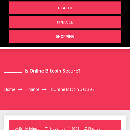
HEALTH
FINANCE
SHOPPING
Is Online Bitcoin Secure?
Home
Finance
Is Online Bitcoin Secure?
Posted
Emily Johnson
November 1, 2018
Finance