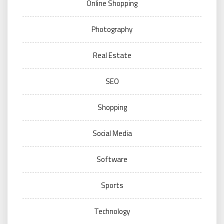
Online Shopping
Photography
Real Estate
SEO
Shopping
Social Media
Software
Sports
Technology