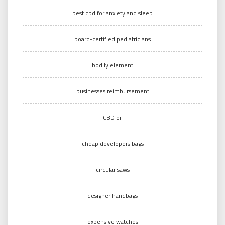
best cbd for anxiety and sleep
board-certified pediatricians
bodily element
businesses reimbursement
CBD oil
cheap developers bags
circular saws
designer handbags
expensive watches