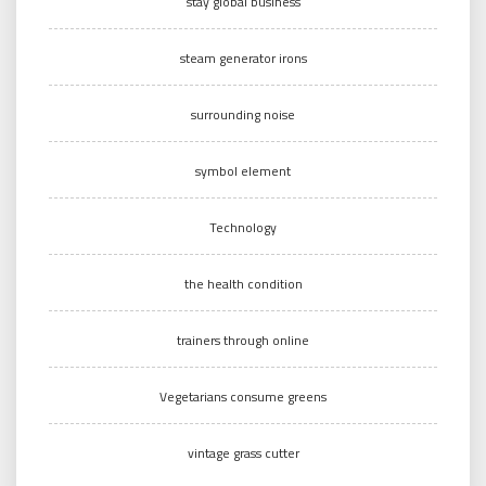
stay global business
steam generator irons
surrounding noise
symbol element
Technology
the health condition
trainers through online
Vegetarians consume greens
vintage grass cutter