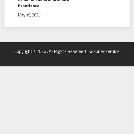
Experience
May 19, 2025
Copyright ©2026 . All Rights Reserved | Kusunensemble