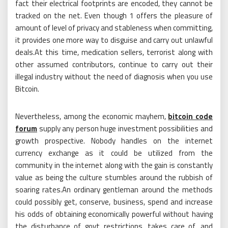
fact their electrical footprints are encoded, they cannot be
tracked on the net. Even though 1 offers the pleasure of
amount of level of privacy and stableness when committing,
it provides one more way to disguise and carry out unlawful
deals.At this time, medication sellers, terrorist along with
other assumed contributors, continue to carry out their
illegal industry without the need of diagnosis when you use
Bitcoin.
Nevertheless, among the economic mayhem,
bitcoin code
forum
supply any person huge investment possibilities and
growth prospective. Nobody handles on the internet
currency exchange as it could be utilized from the
community in the internet along with the gain is constantly
value as being the culture stumbles around the rubbish of
soaring rates.An ordinary gentleman around the methods
could possibly get, conserve, business, spend and increase
his odds of obtaining economically powerful without having
the disturbance of govt restrictions, takes care of, and