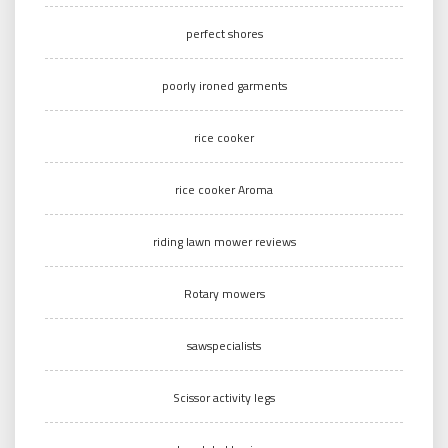
perfect shores
poorly ironed garments
rice cooker
rice cooker Aroma
riding lawn mower reviews
Rotary mowers
sawspecialists
Scissor activity legs