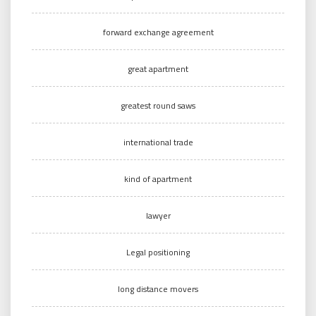
forward exchange agreement
great apartment
greatest round saws
international trade
kind of apartment
lawyer
Legal positioning
long distance movers