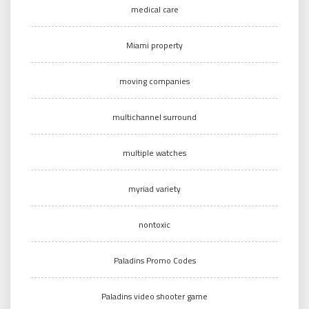
medical care
Miami property
moving companies
multichannel surround
multiple watches
myriad variety
nontoxic
Paladins Promo Codes
Paladins video shooter game