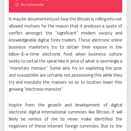
on
No Comments
It may be documented just how the Bitcoin is rolling into not
allowed motives for the reason that it produces a spate of
conflict amongst the “significant” modern society and
knowledgeable digital forex traders. These electronic online
business marketers try to obtain their expose in the
billion-$-a-time electronic food when business culture
seeks to curtail the spiral hike in price of what is seemingly a
“monetary menace”. Some who try on exploiting the poor
and susceptible are certainly not possessing this while they
try and inoculate the masses so as to location lower this
growing “electronic monster.”
Inspite from the growth and development of digital
electronic digital international currencies like Bitcoin, it will
likely be remiss of me to never make identified the
negatives of these internet foreign currencies. Due to the