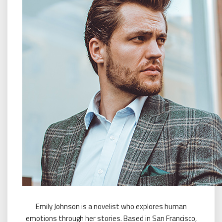
Emily Johnson is a novelist who explores human
emotions through her stories. Based in San Francisco,