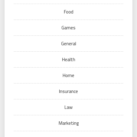
Food
Games
General
Health
Home
Insurance
Law
Marketing