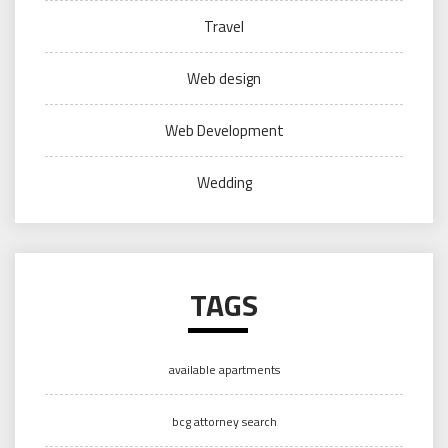
Travel
Web design
Web Development
Wedding
TAGS
available apartments
bcg attorney search