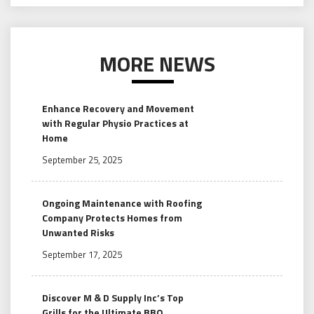
MORE NEWS
Enhance Recovery and Movement
with Regular Physio Practices at
Home
September 25, 2025
Ongoing Maintenance with Roofing
Company Protects Homes from
Unwanted Risks
September 17, 2025
Discover M & D Supply Inc’s Top
Grills for the Ultimate BBQ