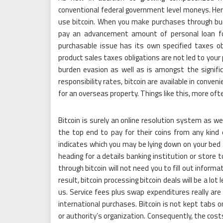
conventional federal government level moneys. Her
use bitcoin. When you make purchases through buck
pay an advancement amount of personal loan for
purchasable issue has its own specified taxes obli
product sales taxes obligations are not led to your 
burden evasion as well as is amongst the signific
responsibility rates, bitcoin are available in conve
for an overseas property. Things like this, more of
Bitcoin is surely an online resolution system as wel
the top end to pay for their coins from any kind
indicates which you may be lying down on your bed a
heading for a details banking institution or store 
through bitcoin will not need you to fill out inform
result, bitcoin processing bitcoin deals will be a l
us. Service fees plus swap expenditures really ar
international purchases. Bitcoin is not kept tabs 
or authority’s organization. Consequently, the cost