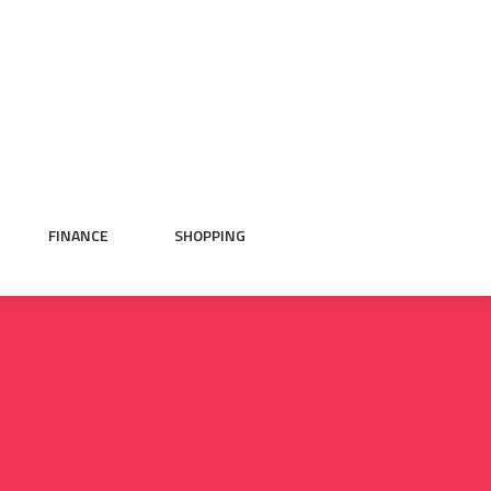
FINANCE
SHOPPING