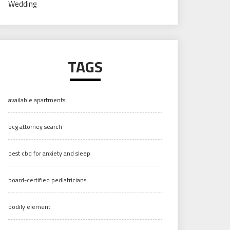
Wedding
TAGS
available apartments
bcg attorney search
best cbd for anxiety and sleep
board-certified pediatricians
bodily element