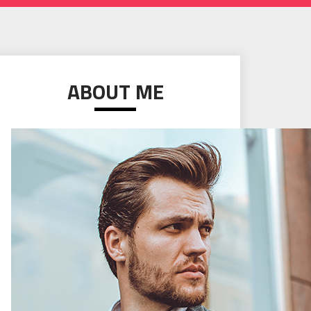
ABOUT ME