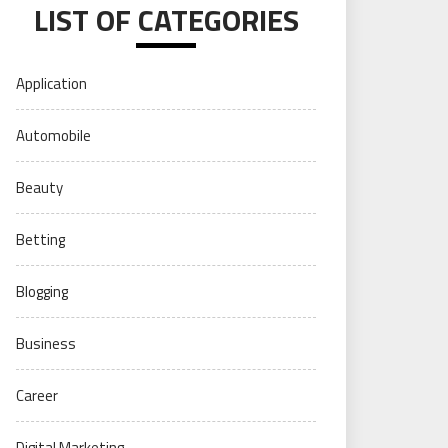
LIST OF CATEGORIES
Application
Automobile
Beauty
Betting
Blogging
Business
Career
Digital Marketing