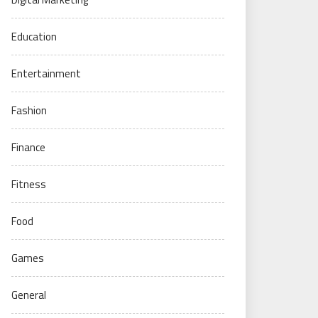
Education
Entertainment
Fashion
Finance
Fitness
Food
Games
General