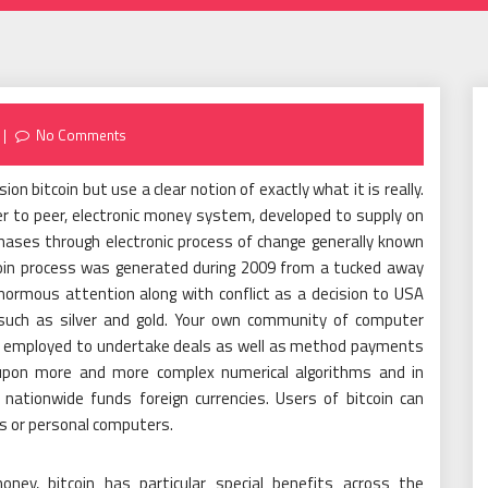
No Comments
ion bitcoin but use a clear notion of exactly what it is really.
peer to peer, electronic money system, developed to supply on
chases through electronic process of change generally known
bitcoin process was generated during 2009 from a tucked away
normous attention along with conflict as a decision to USA
s such as silver and gold. Your own community of computer
s employed to undertake deals as well as method payments
d upon more and more complex numerical algorithms and in
nationwide funds foreign currencies. Users of bitcoin can
es or personal computers.
ney, bitcoin has particular special benefits across the