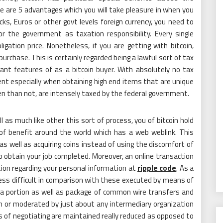
e are 5 advantages which you will take pleasure in when you
s, Euros or other govt levels foreign currency, you need to
 the government as taxation responsibility. Every single
gation price. Nonetheless, if you are getting with bitcoin,
purchase. This is certainly regarded being a lawful sort of tax
ant features of as a bitcoin buyer. With absolutely no tax
nient especially when obtaining high end items that are unique
ten than not, are intensely taxed by the federal government.
l as much like other this sort of process, you of bitcoin hold
 of benefit around the world which has a web weblink. This
s well as acquiring coins instead of using the discomfort of
to obtain your job completed. Moreover, an online transaction
ation regarding your personal information at
ripple code
. As a
ot less difficult in comparison with these executed by means of
e a portion as well as package of common wire transfers and
on or moderated by just about any intermediary organization
s of negotiating are maintained really reduced as opposed to