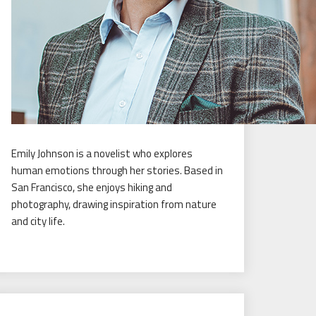
Emily Johnson is a novelist who explores
human emotions through her stories. Based in
San Francisco, she enjoys hiking and
photography, drawing inspiration from nature
and city life.