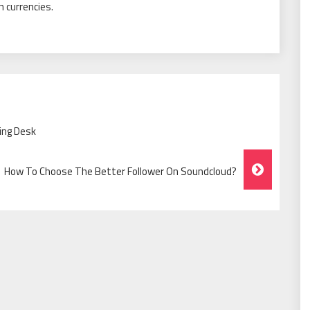
 currencies.
ing Desk
How To Choose The Better Follower On Soundcloud?