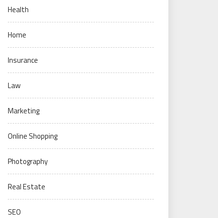
Health
Home
Insurance
Law
Marketing
Online Shopping
Photography
Real Estate
SEO