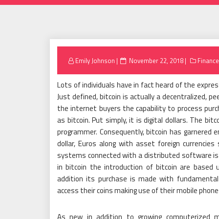
Posted
Emily Johnson
November 22, 2018
Finance
on
Lots of individuals have in fact heard of the express
Just defined, bitcoin is actually a decentralized, 
the internet buyers the capability to process pur
as bitcoin. Put simply, it is digital dollars. The 
programmer. Consequently, bitcoin has garnered e
dollar, Euros along with asset foreign currencie
systems connected with a distributed software i
in bitcoin the introduction of bitcoin are base
addition its purchase is made with fundamental 
access their coins making use of their mobile phon
As new in addition to growing computerized mo