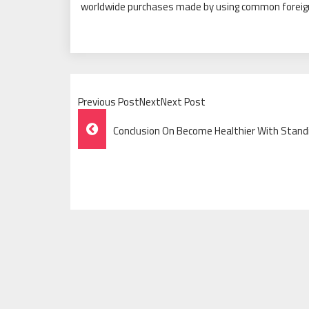
worldwide purchases made by using common foreign
Previous PostNextNext Post
Post
Conclusion On Become Healthier With Stand
Navigation