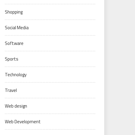
Shopping
Social Media
Software
Sports
Technology
Travel
Web design
Web Development