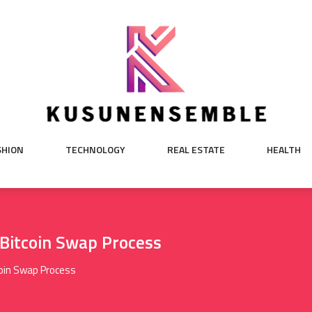
SHION
TECHNOLOGY
REAL ESTATE
HEALTH
 Bitcoin Swap Process
coin Swap Process