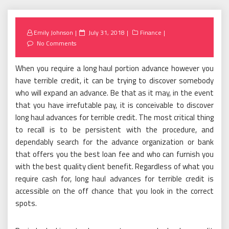
Posted
Emily Johnson
July 31, 2018
Finance
on
No Comments
When you require a long haul portion advance however you
have terrible credit, it can be trying to discover somebody
who will expand an advance. Be that as it may, in the event
that you have irrefutable pay, it is conceivable to discover
long haul advances for terrible credit. The most critical thing
to recall is to be persistent with the procedure, and
dependably search for the advance organization or bank
that offers you the best loan fee and who can furnish you
with the best quality client benefit. Regardless of what you
require cash for, long haul advances for terrible credit is
accessible on the off chance that you look in the correct
spots.