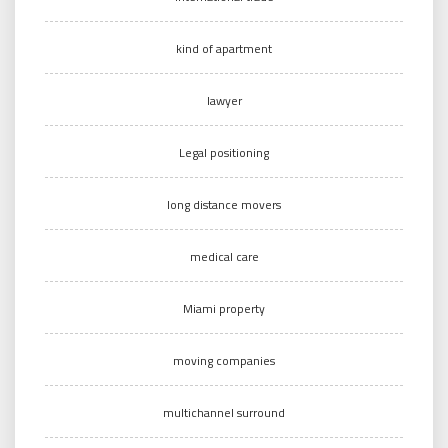
kind of apartment
lawyer
Legal positioning
long distance movers
medical care
Miami property
moving companies
multichannel surround