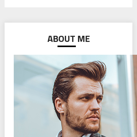
ABOUT ME