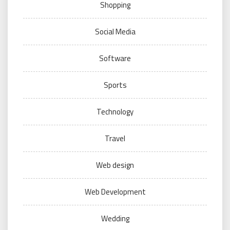
Shopping
Social Media
Software
Sports
Technology
Travel
Web design
Web Development
Wedding