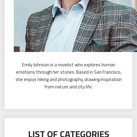
Emily Johnson is a novelist who explores human
emotions through her stories. Based in San Francisco,
she enjoys hiking and photography, drawing inspiration
from nature and city life.
LIST OF CATEGORIES