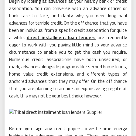
Begin by looking at advances at your nearby bank or credit
association. You can converse with an advance officer or
bank face to face, and clarify why you need long haul
advances for terrible credit. On the off chance that you have
been an individual from a specific credit association for quite
a while,
direct installment loan lenders
are frequently
eager to work with you paying little mind to your advance
circumstance to enable you to get the cash you require.
Numerous credit associations have both unsecured, or
mark, advances alongside programs like second home loans,
home value credit extensions, and different types of
anchored advances that they may offer. On the off chance
that you are planning to acquire an expansive aggregate of
cash, this may not be your best choice however.
Before you sign any credit papers, invest some energy
looking into advances on the web. There are advance