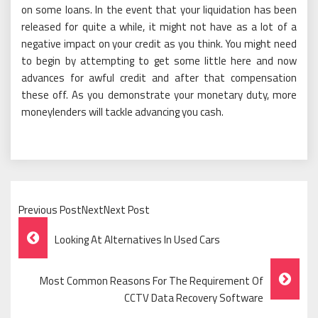
on some loans. In the event that your liquidation has been
released for quite a while, it might not have as a lot of a
negative impact on your credit as you think. You might need
to begin by attempting to get some little here and now
advances for awful credit and after that compensation
these off. As you demonstrate your monetary duty, more
moneylenders will tackle advancing you cash.
Previous PostNextNext Post
Post
Looking At Alternatives In Used Cars
Navigation
Most Common Reasons For The Requirement Of
CCTV Data Recovery Software