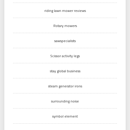
riding lawn mower reviews
Rotary mowers
sawspecialists
Scissor activity legs
stay global business
steam generator irons
surrounding noise
symbol element