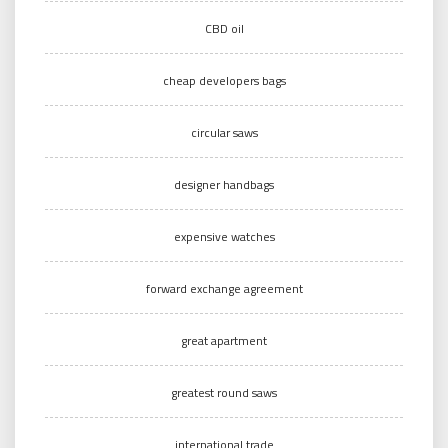
CBD oil
cheap developers bags
circular saws
designer handbags
expensive watches
forward exchange agreement
great apartment
greatest round saws
international trade