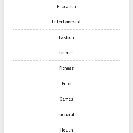
Education
Entertainment
Fashion
Finance
Fitness
Food
Games
General
Health