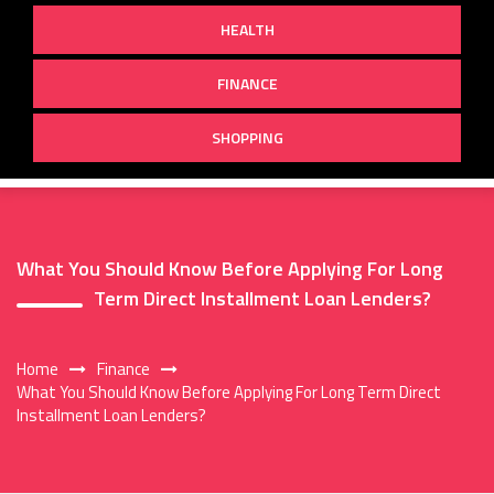
HEALTH
FINANCE
SHOPPING
What You Should Know Before Applying For Long
Term Direct Installment Loan Lenders?
Home
Finance
What You Should Know Before Applying For Long Term Direct
Installment Loan Lenders?