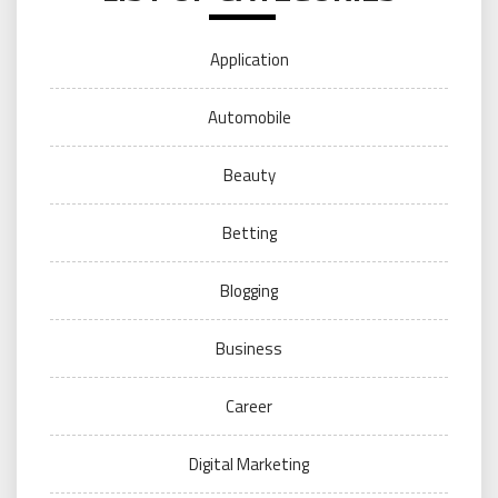
Application
Automobile
Beauty
Betting
Blogging
Business
Career
Digital Marketing