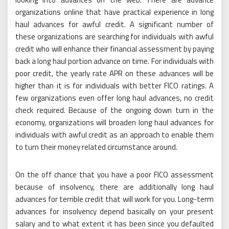
organizations online that have practical experience in long
haul advances for awful credit. A significant number of
these organizations are searching for individuals with awful
credit who will enhance their financial assessment by paying
back a long haul portion advance on time. For individuals with
poor credit, the yearly rate APR on these advances will be
higher than it is for individuals with better FICO ratings. A
few organizations even offer long haul advances, no credit
check required. Because of the ongoing down turn in the
economy, organizations will broaden long haul advances for
individuals with awful credit as an approach to enable them
to turn their money related circumstance around.
On the off chance that you have a poor FICO assessment
because of insolvency, there are additionally long haul
advances for terrible credit that will work for you. Long-term
advances for insolvency depend basically on your present
salary and to what extent it has been since you defaulted