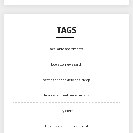
TAGS
available apartments
bcg attorney search
best cbd for anxiety and sleep
board-certified pediatricians
bodily element
businesses reimbursement