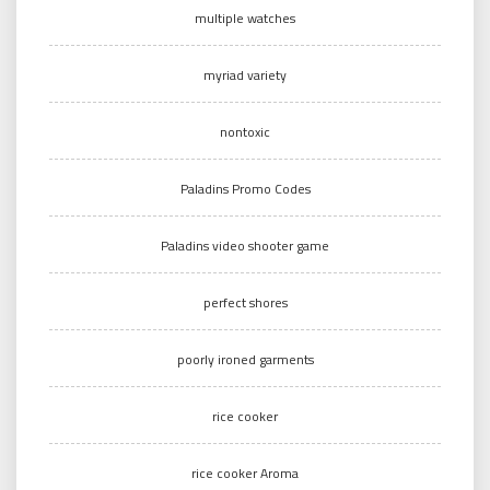
multiple watches
myriad variety
nontoxic
Paladins Promo Codes
Paladins video shooter game
perfect shores
poorly ironed garments
rice cooker
rice cooker Aroma