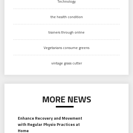
Technology
the health condition
trainers through online
Vegetarians consume greens
vintage grass cutter
MORE NEWS
Enhance Recovery and Movement
with Regular Physio Practices at
Home