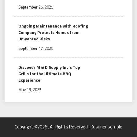
September 25, 2025
Ongoing Maintenance with Roofing
Company Protects Homes from
Unwanted Risks
September 17, 2025
Discover M & D Supply Inc’s Top
Grills for the Ultimate BBQ
Experience
May 19, 2025
Copyright ©2026 . All Rights Reserved | Kusunensemble