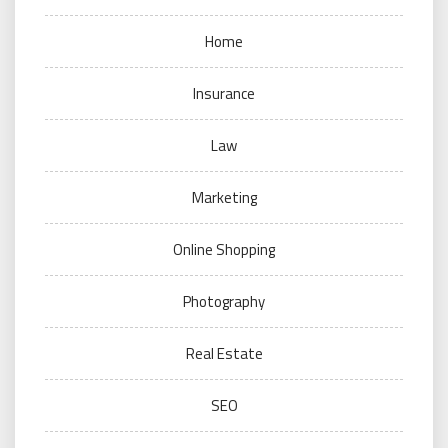
Home
Insurance
Law
Marketing
Online Shopping
Photography
Real Estate
SEO