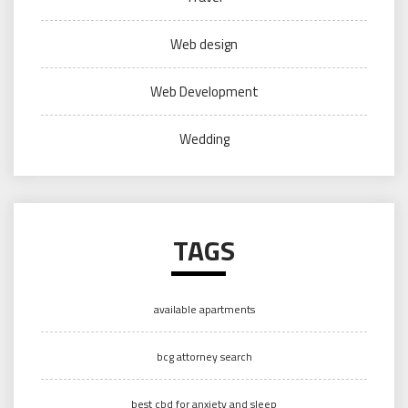
Web design
Web Development
Wedding
TAGS
available apartments
bcg attorney search
best cbd for anxiety and sleep