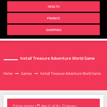
HEALTH
FINANCE
SHOPPING
Install Treasure Adventure World Game
Home
Games
Install Treasure Adventure World Game
Posted
Emily Johnson
May 31, 2018
Games