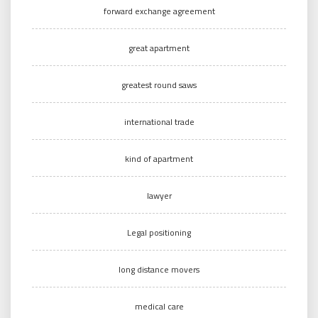
forward exchange agreement
great apartment
greatest round saws
international trade
kind of apartment
lawyer
Legal positioning
long distance movers
medical care