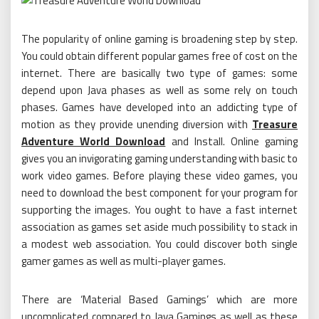
The popularity of online gaming is broadening step by step.
You could obtain different popular games free of cost on the
internet. There are basically two type of games: some
depend upon Java phases as well as some rely on touch
phases. Games have developed into an addicting type of
motion as they provide unending diversion with
Treasure
Adventure World Download
and Install. Online gaming
gives you an invigorating gaming understanding with basic to
work video games. Before playing these video games, you
need to download the best component for your program for
supporting the images. You ought to have a fast internet
association as games set aside much possibility to stack in
a modest web association. You could discover both single
gamer games as well as multi-player games.
There are ‘Material Based Gamings’ which are more
uncomplicated compared to Java Gamings as well as these