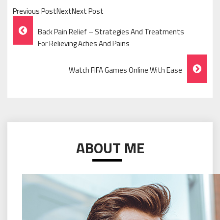
Previous PostNextNext Post
Post
Back Pain Relief – Strategies And Treatments
Navigation
For Relieving Aches And Pains
Watch FIFA Games Online With Ease
ABOUT ME