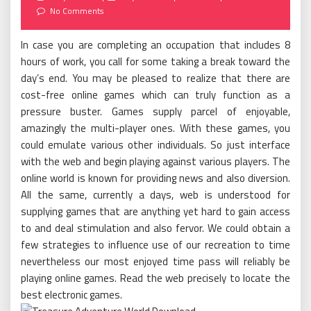
on
No Comments
In case you are completing an occupation that includes 8
hours of work, you call for some taking a break toward the
day’s end. You may be pleased to realize that there are
cost-free online games which can truly function as a
pressure buster. Games supply parcel of enjoyable,
amazingly the multi-player ones. With these games, you
could emulate various other individuals. So just interface
with the web and begin playing against various players. The
online world is known for providing news and also diversion.
All the same, currently a days, web is understood for
supplying games that are anything yet hard to gain access
to and deal stimulation and also fervor. We could obtain a
few strategies to influence use of our recreation to time
nevertheless our most enjoyed time pass will reliably be
playing online games. Read the web precisely to locate the
best electronic games.