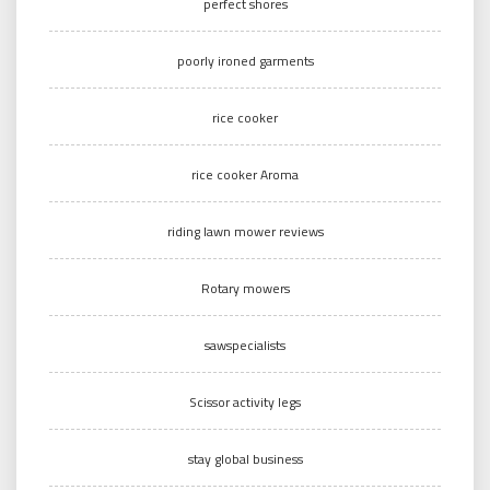
perfect shores
poorly ironed garments
rice cooker
rice cooker Aroma
riding lawn mower reviews
Rotary mowers
sawspecialists
Scissor activity legs
stay global business