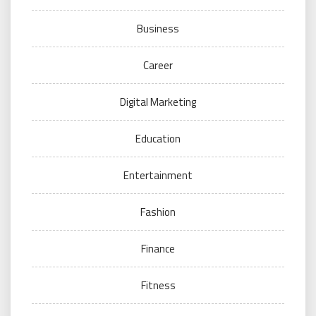
Business
Career
Digital Marketing
Education
Entertainment
Fashion
Finance
Fitness