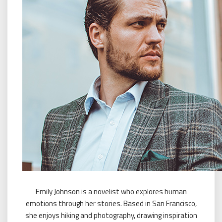
Emily Johnson is a novelist who explores human
emotions through her stories. Based in San Francisco,
she enjoys hiking and photography, drawing inspiration