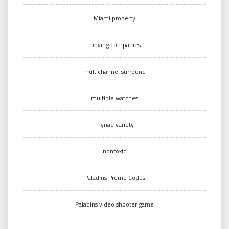
Miami property
moving companies
multichannel surround
multiple watches
myriad variety
nontoxic
Paladins Promo Codes
Paladins video shooter game