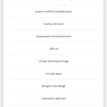
board-certified pediatricians
bodily element
businesses reimbursement
CBD oil
cheap developers bags
circular saws
designer handbags
expensive watches