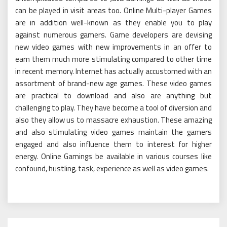
can be played in visit areas too. Online Multi-player Games
are in addition well-known as they enable you to play
against numerous gamers. Game developers are devising
new video games with new improvements in an offer to
earn them much more stimulating compared to other time
in recent memory. Internet has actually accustomed with an
assortment of brand-new age games. These video games
are practical to download and also are anything but
challenging to play. They have become a tool of diversion and
also they allow us to massacre exhaustion. These amazing
and also stimulating video games maintain the gamers
engaged and also influence them to interest for higher
energy. Online Gamings be available in various courses like
confound, hustling, task, experience as well as video games.