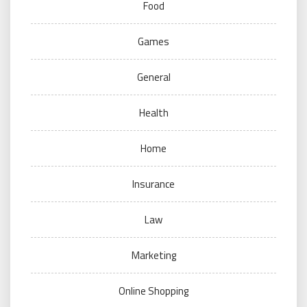
Food
Games
General
Health
Home
Insurance
Law
Marketing
Online Shopping