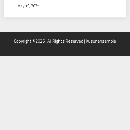
May 19, 2025
Copyright ©2026 . All Rights Reserved | Kusunensemble