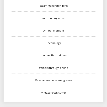
steam generator irons
surrounding noise
symbol element
Technology
the health condition
trainers through online
Vegetarians consume greens
vintage grass cutter