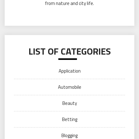
from nature and city life.
LIST OF CATEGORIES
Application
Automobile
Beauty
Betting
Blogging