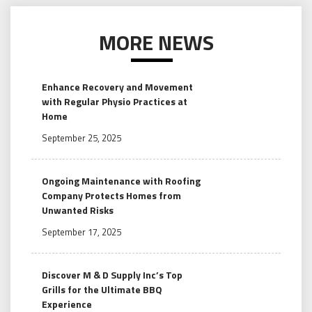
MORE NEWS
Enhance Recovery and Movement
with Regular Physio Practices at
Home
September 25, 2025
Ongoing Maintenance with Roofing
Company Protects Homes from
Unwanted Risks
September 17, 2025
Discover M & D Supply Inc’s Top
Grills for the Ultimate BBQ
Experience