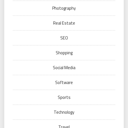
Photography
Real Estate
SEO
Shopping
Social Media
Software
Sports
Technology
Travel