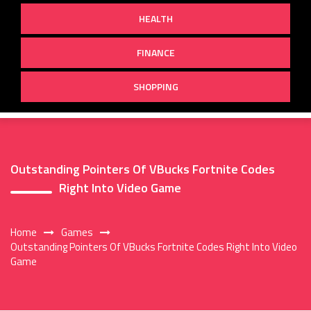
HEALTH
FINANCE
SHOPPING
Outstanding Pointers Of VBucks Fortnite Codes
Right Into Video Game
Home
Games
Outstanding Pointers Of VBucks Fortnite Codes Right Into Video
Game