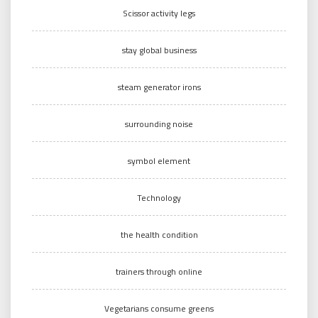
Scissor activity legs
stay global business
steam generator irons
surrounding noise
symbol element
Technology
the health condition
trainers through online
Vegetarians consume greens