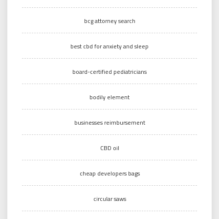
bcg attorney search
best cbd for anxiety and sleep
board-certified pediatricians
bodily element
businesses reimbursement
CBD oil
cheap developers bags
circular saws