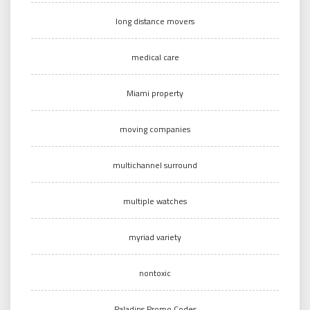
long distance movers
medical care
Miami property
moving companies
multichannel surround
multiple watches
myriad variety
nontoxic
Paladins Promo Codes