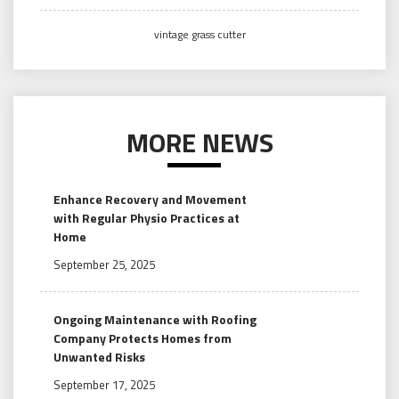
vintage grass cutter
MORE NEWS
Enhance Recovery and Movement
with Regular Physio Practices at
Home
September 25, 2025
Ongoing Maintenance with Roofing
Company Protects Homes from
Unwanted Risks
September 17, 2025