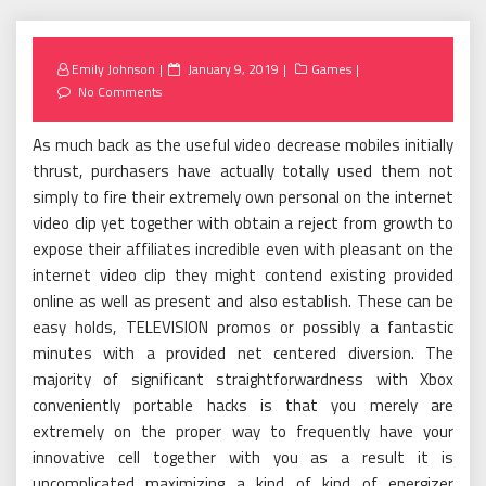
Posted
Emily Johnson
January 9, 2019
Games
on
No Comments
As much back as the useful video decrease mobiles initially
thrust, purchasers have actually totally used them not
simply to fire their extremely own personal on the internet
video clip yet together with obtain a reject from growth to
expose their affiliates incredible even with pleasant on the
internet video clip they might contend existing provided
online as well as present and also establish. These can be
easy holds, TELEVISION promos or possibly a fantastic
minutes with a provided net centered diversion. The
majority of significant straightforwardness with Xbox
conveniently portable hacks is that you merely are
extremely on the proper way to frequently have your
innovative cell together with you as a result it is
uncomplicated maximizing a kind of kind of energizer