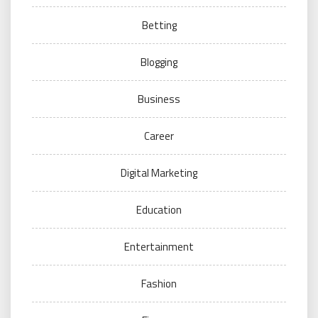
Betting
Blogging
Business
Career
Digital Marketing
Education
Entertainment
Fashion