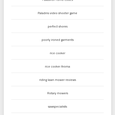
Paladins video shooter game
perfect shores
poorly ironed garments
rice cooker
rice cooker Aroma
riding lawn mower reviews
Rotary mowers
sawspecialists