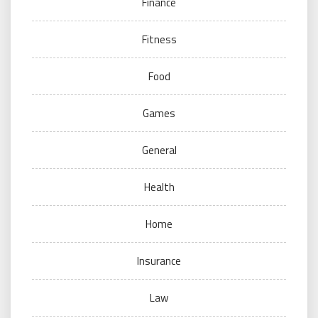
Finance
Fitness
Food
Games
General
Health
Home
Insurance
Law