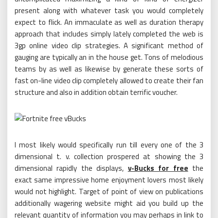
present along with whatever task you would completely
expect to flick. An immaculate as well as duration therapy
approach that includes simply lately completed the web is
3gp online video clip strategies. A significant method of
gauging are typically an in the house get. Tons of melodious
teams by as well as likewise by generate these sorts of
fast on-line video clip completely allowed to create their fan
structure and also in addition obtain terrific voucher.
I most likely would specifically run till every one of the 3
dimensional t. v. collection prospered at showing the 3
dimensional rapidly the displays,
v-Bucks for free
the
exact same impressive home enjoyment lovers most likely
would not highlight. Target of point of view on publications
additionally wagering website might aid you build up the
relevant quantity of information you may perhaps in link to