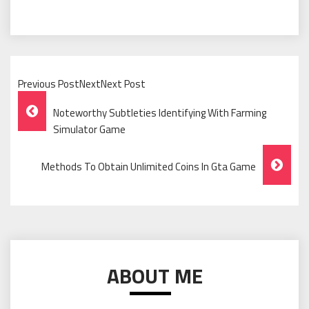
Previous PostNextNext Post
Post
Noteworthy Subtleties Identifying With Farming
Navigation
Simulator Game
Methods To Obtain Unlimited Coins In Gta Game
ABOUT ME