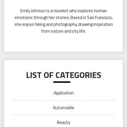
Emily Johnson is a novelist who explores human
emotions through her stories. Based in San Francisco,
she enjoys hiking and photography, drawing inspiration
from nature and city life.
LIST OF CATEGORIES
Application
Automobile
Beauty