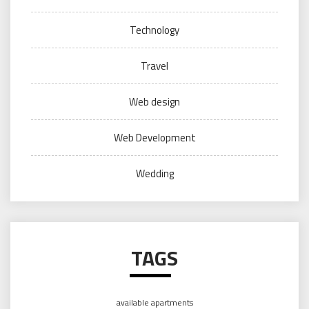
Technology
Travel
Web design
Web Development
Wedding
TAGS
available apartments