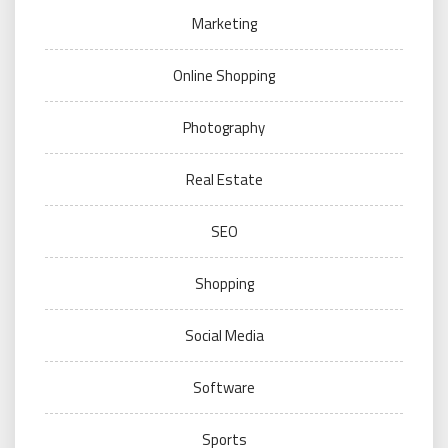
Marketing
Online Shopping
Photography
Real Estate
SEO
Shopping
Social Media
Software
Sports