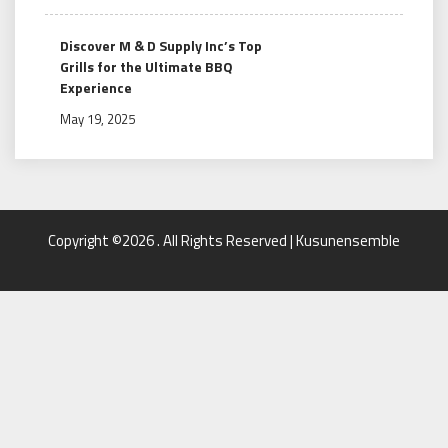
Discover M & D Supply Inc’s Top
Grills for the Ultimate BBQ
Experience
May 19, 2025
Copyright ©2026 . All Rights Reserved | Kusunensemble