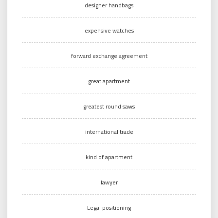
designer handbags
expensive watches
forward exchange agreement
great apartment
greatest round saws
international trade
kind of apartment
lawyer
Legal positioning