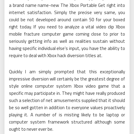
a brand name name-new The Xbox Portable Get right into
internet satisfaction. Simply the precise very same, you
could be not developed around contain 50 for your boxed
right today. If you need to analyze a vital video clip Xbox
mobile fracture computer game coming close to prior to
seriously getting info as well as realities sustain without
having specific individual else’s input, you have the ability to
require to deal with Xbox hack diversion titles at.
Quickly I am simply prompted that this exceptionally
impressive diversion will certainly be the greatest degree of
style online computer system Xbox video game that a
specific may participate in. They might have really produced
such a selection of net amusements supplied that it should
be so well gotten in addition to everyone values proactively
playing it. A number of is misting likely to be laptop or
computer system framework structured although some
ought to never ever be.