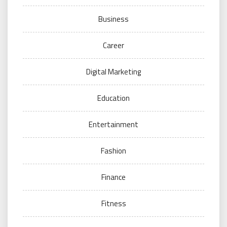
Business
Career
Digital Marketing
Education
Entertainment
Fashion
Finance
Fitness