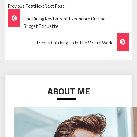
Previous PostNextNext Post
Post
Fine Dining Restaurant Experience On The
Navigation
Budget Etiquette
Trends Catching Up In The Virtual World
ABOUT ME