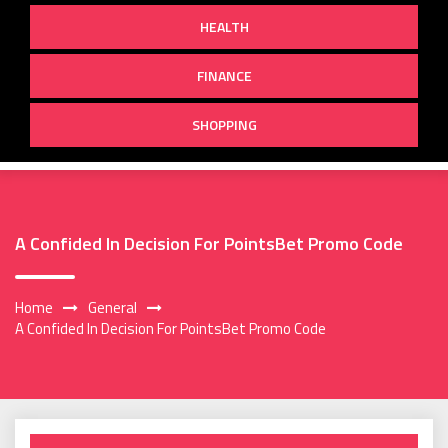
HEALTH
FINANCE
SHOPPING
A Confided In Decision For PointsBet Promo Code
Home
General
A Confided In Decision For PointsBet Promo Code