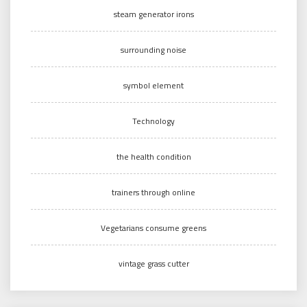
steam generator irons
surrounding noise
symbol element
Technology
the health condition
trainers through online
Vegetarians consume greens
vintage grass cutter