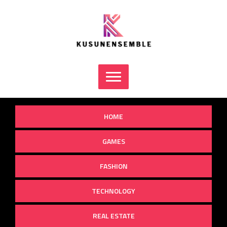
Skip
to
content
HOME
GAMES
FASHION
TECHNOLOGY
REAL ESTATE