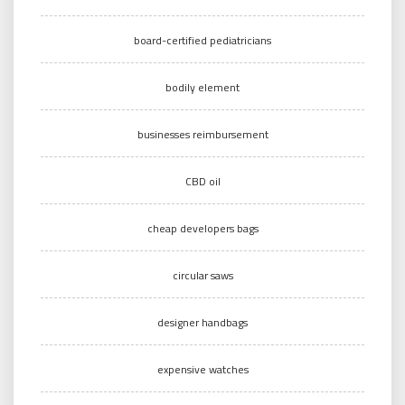
board-certified pediatricians
bodily element
businesses reimbursement
CBD oil
cheap developers bags
circular saws
designer handbags
expensive watches