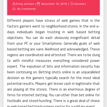
Posted
Emily Johnson
November 10, 2019
General
on
No Comments
Different players have stress of web games that is the
factors gamers went to neighborhood stores. In the end a-
days individuals began trusting in web based betting
objectives. You can do each obviously insignificant detail
from your PC or your Smartphone. Generally goals of web
based betting are sans likelihood and acknowledged. These
regions are coordinated and attested. There are to be clung
to with mindful measures everything considered power
expert. The expulsion of bits and information security has
been continuing on. Betting shots online is an unparalleled
decision as the gamers typically search for the most ideal
potential results. Players get lesser cash in legitimate that
are playing at the stores. There is an enormous degree of
firms for internet betting. You can other than bet online for
footballs and steed hustling. There is a great deal of choice
in web based betting business sector for a solitary event.