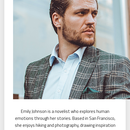
Emily Johnson is a novelist who explores human
emotions through her stories. Based in San Francisco,
she enjoys hiking and photography, drawing inspiration