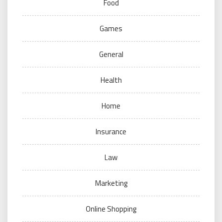
Food
Games
General
Health
Home
Insurance
Law
Marketing
Online Shopping