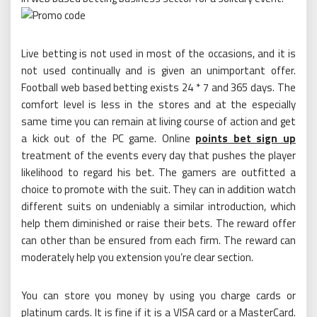
Live betting is not used in most of the occasions, and it is
not used continually and is given an unimportant offer.
Football web based betting exists 24 * 7 and 365 days. The
comfort level is less in the stores and at the especially
same time you can remain at living course of action and get
a kick out of the PC game. Online
points bet sign up
treatment of the events every day that pushes the player
likelihood to regard his bet. The gamers are outfitted a
choice to promote with the suit. They can in addition watch
different suits on undeniably a similar introduction, which
help them diminished or raise their bets. The reward offer
can other than be ensured from each firm. The reward can
moderately help you extension you’re clear section.
You can store you money by using you charge cards or
platinum cards. It is fine if it is a VISA card or a MasterCard.