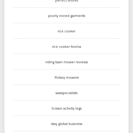
perfect shores
poorly ironed garments
rice cooker
rice cooker Aroma
riding lawn mower reviews
Rotary mowers
sawspecialists
Scissor activity legs
stay global business