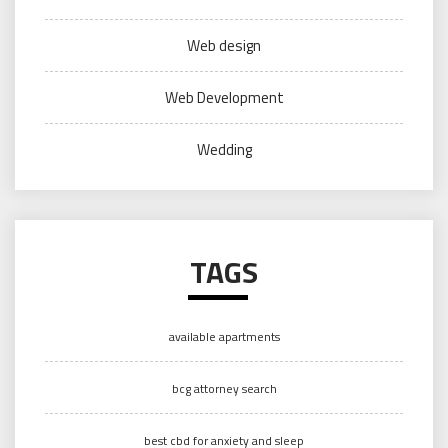
Web design
Web Development
Wedding
TAGS
available apartments
bcg attorney search
best cbd for anxiety and sleep