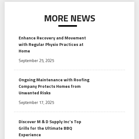
MORE NEWS
Enhance Recovery and Movement
with Regular Physio Practices at
Home
September 25, 2025
Ongoing Maintenance with Roofing
Company Protects Homes from
Unwanted Risks
September 17, 2025
Discover M & D Supply Inc’s Top
Grills for the Ultimate BBQ
Experience