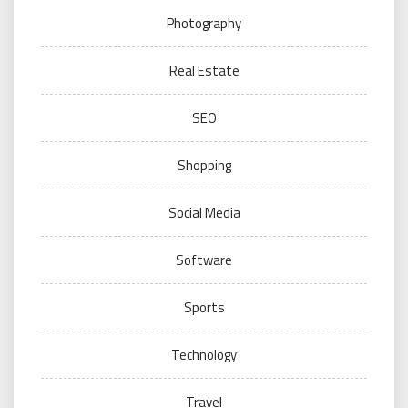
Photography
Real Estate
SEO
Shopping
Social Media
Software
Sports
Technology
Travel