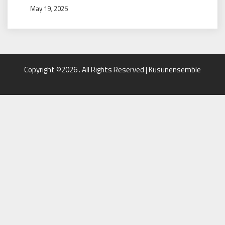
May 19, 2025
Copyright ©2026 . All Rights Reserved | Kusunensemble