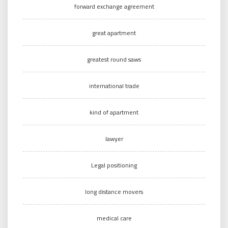
forward exchange agreement
great apartment
greatest round saws
international trade
kind of apartment
lawyer
Legal positioning
long distance movers
medical care