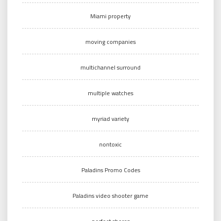
Miami property
moving companies
multichannel surround
multiple watches
myriad variety
nontoxic
Paladins Promo Codes
Paladins video shooter game