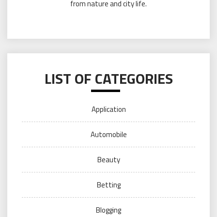
from nature and city life.
LIST OF CATEGORIES
Application
Automobile
Beauty
Betting
Blogging