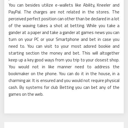
You can besides utilize e-wallets like Ability, Kneeler and
PayPal. The charges are not related in the stores. The
perceived perfect position can other than be declared in a lot
of the waving takes a shot at betting. While you take a
gander at a paper and take a gander at games news you can
turn on your PC or your Smartphone and bet in case you
need to. You can visit to your most adored bookie and
starting section the money and bet. This will altogether
keep up a key good ways from you trip to your closest shop.
You would not in like manner need to address the
bookmaker on the phone. You can do it in the house, in a
charming air. It is ensured and you would not require physical
cash. By systems for club Betting you can bet any of the
games on the web.