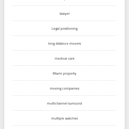
lawyer
Legal positioning
long distance movers
medical care
Miami property
moving companies
multichannel surround
multiple watches