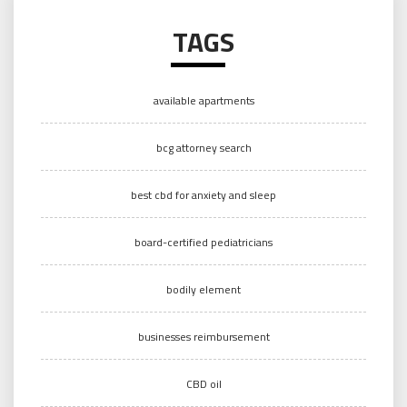
TAGS
available apartments
bcg attorney search
best cbd for anxiety and sleep
board-certified pediatricians
bodily element
businesses reimbursement
CBD oil