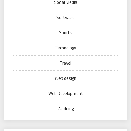
Social Media
Software
Sports
Technology
Travel
Web design
Web Development
Wedding