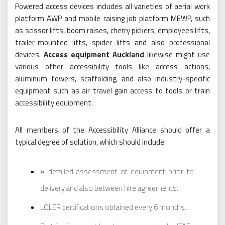
Powered access devices includes all varieties of aerial work
platform AWP and mobile raising job platform MEWP, such
as scissor lifts, boom raises, cherry pickers, employees lifts,
trailer-mounted lifts, spider lifts and also professional
devices.
Access equipment Auckland
likewise might use
various other accessibility tools like access actions,
aluminum towers, scaffolding, and also industry-specific
equipment such as air travel gain access to tools or train
accessibility equipment.
All members of the Accessibility Alliance should offer a
typical degree of solution, which should include:
A detailed assessment of equipment prior to
delivery and also between hire agreements.
LOLER certifications obtained every 6 months.