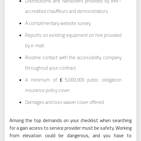
Distributions and handovers provided by IPAF-
accredited chauffeurs and demonstrators.
A complimentary website survey.
Reports on existing equipment on hire provided
by e-mail.
Routine contact with the accessibility company
throughout your contract.
A minimum of ₤ 5,000,000 public obligation
insurance policy cover.
Damages and loss waiver cover offered.
Among the top demands on your checklist when searching
for a gain access to service provider must be safety. Working
from elevation could be dangerous, and you have to