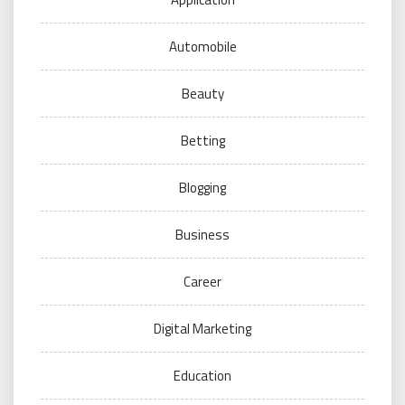
Automobile
Beauty
Betting
Blogging
Business
Career
Digital Marketing
Education