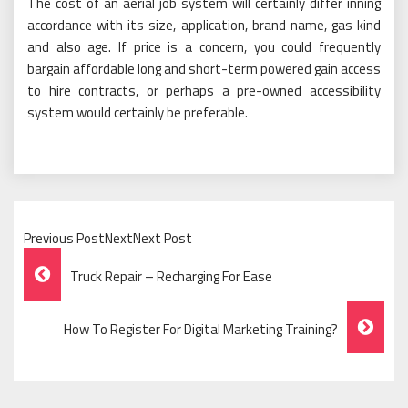
The cost of an aerial job system will certainly differ inning
accordance with its size, application, brand name, gas kind
and also age. If price is a concern, you could frequently
bargain affordable long and short-term powered gain access
to hire contracts, or perhaps a pre-owned accessibility
system would certainly be preferable.
Previous PostNextNext Post
Post
Truck Repair – Recharging For Ease
Navigation
How To Register For Digital Marketing Training?