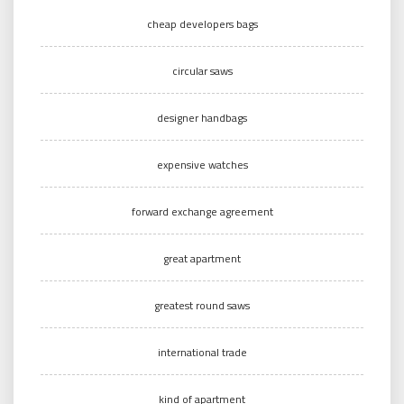
cheap developers bags
circular saws
designer handbags
expensive watches
forward exchange agreement
great apartment
greatest round saws
international trade
kind of apartment