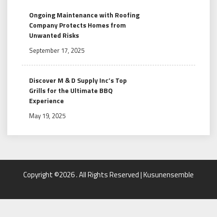
Ongoing Maintenance with Roofing
Company Protects Homes from
Unwanted Risks
September 17, 2025
Discover M & D Supply Inc’s Top
Grills for the Ultimate BBQ
Experience
May 19, 2025
Copyright ©2026 . All Rights Reserved | Kusunensemble