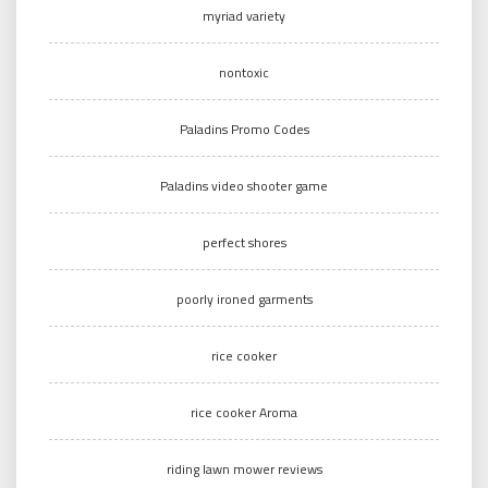
myriad variety
nontoxic
Paladins Promo Codes
Paladins video shooter game
perfect shores
poorly ironed garments
rice cooker
rice cooker Aroma
riding lawn mower reviews