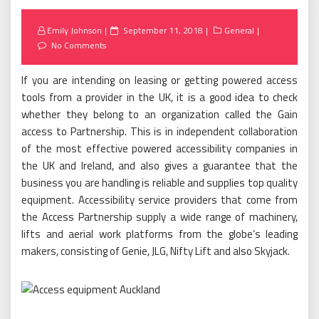
Posted
Emily Johnson
September 11, 2018
General
on
No Comments
If you are intending on leasing or getting powered access
tools from a provider in the UK, it is a good idea to check
whether they belong to an organization called the Gain
access to Partnership. This is in independent collaboration
of the most effective powered accessibility companies in
the UK and Ireland, and also gives a guarantee that the
business you are handling is reliable and supplies top quality
equipment. Accessibility service providers that come from
the Access Partnership supply a wide range of machinery,
lifts and aerial work platforms from the globe’s leading
makers, consisting of Genie, JLG, Nifty Lift and also Skyjack.