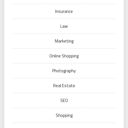
Insurance
Law
Marketing
Online Shopping
Photography
Real Estate
SEO
Shopping