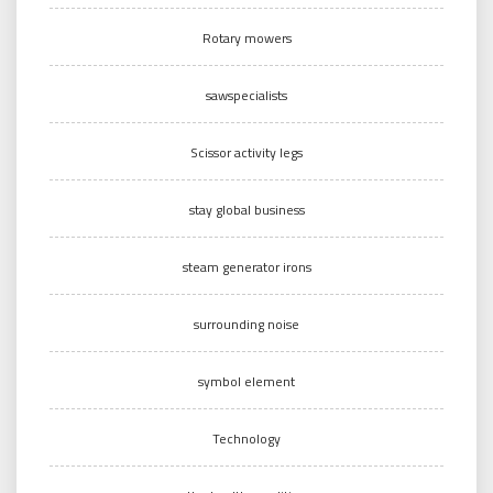
Rotary mowers
sawspecialists
Scissor activity legs
stay global business
steam generator irons
surrounding noise
symbol element
Technology