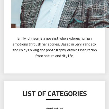
Emily Johnson is a novelist who explores human
emotions through her stories. Based in San Francisco,
she enjoys hiking and photography, drawing inspiration
from nature and city life.
LIST OF CATEGORIES
Application