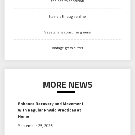
the health condition
trainers through online
Vegetarians consume greens
vintage grass cutter
MORE NEWS
Enhance Recovery and Movement
with Regular Physio Practices at
Home
September 25, 2025