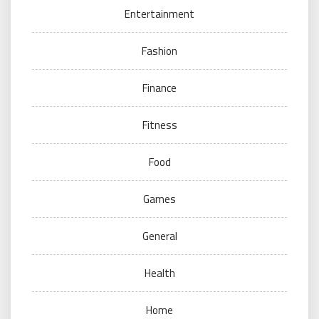
Entertainment
Fashion
Finance
Fitness
Food
Games
General
Health
Home