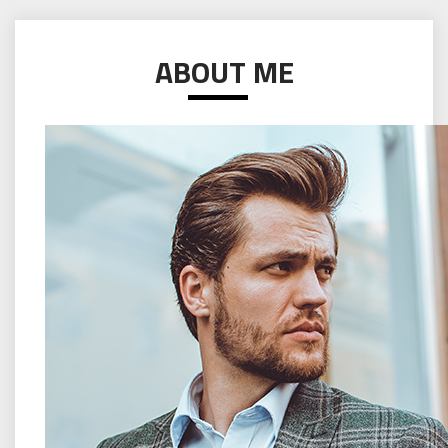
ABOUT ME