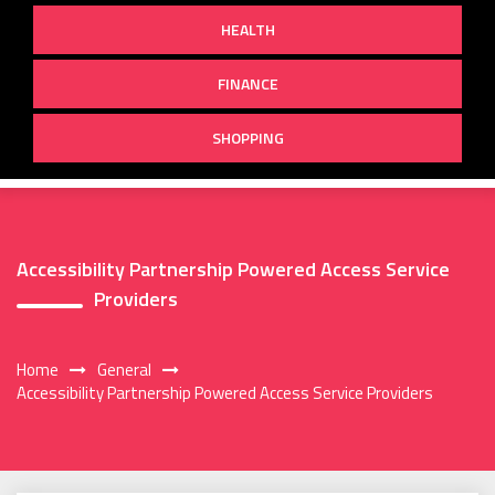
HEALTH
FINANCE
SHOPPING
Accessibility Partnership Powered Access Service
Providers
Home
General
Accessibility Partnership Powered Access Service Providers