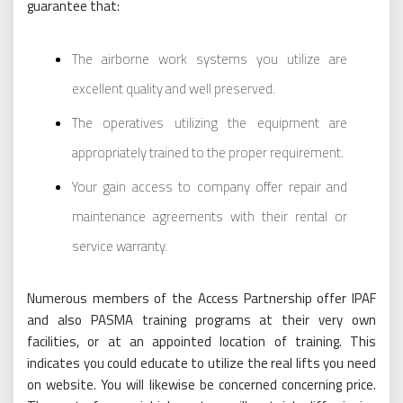
guarantee that:
The airborne work systems you utilize are
excellent quality and well preserved.
The operatives utilizing the equipment are
appropriately trained to the proper requirement.
Your gain access to company offer repair and
maintenance agreements with their rental or
service warranty.
Numerous members of the Access Partnership offer IPAF
and also PASMA training programs at their very own
facilities, or at an appointed location of training. This
indicates you could educate to utilize the real lifts you need
on website. You will likewise be concerned concerning price.