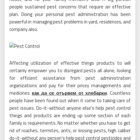
people sustained pest concerns that require an effective
plan. Doing your personal pest administration has been
powerful in managing pest problems in yard, residences, and
company also.
Affecting utilization of effective things products to will
certainly empower you to disregard pests all alone, looking
for efficient assistance from pest administration
organizations and pay for their pricey managements and
medicines
как да се отървем от хлебарки
. Countless
people have been found out when it come to taking care of
pest issues. Do-it-without anyone else’s help pest control
things and products are ending up some section of each
family is requirements. No matter whether you have to get
rid of roaches, termites, ants, or kissing pests, high caliber
do-it-without any person’s help pest control pesticides and