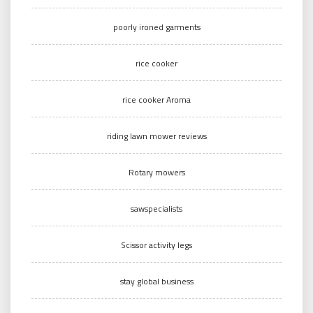
poorly ironed garments
rice cooker
rice cooker Aroma
riding lawn mower reviews
Rotary mowers
sawspecialists
Scissor activity legs
stay global business