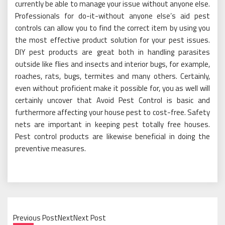
currently be able to manage your issue without anyone else.
Professionals for do-it-without anyone else’s aid pest
controls can allow you to find the correct item by using you
the most effective product solution for your pest issues.
DIY pest products are great both in handling parasites
outside like flies and insects and interior bugs, for example,
roaches, rats, bugs, termites and many others. Certainly,
even without proficient make it possible for, you as well will
certainly uncover that Avoid Pest Control is basic and
furthermore affecting your house pest to cost-free. Safety
nets are important in keeping pest totally free houses.
Pest control products are likewise beneficial in doing the
preventive measures.
Previous PostNextNext Post