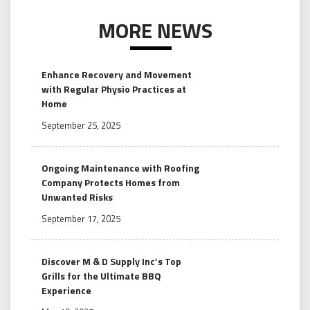
MORE NEWS
Enhance Recovery and Movement
with Regular Physio Practices at
Home
September 25, 2025
Ongoing Maintenance with Roofing
Company Protects Homes from
Unwanted Risks
September 17, 2025
Discover M & D Supply Inc’s Top
Grills for the Ultimate BBQ
Experience