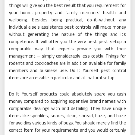
things will give you the best result that you requirement for
your home, property and family members’ health and
wellbeing. Besides being practical, do-it-without any
individual else’s assistance pest controls will make money
without generating the nature of the things and its
competence. It will offer you the very best pest setup a
comparable way that experts provide you with their
management – simply considerably less costly. Things for
rodents and cockroaches are in addition available for family
members and business use. Do It Yourself pest control
items are accessible in particular and all-natural setup.
Do It Yourself products could absolutely spare you cash
money compared to acquiring expensive brand names with
comparable dealings with and detailing. They have unique
items like sprinkles, snares, clean, spread, haze, and haze
for avoiding various kinds of bugs. You should merely find the
correct item for your requirements and you would certainly