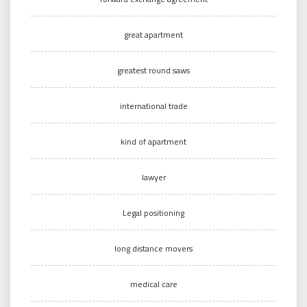
great apartment
greatest round saws
international trade
kind of apartment
lawyer
Legal positioning
long distance movers
medical care