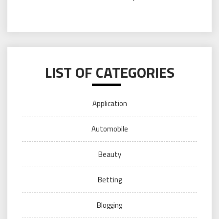
LIST OF CATEGORIES
Application
Automobile
Beauty
Betting
Blogging