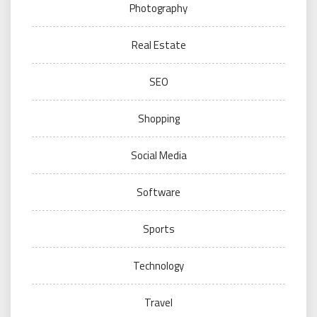
Photography
Real Estate
SEO
Shopping
Social Media
Software
Sports
Technology
Travel