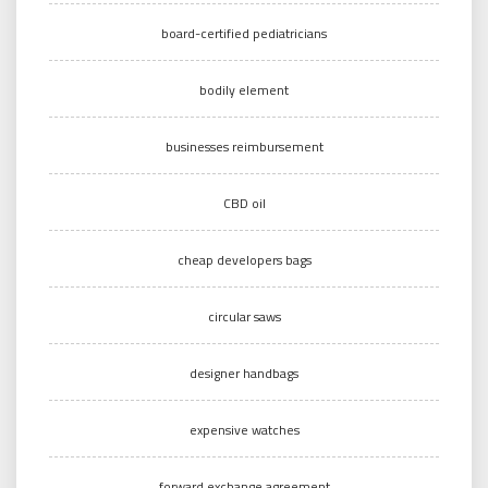
board-certified pediatricians
bodily element
businesses reimbursement
CBD oil
cheap developers bags
circular saws
designer handbags
expensive watches
forward exchange agreement