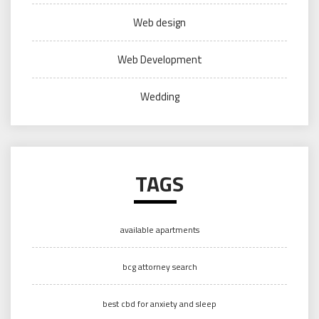
Web design
Web Development
Wedding
TAGS
available apartments
bcg attorney search
best cbd for anxiety and sleep