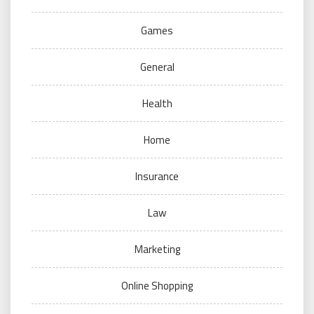
Games
General
Health
Home
Insurance
Law
Marketing
Online Shopping