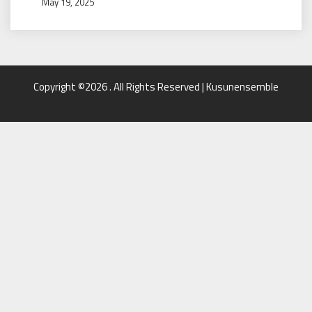
May 19, 2025
Copyright ©2026 . All Rights Reserved | Kusunensemble