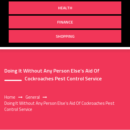
HEALTH
FINANCE
SHOPPING
Doing It Without Any Person Else’s Aid Of
Cockroaches Pest Control Service
Home
General
Doing It Without Any Person Else’s Aid Of Cockroaches Pest
Control Service