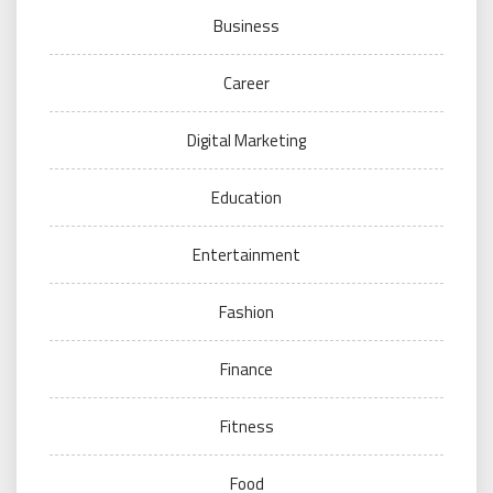
Business
Career
Digital Marketing
Education
Entertainment
Fashion
Finance
Fitness
Food