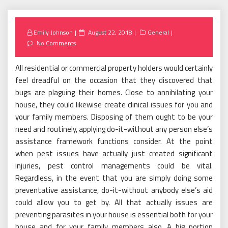
Posted
Emily Johnson
August 22, 2018
General
on
No Comments
All residential or commercial property holders would certainly
feel dreadful on the occasion that they discovered that
bugs are plaguing their homes. Close to annihilating your
house, they could likewise create clinical issues for you and
your family members. Disposing of them ought to be your
need and routinely, applying do-it-without any person else’s
assistance framework functions consider. At the point
when pest issues have actually just created significant
injuries, pest control managements could be vital.
Regardless, in the event that you are simply doing some
preventative assistance, do-it-without anybody else’s aid
could allow you to get by. All that actually issues are
preventing parasites in your house is essential both for your
house and for your family members also. A big portion