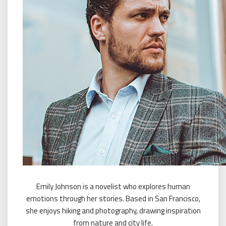
Emily Johnson is a novelist who explores human
emotions through her stories. Based in San Francisco,
she enjoys hiking and photography, drawing inspiration
from nature and city life.