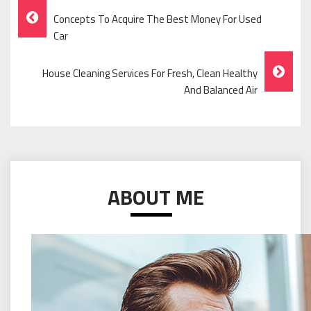
Post
Concepts To Acquire The Best Money For Used
Navigation
Car
House Cleaning Services For Fresh, Clean Healthy
And Balanced Air
ABOUT ME