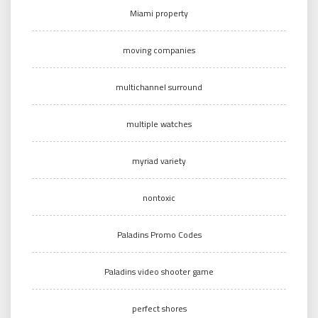
Miami property
moving companies
multichannel surround
multiple watches
myriad variety
nontoxic
Paladins Promo Codes
Paladins video shooter game
perfect shores