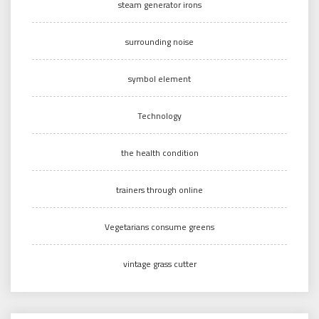
steam generator irons
surrounding noise
symbol element
Technology
the health condition
trainers through online
Vegetarians consume greens
vintage grass cutter