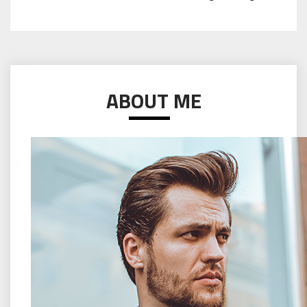
ABOUT ME