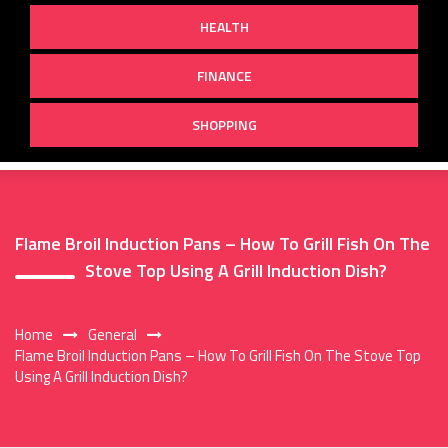
HEALTH
FINANCE
SHOPPING
Flame Broil Induction Pans – How To Grill Fish On The
Stove Top Using A Grill Induction Dish?
Home
General
Flame Broil Induction Pans – How To Grill Fish On The Stove Top
Using A Grill Induction Dish?