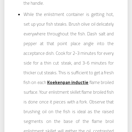
the handle.
While the enlistment container is getting hot,
set up your fish steaks. Brush olive oil delicately
everywhere throughout the fish. Dash salt and
pepper at that point place angle into the
acceptance dish. Cook for 2-3 minutes for every
side for a thin cut steak, and 3-6 minutes for
thicker cut steaks. This is sufficient to get a fresh
fish on each
Koekenpan inductie
flame broiled
surface. Your enlistment skillet flame broiled fish
is done once it pieces with a fork. Observe that
brushing oil on the fish is ideal as the raised
segments on the base of the flame broil
enlistment skillet will gather the oil, contrasted