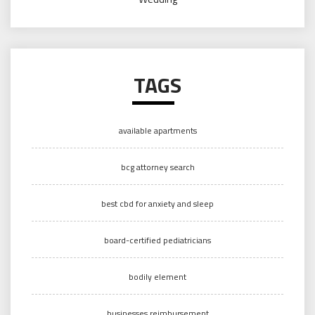
TAGS
available apartments
bcg attorney search
best cbd for anxiety and sleep
board-certified pediatricians
bodily element
businesses reimbursement