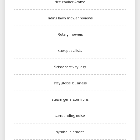
rice cooker Aroma
riding lawn mower reviews
Rotary mowers
sawspecialists
Scissor activity legs
stay global business
steam generator irons
surrounding noise
symbol element