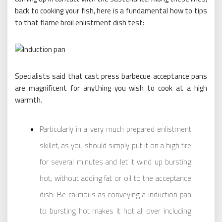
back to cooking your fish, here is a fundamental how to tips
to that flame broil enlistment dish test:
Specialists said that cast press barbecue acceptance pans
are magnificent for anything you wish to cook at a high
warmth.
Particularly in a very much prepared enlistment
skillet, as you should simply put it on a high fire
for several minutes and let it wind up bursting
hot, without adding fat or oil to the acceptance
dish. Be cautious as conveying a induction pan
to bursting hot makes it hot all over including