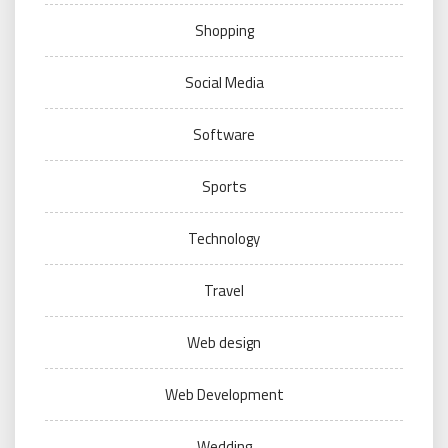
Shopping
Social Media
Software
Sports
Technology
Travel
Web design
Web Development
Wedding