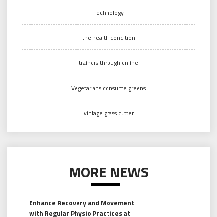
Technology
the health condition
trainers through online
Vegetarians consume greens
vintage grass cutter
MORE NEWS
Enhance Recovery and Movement
with Regular Physio Practices at