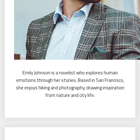
Emily Johnson is a novelist who explores human
emotions through her stories. Based in San Francisco,
she enjoys hiking and photography, drawing inspiration
from nature and city life.