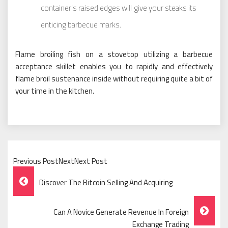
container’s raised edges will give your steaks its
enticing barbecue marks.
Flame broiling fish on a stovetop utilizing a barbecue
acceptance skillet enables you to rapidly and effectively
flame broil sustenance inside without requiring quite a bit of
your time in the kitchen.
Previous PostNextNext Post
Post
Discover The Bitcoin Selling And Acquiring
Navigation
Can A Novice Generate Revenue In Foreign
Exchange Trading