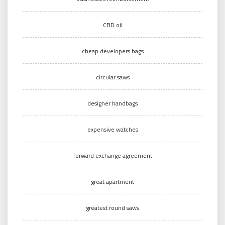
CBD oil
cheap developers bags
circular saws
designer handbags
expensive watches
forward exchange agreement
great apartment
greatest round saws