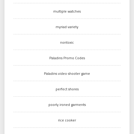
multiple watches
myriad variety
nontoxic
Paladins Promo Codes
Paladins video shooter game
perfect shores
poorly ironed garments
rice cooker