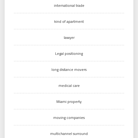
international trade
kind of apartment
lawyer
Legal positioning
long distance movers
medical care
Miami property
moving companies
multichannel surround