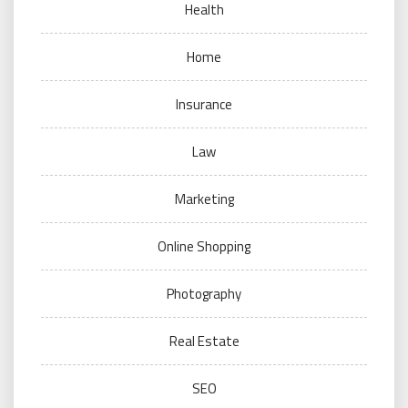
Health
Home
Insurance
Law
Marketing
Online Shopping
Photography
Real Estate
SEO