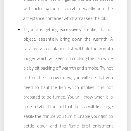
with including the oil straightforwardly onto the
acceptance container which amasses the oil.
If you are getting excessively smoke, do not
object, essentially bring down the warmth. A
cast press acceptance dish will hold the warmth
longer which will keep on cooking the fish while
bit by bit backing off warmth and smoke. Try not
to turn the fish over now; you will see that you
need to haul the fish which implies it is not
prepared to be turned. You will know when it is
time in light of the fact that the fish will discharge
easily the minute you turn it. Enable your fish to
settle down and the flame broil enlistment