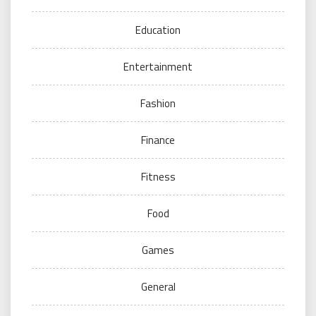
Education
Entertainment
Fashion
Finance
Fitness
Food
Games
General