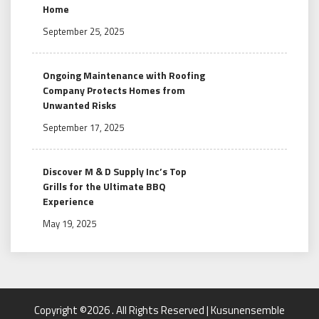
Home
September 25, 2025
Ongoing Maintenance with Roofing
Company Protects Homes from
Unwanted Risks
September 17, 2025
Discover M & D Supply Inc’s Top
Grills for the Ultimate BBQ
Experience
May 19, 2025
Copyright ©2026 . All Rights Reserved | Kusunensemble