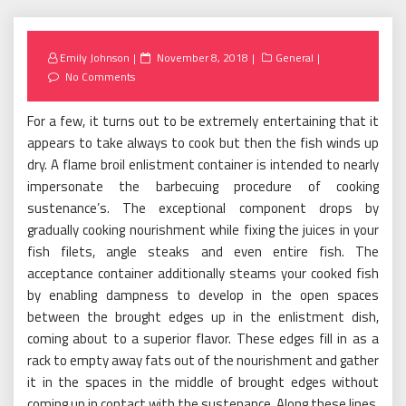
Posted
Emily Johnson
November 8, 2018
General
on
No Comments
For a few, it turns out to be extremely entertaining that it
appears to take always to cook but then the fish winds up
dry. A flame broil enlistment container is intended to nearly
impersonate the barbecuing procedure of cooking
sustenance’s. The exceptional component drops by
gradually cooking nourishment while fixing the juices in your
fish filets, angle steaks and even entire fish. The
acceptance container additionally steams your cooked fish
by enabling dampness to develop in the open spaces
between the brought edges up in the enlistment dish,
coming about to a superior flavor. These edges fill in as a
rack to empty away fats out of the nourishment and gather
it in the spaces in the middle of brought edges without
coming up in contact with the sustenance. Along these lines,