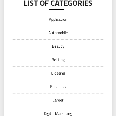
LIST OF CATEGORIES
Application
Automobile
Beauty
Betting
Blogging
Business
Career
Digital Marketing