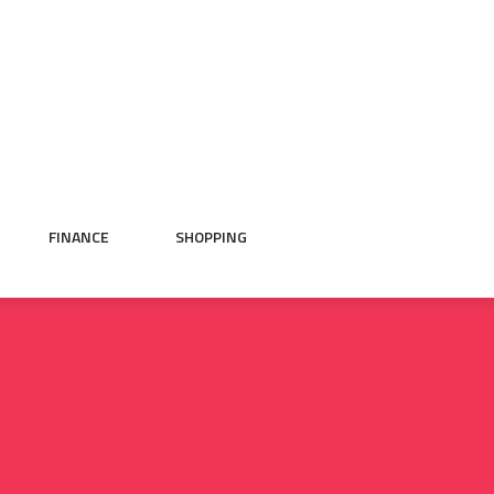
FINANCE
SHOPPING