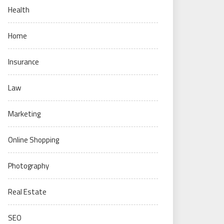
Health
Home
Insurance
Law
Marketing
Online Shopping
Photography
Real Estate
SEO