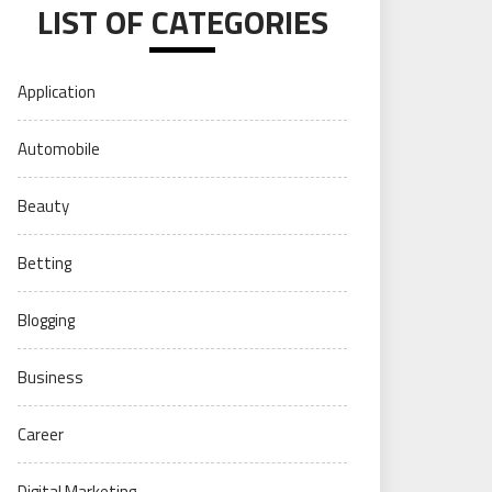
LIST OF CATEGORIES
Application
Automobile
Beauty
Betting
Blogging
Business
Career
Digital Marketing