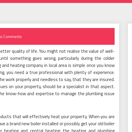
o Comments
ter quality of life. You might not realise the value of well-
ntil something goes wrong, particularly during the colder
 and heating company in local area is simple once you know
g, you need a true professional with plenty of experience.
he work properly and needless to say, that they are insured.
es on your property, should be a specialist in that aspect.
e the know-how and expertise to manage the plumbing issue
oducts that will effectively heat your property. When you are
ve a brand new boiler installed or possibly get your old boiler
r heating and central heating; the heating and plumbing