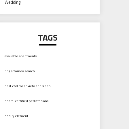
Wedding
TAGS
available apartments
bcg attorney search
best cbd for anxiety and sleep
board-certified pediatricians
bodily element