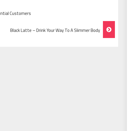
ential Customers
Black Latte – Drink Your Way To A Slimmer Body