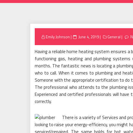
Posted
Emily Johnson
June 4, 2019
General
N
on
Having a reliable home heating system ensures a bet
functioning gas, heating and plumbing systems u
months. The fantastic news is locating a plumbing
who to call. When it comes to plumbing and heatin
Someone with the appropriate certification to do t
The professional who attends to the plumbing issu
Experienced and certified professionals will hav
correctly.
There is a variety of Services and pr
looking to raise your energy-efficiency, you might ha
serviced/repaired. The same holds for hot wate