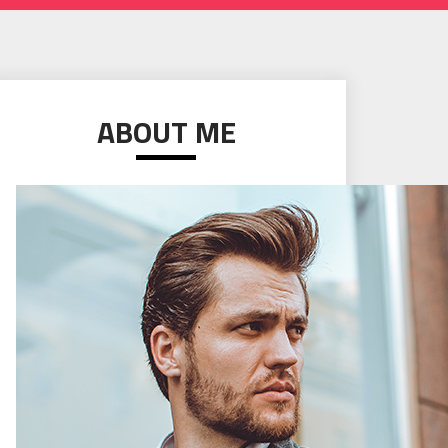
ABOUT ME