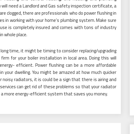
 will need a Landlord and Gas safety inspection certificate, a
es are clogged, there are professionals who do power flushing in
izes in working with your home’s plumbing system. Make sure
use is completely insured and comes with tons of industry
in whole place.
 long time, it might be timing to consider replacing/upgrading
irm for your boiler installation in local area. Doing this will
energy- efficient. Power flushing can be a more affordable
 in your dwelling. You might be amazed at how much quicker
noisy radiators, it is could be a sign that there is airing and
services can get rid of these problems so that your radiator
ve a more energy-efficient system that saves you money.