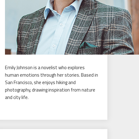
Emily Johnson is a novelist who explores
human emotions through her stories. Based in
San Francisco, she enjoys hiking and
photography, drawing inspiration from nature
and city life.