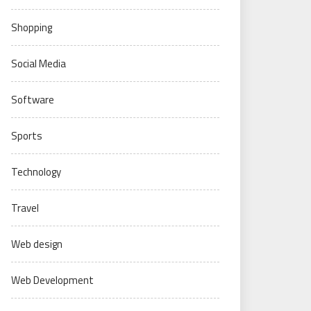
Shopping
Social Media
Software
Sports
Technology
Travel
Web design
Web Development