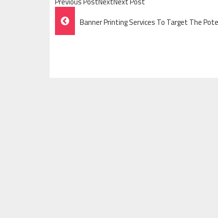
Previous PostNextNext Post
Post
Banner Printing Services To Target The Pot
Navigation