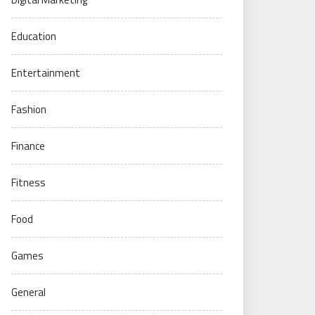
Education
Entertainment
Fashion
Finance
Fitness
Food
Games
General