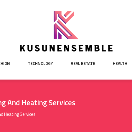
SHION
TECHNOLOGY
REAL ESTATE
HEALTH
g And Heating Services
d Heating Services