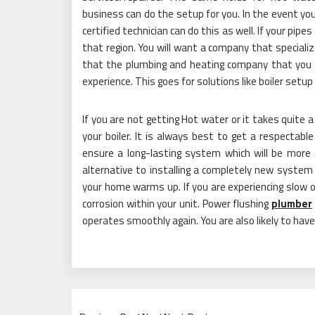
business can do the setup for you. In the event you
certified technician can do this as well. If your pip
that region. You will want a company that special
that the plumbing and heating company that you 
experience. This goes for solutions like boiler setup 
If you are not getting Hot water or it takes quite a
your boiler. It is always best to get a respectable f
ensure a long-lasting system which will be more 
alternative to installing a completely new system
your home warms up. If you are experiencing slow or 
corrosion within your unit. Power flushing
plumber
operates smoothly again. You are also likely to ha