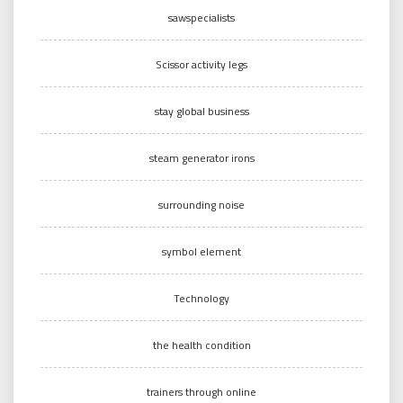
sawspecialists
Scissor activity legs
stay global business
steam generator irons
surrounding noise
symbol element
Technology
the health condition
trainers through online