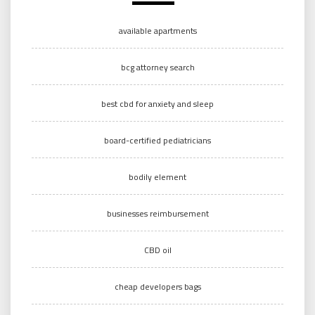
available apartments
bcg attorney search
best cbd for anxiety and sleep
board-certified pediatricians
bodily element
businesses reimbursement
CBD oil
cheap developers bags