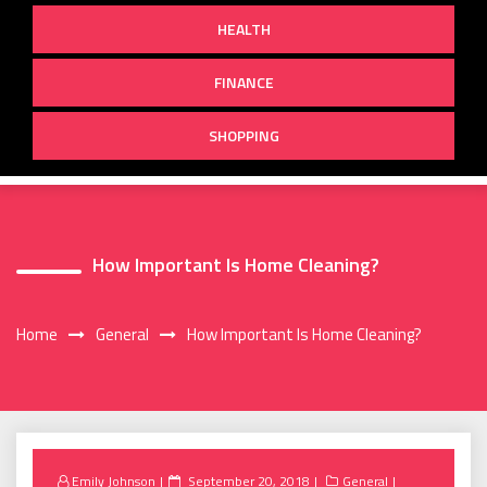
HEALTH
FINANCE
SHOPPING
How Important Is Home Cleaning?
Home
General
How Important Is Home Cleaning?
Posted
Emily Johnson
September 20, 2018
General