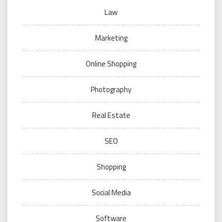
Law
Marketing
Online Shopping
Photography
Real Estate
SEO
Shopping
Social Media
Software