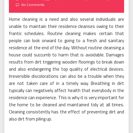
on
No Comments
Home cleaning is a need and also several individuals are
unable to maintain their residence cleanses owing to their
frantic schedules. Routine cleaning makes certain that
people can look onward to going to a fresh and sanitary
residence at the end of the day. Without routine cleansing a
house could succumb to harm that is avoidable. Damages
results from dirt triggering wooden floorings to break down
and also endangering the top quality of electrical devices.
Irreversible discolorations can also be a trouble when they
are not taken care of in a timely way. Breathing in dirt
typically can negatively affect health that everybody in the
residence can experience. This is why it is very important for
the home to be cleaned and maintained tidy at all times.
Cleaning consistently has the effect of preventing dirt and
also dirt from piling up.