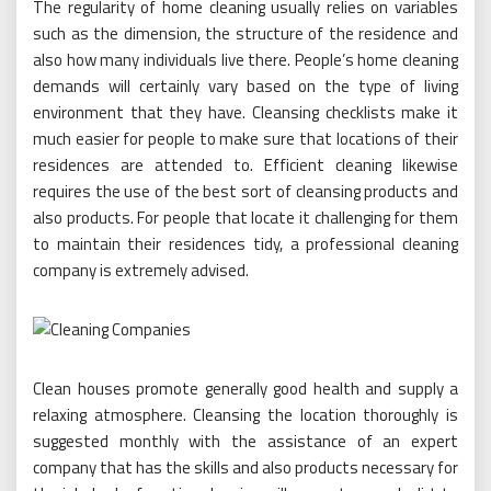
The regularity of home cleaning usually relies on variables
such as the dimension, the structure of the residence and
also how many individuals live there. People’s home cleaning
demands will certainly vary based on the type of living
environment that they have. Cleansing checklists make it
much easier for people to make sure that locations of their
residences are attended to. Efficient cleaning likewise
requires the use of the best sort of cleansing products and
also products. For people that locate it challenging for them
to maintain their residences tidy, a professional cleaning
company is extremely advised.
Clean houses promote generally good health and supply a
relaxing atmosphere. Cleansing the location thoroughly is
suggested monthly with the assistance of an expert
company that has the skills and also products necessary for