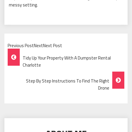
messy setting.
Previous PostNextNext Post
Post
Tidy Up Your Property With A Dumpster Rental
Navigation
Charlotte
Step By Step Instructions To Find The Right
Drone