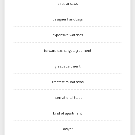
circular saws
designer handbags
expensive watches
forward exchange agreement
great apartment
greatest round saws
international trade
kind of apartment
lawyer