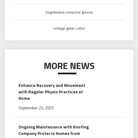
Vegetarians consume greens
vintage grass cutter
MORE NEWS
Enhance Recovery and Movement
with Regular Physio Practices at
Home
September 25, 2025
Ongoing Maintenance with Roofing
Company Protects Homes from