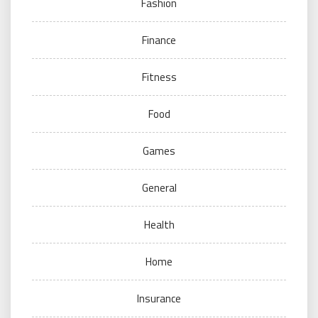
Fashion
Finance
Fitness
Food
Games
General
Health
Home
Insurance