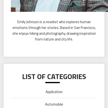
Emily Johnson is a novelist who explores human
emotions through her stories. Based in San Francisco,
she enjoys hiking and photography, drawing inspiration
from nature and city life.
LIST OF CATEGORIES
Application
Automobile