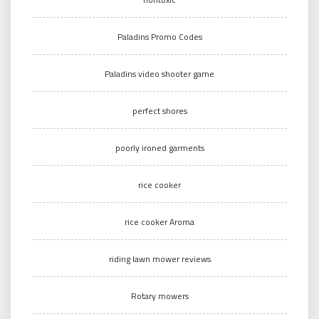
Paladins Promo Codes
Paladins video shooter game
perfect shores
poorly ironed garments
rice cooker
rice cooker Aroma
riding lawn mower reviews
Rotary mowers