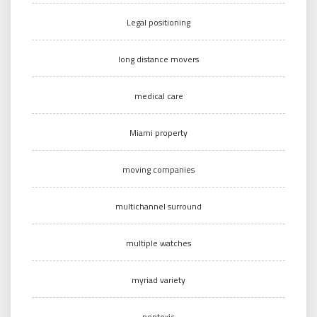
Legal positioning
long distance movers
medical care
Miami property
moving companies
multichannel surround
multiple watches
myriad variety
nontoxic