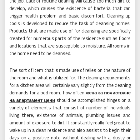
the job. Lack of routine cleaning will cause too much dirt to
develop, which causes the existence of bacteria that can
trigger health problem and basic discomfort. Cleaning up
tools is developed to reduce the task of cleansing homes.
Products that are made use of for cleansing are specifically
created for numerous parts of the residence such as floors
and locations that are susceptible to moisture. All rooms in
the home need to be cleansed.
The sort of item that is made use of relies on the nature of
the room and what is utilized for. The cleaning requirements
for a kitchen area will certainly vary slightly from the cleaning
demands for a bed room. how often
жена за почистване
на апартамент цени
should be accomplished hinges on a
variety of elements that consist of number of individuals
living there, existence of animals, plumbing issues and
amount of exposure to dirt. It constantly really feel great to
wake up in a clean residence and also assists to begin their
days on a positive note without dealing with a dusty or