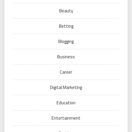
Beauty
Betting
Blogging
Business
Career
Digital Marketing
Education
Entertainment