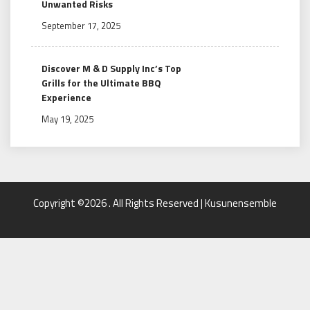
Unwanted Risks
September 17, 2025
Discover M & D Supply Inc’s Top
Grills for the Ultimate BBQ
Experience
May 19, 2025
Copyright ©2026 . All Rights Reserved | Kusunensemble