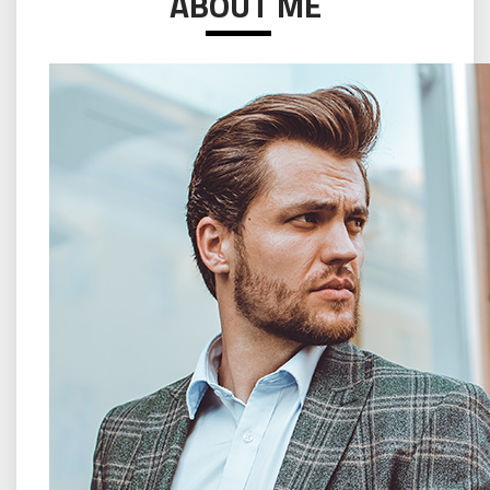
ABOUT ME