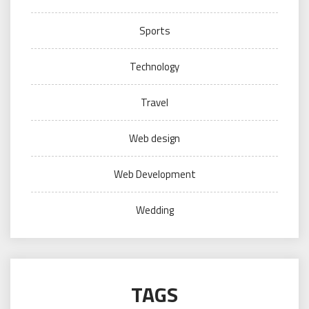
Sports
Technology
Travel
Web design
Web Development
Wedding
TAGS