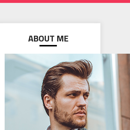
ABOUT ME