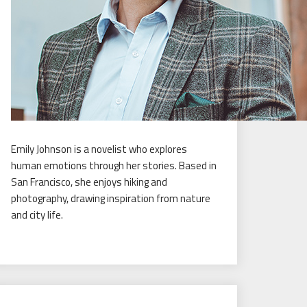
Emily Johnson is a novelist who explores
human emotions through her stories. Based in
San Francisco, she enjoys hiking and
photography, drawing inspiration from nature
and city life.