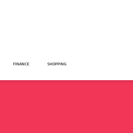
FINANCE
SHOPPING