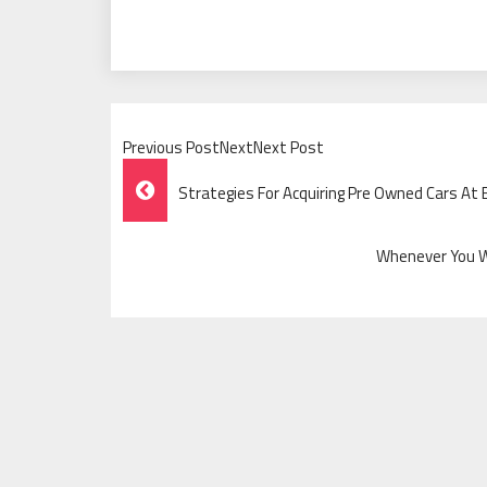
Previous PostNextNext Post
Post
Strategies For Acquiring Pre Owned Cars At
Navigation
Whenever You Wi