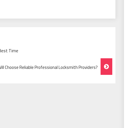
 Best Time
ll Choose Reliable Professional Locksmith Providers?