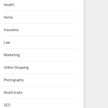
Health
Home
Insurance
Law
Marketing
Online Shopping
Photography
Real Estate
SEO