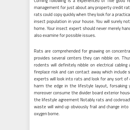
Coming following is a experienced of five good 
management for just about any property credit rat
rats could copy quickly when they look for a practica
insect population in your house. You will surely 
home. Your insect expert should never merely han
also examine for possible issues.
Rats are comprehended for gnawing on concentra
provides several centers they can nibble on. Thusly
rodents will definitely nibble on electrical cabli
fireplace risk and can contact away which include 
experts will look into rats and look for any sort o
harm the edge in the lifestyle layout, forsaking 
moreover consume the divider board exterior house 
the lifestyle agreement Notably rats and cockro
waste will wind up obviously frail and change into 
oxygen borne.