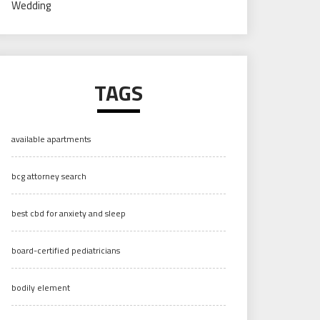
Wedding
TAGS
available apartments
bcg attorney search
best cbd for anxiety and sleep
board-certified pediatricians
bodily element