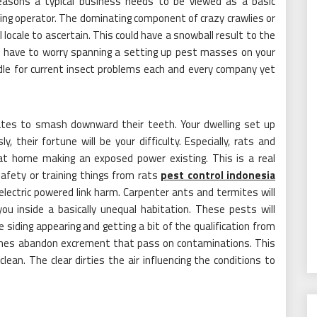
reasons a typical business needs to be viewed as a basic
ing operator. The dominating component of crazy crawlies or
l locale to ascertain. This could have a snowball result to the
not have to worry spanning a setting up pest masses on your
dle for current insect problems each and every company yet
tes to smash downward their teeth. Your dwelling set up
, their fortune will be your difficulty. Especially, rats and
ng at home making an exposed power existing. This is a real
safety or training things from rats
pest control indonesia
f electric powered link harm. Carpenter ants and termites will
you inside a basically unequal habitation. These pests will
siding appearing and getting a bit of the qualification from
aches abandon excrement that pass on contaminations. This
clean. The clear dirties the air influencing the conditions to