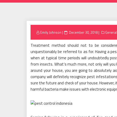
Posted
Emily Johnson
December 30, 2018
General
on
Treatment method should not to be considered
unquestionably be referred to as for. Having a pes
when at typical time periods will undoubtedly po
from insects. What’s much more, not only will you 
around your house, you are going to absolutely aid
company will definitely recognize pest infestation
sure the future and check of your house. However, i
harmful bacteria make issues with electronic equ