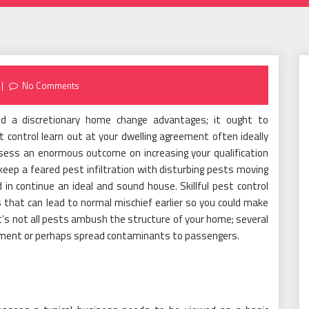
No Comments
 a discretionary home change advantages; it ought to
t control learn out at your dwelling agreement often ideally
ssess an enormous outcome on increasing your qualification
keep a feared pest infiltration with disturbing pests moving
 in continue an ideal and sound house. Skillful pest control
s that can lead to normal mischief earlier so you could make
t’s not all pests ambush the structure of your home; several
ipment or perhaps spread contaminants to passengers.