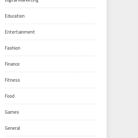
Education
Entertainment
Fashion
Finance
Fitness
Food
Games
General