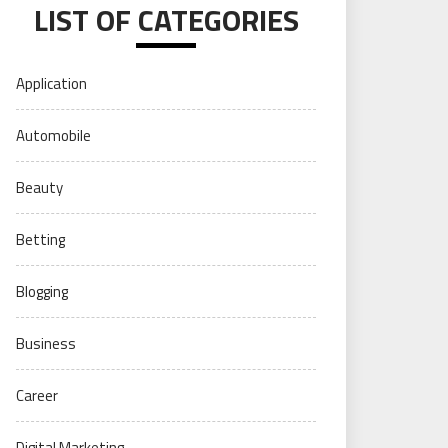
LIST OF CATEGORIES
Application
Automobile
Beauty
Betting
Blogging
Business
Career
Digital Marketing