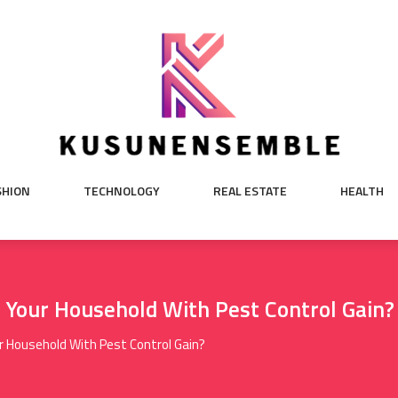
SHION
TECHNOLOGY
REAL ESTATE
HEALTH
 Your Household With Pest Control Gain?
r Household With Pest Control Gain?