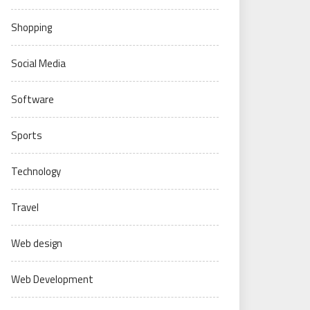
Shopping
Social Media
Software
Sports
Technology
Travel
Web design
Web Development