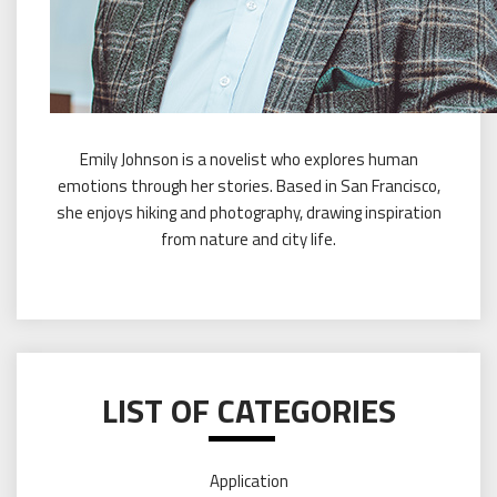
Emily Johnson is a novelist who explores human
emotions through her stories. Based in San Francisco,
she enjoys hiking and photography, drawing inspiration
from nature and city life.
LIST OF CATEGORIES
Application