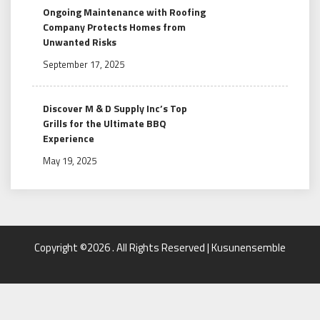
Ongoing Maintenance with Roofing
Company Protects Homes from
Unwanted Risks
September 17, 2025
Discover M & D Supply Inc’s Top
Grills for the Ultimate BBQ
Experience
May 19, 2025
Copyright ©2026 . All Rights Reserved | Kusunensemble