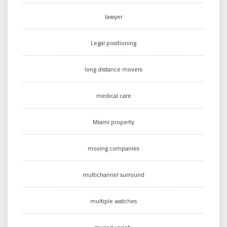
lawyer
Legal positioning
long distance movers
medical care
Miami property
moving companies
multichannel surround
multiple watches