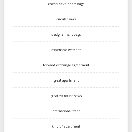
cheap developers bags
circular saws
designer handbags
expensive watches
forward exchange agreement
great apartment
greatest round saws
international trade
kind of apartment