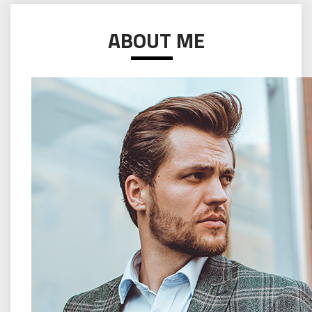
ABOUT ME