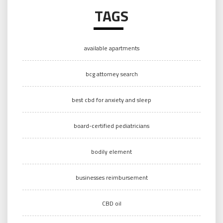
TAGS
available apartments
bcg attorney search
best cbd for anxiety and sleep
board-certified pediatricians
bodily element
businesses reimbursement
CBD oil