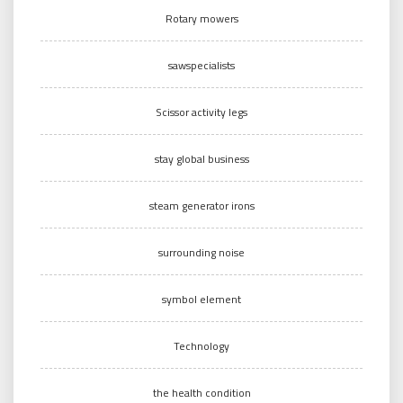
Rotary mowers
sawspecialists
Scissor activity legs
stay global business
steam generator irons
surrounding noise
symbol element
Technology
the health condition