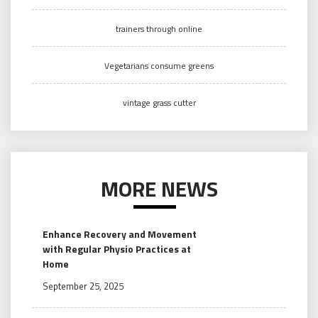
trainers through online
Vegetarians consume greens
vintage grass cutter
MORE NEWS
Enhance Recovery and Movement
with Regular Physio Practices at
Home
September 25, 2025