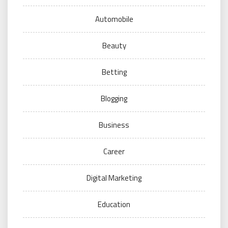
Automobile
Beauty
Betting
Blogging
Business
Career
Digital Marketing
Education