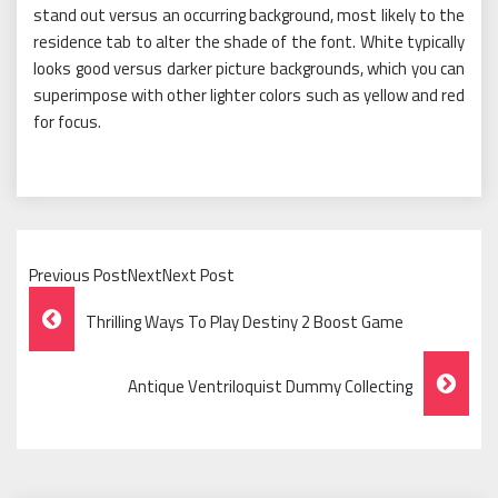
stand out versus an occurring background, most likely to the
residence tab to alter the shade of the font. White typically
looks good versus darker picture backgrounds, which you can
superimpose with other lighter colors such as yellow and red
for focus.
Previous PostNextNext Post
Post
Thrilling Ways To Play Destiny 2 Boost Game
Navigation
Antique Ventriloquist Dummy Collecting