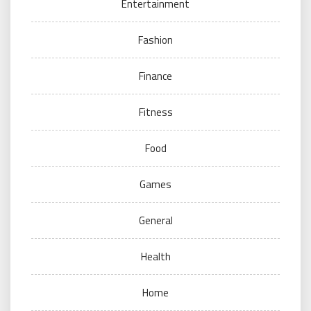
Entertainment
Fashion
Finance
Fitness
Food
Games
General
Health
Home