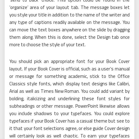
‘organize’ area of your layout tab. The message boxes let
you style your title in addition to the name of the writer and
any type of captions readily available on the message. You
can move the text boxes anywhere on the slide by dragging
them along. When this is done, select the Design tab once
more to choose the style of your text.
You should pick an appropriate font for your Book Cover
layout. If your Book Cover is official, such as a user’s manual
or message for something academic, stick to the Office
Classics style fonts, which display text designs like Calibri,
Arial as well as Times New Roman. You could add variant by
bolding, italicizing and underlining these font styles for
subheadings or other message. PowerPoint likewise allows
you include shadows to your typefaces. You could explore
typefaces if your Book Cover has a casual theme but see to
it that your font selections agree, or else guide Cover design
will certainly look as well chaotic. To earn your typefaces