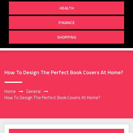
HEALTH
FINANCE
SHOPPING
How To Design The Perfect Book Covers At Home?
Home
General
How To Design The Perfect Book Covers At Home?