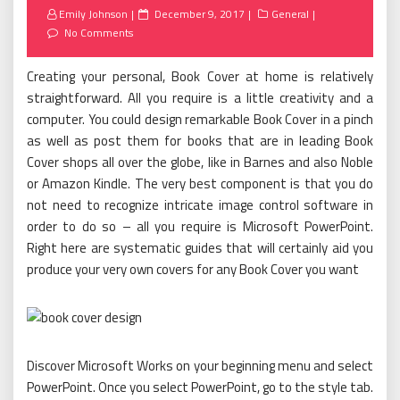
Posted
Emily Johnson
December 9, 2017
General
on
No Comments
Creating your personal, Book Cover at home is relatively
straightforward. All you require is a little creativity and a
computer. You could design remarkable Book Cover in a pinch
as well as post them for books that are in leading Book
Cover shops all over the globe, like in Barnes and also Noble
or Amazon Kindle. The very best component is that you do
not need to recognize intricate image control software in
order to do so – all you require is Microsoft PowerPoint.
Right here are systematic guides that will certainly aid you
produce your very own covers for any Book Cover you want
Discover Microsoft Works on your beginning menu and select
PowerPoint. Once you select PowerPoint, go to the style tab.