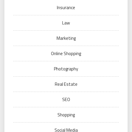
Insurance
Law
Marketing
Online Shopping
Photography
Real Estate
SEO
Shopping
Social Media