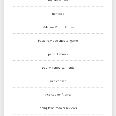
myriad variety
nontoxic
Paladins Promo Codes
Paladins video shooter game
perfect shores
poorly ironed garments
rice cooker
rice cooker Aroma
riding lawn mower reviews