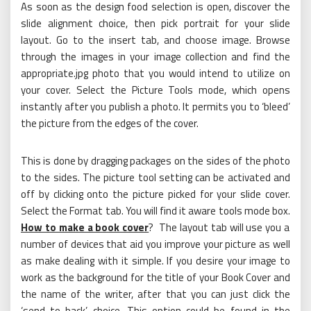
As soon as the design food selection is open, discover the
slide alignment choice, then pick portrait for your slide
layout. Go to the insert tab, and choose image. Browse
through the images in your image collection and find the
appropriate.jpg photo that you would intend to utilize on
your cover. Select the Picture Tools mode, which opens
instantly after you publish a photo. It permits you to ‘bleed’
the picture from the edges of the cover.
This is done by dragging packages on the sides of the photo
to the sides. The picture tool setting can be activated and
off by clicking onto the picture picked for your slide cover.
Select the Format tab. You will find it aware tools mode box.
How to make a book cover
? The layout tab will use you a
number of devices that aid you improve your picture as well
as make dealing with it simple. If you desire your image to
work as the background for the title of your Book Cover and
the name of the writer, after that you can just click the
‘send to back’ choice. This option could be found in the