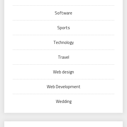
Software
Sports
Technology
Travel
Web design
Web Development
Wedding