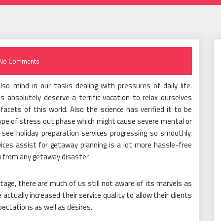
No Comments
o mind in our tasks dealing with pressures of daily life.
absolutely deserve a terrific vacation to relax ourselves
 facets of this world. Also the science has verified it to be
 type of stress out phase which might cause severe mental or
 see holiday preparation services progressing so smoothly.
vices assist for getaway planning is a lot more hassle-free
ou from any getaway disaster.
 stage, there are much of us still not aware of its marvels as
actually increased their service quality to allow their clients
pectations as well as desires.