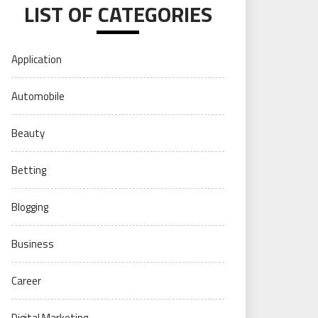
LIST OF CATEGORIES
Application
Automobile
Beauty
Betting
Blogging
Business
Career
Digital Marketing