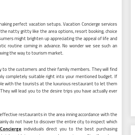
 making perfect vacation setups. Vacation Concierge services
he natty gritty like the area options, resort booking, choice
sumers might brighten up appreciating the appeal of life and
aotic routine coming in advance. No wonder we see such an
aving the way to tourism market.
ury to the customers and their family members. They will find
y completely suitable right into your mentioned budget. If
lable with the tourists at the luxurious restaurant to let them
ey will lead you to the desire trips you have actually ever
effective restaurants in the area inning accordance with the
inly do not have to discover the entire city to inspect which
Concierge
individuals direct you to the best purchasing