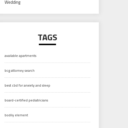
Wedding
TAGS
available apartments
bcg attorney search
best cbd for anxiety and sleep
board-certified pediatricians
bodily element