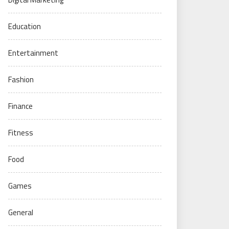
Education
Entertainment
Fashion
Finance
Fitness
Food
Games
General