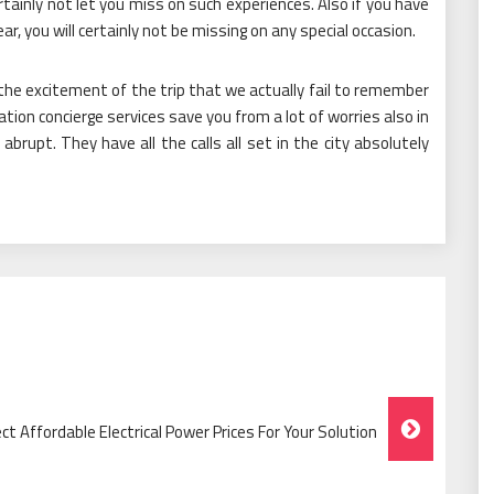
ertainly not let you miss on such experiences. Also if you have
ar, you will certainly not be missing on any special occasion.
 the excitement of the trip that we actually fail to remember
ation concierge services save you from a lot of worries also in
abrupt. They have all the calls all set in the city absolutely
ect Affordable Electrical Power Prices For Your Solution