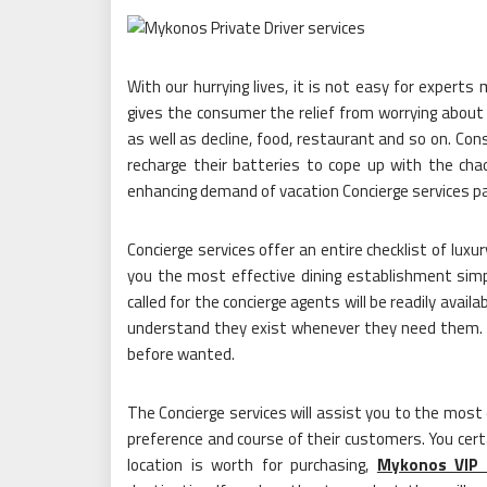
With our hurrying lives, it is not easy for experts
gives the consumer the relief from worrying about t
as well as decline, food, restaurant and so on. Con
recharge their batteries to cope up with the ch
enhancing demand of vacation Concierge services p
Concierge services offer an entire checklist of lux
you the most effective dining establishment simpl
called for the concierge agents will be readily avai
understand they exist whenever they need them. Th
before wanted.
The Concierge services will assist you to the most 
preference and course of their customers. You certa
location is worth for purchasing,
Mykonos VIP 