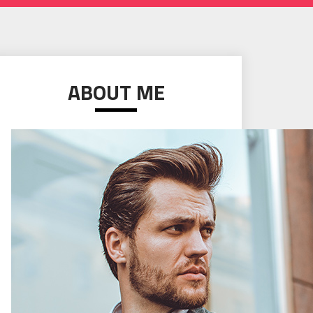
ABOUT ME