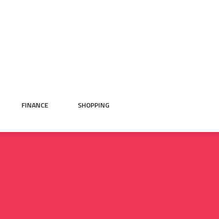
FINANCE
SHOPPING