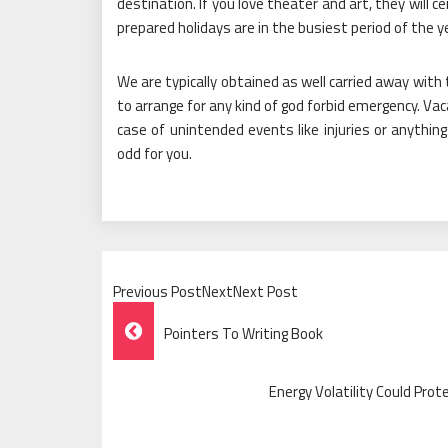
destination. If you love theater and art, they will c
prepared holidays are in the busiest period of the ye
We are typically obtained as well carried away with
to arrange for any kind of god forbid emergency. Vac
case of unintended events like injuries or anything 
odd for you.
Previous PostNextNext Post
Post
Pointers To Writing Book
Navigation
Energy Volatility Could Prot