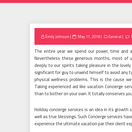
Posted
Emily Johnson
May 17, 2018
General
on
The entire year we spend our power, time and als
Nevertheless these generous months, most of us 
deeply to our spirits taking pleasure in the lovely
significant for guy to unwind himself to avoid any
physical wellness problems. This is the cause we
Taking experienced aid like vacation Concierge ser
than to bother on your own. It totally conserves y
Holiday concierge services is an idea in its growth
well as true blessings. Such Concierge services have 
experience the ultimate vacation par their client ex