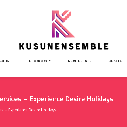
SHION
TECHNOLOGY
REAL ESTATE
HEALTH
rvices – Experience Desire Holidays
es – Experience Desire Holidays