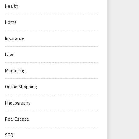
Health
Home
Insurance
Law
Marketing
Online Shopping
Photography
Real Estate
SEO