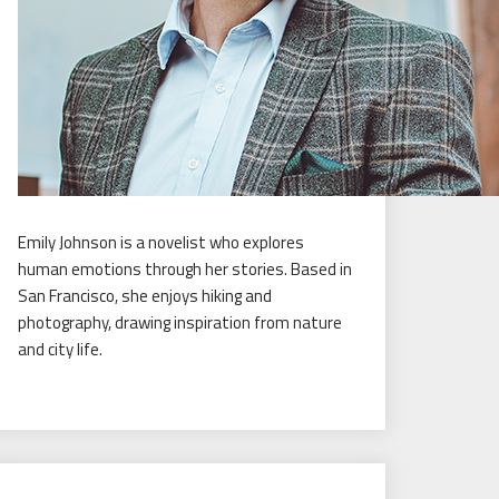
Emily Johnson is a novelist who explores
human emotions through her stories. Based in
San Francisco, she enjoys hiking and
photography, drawing inspiration from nature
and city life.