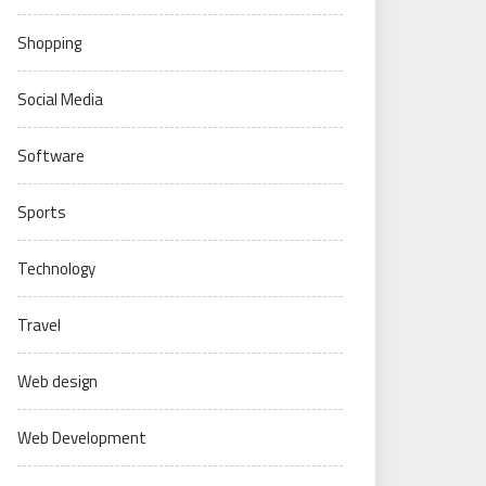
Shopping
Social Media
Software
Sports
Technology
Travel
Web design
Web Development