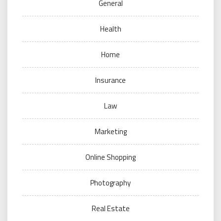
General
Health
Home
Insurance
Law
Marketing
Online Shopping
Photography
Real Estate