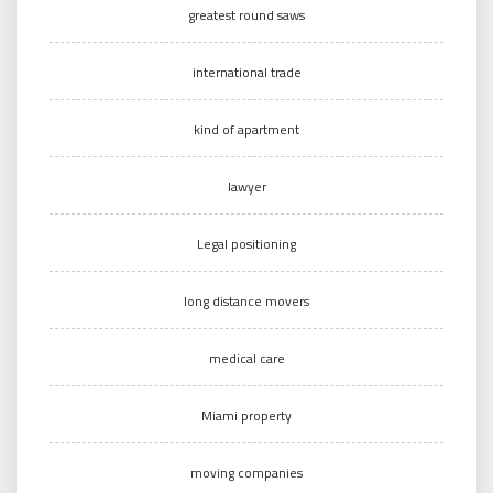
greatest round saws
international trade
kind of apartment
lawyer
Legal positioning
long distance movers
medical care
Miami property
moving companies