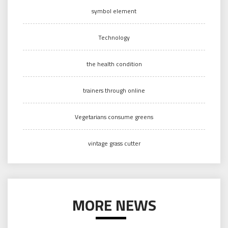
symbol element
Technology
the health condition
trainers through online
Vegetarians consume greens
vintage grass cutter
MORE NEWS