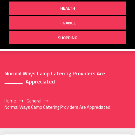
HEALTH
FINANCE
SHOPPING
Normal Ways Camp Catering Providers Are
Appreciated
Home
General
Normal Ways Camp Catering Providers Are Appreciated