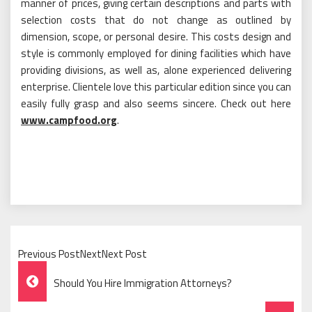
manner of prices, giving certain descriptions and parts with
selection costs that do not change as outlined by
dimension, scope, or personal desire. This costs design and
style is commonly employed for dining facilities which have
providing divisions, as well as, alone experienced delivering
enterprise. Clientele love this particular edition since you can
easily fully grasp and also seems sincere. Check out here
www.campfood.org
.
Previous PostNextNext Post
Post
Should You Hire Immigration Attorneys?
Navigation