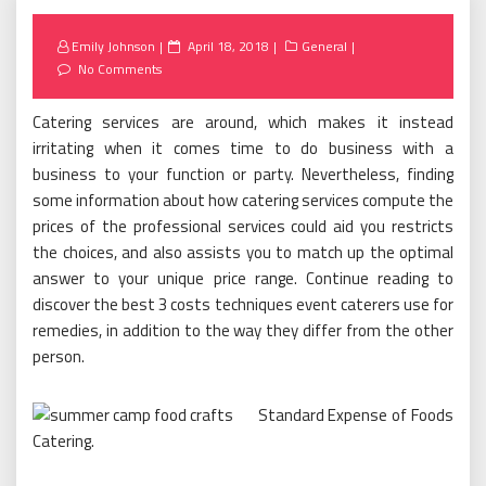
Posted
Emily Johnson
April 18, 2018
General
on
No Comments
Catering services are around, which makes it instead
irritating when it comes time to do business with a
business to your function or party. Nevertheless, finding
some information about how catering services compute the
prices of the professional services could aid you restricts
the choices, and also assists you to match up the optimal
answer to your unique price range. Continue reading to
discover the best 3 costs techniques event caterers use for
remedies, in addition to the way they differ from the other
person.
Standard Expense of Foods
Catering.