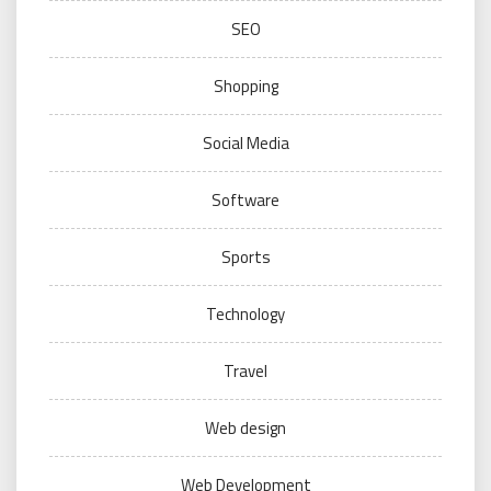
SEO
Shopping
Social Media
Software
Sports
Technology
Travel
Web design
Web Development