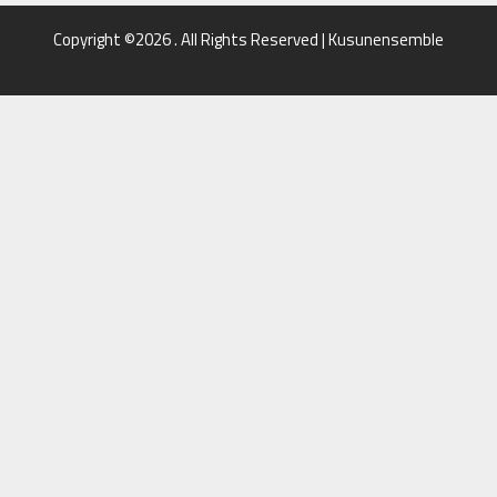
Copyright ©2026 . All Rights Reserved | Kusunensemble