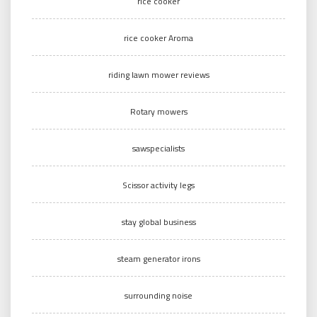
rice cooker
rice cooker Aroma
riding lawn mower reviews
Rotary mowers
sawspecialists
Scissor activity legs
stay global business
steam generator irons
surrounding noise