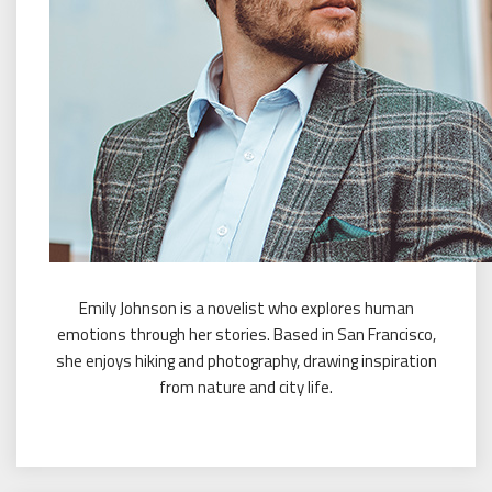
Emily Johnson is a novelist who explores human
emotions through her stories. Based in San Francisco,
she enjoys hiking and photography, drawing inspiration
from nature and city life.