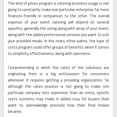
The kind of prices program a catering business usage is not
going to constantly make one particular enterprise far more
finances-friendly in comparison to the other. The overall
expense of your event catering will depend on several
specifics, generally the sizing along with array of your event,
along with the added professional services you want to suit
your provided meals. In the many other palms, the type of
costs program could offer groups of benefits when it comes
to simplicity, effectiveness, along with openness.
Comprehending in which the rates of the solutions are
originating from is a big enthusiasm for consumers
whenever it requires getting a providing organization. So
although the rates process is not going to make one
particular company less expensive than an extra, specific
costs systems may make it added cozy for buyers that
want to acknowledge precisely how their final invoice
became.