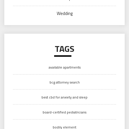
Wedding
TAGS
available apartments
bcg attorney search
best cbd for anxiety and sleep
board-certified pediatricians
bodily element