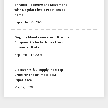
Enhance Recovery and Movement
with Regular Physio Practices at
Home
September 25, 2025
Ongoing Maintenance with Roofing
Company Protects Homes from
Unwanted Risks
September 17, 2025
Discover M & D Supply Inc’s Top
Grills for the Ultimate BBQ
Experience
May 19, 2025