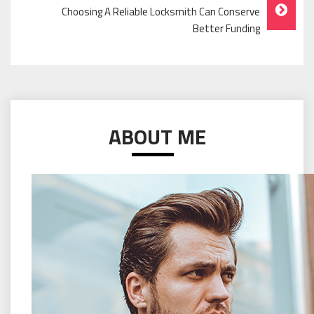
Choosing A Reliable Locksmith Can Conserve
Better Funding
ABOUT ME