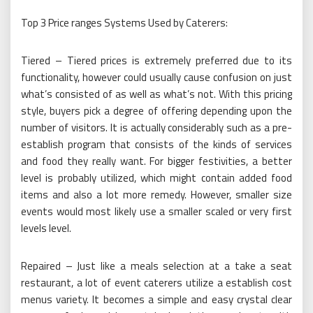
Top 3 Price ranges Systems Used by Caterers:
Tiered – Tiered prices is extremely preferred due to its
functionality, however could usually cause confusion on just
what’s consisted of as well as what’s not. With this pricing
style, buyers pick a degree of offering depending upon the
number of visitors. It is actually considerably such as a pre-
establish program that consists of the kinds of services
and food they really want. For bigger festivities, a better
level is probably utilized, which might contain added food
items and also a lot more remedy. However, smaller size
events would most likely use a smaller scaled or very first
levels level.
Repaired – Just like a meals selection at a take a seat
restaurant, a lot of event caterers utilize a establish cost
menus variety. It becomes a simple and easy crystal clear