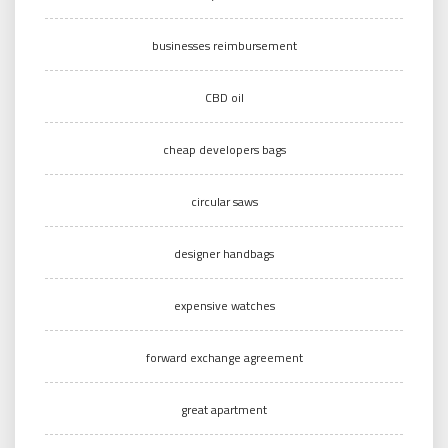
businesses reimbursement
CBD oil
cheap developers bags
circular saws
designer handbags
expensive watches
forward exchange agreement
great apartment