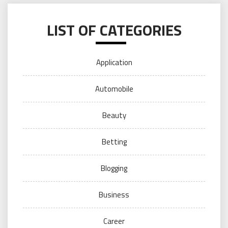
LIST OF CATEGORIES
Application
Automobile
Beauty
Betting
Blogging
Business
Career