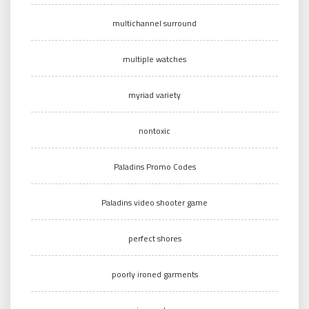
multichannel surround
multiple watches
myriad variety
nontoxic
Paladins Promo Codes
Paladins video shooter game
perfect shores
poorly ironed garments