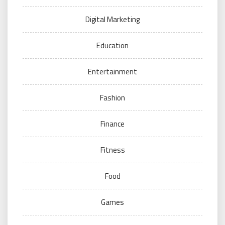
Digital Marketing
Education
Entertainment
Fashion
Finance
Fitness
Food
Games