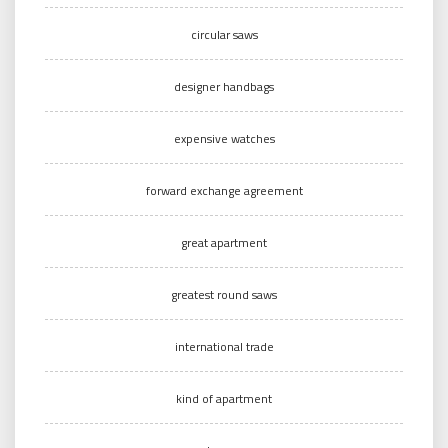
circular saws
designer handbags
expensive watches
forward exchange agreement
great apartment
greatest round saws
international trade
kind of apartment