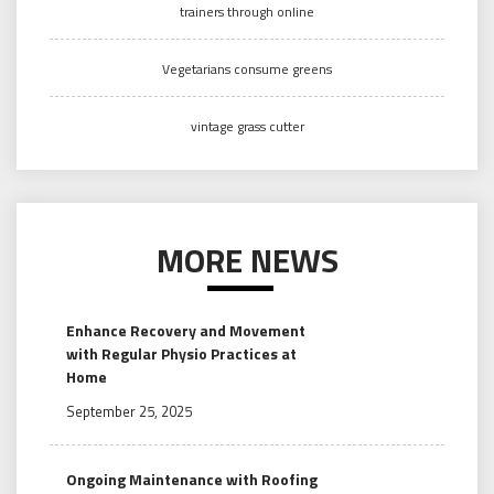
trainers through online
Vegetarians consume greens
vintage grass cutter
MORE NEWS
Enhance Recovery and Movement
with Regular Physio Practices at
Home
September 25, 2025
Ongoing Maintenance with Roofing