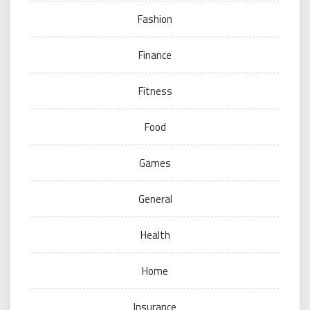
Fashion
Finance
Fitness
Food
Games
General
Health
Home
Insurance