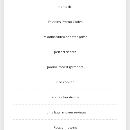
nontoxic
Paladins Promo Codes
Paladins video shooter game
perfect shores
poorly ironed garments
rice cooker
rice cooker Aroma
riding lawn mower reviews
Rotary mowers