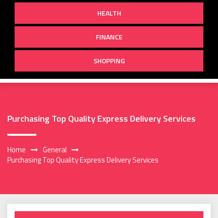
HEALTH
FINANCE
SHOPPING
Purchasing Top Quality Express Delivery Services
Home
General
Purchasing Top Quality Express Delivery Services