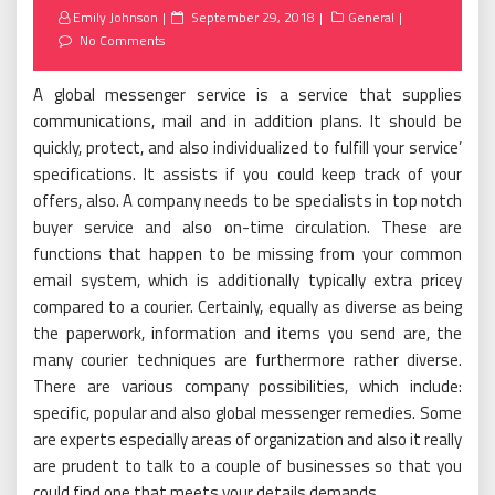
Posted
Emily Johnson
September 29, 2018
General
on
No Comments
A global messenger service is a service that supplies
communications, mail and in addition plans. It should be
quickly, protect, and also individualized to fulfill your service’
specifications. It assists if you could keep track of your
offers, also. A company needs to be specialists in top notch
buyer service and also on-time circulation. These are
functions that happen to be missing from your common
email system, which is additionally typically extra pricey
compared to a courier. Certainly, equally as diverse as being
the paperwork, information and items you send are, the
many courier techniques are furthermore rather diverse.
There are various company possibilities, which include:
specific, popular and also global messenger remedies. Some
are experts especially areas of organization and also it really
are prudent to talk to a couple of businesses so that you
could find one that meets your details demands.