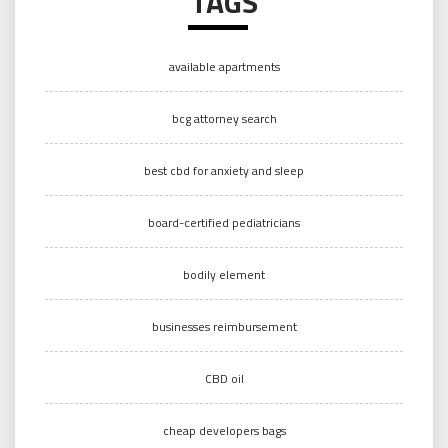
TAGS
available apartments
bcg attorney search
best cbd for anxiety and sleep
board-certified pediatricians
bodily element
businesses reimbursement
CBD oil
cheap developers bags