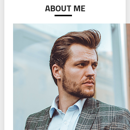
ABOUT ME