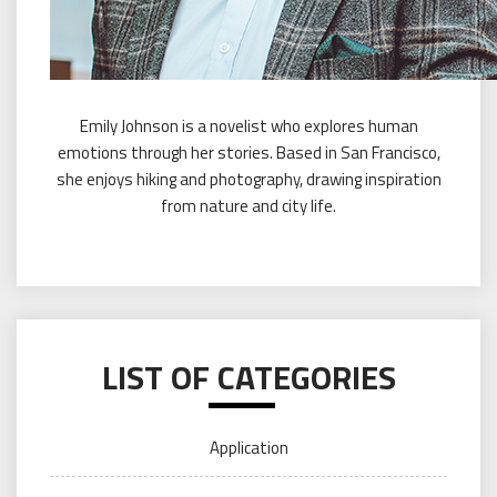
Emily Johnson is a novelist who explores human
emotions through her stories. Based in San Francisco,
she enjoys hiking and photography, drawing inspiration
from nature and city life.
LIST OF CATEGORIES
Application