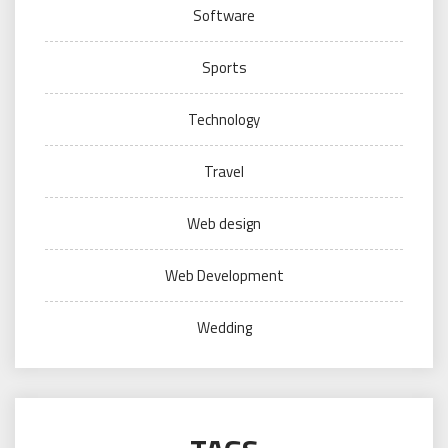
Software
Sports
Technology
Travel
Web design
Web Development
Wedding