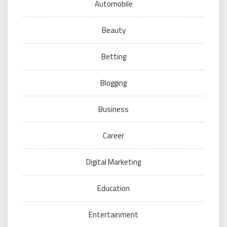
Automobile
Beauty
Betting
Blogging
Business
Career
Digital Marketing
Education
Entertainment