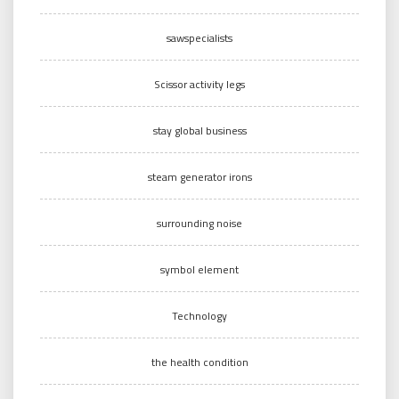
sawspecialists
Scissor activity legs
stay global business
steam generator irons
surrounding noise
symbol element
Technology
the health condition