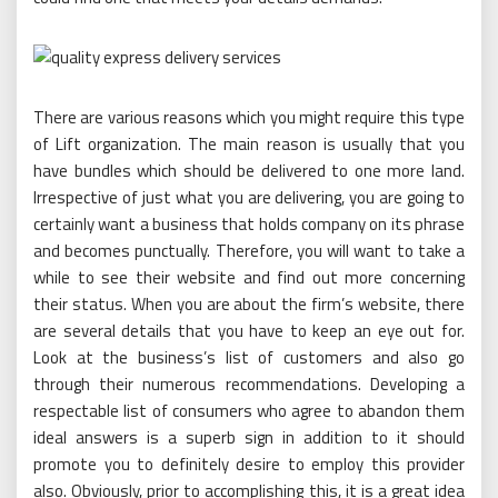
There are various reasons which you might require this type
of Lift organization. The main reason is usually that you
have bundles which should be delivered to one more land.
Irrespective of just what you are delivering, you are going to
certainly want a business that holds company on its phrase
and becomes punctually. Therefore, you will want to take a
while to see their website and find out more concerning
their status. When you are about the firm’s website, there
are several details that you have to keep an eye out for.
Look at the business’s list of customers and also go
through their numerous recommendations. Developing a
respectable list of consumers who agree to abandon them
ideal answers is a superb sign in addition to it should
promote you to definitely desire to employ this provider
also. Obviously, prior to accomplishing this, it is a great idea