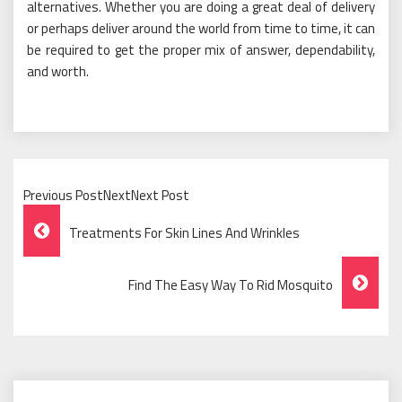
alternatives. Whether you are doing a great deal of delivery
or perhaps deliver around the world from time to time, it can
be required to get the proper mix of answer, dependability,
and worth.
Previous PostNextNext Post
Post
Treatments For Skin Lines And Wrinkles
Navigation
Find The Easy Way To Rid Mosquito