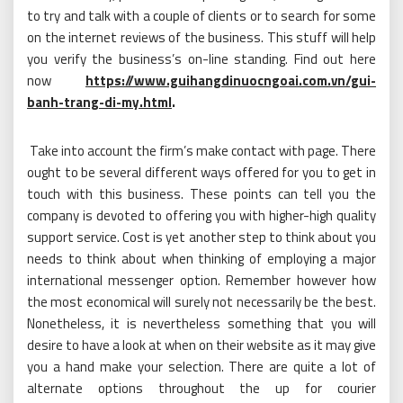
to try and talk with a couple of clients or to search for some
on the internet reviews of the business. This stuff will help
you verify the business’s on-line standing. Find out here
now
https://www.guihangdinuocngoai.com.vn/gui-
banh-trang-di-my.html
.
Take into account the firm’s make contact with page. There
ought to be several different ways offered for you to get in
touch with this business. These points can tell you the
company is devoted to offering you with higher-high quality
support service. Cost is yet another step to think about you
needs to think about when thinking of employing a major
international messenger option. Remember however how
the most economical will surely not necessarily be the best.
Nonetheless, it is nevertheless something that you will
desire to have a look at when on their website as it may give
you a hand make your selection. There are quite a lot of
alternate options throughout the up for courier