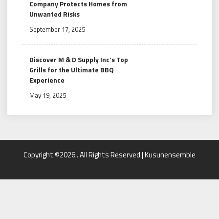
Company Protects Homes from
Unwanted Risks
September 17, 2025
Discover M & D Supply Inc’s Top
Grills for the Ultimate BBQ
Experience
May 19, 2025
Copyright ©2026 . All Rights Reserved | Kusunensemble