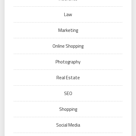
Law
Marketing
Online Shopping
Photography
Real Estate
SEO
Shopping
Social Media