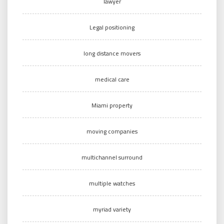
lawyer
Legal positioning
long distance movers
medical care
Miami property
moving companies
multichannel surround
multiple watches
myriad variety