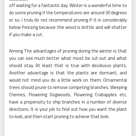
off waiting for a fantastic day. Winter is a wonderful time to
do some pruning if the temperatures are around 30 degrees
or so. I truly do not recommend pruning if it is considerably
below freezing because the wood is brittle and will shatter
if you make a cut.
Among The advantages of pruning during the winter is that
you can see much better what must be cut out and what
should stay. At least that is true with deciduous plants.
Another advantage is that the plants are dormant, and
would not mind you do a little work on them. Ornamental
trees should prune to remove competing branches. Weeping
Cherries, Flowering Dogwoods, Flowering Crabapples etc.
have a propensity to ship branches in a number of diverse
directions. It is your job to find out how you want the plant
to look, and then start pruning to achieve that look.