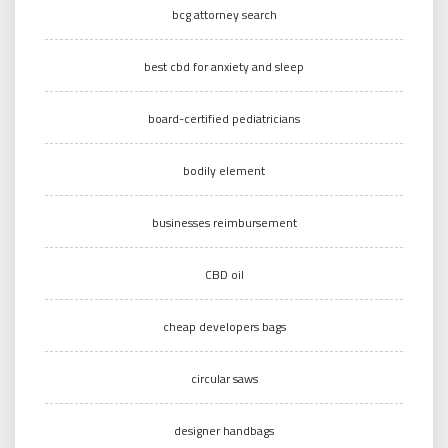
bcg attorney search
best cbd for anxiety and sleep
board-certified pediatricians
bodily element
businesses reimbursement
CBD oil
cheap developers bags
circular saws
designer handbags