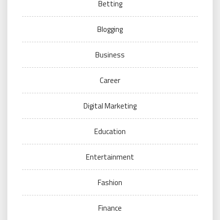
Betting
Blogging
Business
Career
Digital Marketing
Education
Entertainment
Fashion
Finance