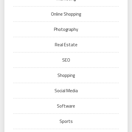
Online Shopping
Photography
Real Estate
SEO
Shopping
Social Media
Software
Sports