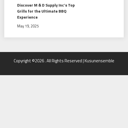
Discover M & D Supply Inc’s Top
Grills for the Ultimate BBQ
Experience
May 19, 2025
Copyright ©2026 . All Rights Reserved | Kusunensemble