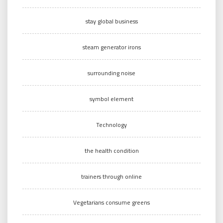
stay global business
steam generator irons
surrounding noise
symbol element
Technology
the health condition
trainers through online
Vegetarians consume greens