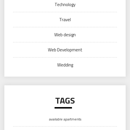
Technology
Travel
Web design
Web Development
Wedding
TAGS
available apartments