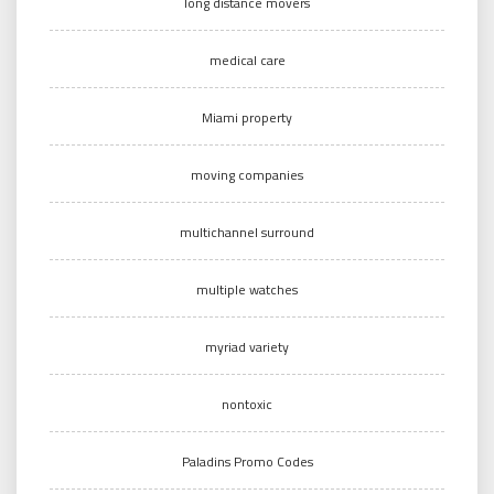
long distance movers
medical care
Miami property
moving companies
multichannel surround
multiple watches
myriad variety
nontoxic
Paladins Promo Codes