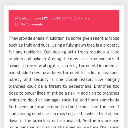
Posted
Emily Johnson
July 30, 2018
General
on
No Comments
They provide shade in addition to some give essential foods
such as fruit and nuts. Using a fully grown tree is a property
for any residence. But dealing with trees requires a little
wisdom and upkeep. Among the most vital components of
having a tree is visiting it is correctly trimmed. Ornamental
and shade trees have been trimmed for a lot of reasons.
Safety and security is one crucial reason. Low hanging
branches could be a threat to pedestrians. Branches too
close to power lines might be a risk. In addition to branches
which are dead or damaged could fall and harm somebody.
Such trees are also trimmed to for the health of the tree. 1
load bearing dead division may trigger the whole tree ahead
down if the branch is not eliminated. Aesthetics are one
more variable for pruning. Branches grow where they could