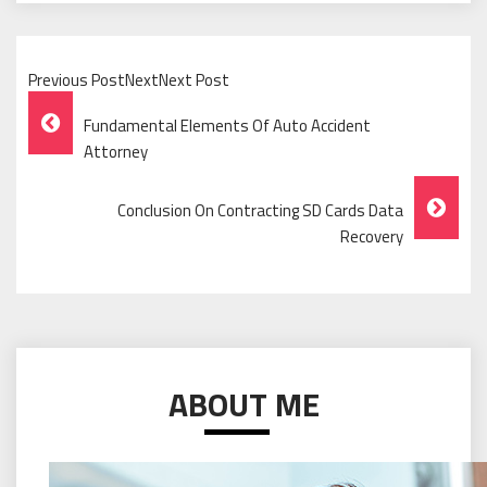
Previous PostNextNext Post
Post
Fundamental Elements Of Auto Accident
Navigation
Attorney
Conclusion On Contracting SD Cards Data
Recovery
ABOUT ME