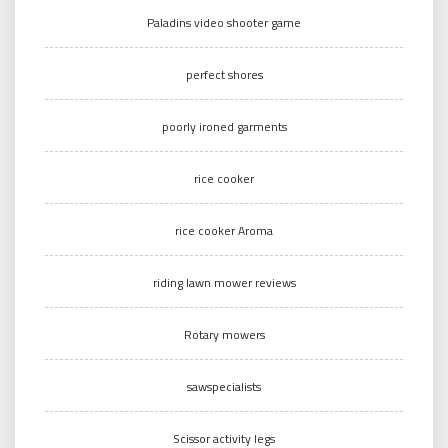
Paladins video shooter game
perfect shores
poorly ironed garments
rice cooker
rice cooker Aroma
riding lawn mower reviews
Rotary mowers
sawspecialists
Scissor activity legs