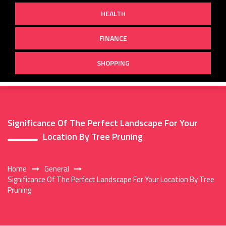
HEALTH
FINANCE
SHOPPING
Significance Of The Perfect Landscape For Your
Location By Tree Pruning
Home
General
Significance Of The Perfect Landscape For Your Location By Tree
Pruning