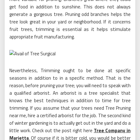
get food in addition to sunshine. This does not always
generate a gorgeous tree. Pruning odd branches helps the
tree look great in your yard or neighborhood. If it concerns
fruit trees, trimming is essential as it helps stimulate
appropriate fruit manufacturing.
Nevertheless, Trimming ought to be done at specific
seasons in addition to in a specific method. That is the
reason, before pruning your tree; you will need to speak with
a qualified arborist. An arborist is a tree specialist that
knows the best techniques in addition to time for tree
trimming. If you assume that your trees need Tree Pruning
near me, hire a certified arborist for the job. The second kind
of winter gardening is to actually get out in the yard and do a
little work. Check out the post right here
Tree Company in
Marietta
. Of course if it is bitter cold, you would be better