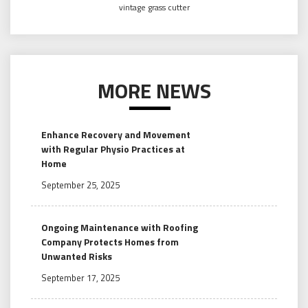
vintage grass cutter
MORE NEWS
Enhance Recovery and Movement
with Regular Physio Practices at
Home
September 25, 2025
Ongoing Maintenance with Roofing
Company Protects Homes from
Unwanted Risks
September 17, 2025