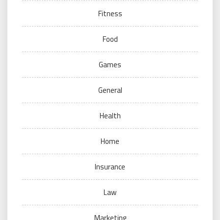
Fitness
Food
Games
General
Health
Home
Insurance
Law
Marketing