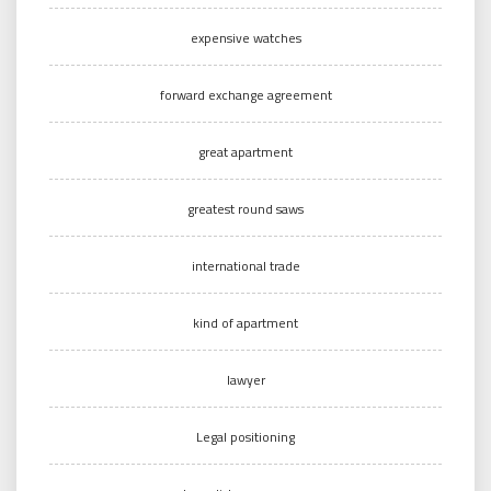
expensive watches
forward exchange agreement
great apartment
greatest round saws
international trade
kind of apartment
lawyer
Legal positioning