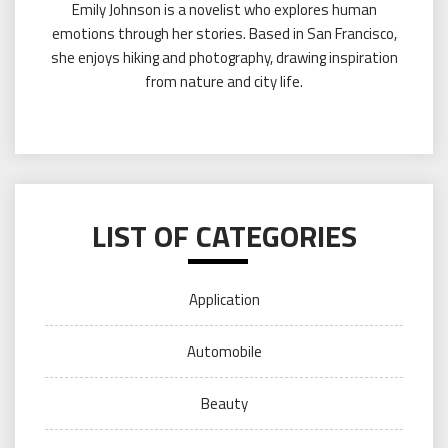
Emily Johnson is a novelist who explores human
emotions through her stories. Based in San Francisco,
she enjoys hiking and photography, drawing inspiration
from nature and city life.
LIST OF CATEGORIES
Application
Automobile
Beauty