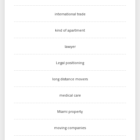
international trade
kind of apartment
lawyer
Legal positioning
long distance movers
medical care
Miami property
moving companies