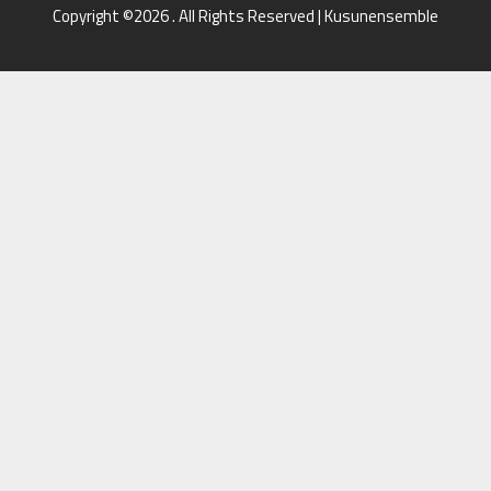
Copyright ©2026 . All Rights Reserved | Kusunensemble