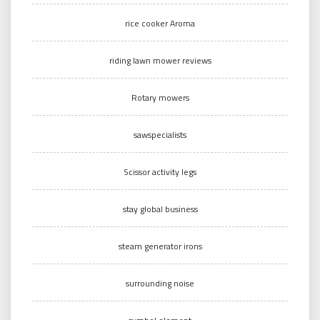
rice cooker Aroma
riding lawn mower reviews
Rotary mowers
sawspecialists
Scissor activity legs
stay global business
steam generator irons
surrounding noise