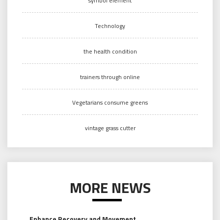
symbol element
Technology
the health condition
trainers through online
Vegetarians consume greens
vintage grass cutter
MORE NEWS
Enhance Recovery and Movement