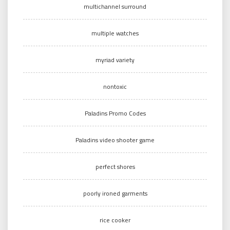
multichannel surround
multiple watches
myriad variety
nontoxic
Paladins Promo Codes
Paladins video shooter game
perfect shores
poorly ironed garments
rice cooker