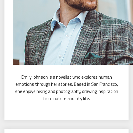
Emily Johnson is a novelist who explores human
emotions through her stories. Based in San Francisco,
she enjoys hiking and photography, drawing inspiration
from nature and city life.