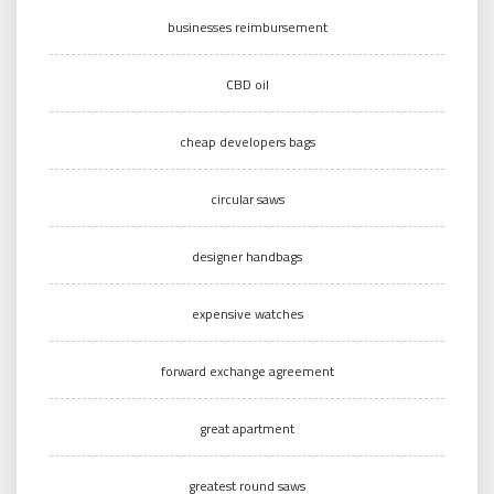
businesses reimbursement
CBD oil
cheap developers bags
circular saws
designer handbags
expensive watches
forward exchange agreement
great apartment
greatest round saws