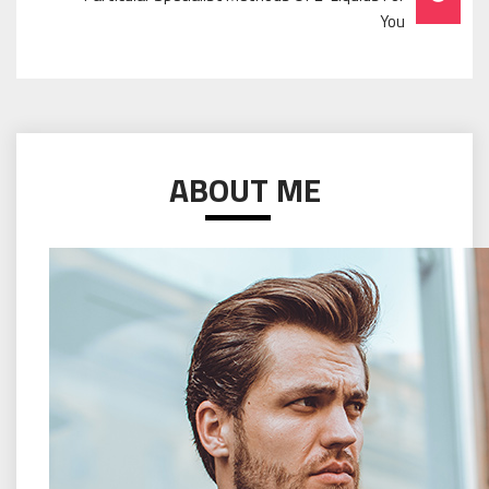
You
ABOUT ME