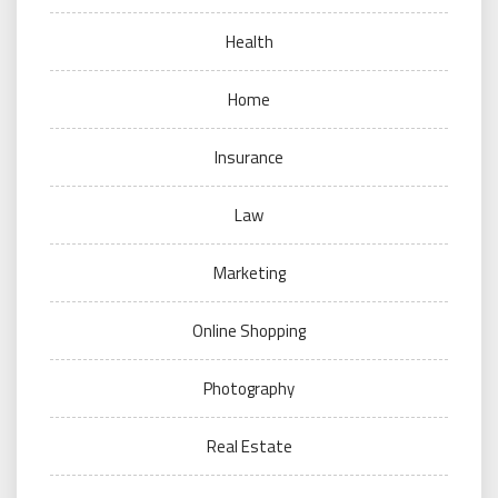
Health
Home
Insurance
Law
Marketing
Online Shopping
Photography
Real Estate