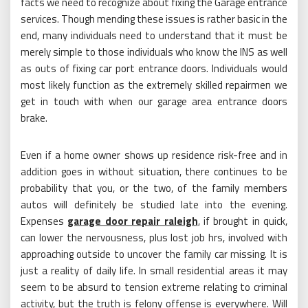
facts we need to recognize about fixing the Garage entrance
services. Though mending these issues is rather basic in the
end, many individuals need to understand that it must be
merely simple to those individuals who know the INS as well
as outs of fixing car port entrance doors. Individuals would
most likely function as the extremely skilled repairmen we
get in touch with when our garage area entrance doors
brake.
Even if a home owner shows up residence risk-free and in
addition goes in without situation, there continues to be
probability that you, or the two, of the family members
autos will definitely be studied late into the evening.
Expenses
garage door repair raleigh
, if brought in quick,
can lower the nervousness, plus lost job hrs, involved with
approaching outside to uncover the family car missing. It is
just a reality of daily life. In small residential areas it may
seem to be absurd to tension extreme relating to criminal
activity, but the truth is felony offense is everywhere. Will