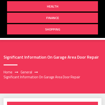
HEALTH
FINANCE
SHOPPING
Significant Information On Garage Area Door Repair
Home
General
Significant Information On Garage Area Door Repair