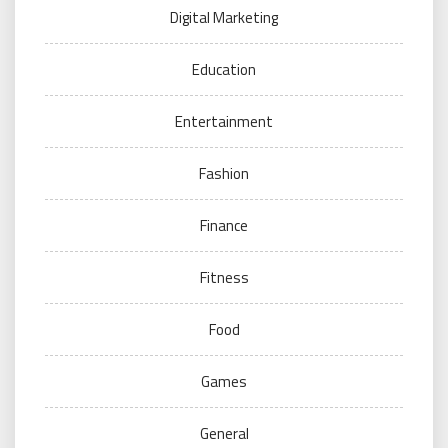
Digital Marketing
Education
Entertainment
Fashion
Finance
Fitness
Food
Games
General