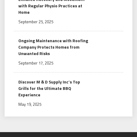
with Regular Physio Practices at
Home
September 25, 2025
Ongoing Maintenance with Roofing
Company Protects Homes from
Unwanted Risks
September 17, 2025
Discover M & D Supply Inc’s Top
Grills for the Ultimate BBQ
Experience
May 19, 2025