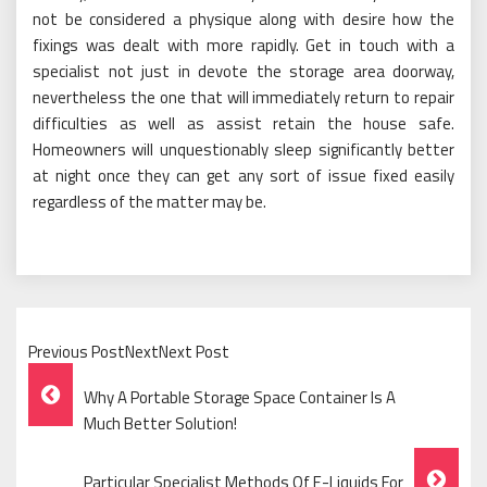
not be considered a physique along with desire how the
fixings was dealt with more rapidly. Get in touch with a
specialist not just in devote the storage area doorway,
nevertheless the one that will immediately return to repair
difficulties as well as assist retain the house safe.
Homeowners will unquestionably sleep significantly better
at night once they can get any sort of issue fixed easily
regardless of the matter may be.
Previous PostNextNext Post
Post
Why A Portable Storage Space Container Is A
Navigation
Much Better Solution!
Particular Specialist Methods Of E-Liquids For