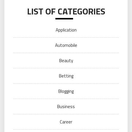
LIST OF CATEGORIES
Application
Automobile
Beauty
Betting
Blogging
Business
Career