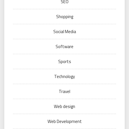
SEO
Shopping
Social Media
Software
Sports
Technology
Travel
Web design
Web Development