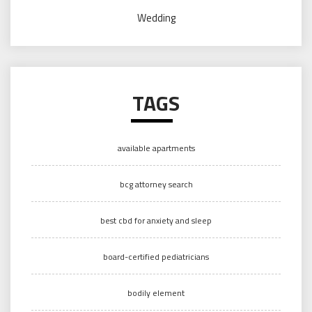
Wedding
TAGS
available apartments
bcg attorney search
best cbd for anxiety and sleep
board-certified pediatricians
bodily element