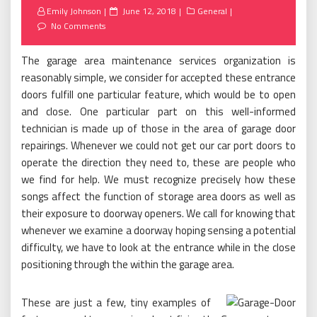
Posted
Emily Johnson
June 12, 2018
General
on
No Comments
The garage area maintenance services organization is
reasonably simple, we consider for accepted these entrance
doors fulfill one particular feature, which would be to open
and close. One particular part on this well-informed
technician is made up of those in the area of garage door
repairings. Whenever we could not get our car port doors to
operate the direction they need to, these are people who
we find for help. We must recognize precisely how these
songs affect the function of storage area doors as well as
their exposure to doorway openers. We call for knowing that
whenever we examine a doorway hoping sensing a potential
difficulty, we have to look at the entrance while in the close
positioning through the within the garage area.
These are just a few, tiny examples of