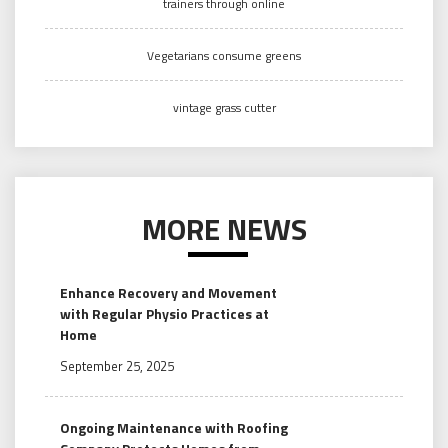
trainers through online
Vegetarians consume greens
vintage grass cutter
MORE NEWS
Enhance Recovery and Movement
with Regular Physio Practices at
Home
September 25, 2025
Ongoing Maintenance with Roofing