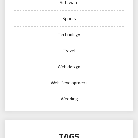
Software
Sports
Technology
Travel
Web design
Web Development
Wedding
TAGS