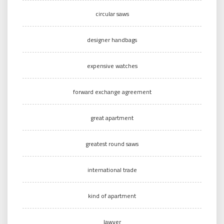
circular saws
designer handbags
expensive watches
forward exchange agreement
great apartment
greatest round saws
international trade
kind of apartment
lawyer