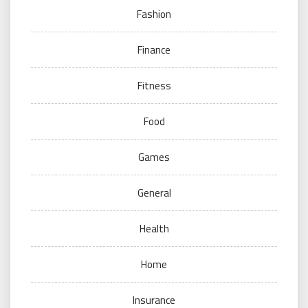
Fashion
Finance
Fitness
Food
Games
General
Health
Home
Insurance