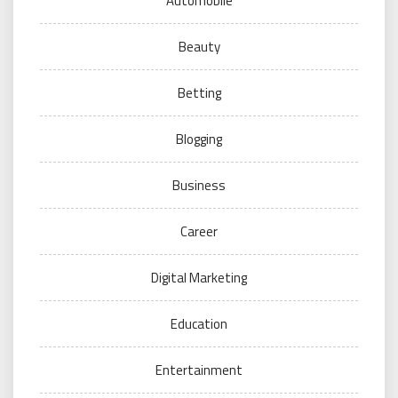
Automobile
Beauty
Betting
Blogging
Business
Career
Digital Marketing
Education
Entertainment