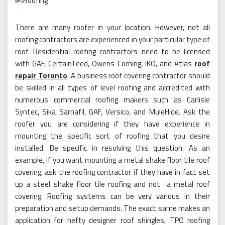
There are many roofer in your location. However, not all
roofing contractors are experienced in your particular type of
roof. Residential roofing contractors need to be licensed
with GAF, CertainTeed, Owens Corning, IKO, and Atlas
roof
repair Toronto
. A business roof covering contractor should
be skilled in all types of level roofing and accredited with
numerous commercial roofing makers such as Carlisle
Syntec, Sika Sarnafil, GAF, Versico, and MuleHide. Ask the
roofer you are considering if they have experience in
mounting the specific sort of roofing that you desire
installed. Be specific in resolving this question. As an
example, if you want mounting a metal shake floor tile roof
covering, ask the roofing contractor if they have in fact set
up a steel shake floor tile roofing and not a metal roof
covering. Roofing systems can be very various in their
preparation and setup demands. The exact same makes an
application for hefty designer roof shingles, TPO roofing