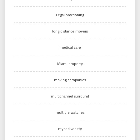
Legal positioning
long distance movers
medical care
Miami property
moving companies
multichannel surround
multiple watches
myriad variety