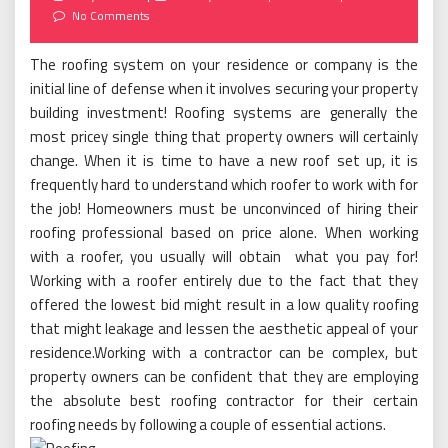
on
No Comments
The roofing system on your residence or company is the
initial line of defense when it involves securing your property
building investment! Roofing systems are generally the
most pricey single thing that property owners will certainly
change. When it is time to have a new roof set up, it is
frequently hard to understand which roofer to work with for
the job! Homeowners must be unconvinced of hiring their
roofing professional based on price alone. When working
with a roofer, you usually will obtain what you pay for!
Working with a roofer entirely due to the fact that they
offered the lowest bid might result in a low quality roofing
that might leakage and lessen the aesthetic appeal of your
residence.Working with a contractor can be complex, but
property owners can be confident that they are employing
the absolute best roofing contractor for their certain
roofing needs by following a couple of essential actions.