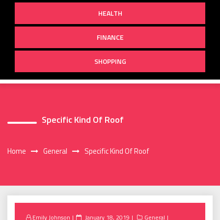
HEALTH
FINANCE
SHOPPING
Specific Kind Of Roof
Home
General
Specific Kind Of Roof
Posted
Emily Johnson
January 18, 2019
General