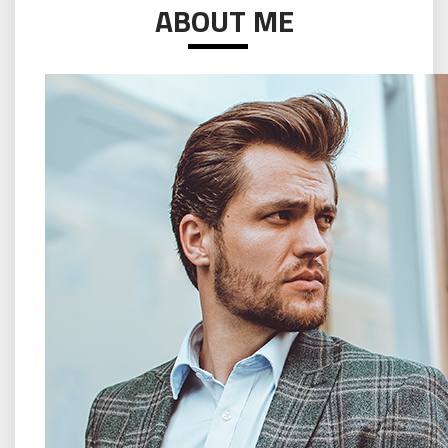
ABOUT ME