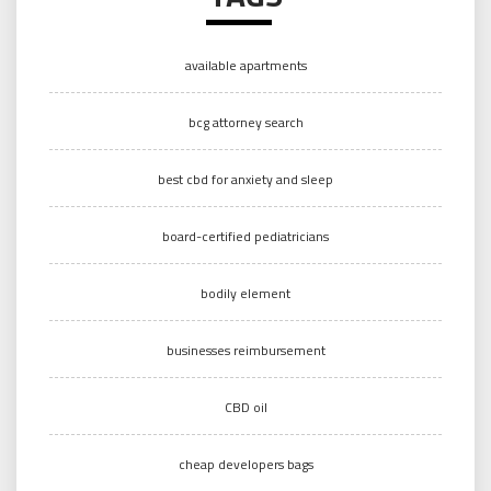
available apartments
bcg attorney search
best cbd for anxiety and sleep
board-certified pediatricians
bodily element
businesses reimbursement
CBD oil
cheap developers bags