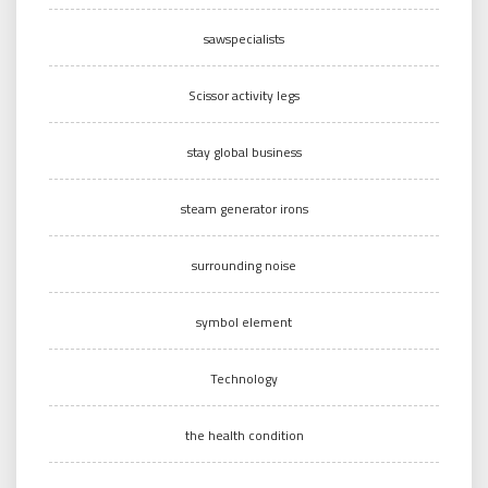
sawspecialists
Scissor activity legs
stay global business
steam generator irons
surrounding noise
symbol element
Technology
the health condition