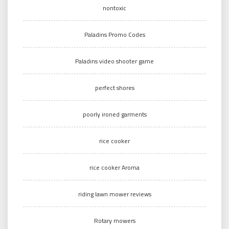
nontoxic
Paladins Promo Codes
Paladins video shooter game
perfect shores
poorly ironed garments
rice cooker
rice cooker Aroma
riding lawn mower reviews
Rotary mowers