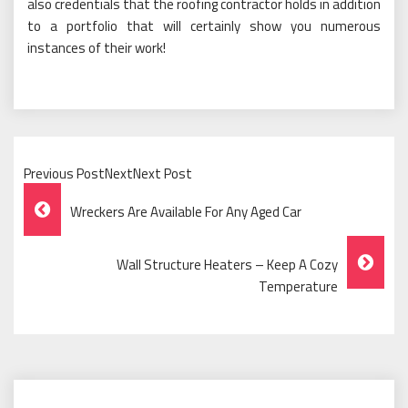
also credentials that the roofing contractor holds in addition
to a portfolio that will certainly show you numerous
instances of their work!
Previous PostNextNext Post
Post
Wreckers Are Available For Any Aged Car
Navigation
Wall Structure Heaters – Keep A Cozy
Temperature