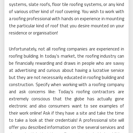
systems, slate roofs, floor tile roofing systems, or any kind
of various other kind of roof covering. You wish to work with
a roofing professional with hands on experience in mounting
the particular kind of roof that you desire mounted on your
residence or organisation!
Unfortunately, not all roofing companies are experienced in
roofing building. In today’s market, the roofing industry can
be financially rewarding and draws in people who are savvy
at advertising and curious about having a lucrative service
but they are not necessarily educated in roofing building and
construction. Specify when working with a roofing company
and ask concerns like: Today’s roofing contractors are
extremely conscious that the globe has actually gone
electronic and also consumers want to see examples of
their work online! Ask if they have a site and take the time
to take a look at their credentials! A professional site will
offer you described information on the several services and