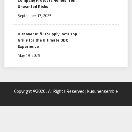
Company Protects Homes from
Unwanted Risks
September 17, 2025
Discover M & D Supply Inc’s Top
Grills for the Ultimate BBQ
Experience
May 19, 2025
Copyright ©2026 . All Rights Reserved | Kusunensemble