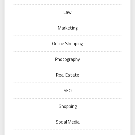
Law
Marketing
Online Shopping
Photography
Real Estate
SEO
Shopping
Social Media