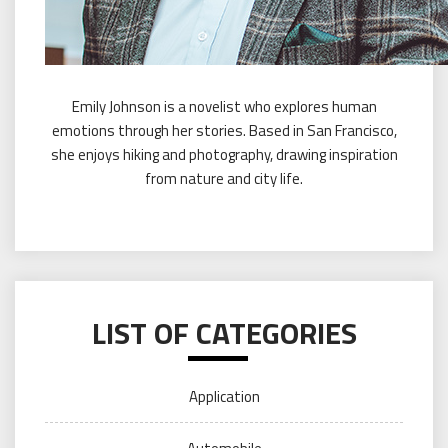
Emily Johnson is a novelist who explores human
emotions through her stories. Based in San Francisco,
she enjoys hiking and photography, drawing inspiration
from nature and city life.
LIST OF CATEGORIES
Application