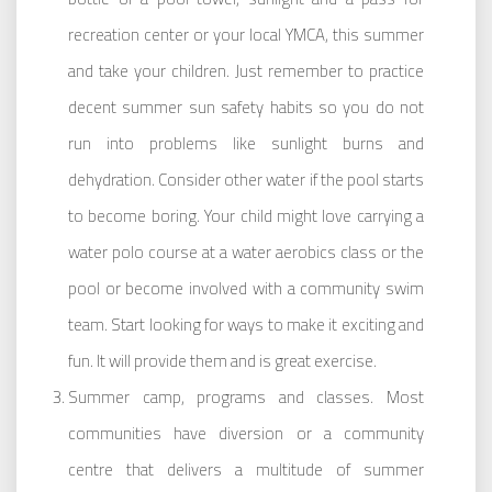
recreation center or your local YMCA, this summer
and take your children. Just remember to practice
decent summer sun safety habits so you do not
run into problems like sunlight burns and
dehydration. Consider other water if the pool starts
to become boring. Your child might love carrying a
water polo course at a water aerobics class or the
pool or become involved with a community swim
team. Start looking for ways to make it exciting and
fun. It will provide them and is great exercise.
Summer camp, programs and classes. Most
communities have diversion or a community
centre that delivers a multitude of summer