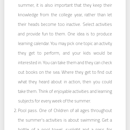
summer, it is also important that they keep their
knowledge from the college year, rather than let
their heads become too inactive. Select activities
and provide fun to them. One idea is to produce
learning calendar. You may pick one topic an activity
they get to perform, and your kids would be
interested in. You can take them and they can check
out books on the sea. Where they get to find out
what they heard about in action, then you could
take them. Think of enjoyable activities and learning
subjects for every week of the summer.
Pool pass. One of Children of all ages throughout
the summer’s activities is about swimming. Get a
bottle of a pool towel, sunlight and a pass for