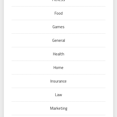
Food
Games
General
Health
Home
Insurance
Law
Marketing