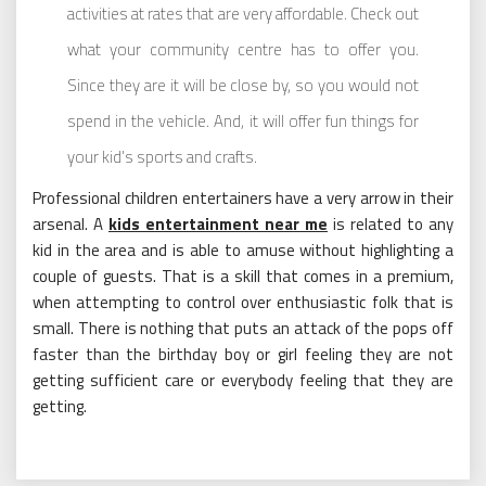
activities at rates that are very affordable. Check out
what your community centre has to offer you.
Since they are it will be close by, so you would not
spend in the vehicle. And, it will offer fun things for
your kid’s sports and crafts.
Professional children entertainers have a very arrow in their
arsenal. A
kids entertainment near me
is related to any
kid in the area and is able to amuse without highlighting a
couple of guests. That is a skill that comes in a premium,
when attempting to control over enthusiastic folk that is
small. There is nothing that puts an attack of the pops off
faster than the birthday boy or girl feeling they are not
getting sufficient care or everybody feeling that they are
getting.