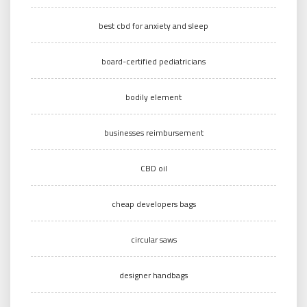
best cbd for anxiety and sleep
board-certified pediatricians
bodily element
businesses reimbursement
CBD oil
cheap developers bags
circular saws
designer handbags