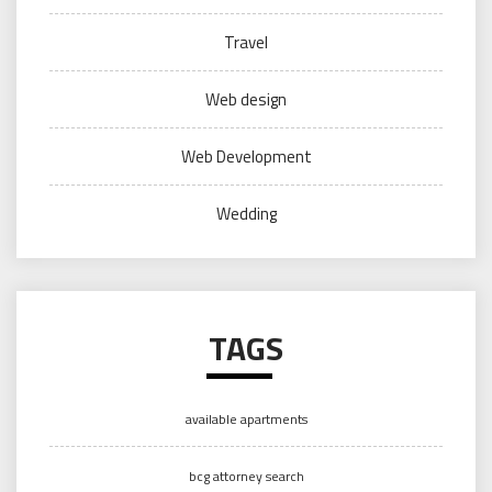
Travel
Web design
Web Development
Wedding
TAGS
available apartments
bcg attorney search