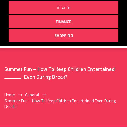
HEALTH
FINANCE
SHOPPING
Summer Fun – How To Keep Children Entertained
Even During Break?
Home
General
Summer Fun – How To Keep Children Entertained Even During
Break?