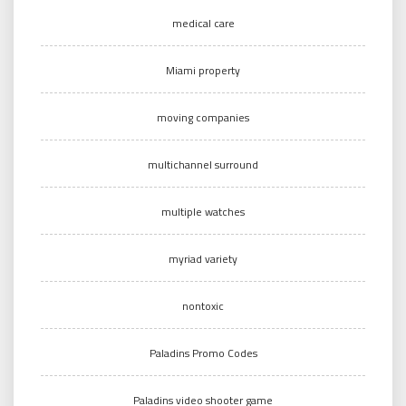
medical care
Miami property
moving companies
multichannel surround
multiple watches
myriad variety
nontoxic
Paladins Promo Codes
Paladins video shooter game