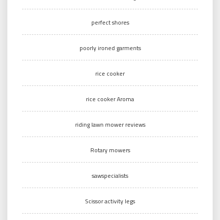
perfect shores
poorly ironed garments
rice cooker
rice cooker Aroma
riding lawn mower reviews
Rotary mowers
sawspecialists
Scissor activity legs