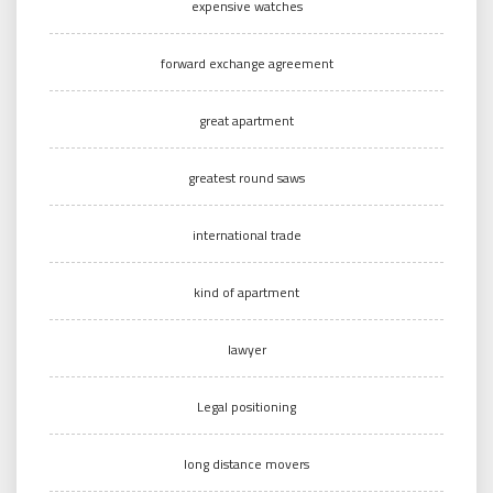
expensive watches
forward exchange agreement
great apartment
greatest round saws
international trade
kind of apartment
lawyer
Legal positioning
long distance movers