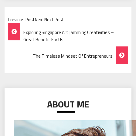
Previous PostNextNext Post
Post
Exploring Singapore Art Jamming Creativities –
Navigation
Great Benefit For Us
The Timeless Mindset Of Entrepreneurs
ABOUT ME