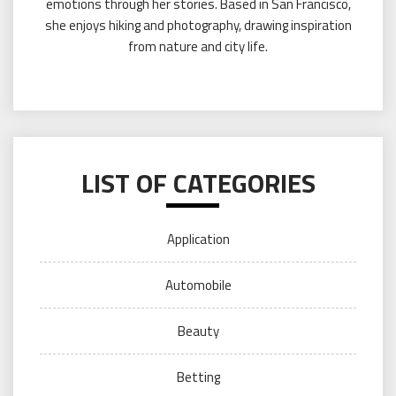
emotions through her stories. Based in San Francisco,
she enjoys hiking and photography, drawing inspiration
from nature and city life.
LIST OF CATEGORIES
Application
Automobile
Beauty
Betting