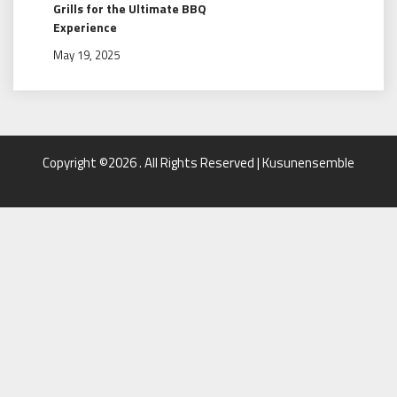
Grills for the Ultimate BBQ
Experience
May 19, 2025
Copyright ©2026 . All Rights Reserved | Kusunensemble