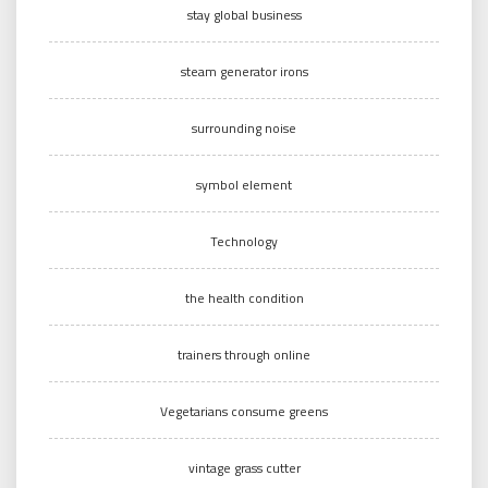
stay global business
steam generator irons
surrounding noise
symbol element
Technology
the health condition
trainers through online
Vegetarians consume greens
vintage grass cutter