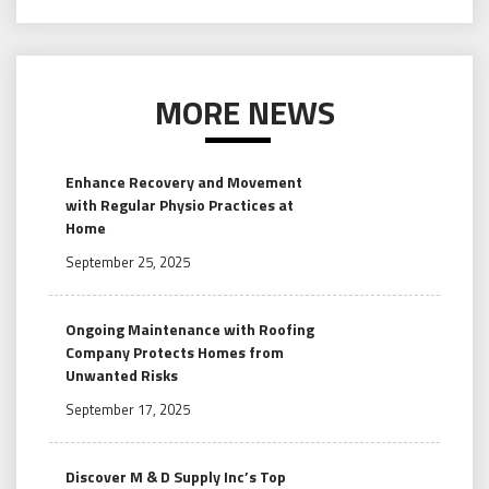
MORE NEWS
Enhance Recovery and Movement
with Regular Physio Practices at
Home
September 25, 2025
Ongoing Maintenance with Roofing
Company Protects Homes from
Unwanted Risks
September 17, 2025
Discover M & D Supply Inc’s Top