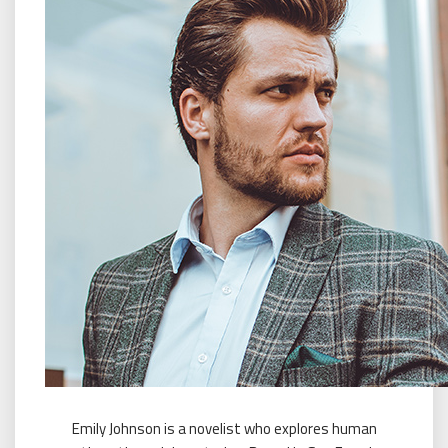
Emily Johnson is a novelist who explores human