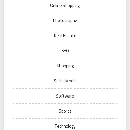
Online Shopping
Photography
Real Estate
SEO
Shopping
Social Media
Software
Sports
Technology