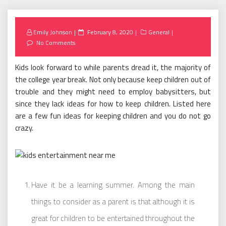
Posted
Emily Johnson
February 8, 2020
General
on
No Comments
Kids look forward to while parents dread it, the majority of
the college year break. Not only because keep children out of
trouble and they might need to employ babysitters, but
since they lack ideas for how to keep children. Listed here
are a few fun ideas for keeping children and you do not go
crazy.
Have it be a learning summer. Among the main
things to consider as a parent is that although it is
great for children to be entertained throughout the