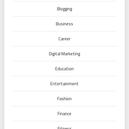
Blogging
Business
Career
Digital Marketing
Education
Entertainment
Fashion
Finance
Fitness