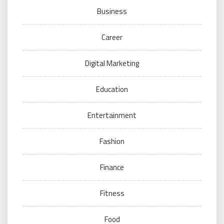
Business
Career
Digital Marketing
Education
Entertainment
Fashion
Finance
Fitness
Food