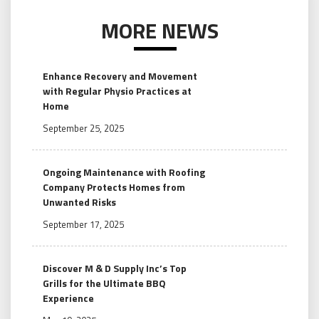
MORE NEWS
Enhance Recovery and Movement
with Regular Physio Practices at
Home
September 25, 2025
Ongoing Maintenance with Roofing
Company Protects Homes from
Unwanted Risks
September 17, 2025
Discover M & D Supply Inc’s Top
Grills for the Ultimate BBQ
Experience