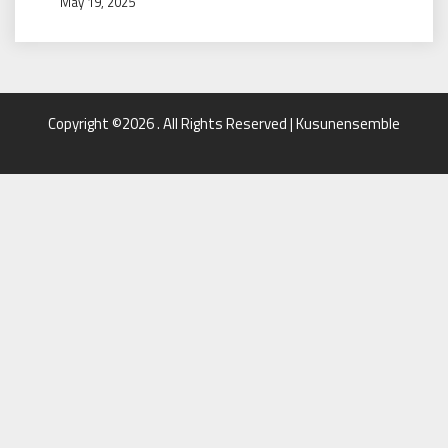
May 19, 2025
Copyright ©2026 . All Rights Reserved | Kusunensemble