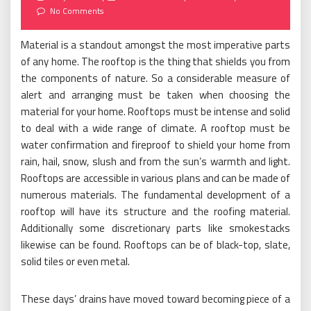
on
No Comments
Material is a standout amongst the most imperative parts
of any home. The rooftop is the thing that shields you from
the components of nature. So a considerable measure of
alert and arranging must be taken when choosing the
material for your home. Rooftops must be intense and solid
to deal with a wide range of climate. A rooftop must be
water confirmation and fireproof to shield your home from
rain, hail, snow, slush and from the sun’s warmth and light.
Rooftops are accessible in various plans and can be made of
numerous materials. The fundamental development of a
rooftop will have its structure and the roofing material.
Additionally some discretionary parts like smokestacks
likewise can be found. Rooftops can be of black-top, slate,
solid tiles or even metal.
These days’ drains have moved toward becoming piece of a