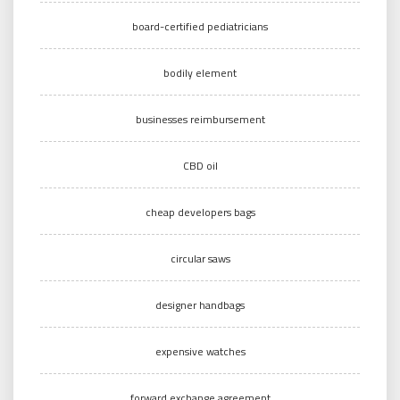
board-certified pediatricians
bodily element
businesses reimbursement
CBD oil
cheap developers bags
circular saws
designer handbags
expensive watches
forward exchange agreement