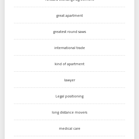
great apartment
greatest round saws
international trade
kind of apartment
lawyer
Legal positioning
long distance movers
medical care