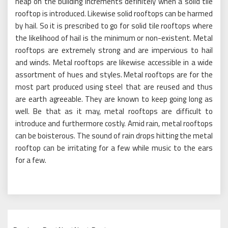
heap on the building increments definitely when a solid tile
rooftop is introduced. Likewise solid rooftops can be harmed
by hail. So it is prescribed to go for solid tile rooftops where
the likelihood of hail is the minimum or non-existent. Metal
rooftops are extremely strong and are impervious to hail
and winds. Metal rooftops are likewise accessible in a wide
assortment of hues and styles. Metal rooftops are for the
most part produced using steel that are reused and thus
are earth agreeable. They are known to keep going long as
well. Be that as it may, metal rooftops are difficult to
introduce and furthermore costly. Amid rain, metal rooftops
can be boisterous. The sound of rain drops hitting the metal
rooftop can be irritating for a few while music to the ears
for a few.