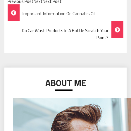
Previous PostNextNext Post
Post
Important Information On Cannabis Oil
Navigation
Do Car Wash Products In A Bottle Scratch Your
Paint?
ABOUT ME