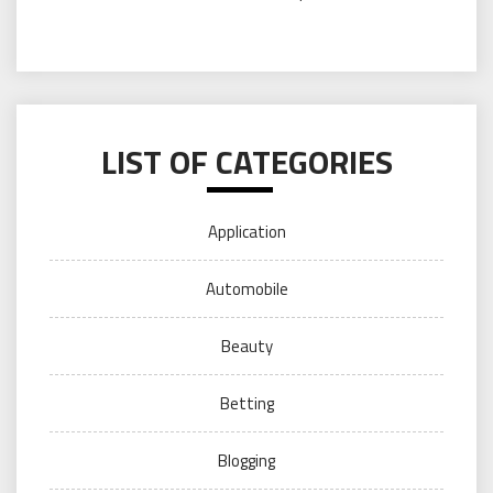
LIST OF CATEGORIES
Application
Automobile
Beauty
Betting
Blogging