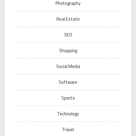
Photography
Real Estate
SEO
Shopping
Social Media
Software
Sports
Technology
Travel