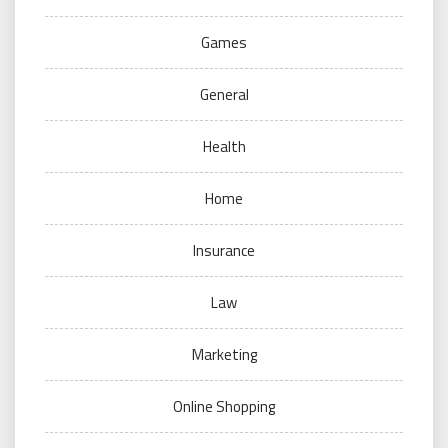
Games
General
Health
Home
Insurance
Law
Marketing
Online Shopping