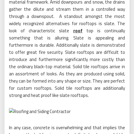
material framework. Amid downpours and snow, the drains
gather the dilute and stream them in a controlled way
through a downspout. A standout amongst the most
widely recognized alternatives for rooftops is slate. The
look of characteristic slate
roof
top is continually
something that is alluring. Slate is appealing and
furthermore is durable. Additionally slate is demonstrated
to offer great fire security. Slate rooftops are difficult to
introduce and furthermore significantly more costly than
the ordinary black-top material. Solid tile rooftops arrive in
an assortment of looks. As they are produced using solid,
they can be formed into any shape or size. They are perfect
for custom rooftops. Solid tile rooftops are additionally
strong and heat proof like slate rooftops.
In any case, concrete is overwhelming and that implies the