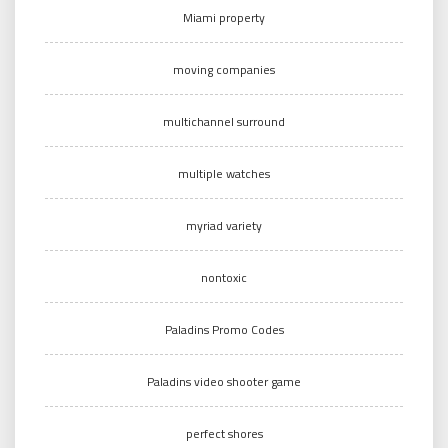
Miami property
moving companies
multichannel surround
multiple watches
myriad variety
nontoxic
Paladins Promo Codes
Paladins video shooter game
perfect shores