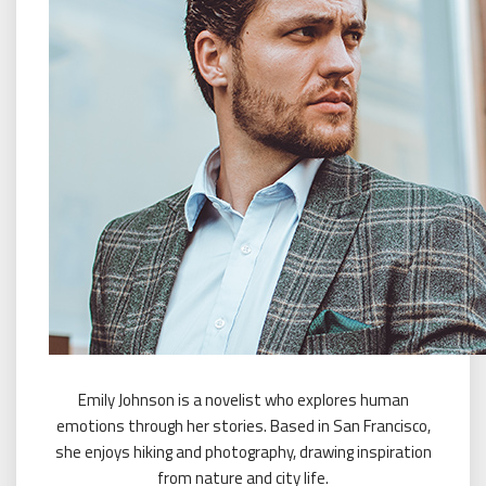
Emily Johnson is a novelist who explores human
emotions through her stories. Based in San Francisco,
she enjoys hiking and photography, drawing inspiration
from nature and city life.