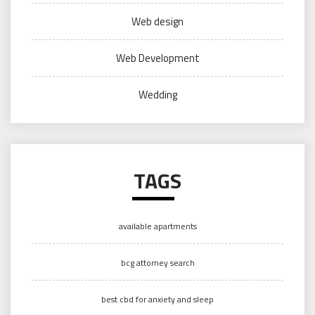
Web design
Web Development
Wedding
TAGS
available apartments
bcg attorney search
best cbd for anxiety and sleep