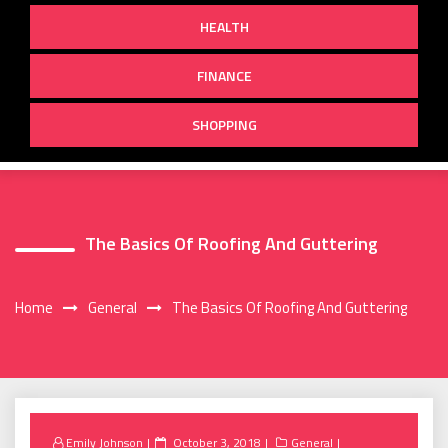
HEALTH
FINANCE
SHOPPING
The Basics Of Roofing And Guttering
Home
General
The Basics Of Roofing And Guttering
Posted
Emily Johnson
October 3, 2018
General