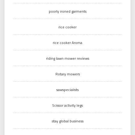
poorly ironed garments
rice cooker
rice cooker Aroma
riding lawn mower reviews
Rotary mowers
sawspecialists
Scissor activity legs
stay global business