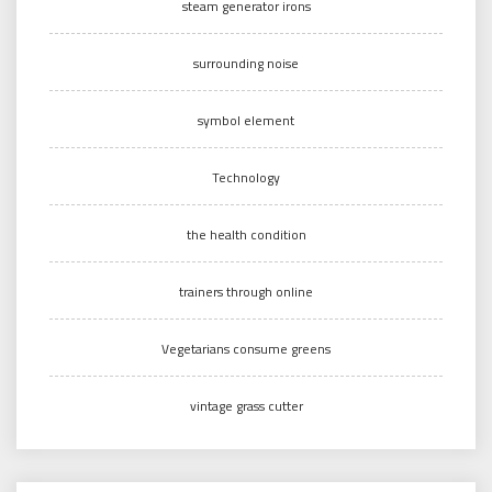
steam generator irons
surrounding noise
symbol element
Technology
the health condition
trainers through online
Vegetarians consume greens
vintage grass cutter