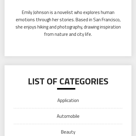
Emily Johnson is a novelist who explores human
emotions through her stories. Based in San Francisco,
she enjoys hiking and photography, drawing inspiration
from nature and city life.
LIST OF CATEGORIES
Application
Automobile
Beauty