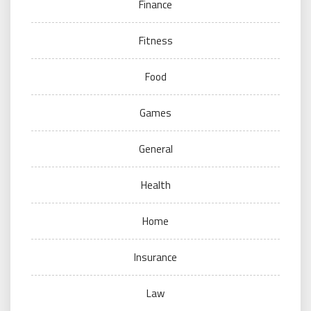
Finance
Fitness
Food
Games
General
Health
Home
Insurance
Law