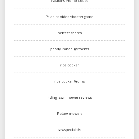
Paladins Promo Codes
Paladins video shooter game
perfect shores
poorly ironed garments
rice cooker
rice cooker Aroma
riding lawn mower reviews
Rotary mowers
sawspecialists