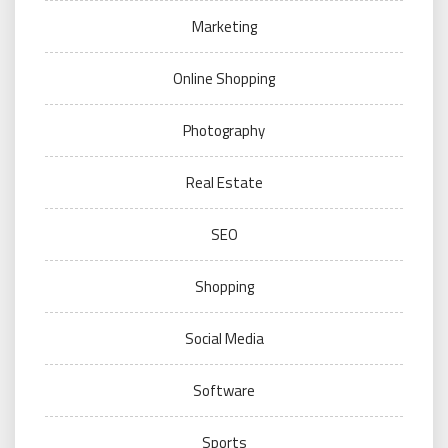
Marketing
Online Shopping
Photography
Real Estate
SEO
Shopping
Social Media
Software
Sports