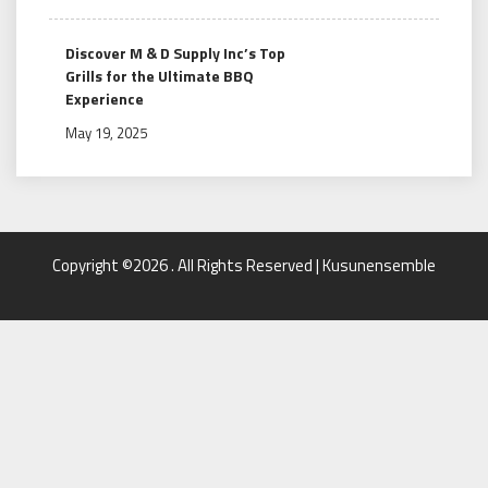
Discover M & D Supply Inc’s Top
Grills for the Ultimate BBQ
Experience
May 19, 2025
Copyright ©2026 . All Rights Reserved | Kusunensemble