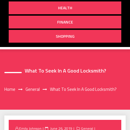
HEALTH
FINANCE
SHOPPING
What To Seek In A Good Locksmith?
Home
General
What To Seek In A Good Locksmith?
Posted
Emily Johnson
June 26, 2019
General