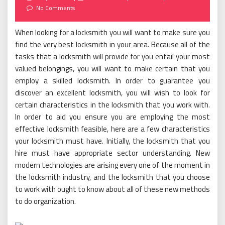
on
No Comments
When looking for a locksmith you will want to make sure you
find the very best locksmith in your area. Because all of the
tasks that a locksmith will provide for you entail your most
valued belongings, you will want to make certain that you
employ a skilled locksmith. In order to guarantee you
discover an excellent locksmith, you will wish to look for
certain characteristics in the locksmith that you work with.
In order to aid you ensure you are employing the most
effective locksmith feasible, here are a few characteristics
your locksmith must have. Initially, the locksmith that you
hire must have appropriate sector understanding. New
modern technologies are arising every one of the moment in
the locksmith industry, and the locksmith that you choose
to work with ought to know about all of these new methods
to do organization.