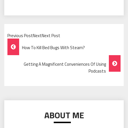
Previous PostNextNext Post
Post
How To Kill Bed Bugs With Steam?
Navigation
Getting A Magnificent Conveniences Of Using
Podcasts
ABOUT ME