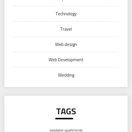
Technology
Travel
Web design
Web Development
Wedding
TAGS
available apartments