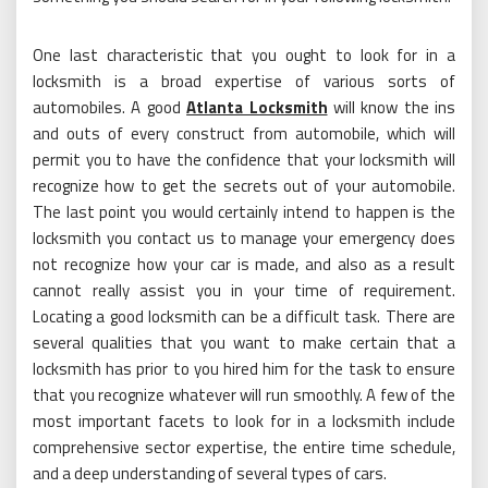
One last characteristic that you ought to look for in a
locksmith is a broad expertise of various sorts of
automobiles. A good
Atlanta Locksmith
will know the ins
and outs of every construct from automobile, which will
permit you to have the confidence that your locksmith will
recognize how to get the secrets out of your automobile.
The last point you would certainly intend to happen is the
locksmith you contact us to manage your emergency does
not recognize how your car is made, and also as a result
cannot really assist you in your time of requirement.
Locating a good locksmith can be a difficult task. There are
several qualities that you want to make certain that a
locksmith has prior to you hired him for the task to ensure
that you recognize whatever will run smoothly. A few of the
most important facets to look for in a locksmith include
comprehensive sector expertise, the entire time schedule,
and a deep understanding of several types of cars.