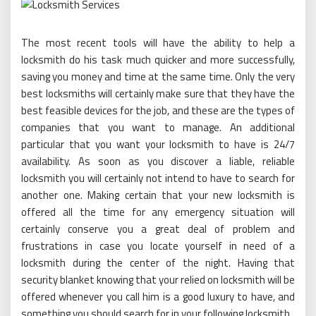
The most recent tools will have the ability to help a
locksmith do his task much quicker and more successfully,
saving you money and time at the same time. Only the very
best locksmiths will certainly make sure that they have the
best feasible devices for the job, and these are the types of
companies that you want to manage. An additional
particular that you want your locksmith to have is 24/7
availability. As soon as you discover a liable, reliable
locksmith you will certainly not intend to have to search for
another one. Making certain that your new locksmith is
offered all the time for any emergency situation will
certainly conserve you a great deal of problem and
frustrations in case you locate yourself in need of a
locksmith during the center of the night. Having that
security blanket knowing that your relied on locksmith will be
offered whenever you call him is a good luxury to have, and
something you should search for in your following locksmith.