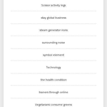
Scissor activity legs
stay global business
steam generator irons
surrounding noise
symbol element
Technology
the health condition
trainers through online
Vegetarians consume greens