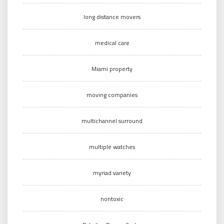
long distance movers
medical care
Miami property
moving companies
multichannel surround
multiple watches
myriad variety
nontoxic