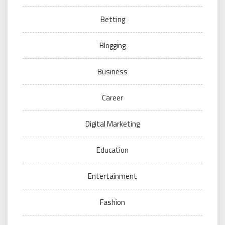
Betting
Blogging
Business
Career
Digital Marketing
Education
Entertainment
Fashion