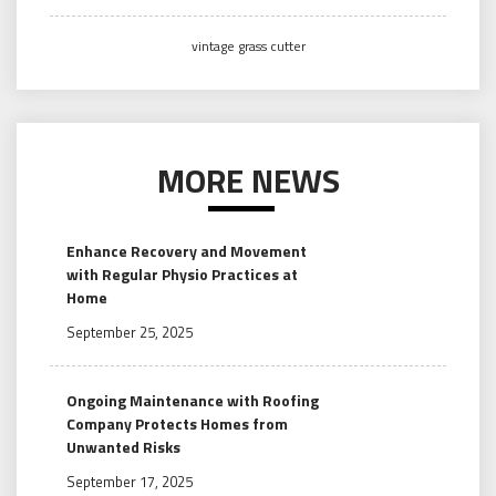
vintage grass cutter
MORE NEWS
Enhance Recovery and Movement
with Regular Physio Practices at
Home
September 25, 2025
Ongoing Maintenance with Roofing
Company Protects Homes from
Unwanted Risks
September 17, 2025