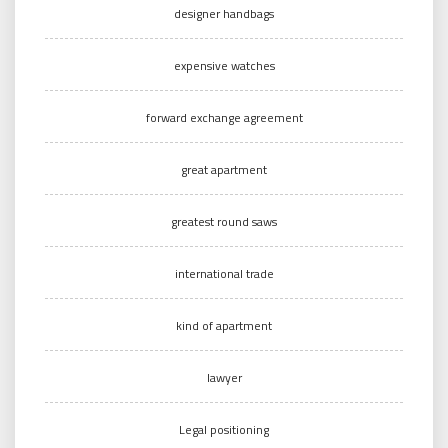
designer handbags
expensive watches
forward exchange agreement
great apartment
greatest round saws
international trade
kind of apartment
lawyer
Legal positioning