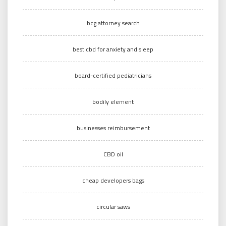
bcg attorney search
best cbd for anxiety and sleep
board-certified pediatricians
bodily element
businesses reimbursement
CBD oil
cheap developers bags
circular saws