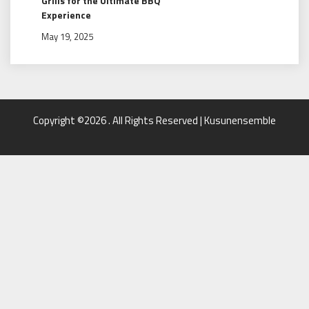
Grills for the Ultimate BBQ
Experience
May 19, 2025
Copyright ©2026 . All Rights Reserved | Kusunensemble