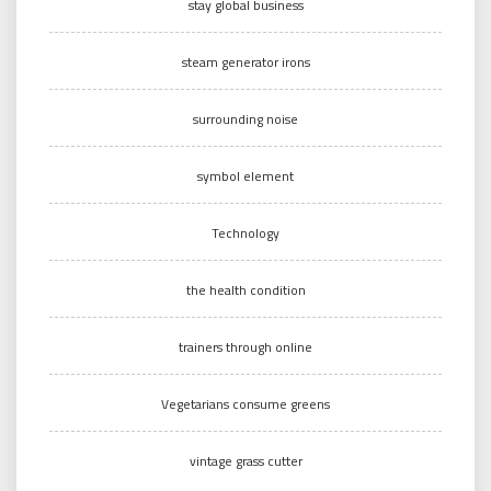
stay global business
steam generator irons
surrounding noise
symbol element
Technology
the health condition
trainers through online
Vegetarians consume greens
vintage grass cutter