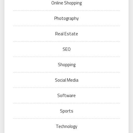
Online Shopping
Photography
Real Estate
SEO
Shopping
Social Media
Software
Sports
Technology