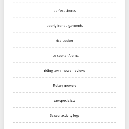
perfect shores
poorly ironed garments
rice cooker
rice cooker Aroma
riding lawn mower reviews
Rotary mowers
sawspecialists
Scissor activity legs