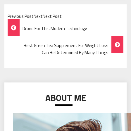
Previous PostNextNext Post
Post
Drone For This Modern Technology
Navigation
Best Green Tea Supplement For Weight Loss
Can Be Determined By Many Things
ABOUT ME