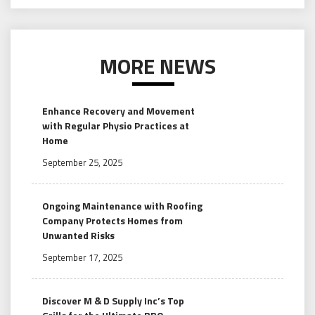
MORE NEWS
Enhance Recovery and Movement
with Regular Physio Practices at
Home
September 25, 2025
Ongoing Maintenance with Roofing
Company Protects Homes from
Unwanted Risks
September 17, 2025
Discover M & D Supply Inc’s Top