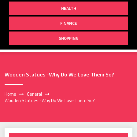
HEALTH
FINANCE
SHOPPING
Wooden Statues -Why Do We Love Them So?
Home
General
Wooden Statues -Why Do We Love Them So?