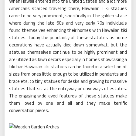
When Hawaii entered into the United States and a lot more
Americans started traveling there, Hawaiian Tiki statues
came to be very prominent, specifically in The golden state
where during the late 60s and very early 70s individuals
found themselves enhancing their homes with Hawaiian tiki
statues. Today the popularity of these statutes as home
decorations have actually died down somewhat, but the
statues themselves continue to be highly prominent and
are utilized as lawn decors especially in homes showcasing a
tiki bar. Hawaiian tiki statues can be found in a selection of
sizes from ones little enough to be utilized in pendants and
bracelets, to tiny statues for desks and growing to massive
statues that sit at the entryway or driveways of estates.
The engaging wide eyed features of these statues make
them loved by one and all and they make terrific
conversation pieces.