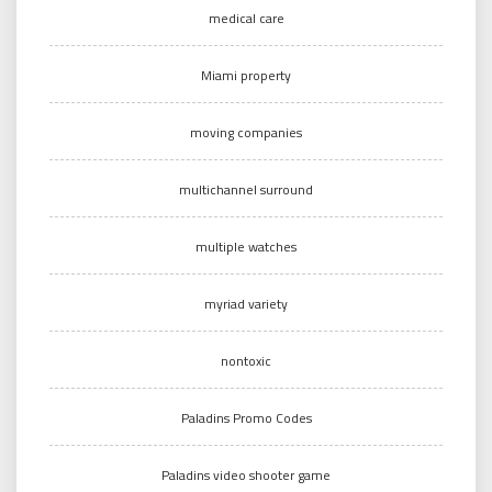
medical care
Miami property
moving companies
multichannel surround
multiple watches
myriad variety
nontoxic
Paladins Promo Codes
Paladins video shooter game