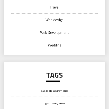
Travel
Web design
Web Development
Wedding
TAGS
available apartments
bcg attorney search