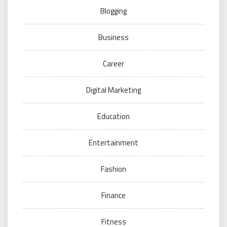
Blogging
Business
Career
Digital Marketing
Education
Entertainment
Fashion
Finance
Fitness