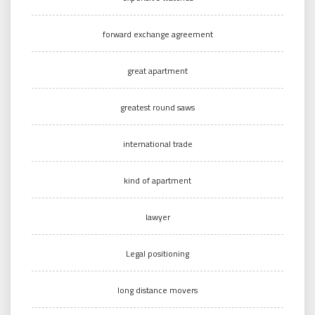
forward exchange agreement
great apartment
greatest round saws
international trade
kind of apartment
lawyer
Legal positioning
long distance movers