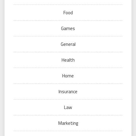
Food
Games
General
Health
Home
Insurance
Law
Marketing