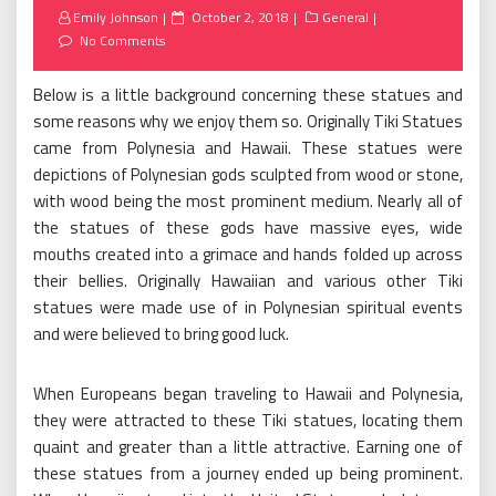
Posted
Emily Johnson
October 2, 2018
General
on
No Comments
Below is a little background concerning these statues and
some reasons why we enjoy them so. Originally Tiki Statues
came from Polynesia and Hawaii. These statues were
depictions of Polynesian gods sculpted from wood or stone,
with wood being the most prominent medium. Nearly all of
the statues of these gods have massive eyes, wide
mouths created into a grimace and hands folded up across
their bellies. Originally Hawaiian and various other Tiki
statues were made use of in Polynesian spiritual events
and were believed to bring good luck.
When Europeans began traveling to Hawaii and Polynesia,
they were attracted to these Tiki statues, locating them
quaint and greater than a little attractive. Earning one of
these statues from a journey ended up being prominent.