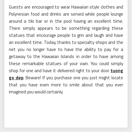
Guests are encouraged to wear Hawaiian style clothes and
Polynesian food and drinks are served while people lounge
around a tiki bar or in the pool having an excellent time.
There simply appears to be something regarding these
statues that encourage people to grin and laugh and have
an excellent time. Today, thanks to specialty shops and the
net you no longer have to have the ability to pay for a
getaway to the Hawaiian Islands in order to have among
these remarkable statues of your own. You could simply
shop for one and have it delivered right to your door
tuong
go dep
. Beware! If you purchase one you just might locate
that you have even more to smile about that you ever
imagined you would certainly.