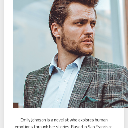
Emily Johnson is a novelist who explores human
emotions through her stories. Based in San Francisco,