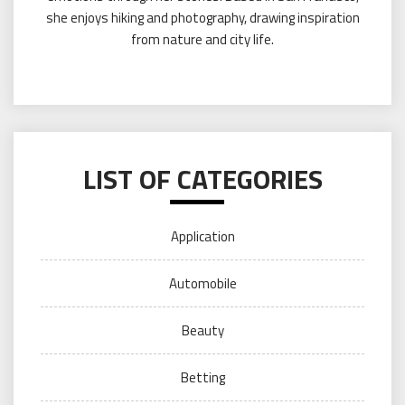
she enjoys hiking and photography, drawing inspiration
from nature and city life.
LIST OF CATEGORIES
Application
Automobile
Beauty
Betting