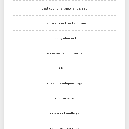
best cbd for anxiety and sleep
board-certified pediatricians
bodily element
businesses reimbursement
CBD oil
cheap developers bags
circular saws
designer handbags
expensive watches