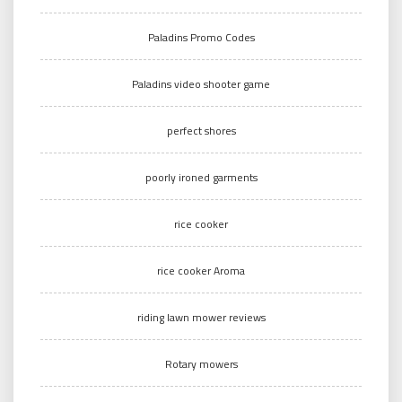
Paladins Promo Codes
Paladins video shooter game
perfect shores
poorly ironed garments
rice cooker
rice cooker Aroma
riding lawn mower reviews
Rotary mowers