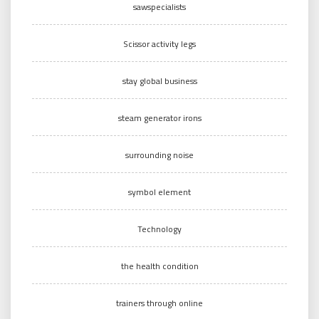
sawspecialists
Scissor activity legs
stay global business
steam generator irons
surrounding noise
symbol element
Technology
the health condition
trainers through online