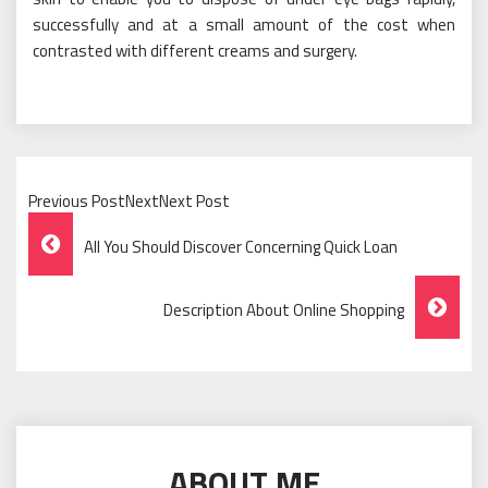
successfully and at a small amount of the cost when
contrasted with different creams and surgery.
Previous PostNextNext Post
Post
All You Should Discover Concerning Quick Loan
Navigation
Description About Online Shopping
ABOUT ME