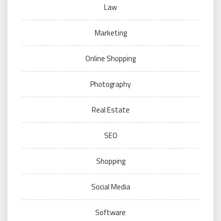
Law
Marketing
Online Shopping
Photography
Real Estate
SEO
Shopping
Social Media
Software