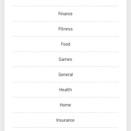
Finance
Fitness
Food
Games
General
Health
Home
Insurance