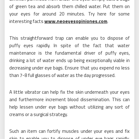
of green tea and absorb them chilled water. Put them on
your eyes for around 20 minutes. Try here for some
interesting facts
www.neoeyesopiniones.com
.
This straightforward trap can enable you to dispose of
puffy eyes rapidly. In spite of the fact that water
maintenance is the fundamental driver of puffy eyes,
drinking a lot of water ends up being exceptionally viable in
decreasing under eye bags. Ensure that you expend no less
than 7-8 full glasses of water as the day progressed.
A little vibrator can help fix the skin underneath your eyes
and furthermore increment blood dissemination. This can
help lessen under eye bags without utilizing any sort of
creams or a surgical strategy.
Such an item can fortify muscles under your eyes and fix
skin to enable you to dispose of under eye bags rapidly,