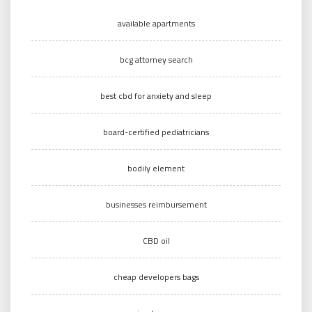
available apartments
bcg attorney search
best cbd for anxiety and sleep
board-certified pediatricians
bodily element
businesses reimbursement
CBD oil
cheap developers bags