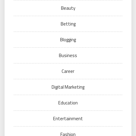
Beauty
Betting
Blogging
Business
Career
Digital Marketing
Education
Entertainment
Fashion