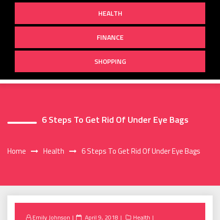
HEALTH
FINANCE
SHOPPING
6 Steps To Get Rid Of Under Eye Bags
Home
Health
6 Steps To Get Rid Of Under Eye Bags
Posted
Emily Johnson
April 9, 2018
Health