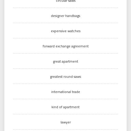
circular saws
designer handbags
expensive watches
forward exchange agreement
great apartment
greatest round saws
international trade
kind of apartment
lawyer