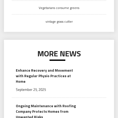
Vegetarians consume greens
vintage grass cutter
MORE NEWS
Enhance Recovery and Movement
with Regular Physio Practices at
Home
September 25, 2025
Ongoing Maintenance with Roofing
Company Protects Homes from
Unwanted Risks