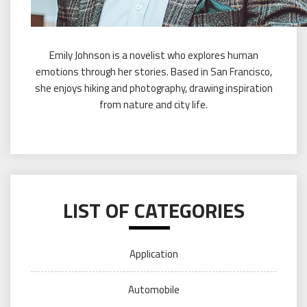
Emily Johnson is a novelist who explores human
emotions through her stories. Based in San Francisco,
she enjoys hiking and photography, drawing inspiration
from nature and city life.
LIST OF CATEGORIES
Application
Automobile