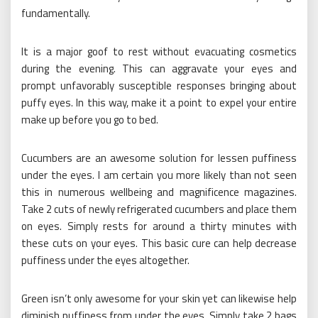
fundamentally.
It is a major goof to rest without evacuating cosmetics
during the evening. This can aggravate your eyes and
prompt unfavorably susceptible responses bringing about
puffy eyes. In this way, make it a point to expel your entire
make up before you go to bed.
Cucumbers are an awesome solution for lessen puffiness
under the eyes. I am certain you more likely than not seen
this in numerous wellbeing and magnificence magazines.
Take 2 cuts of newly refrigerated cucumbers and place them
on eyes. Simply rests for around a thirty minutes with
these cuts on your eyes. This basic cure can help decrease
puffiness under the eyes altogether.
Green isn’t only awesome for your skin yet can likewise help
diminish puffiness from under the eyes. Simply take 2 bags