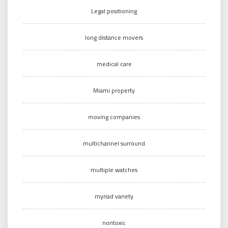
Legal positioning
long distance movers
medical care
Miami property
moving companies
multichannel surround
multiple watches
myriad variety
nontoxic