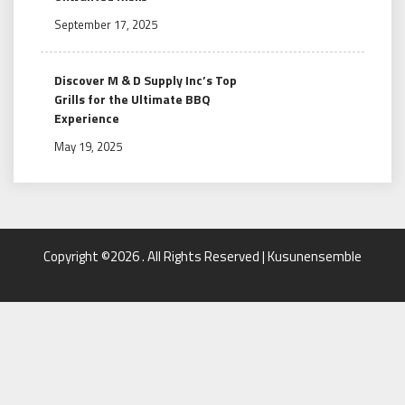
September 17, 2025
Discover M & D Supply Inc’s Top
Grills for the Ultimate BBQ
Experience
May 19, 2025
Copyright ©2026 . All Rights Reserved | Kusunensemble