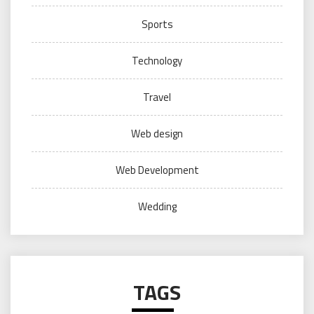
Sports
Technology
Travel
Web design
Web Development
Wedding
TAGS