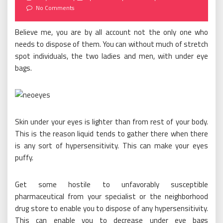
on
No Comments
Believe me, you are by all account not the only one who
needs to dispose of them. You can without much of stretch
spot individuals, the two ladies and men, with under eye
bags.
Skin under your eyes is lighter than from rest of your body.
This is the reason liquid tends to gather there when there
is any sort of hypersensitivity. This can make your eyes
puffy.
Get some hostile to unfavorably susceptible
pharmaceutical from your specialist or the neighborhood
drug store to enable you to dispose of any hypersensitivity.
This can enable you to decrease under eye bags