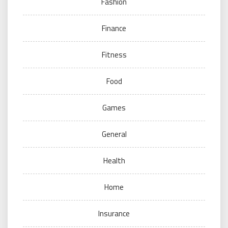
Fashion
Finance
Fitness
Food
Games
General
Health
Home
Insurance