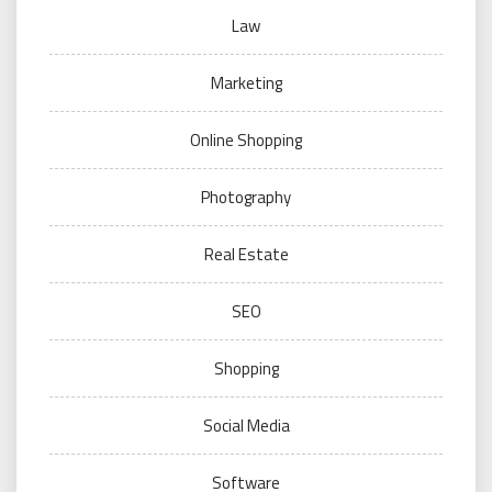
Law
Marketing
Online Shopping
Photography
Real Estate
SEO
Shopping
Social Media
Software