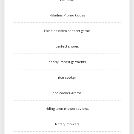
Paladins Promo Codes
Paladins video shooter game
perfect shores
poorly ironed garments
rice cooker
rice cooker Aroma
riding lawn mower reviews
Rotary mowers