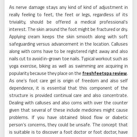
As nerve damage stays any kind of kind of adjustment in
really feeling to feet, the feet or legs, regardless of its
triviality, should be offered a medical professional’s
interest. The skin around the foot might be fractured or dry.
Applying cream keeps the skin smooth along with soft
safeguarding versus advancement in the location. Calluses
along with corns have to be registered right away and also
nails cut to avoid in-grown toe nails. Typical workout such as
yoga exercise, biking as well as swimming are acquiring in
popularity because they place on the
freshfeetspa review
.
As one’s foot care gel is origin of freedom and also self
dependence, it is essential that this component of the
structure is provided continual care and also concentrate.
Dealing with calluses and also corns with over the counter
given that several of these include medicines might cause
problems. If you have obtained blood flow or diabetic
person’s concerns, they could be unsafe. The concept that
is suitable is to discover a foot doctor or foot doctor, have