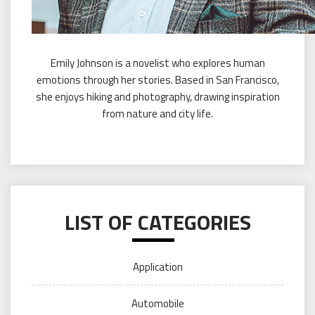
Emily Johnson is a novelist who explores human
emotions through her stories. Based in San Francisco,
she enjoys hiking and photography, drawing inspiration
from nature and city life.
LIST OF CATEGORIES
Application
Automobile