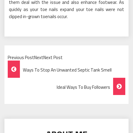
them deal with the issue and also enhance footwear. As
quickly as your toe nails expand your toe nails were not
clipped in-grown toenails occur.
Previous PostNextNext Post
Post
Ways To Stop An Unwanted Septic Tank Smell
Navigation
Ideal Ways To Buy Followers