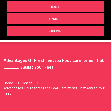
HEALTH
FINANCE
SHOPPING
Advantages Of Freshfeetspa Foot Care Items That
Assist Your Feet
Home
Health
Advantages Of Freshfeetspa Foot Care Items That Assist Your
Feet