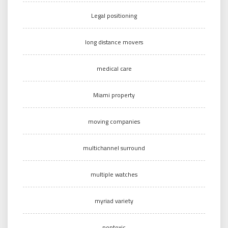
Legal positioning
long distance movers
medical care
Miami property
moving companies
multichannel surround
multiple watches
myriad variety
nontoxic