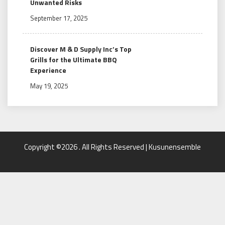
Unwanted Risks
September 17, 2025
Discover M & D Supply Inc’s Top
Grills for the Ultimate BBQ
Experience
May 19, 2025
Copyright ©2026 . All Rights Reserved | Kusunensemble