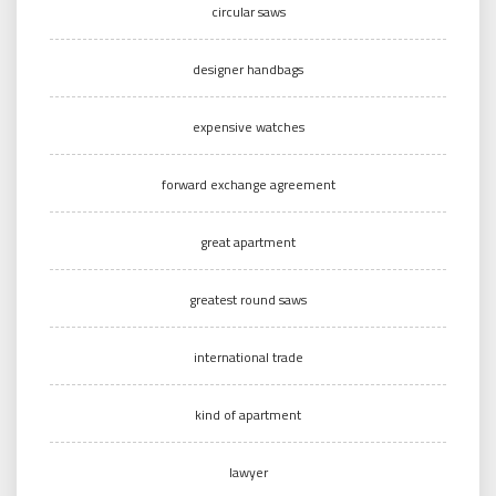
circular saws
designer handbags
expensive watches
forward exchange agreement
great apartment
greatest round saws
international trade
kind of apartment
lawyer