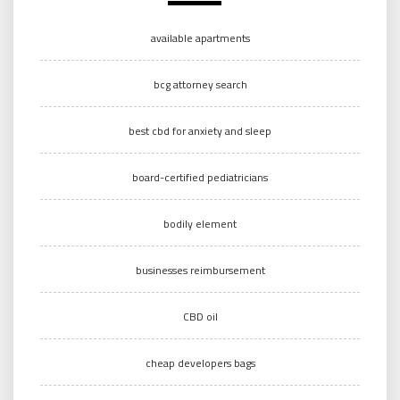
available apartments
bcg attorney search
best cbd for anxiety and sleep
board-certified pediatricians
bodily element
businesses reimbursement
CBD oil
cheap developers bags