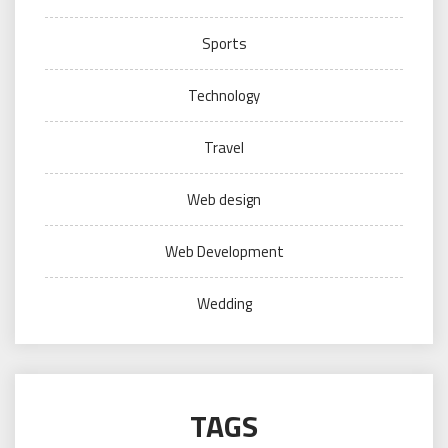
Sports
Technology
Travel
Web design
Web Development
Wedding
TAGS