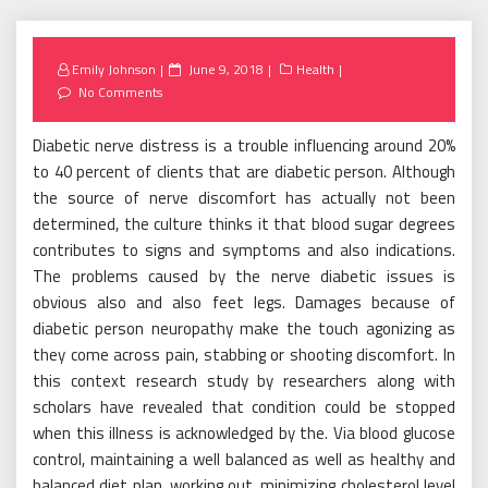
Posted
Emily Johnson
June 9, 2018
Health
on
No Comments
Diabetic nerve distress is a trouble influencing around 20%
to 40 percent of clients that are diabetic person. Although
the source of nerve discomfort has actually not been
determined, the culture thinks it that blood sugar degrees
contributes to signs and symptoms and also indications.
The problems caused by the nerve diabetic issues is
obvious also and also feet legs. Damages because of
diabetic person neuropathy make the touch agonizing as
they come across pain, stabbing or shooting discomfort. In
this context research study by researchers along with
scholars have revealed that condition could be stopped
when this illness is acknowledged by the. Via blood glucose
control, maintaining a well balanced as well as healthy and
balanced diet plan, working out, minimizing cholesterol level