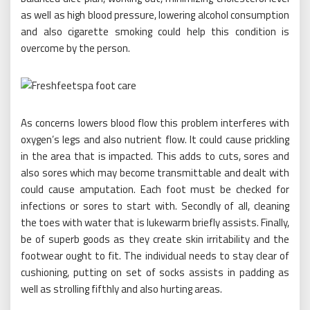
as well as high blood pressure, lowering alcohol consumption
and also cigarette smoking could help this condition is
overcome by the person.
As concerns lowers blood flow this problem interferes with
oxygen’s legs and also nutrient flow. It could cause prickling
in the area that is impacted. This adds to cuts, sores and
also sores which may become transmittable and dealt with
could cause amputation. Each foot must be checked for
infections or sores to start with. Secondly of all, cleaning
the toes with water that is lukewarm briefly assists. Finally,
be of superb goods as they create skin irritability and the
footwear ought to fit. The individual needs to stay clear of
cushioning, putting on set of socks assists in padding as
well as strolling fifthly and also hurting areas.