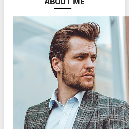
ABOUT ME