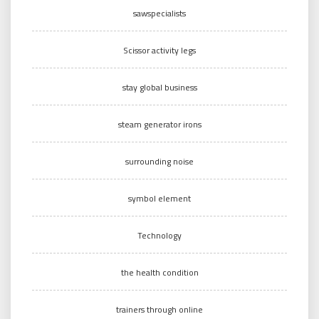
sawspecialists
Scissor activity legs
stay global business
steam generator irons
surrounding noise
symbol element
Technology
the health condition
trainers through online