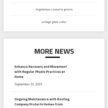
Vegetarians consume greens
vintage grass cutter
MORE NEWS
Enhance Recovery and Movement
with Regular Physio Practices at
Home
September 25, 2025
Ongoing Maintenance with Roofing
Company Protects Homes from