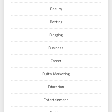
Beauty
Betting
Blogging
Business
Career
Digital Marketing
Education
Entertainment