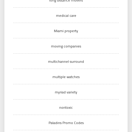
long distance movers
medical care
Miami property
moving companies
multichannel surround
multiple watches
myriad variety
nontoxic
Paladins Promo Codes