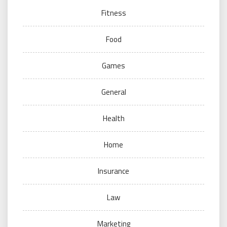
Fitness
Food
Games
General
Health
Home
Insurance
Law
Marketing