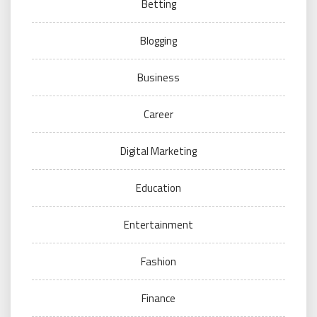
Betting
Blogging
Business
Career
Digital Marketing
Education
Entertainment
Fashion
Finance