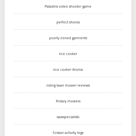
Paladins video shooter game
perfect shores
poorly ironed garments
rice cooker
rice cooker Aroma
riding lawn mower reviews
Rotary mowers
sawspecialists
Scissor activity legs