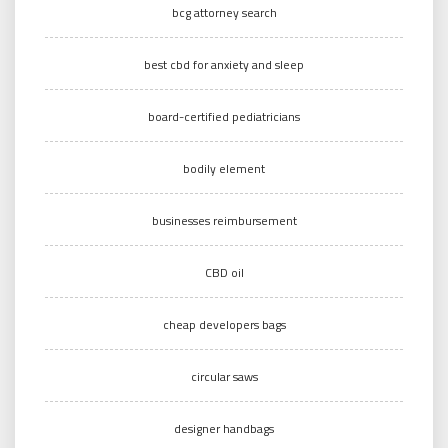
bcg attorney search
best cbd for anxiety and sleep
board-certified pediatricians
bodily element
businesses reimbursement
CBD oil
cheap developers bags
circular saws
designer handbags