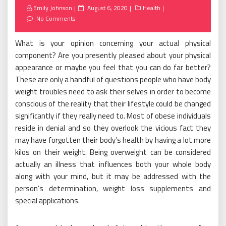
Posted
Emily Johnson
August 6, 2020
Health
on
No Comments
What is your opinion concerning your actual physical
component? Are you presently pleased about your physical
appearance or maybe you feel that you can do far better?
These are only a handful of questions people who have body
weight troubles need to ask their selves in order to become
conscious of the reality that their lifestyle could be changed
significantly if they really need to. Most of obese individuals
reside in denial and so they overlook the vicious fact they
may have forgotten their body’s health by having a lot more
kilos on their weight. Being overweight can be considered
actually an illness that influences both your whole body
along with your mind, but it may be addressed with the
person’s determination, weight loss supplements and
special applications.