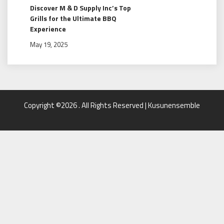
Discover M & D Supply Inc’s Top
Grills for the Ultimate BBQ
Experience
May 19, 2025
Copyright ©2026 . All Rights Reserved | Kusunensemble