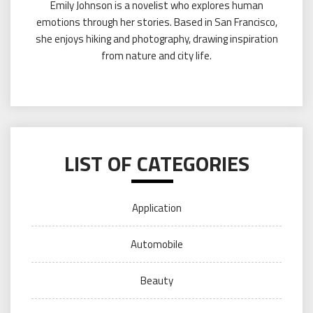
Emily Johnson is a novelist who explores human
emotions through her stories. Based in San Francisco,
she enjoys hiking and photography, drawing inspiration
from nature and city life.
LIST OF CATEGORIES
Application
Automobile
Beauty