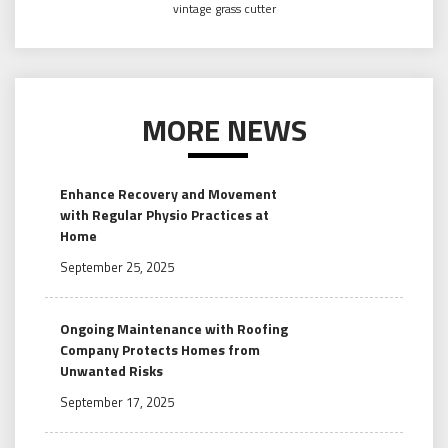
vintage grass cutter
MORE NEWS
Enhance Recovery and Movement
with Regular Physio Practices at
Home
September 25, 2025
Ongoing Maintenance with Roofing
Company Protects Homes from
Unwanted Risks
September 17, 2025