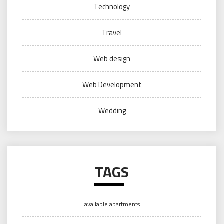
Technology
Travel
Web design
Web Development
Wedding
TAGS
available apartments