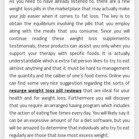
As you need to have already listened to, there are a few
weight loss pills in the marketplace that may actually make
your job easier when it comes to fat loss. The key is to
obtain the equilibrium involving the pills that you employ
along with the meals that you consume. Since you will
continue reading these weight loss supplements
testimonials, these products can assist you only when you
support your therapy with specific foods. It is actually
understandable which a extra fat person likes to try to eat
almost anything and that it must be hard to management
the quantity and the caliber of one’s food items. Online you
can find some very nice suggestion regarding the sorts of
resurge weight loss pill reviews
that are ideal for your
health and for weight loss. Furthermore you will discover
that you require an arranged having program which includes
the action of eating five times every day. You will likely say it
can be an excessive amount of for a diet software, but you
will be amazed to determine that individuals who try to eat
regularly are those that lose most excess weight.