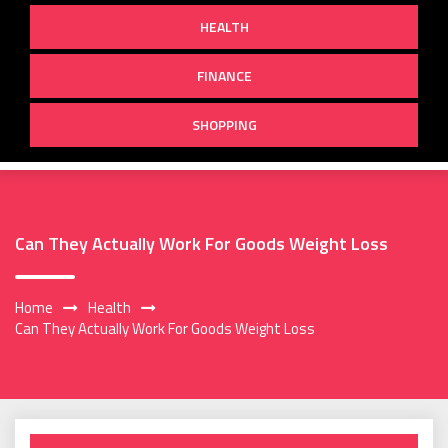
HEALTH
FINANCE
SHOPPING
Can They Actually Work For Goods Weight Loss
Home
Health
Can They Actually Work For Goods Weight Loss