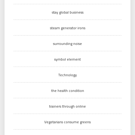
stay global business
steam generator irons
surrounding noise
symbol element
Technology
the health condition
trainers through online
Vegetarians consume greens