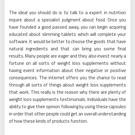
The ideal you should do is to talk to a expert in nutrition
inquire about a specialist judgment about food. Once you
have founded a good passed away, you can begin acquiring
educated about slimming tablets which will complete your
software. It would be better to choose the goods that have
natural ingredients and that can bring you some final
results. Many people are eager and they also invest nearly a
fortune on all sorts of weight loss supplements without
having event information about their negative or positive
consequences. The internet offers you the chance to read
through all sorts of things about weight loss supplements
that work. This really is the reason why there are plenty of
weight loss supplements testimonials. Individuals have the
ability to give their opinion following by using these capsules
in order that other people could get an overall understanding
of how these kinds of products function.