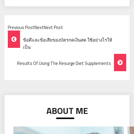
Previous PostNextNext Post
Post
ข้อดีและข้อเสียของบัตรกดเงินสด ใช้อย่างไรให้
Navigation
เป็น
Results Of Using The Resurge Diet Supplements
ABOUT ME