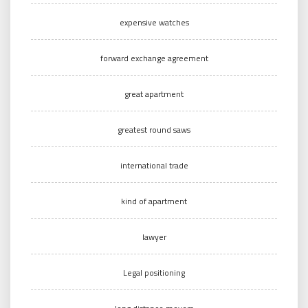
expensive watches
forward exchange agreement
great apartment
greatest round saws
international trade
kind of apartment
lawyer
Legal positioning