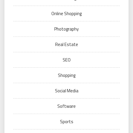
Online Shopping
Photography
Real Estate
SEO
Shopping
Social Media
Software
Sports