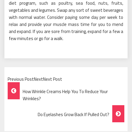
diet program, such as poultry, sea food, nuts, fruits,
vegetables and legumes. Swap any sort of sweet beverages
with normal water. Consider paying some day per week to
relax and provide your muscle mass time for you to mend
and expand. If you are sore from training, expand for a few a
few minutes or go for a walk.
Previous PostNextNext Post
Post
How Wrinkle Creams Help You To Reduce Your
Navigation
Wrinkles?
Do Eyelashes Grow Back If Pulled Out?