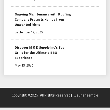
Ongoing Maintenance with Roofing
Company Protects Homes from
Unwanted Risks
September 17, 2025
Discover M & D Supply Inc’s Top
Grills for the Ultimate BBQ
Experience
May 19, 2025
Copyright ©2026 . All Rights Reserved | Kusunensemble