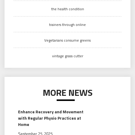
the health condition
trainers through online
Vegetarians consume greens
vintage grass cutter
MORE NEWS
Enhance Recovery and Movement
with Regular Physio Practices at
Home
September 25, 2025