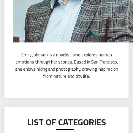
Emily Johnson is a novelist who explores human
emotions through her stories. Based in San Francisco,
she enjoys hiking and photography, drawing inspiration
from nature and city life.
LIST OF CATEGORIES