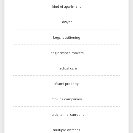
kind of apartment
lawyer
Legal positioning
long distance movers
medical care
Miami property
moving companies
multichannel surround
multiple watches