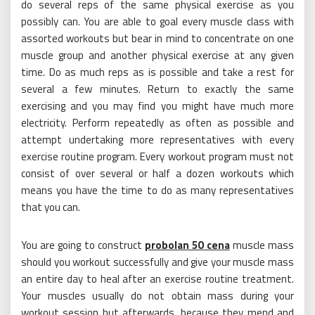
do several reps of the same physical exercise as you
possibly can. You are able to goal every muscle class with
assorted workouts but bear in mind to concentrate on one
muscle group and another physical exercise at any given
time. Do as much reps as is possible and take a rest for
several a few minutes. Return to exactly the same
exercising and you may find you might have much more
electricity. Perform repeatedly as often as possible and
attempt undertaking more representatives with every
exercise routine program. Every workout program must not
consist of over several or half a dozen workouts which
means you have the time to do as many representatives
that you can.
You are going to construct
probolan 50 cena
muscle mass
should you workout successfully and give your muscle mass
an entire day to heal after an exercise routine treatment.
Your muscles usually do not obtain mass during your
workout session but afterwards, because they mend and