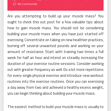
on
No Comments
Are you attempting to build up your muscle mass? You
ought to check this out post for a few valuable tips about
how to gain muscle mass. You should not be considering
building your muscle mass when you have just started off
exercising. Concentrate on taking on new healthier practices,
burning off several unwanted pounds and working on your
amount of resistance. Start with training two times a full
week for half an hour and intend on steadily increasing the
duration of your exercise routine sessions. Consider working
out with greater frequency as well. Do a lot more repetitions
for every single physical exercise and introduce new workout
routines into the exercise routines. Once you can exercising
a day away from two and achieved a healthy excess weight,
you can begin thinking about building your muscle mass.
The easiest method to build your muscle mass is usually to