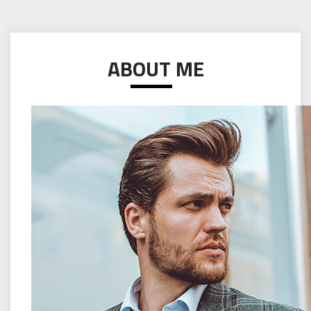
ABOUT ME