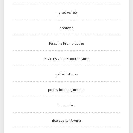
myriad variety
nontoxic
Paladins Promo Codes
Paladins video shooter game
perfect shores
poorly ironed garments
rice cooker
rice cooker Aroma