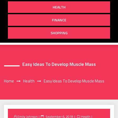
HEALTH
FINANCE
SHOPPING
Easy Ideas To Develop Muscle Mass
Home
Health
Easy Ideas To Develop Muscle Mass
Posted
Emily Johnson
September 6, 2018
Health