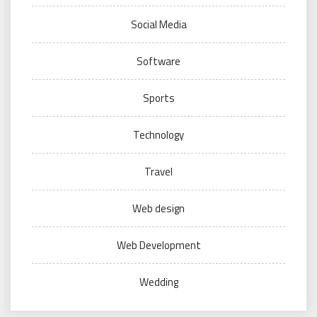
Social Media
Software
Sports
Technology
Travel
Web design
Web Development
Wedding