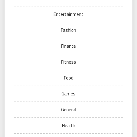
Entertainment
Fashion
Finance
Fitness
Food
Games
General
Health