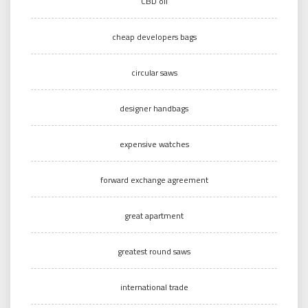
CBD oil
cheap developers bags
circular saws
designer handbags
expensive watches
forward exchange agreement
great apartment
greatest round saws
international trade