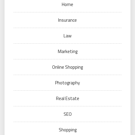
Home
Insurance
Law
Marketing
Online Shopping
Photography
Real Estate
SEO
Shopping