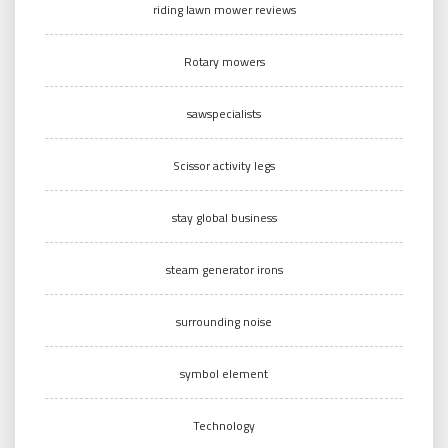
riding lawn mower reviews
Rotary mowers
sawspecialists
Scissor activity legs
stay global business
steam generator irons
surrounding noise
symbol element
Technology