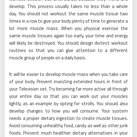
develop. This process usually takes no less than a whole
day. You should not workout the same muscle tissue two
times in a row to give your body plenty of time to generate a
lot more muscle mass. When you physical exercise the
same muscle tissues again too early, your time and energy
will likely be destroyed. You should design distinct workout
routines so that you can give attention to a different
muscle group of people on a daily basis.
It will be easier to develop muscle mass when you take care
of your body. Prevent investing extended hours in front of
your Television set. Try becoming far more active all through
your entire day so that you can work out your muscles
lightly, as an example by opting for strolls. You should also
develop changes to how you will consume. Your system
needs a proper dietary ingestion to create muscle tissues.
Avoid consuming unhealthy food, candy as well as other junk
foods. Present much healthier dietary alternatives in your