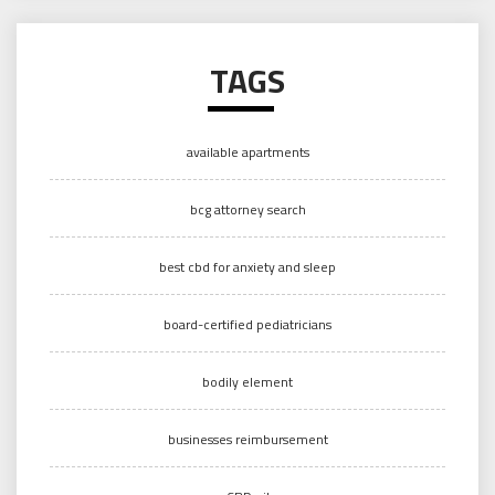
TAGS
available apartments
bcg attorney search
best cbd for anxiety and sleep
board-certified pediatricians
bodily element
businesses reimbursement