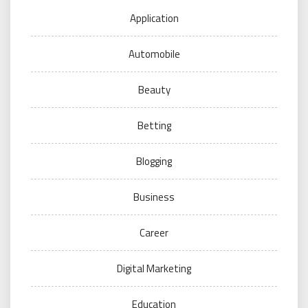
Application
Automobile
Beauty
Betting
Blogging
Business
Career
Digital Marketing
Education