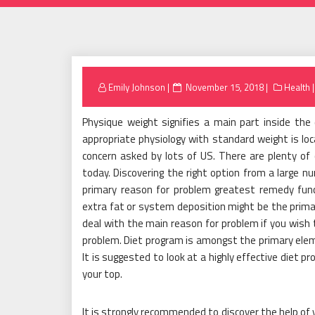
Posted
Emily Johnson
November 15, 2018
Health
on
Physique weight signifies a main part inside the
appropriate physiology with standard weight is loc
concern asked by lots of US. There are plenty of 
today. Discovering the right option from a large nu
primary reason for problem greatest remedy funct
extra fat or system deposition might be the prima
deal with the main reason for problem if you wish t
problem. Diet program is amongst the primary eleme
It is suggested to look at a highly effective diet 
your top.
It is strongly recommended to discover the help of 