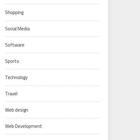
Shopping
Social Media
Software
Sports
Technology
Travel
Web design
Web Development