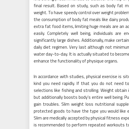
final result. Based on study, such as body fat m
weight. To have speedy control over weight problem
the consumption of body fat meals like dairy produ
extra fat food items, limiting huge meals are an a
easily. Completely well being, individuals are
significantly large dishes. Additionally, make certa
daily diet regimen. Very last although not minimu
water day-to-day. It is actually situated to beco
enhance the functionality of physique organs.
In accordance with studies, physical exercise is s
kind you need rapidly. If that you do not need to
selections like fishing and strolling. Weight obtai
but additionally boosts body’s entire well being. 
gain troubles. Slim weight loss nutritional sup
protected goods to have the type you would like ea
Slim are medically accepted by physical fitness exp
is recommended to perform repeated workouts tog