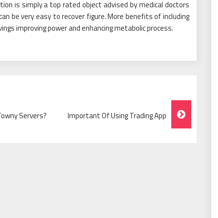
tion is simply a top rated object advised by medical doctors
can be very easy to recover figure. More benefits of including
avings improving power and enhancing metabolic process.
Towny Servers?
Important Of Using Trading App