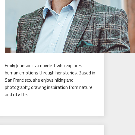
Emily Johnson is a novelist who explores
human emotions through her stories. Based in
San Francisco, she enjoys hiking and
photography, drawing inspiration from nature
and city life.