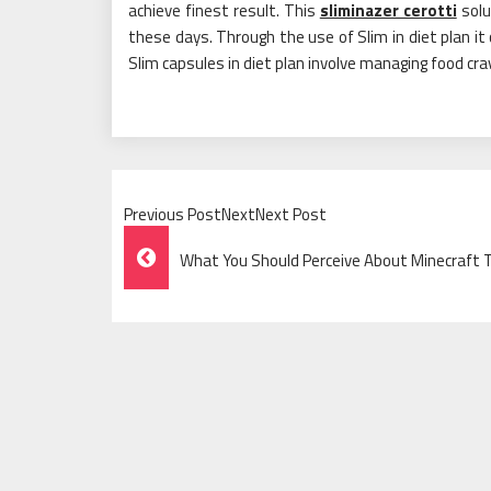
achieve finest result. This
sliminazer cerotti
solu
these days. Through the use of Slim in diet plan it 
Slim capsules in diet plan involve managing food cr
Previous PostNextNext Post
Post
What You Should Perceive About Minecraft 
Navigation