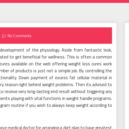
No Comments
 development of the physiology. Aside from fantastic look,
ated to get beneficial for wellness. This is often a common
cures available on the web offering weight loss cures work
mber of products is just not a simple job. By controlling the
ionality. Down payment of excess fat cellular material in
ry reason right behind weight problems. Then its advised to
o receive very long-lasting end result without triggering any
nts playing with vital functions in weight handle programs.
program routine if you wish to always keep weight according to
your medical doctor for arranging a diet plan to have greatest