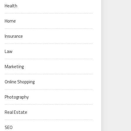
Health
Home
Insurance
Law
Marketing
Online Shopping
Photography
Real Estate
SEO