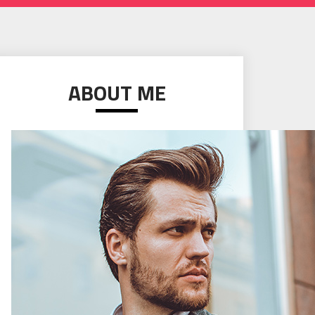
ABOUT ME