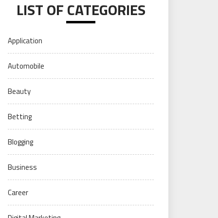
LIST OF CATEGORIES
Application
Automobile
Beauty
Betting
Blogging
Business
Career
Digital Marketing