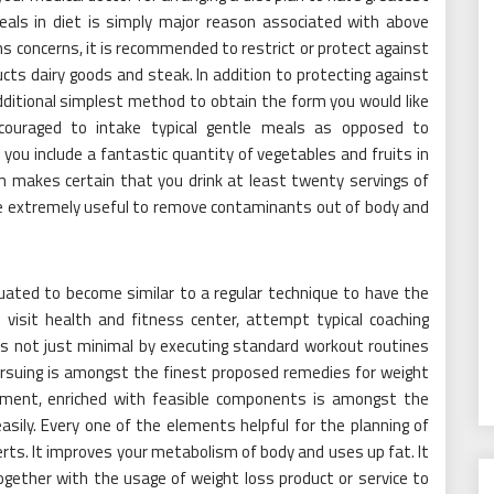
eals in diet is simply major reason associated with above
s concerns, it is recommended to restrict or protect against
cts dairy goods and steak. In addition to protecting against
dditional simplest method to obtain the form you would like
 encouraged to intake typical gentle meals as opposed to
in you include a fantastic quantity of vegetables and fruits in
m makes certain that you drink at least twenty servings of
me extremely useful to remove contaminants out of body and
ituated to become similar to a regular technique to have the
 visit health and fitness center, attempt typical coaching
n is not just minimal by executing standard workout routines
Pursuing is amongst the finest proposed remedies for weight
plement, enriched with feasible components is amongst the
sily. Every one of the elements helpful for the planning of
erts. It improves your metabolism of body and uses up fat. It
ether with the usage of weight loss product or service to