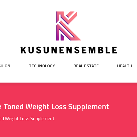
SHION
TECHNOLOGY
REAL ESTATE
HEALTH
e Toned Weight Loss Supplement
ned Weight Loss Supplement