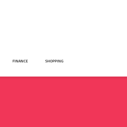
FINANCE
SHOPPING