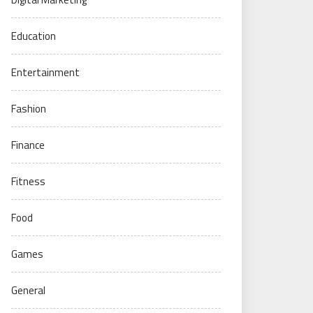
Education
Entertainment
Fashion
Finance
Fitness
Food
Games
General