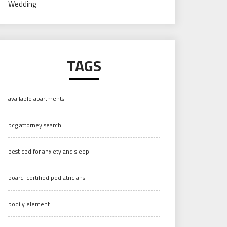
Wedding
TAGS
available apartments
bcg attorney search
best cbd for anxiety and sleep
board-certified pediatricians
bodily element