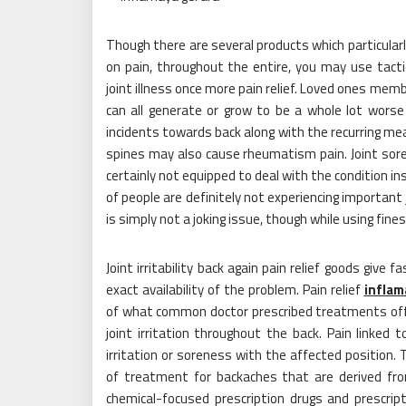
Though there are several products which particular
on pain, throughout the entire, you may use tact
joint illness once more pain relief. Loved ones mem
can all generate or grow to be a whole lot worse 
incidents towards back along with the recurring m
spines may also cause rheumatism pain. Joint soren
certainly not equipped to deal with the condition ins
of people are definitely not experiencing important 
is simply not a joking issue, though while using fin
Joint irritability back again pain relief goods give
exact availability of the problem. Pain relief
inflam
of what common doctor prescribed treatments offer
joint irritation throughout the back. Pain linked
irritation or soreness with the affected position.
of treatment for backaches that are derived from
chemical-focused prescription drugs and prescrip