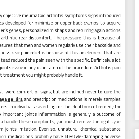
ly objective rheumatoid arthritis symptoms signs introduced
ics developed for minimize or upper back-cramps to acquire
ber’s genes, personalized mishaps and recurring again actions
arthritic rear discomfort. The pressure this is because of
easures that men and women regularly use their backside and
ess rear pain relief is because of this an element that are
tead reduced the pain seen with the specific. Definitely, a lot
joints issue in any other area of the procedure. Arthritis pain
est treatment you might probably handle it.
 fast-word comfort of signs, but are inclined never to cure the
aya gel ára
and prescription medications is merely samples
s to individuals searching for the ideal form of remedy for
 to important joints inflammation is generally a outcome of
 To handle these complaints, you must receive the right type
 joints irritation. Even so, unnatural, chemical substance
tion medications probably have lifestyle-damaging adverse