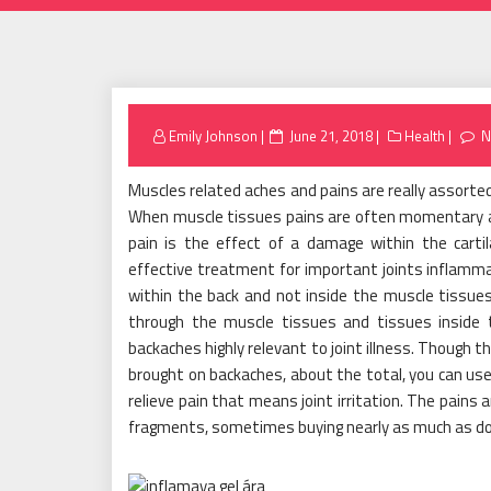
Posted
Emily Johnson
June 21, 2018
Health
N
on
Muscles related aches and pains are really assorted
When muscle tissues pains are often momentary an
pain is the effect of a damage within the cartil
effective treatment for important joints inflammati
within the back and not inside the muscle tissues a
through the muscle tissues and tissues inside t
backaches highly relevant to joint illness. Though th
brought on backaches, about the total, you can use
relieve pain that means joint irritation. The pains
fragments, sometimes buying nearly as much as do