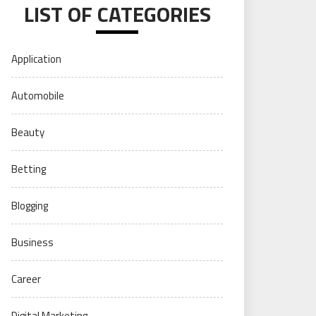
LIST OF CATEGORIES
Application
Automobile
Beauty
Betting
Blogging
Business
Career
Digital Marketing