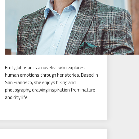
Emily Johnson is a novelist who explores
human emotions through her stories. Based in
San Francisco, she enjoys hiking and
photography, drawing inspiration from nature
and city life.