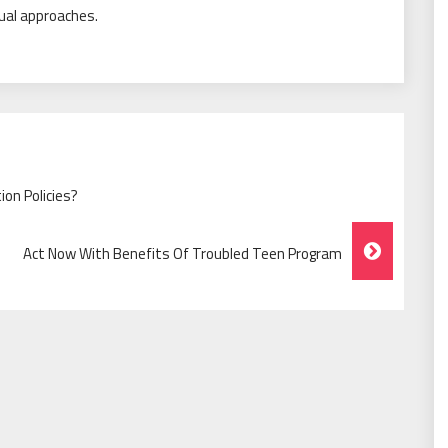
tual approaches.
on Policies?
Act Now With Benefits Of Troubled Teen Program