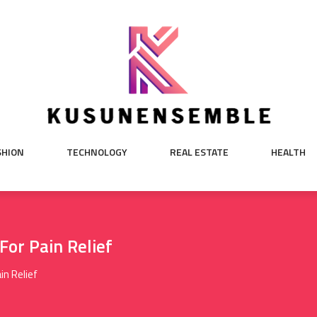
SHION
TECHNOLOGY
REAL ESTATE
HEALTH
For Pain Relief
in Relief