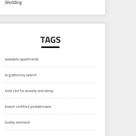
Wedding
TAGS
available apartments
bcg attorney search
best cbd for anxiety and sleep
board-certified pediatricians
bodily element