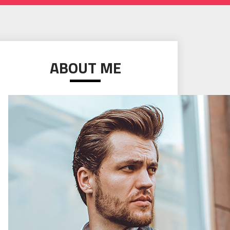
ABOUT ME