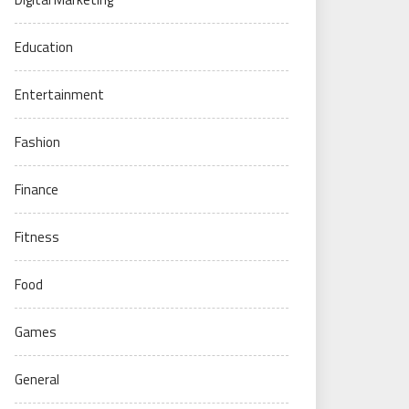
Education
Entertainment
Fashion
Finance
Fitness
Food
Games
General