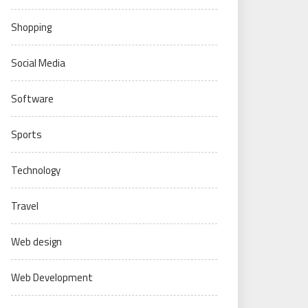
Shopping
Social Media
Software
Sports
Technology
Travel
Web design
Web Development