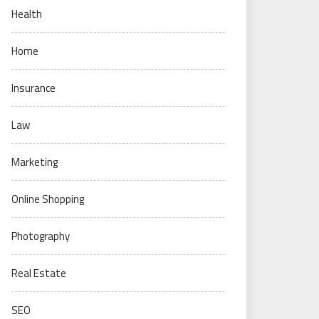
Health
Home
Insurance
Law
Marketing
Online Shopping
Photography
Real Estate
SEO