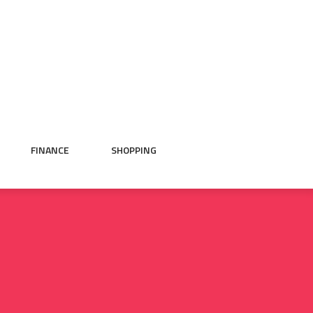
FINANCE
SHOPPING