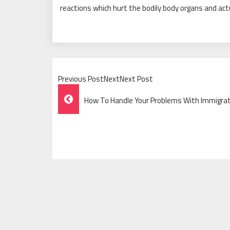
reactions which hurt the bodily body organs and ac
Previous PostNextNext Post
Post
How To Handle Your Problems With Immigrati
Navigation