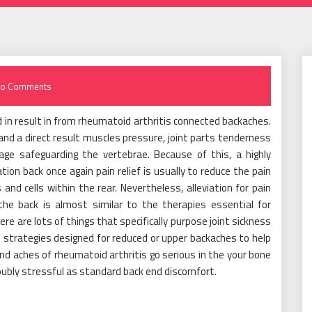
o Comments
 in result in from rheumatoid arthritis connected backaches.
d a direct result muscles pressure, joint parts tenderness
age safeguarding the vertebrae. Because of this, a highly
on back once again pain relief is usually to reduce the pain
nd cells within the rear. Nevertheless, alleviation for pain
he back is almost similar to the therapies essential for
ere are lots of things that specifically purpose joint sickness
 strategies designed for reduced or upper backaches to help
 and aches of rheumatoid arthritis go serious in the your bone
ubly stressful as standard back end discomfort.