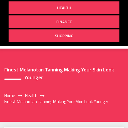
HEALTH
FINANCE
SHOPPING
Finest Melanotan Tanning Making Your Skin Look
Younger
Home
Health
Finest Melanotan Tanning Making Your Skin Look Younger