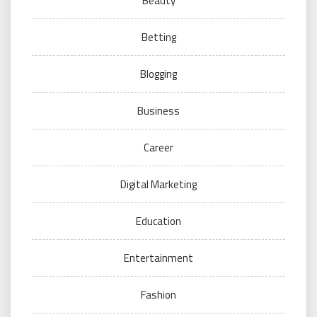
Beauty
Betting
Blogging
Business
Career
Digital Marketing
Education
Entertainment
Fashion