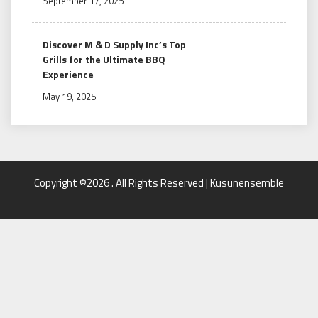
September 17, 2025
Discover M & D Supply Inc’s Top
Grills for the Ultimate BBQ
Experience
May 19, 2025
Copyright ©2026 . All Rights Reserved | Kusunensemble