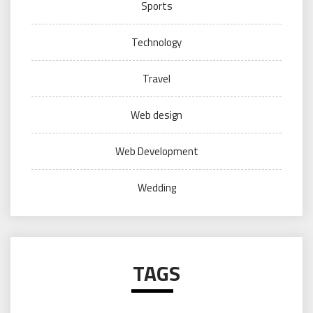
Sports
Technology
Travel
Web design
Web Development
Wedding
TAGS