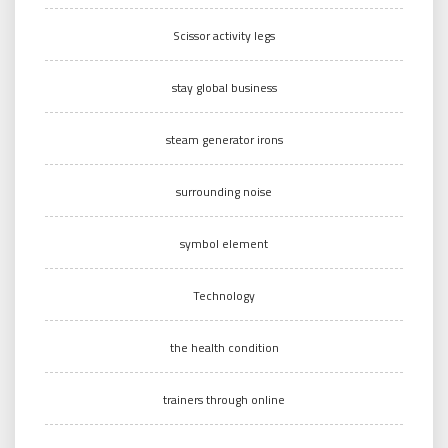
Scissor activity legs
stay global business
steam generator irons
surrounding noise
symbol element
Technology
the health condition
trainers through online