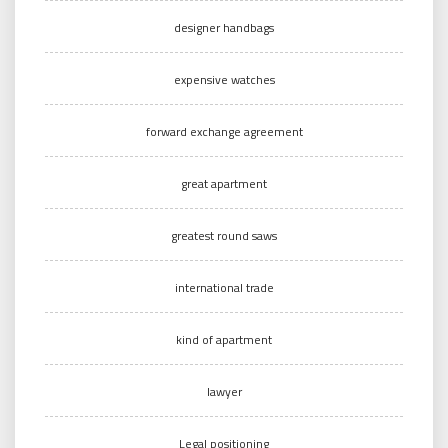
designer handbags
expensive watches
forward exchange agreement
great apartment
greatest round saws
international trade
kind of apartment
lawyer
Legal positioning