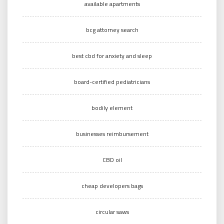
available apartments
bcg attorney search
best cbd for anxiety and sleep
board-certified pediatricians
bodily element
businesses reimbursement
CBD oil
cheap developers bags
circular saws