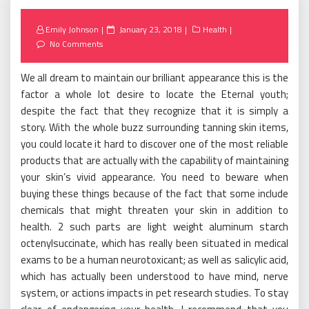
Posted
Emily Johnson
January 23, 2018
Health
on
No Comments
We all dream to maintain our brilliant appearance this is the
factor a whole lot desire to locate the Eternal youth;
despite the fact that they recognize that it is simply a
story. With the whole buzz surrounding tanning skin items,
you could locate it hard to discover one of the most reliable
products that are actually with the capability of maintaining
your skin’s vivid appearance. You need to beware when
buying these things because of the fact that some include
chemicals that might threaten your skin in addition to
health. 2 such parts are light weight aluminum starch
octenylsuccinate, which has really been situated in medical
exams to be a human neurotoxicant; as well as salicylic acid,
which has actually been understood to have mind, nerve
system, or actions impacts in pet research studies. To stay