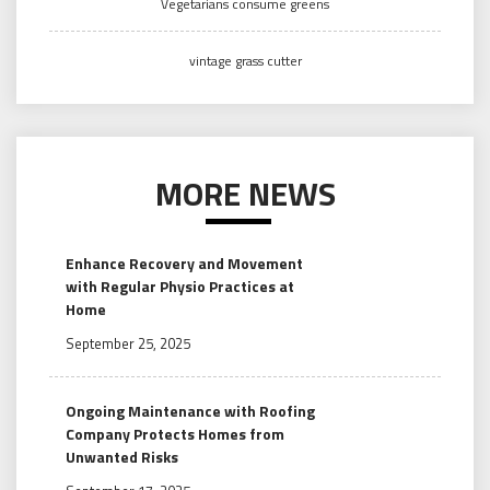
Vegetarians consume greens
vintage grass cutter
MORE NEWS
Enhance Recovery and Movement
with Regular Physio Practices at
Home
September 25, 2025
Ongoing Maintenance with Roofing
Company Protects Homes from
Unwanted Risks