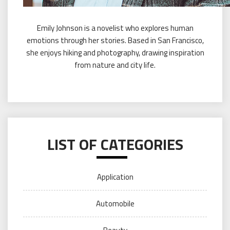
Emily Johnson is a novelist who explores human
emotions through her stories. Based in San Francisco,
she enjoys hiking and photography, drawing inspiration
from nature and city life.
LIST OF CATEGORIES
Application
Automobile