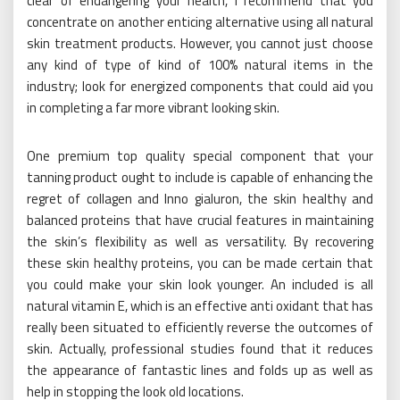
clear of endangering your health, I recommend that you
concentrate on another enticing alternative using all natural
skin treatment products. However, you cannot just choose
any kind of type of kind of 100% natural items in the
industry; look for energized components that could aid you
in completing a far more vibrant looking skin.
One premium top quality special component that your
tanning product ought to include is capable of enhancing the
regret of collagen and Inno gialuron, the skin healthy and
balanced proteins that have crucial features in maintaining
the skin’s flexibility as well as versatility. By recovering
these skin healthy proteins, you can be made certain that
you could make your skin look younger. An included is all
natural vitamin E, which is an effective anti oxidant that has
really been situated to efficiently reverse the outcomes of
skin. Actually, professional studies found that it reduces
the appearance of fantastic lines and folds up as well as
help in stopping the look old locations.