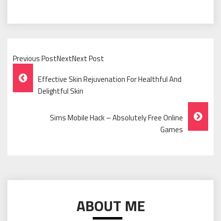
Previous PostNextNext Post
Post
Effective Skin Rejuvenation For Healthful And
Navigation
Delightful Skin
Sims Mobile Hack – Absolutely Free Online
Games
ABOUT ME