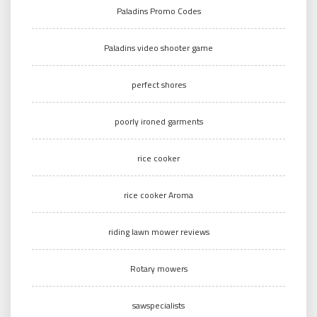
Paladins Promo Codes
Paladins video shooter game
perfect shores
poorly ironed garments
rice cooker
rice cooker Aroma
riding lawn mower reviews
Rotary mowers
sawspecialists