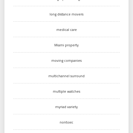
long distance movers
medical care
Miami property
moving companies
multichannel surround
multiple watches
myriad variety
nontoxic