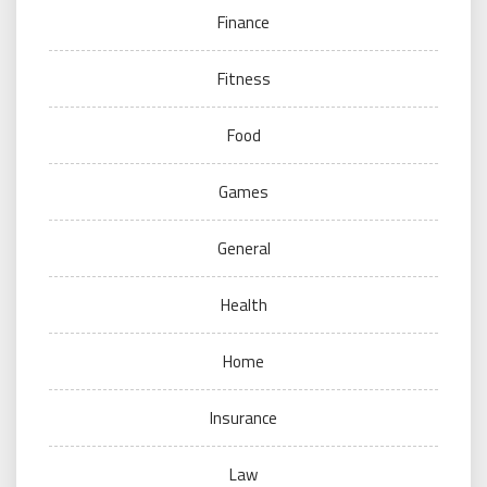
Finance
Fitness
Food
Games
General
Health
Home
Insurance
Law