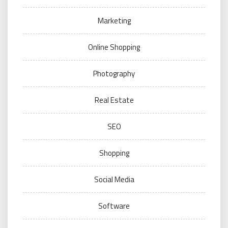
Marketing
Online Shopping
Photography
Real Estate
SEO
Shopping
Social Media
Software