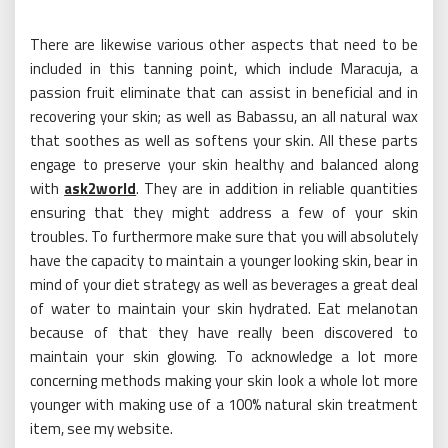
There are likewise various other aspects that need to be
included in this tanning point, which include Maracuja, a
passion fruit eliminate that can assist in beneficial and in
recovering your skin; as well as Babassu, an all natural wax
that soothes as well as softens your skin. All these parts
engage to preserve your skin healthy and balanced along
with
ask2world
. They are in addition in reliable quantities
ensuring that they might address a few of your skin
troubles. To furthermore make sure that you will absolutely
have the capacity to maintain a younger looking skin, bear in
mind of your diet strategy as well as beverages a great deal
of water to maintain your skin hydrated. Eat melanotan
because of that they have really been discovered to
maintain your skin glowing. To acknowledge a lot more
concerning methods making your skin look a whole lot more
younger with making use of a 100% natural skin treatment
item, see my website.