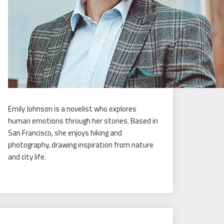
Emily Johnson is a novelist who explores
human emotions through her stories. Based in
San Francisco, she enjoys hiking and
photography, drawing inspiration from nature
and city life.