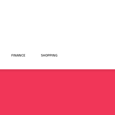
FINANCE
SHOPPING