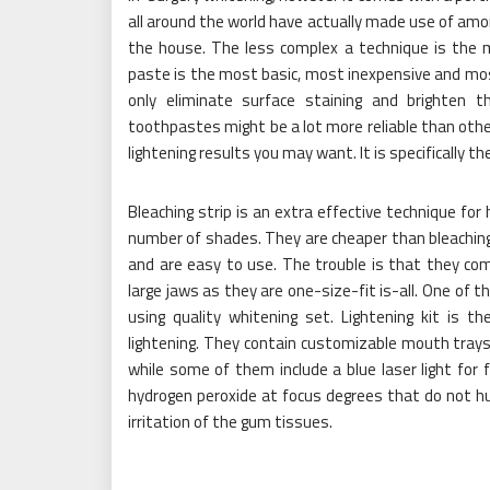
all around the world have actually made use of amo
the house. The less complex a technique is the mu
paste is the most basic, most inexpensive and 
only eliminate surface staining and brighten 
toothpastes might be a lot more reliable than other
lightening results you may want. It is specifically 
Bleaching strip is an extra effective technique for
number of shades. They are cheaper than bleaching 
and are easy to use. The trouble is that they comm
large jaws as they are one-size-fit is-all. One of 
using quality whitening set. Lightening kit is t
lightening. They contain customizable mouth trays f
while some of them include a blue laser light for
hydrogen peroxide at focus degrees that do not hur
irritation of the gum tissues.