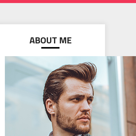
ABOUT ME