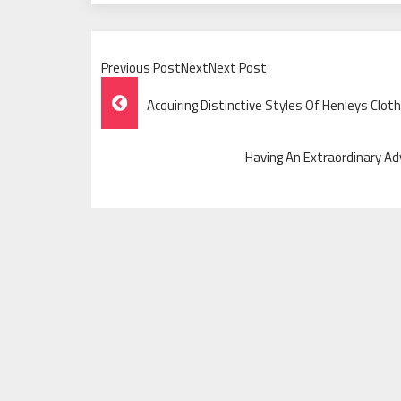
Previous PostNextNext Post
Post
Acquiring Distinctive Styles Of Henleys Cl
Navigation
Having An Extraordinary Ad