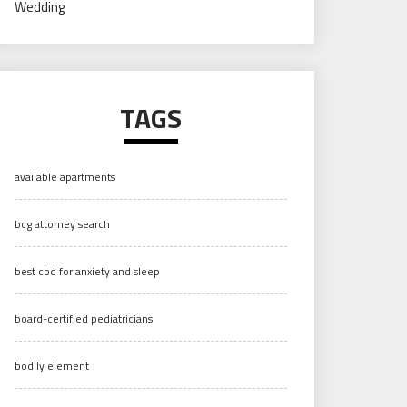
Wedding
TAGS
available apartments
bcg attorney search
best cbd for anxiety and sleep
board-certified pediatricians
bodily element