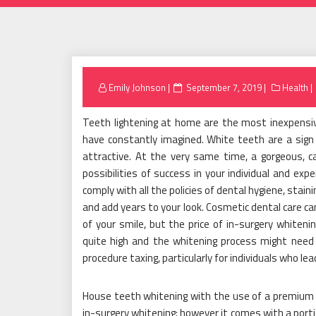
Posted
Emily Johnson
September 7, 2019
Health
on
Teeth lightening at home are the most inexpensi
have constantly imagined. White teeth are a sig
attractive. At the very same time, a gorgeous, ca
possibilities of success in your individual and exp
comply with all the policies of dental hygiene, sta
and add years to your look. Cosmetic dental care ca
of your smile, but the price of in-surgery whiteni
quite high and the whitening process might need
procedure taxing, particularly for individuals who lead
House teeth whitening with the use of a premium bl
in-surgery whitening; however it comes with a portio