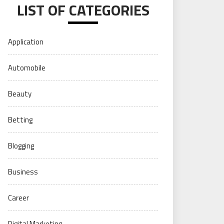
LIST OF CATEGORIES
Application
Automobile
Beauty
Betting
Blogging
Business
Career
Digital Marketing