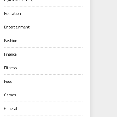
Education
Entertainment
Fashion
Finance
Fitness
Food
Games
General