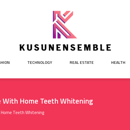
SHION
TECHNOLOGY
REAL ESTATE
HEALTH
le With Home Teeth Whitening
th Home Teeth Whitening