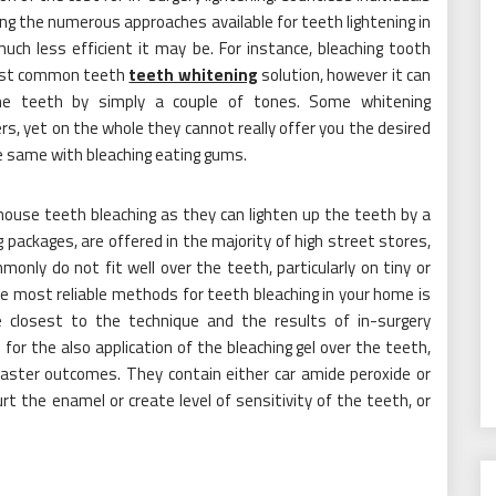
ng the numerous approaches available for teeth lightening in
ch less efficient it may be. For instance, bleaching tooth
most common teeth
teeth whitening
solution, however it can
the teeth by simply a couple of tones. Some whitening
s, yet on the whole they cannot really offer you the desired
the same with bleaching eating gums.
 house teeth bleaching as they can lighten up the teeth by a
packages, are offered in the majority of high street stores,
only do not fit well over the teeth, particularly on tiny or
the most reliable methods for teeth bleaching in your home is
he closest to the technique and the results of in-surgery
or the also application of the bleaching gel over the teeth,
 faster outcomes. They contain either car amide peroxide or
t the enamel or create level of sensitivity of the teeth, or