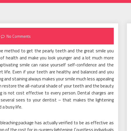
No Comments
ve method to get the pearly teeth and the great smile you
n of health and make you look younger and a lot much more
ptivating smile can raise yourself self-confidence and the
ert life. Even if your teeth are healthy and balanced and you
ining and staining always makes your smile much less appealing
n restore the all-natural shade of your teeth and the beauty
ng is not cost effective to every person. Dental charges are
 several sees to your dentist – that makes the lightening
 a busy life.
eaching package has actually verified to be as effective as
n of the cost for in-surgery lightening. Countless individuals