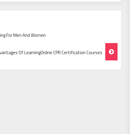
othing For Men And Women
vantages Of LearningOnline CPR Certification Courses