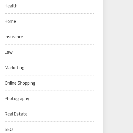
Health
Home
Insurance
Law
Marketing
Online Shopping
Photography
Real Estate
SEO