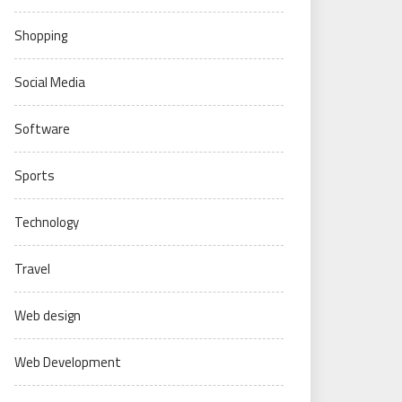
Shopping
Social Media
Software
Sports
Technology
Travel
Web design
Web Development