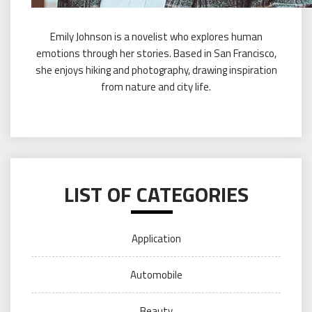
Emily Johnson is a novelist who explores human
emotions through her stories. Based in San Francisco,
she enjoys hiking and photography, drawing inspiration
from nature and city life.
LIST OF CATEGORIES
Application
Automobile
Beauty