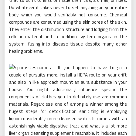
that to don’t consist of made chemicals, aromas, or hues.
Do whatever it takes never to set anything on your entire
body which you would verifiably not consume. Chemical
compounds are consumed using the skin pores of the skin.
They enter the distribution structure and lodging from the
cellular material and in addition system organs in the
system, fusing into disease tissue despite many other
healing problems.
If you happen to have to go a
couple of pursuits more, install a HEPA route on your drift
and also in like approach mount an aura substance in your
house. You might additionally influence specific the
components of clothes you to definitely use are common
materials. Regardless one of among a winner among the
hugest steps for detoxification sanitizing is employing
liquor considerably more cleansed water. It comes with an
astonishingly viable digestive tract and what’s a lot more
liver organ cleansing supplement reachable. It includes each