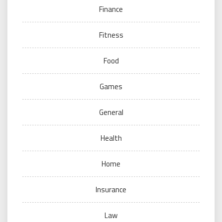
Finance
Fitness
Food
Games
General
Health
Home
Insurance
Law