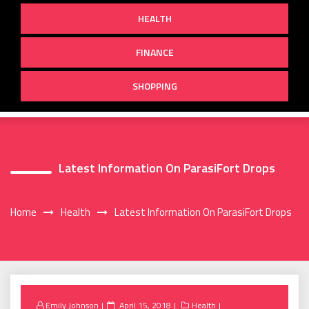
HEALTH
FINANCE
SHOPPING
Latest Information On ParasiFort Drops
Home
Health
Latest Information On ParasiFort Drops
Posted
Emily Johnson
April 15, 2018
Health