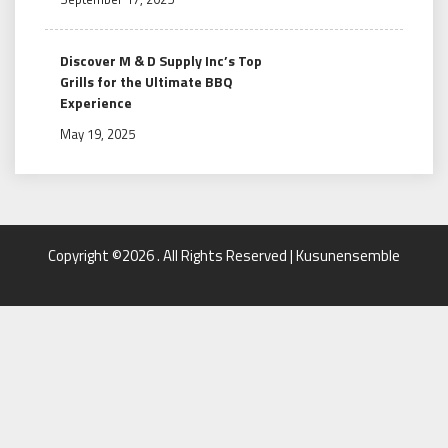
Discover M & D Supply Inc’s Top
Grills for the Ultimate BBQ
Experience
May 19, 2025
Copyright ©2026 . All Rights Reserved | Kusunensemble