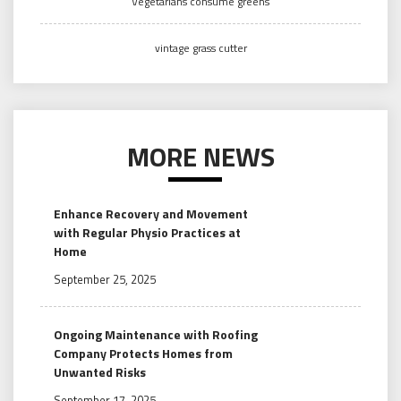
Vegetarians consume greens
vintage grass cutter
MORE NEWS
Enhance Recovery and Movement
with Regular Physio Practices at
Home
September 25, 2025
Ongoing Maintenance with Roofing
Company Protects Homes from
Unwanted Risks
September 17, 2025