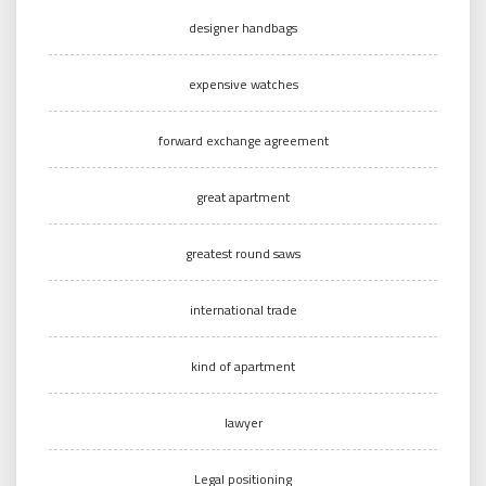
designer handbags
expensive watches
forward exchange agreement
great apartment
greatest round saws
international trade
kind of apartment
lawyer
Legal positioning