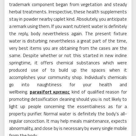
trademark component began from vegetation and steady
herbal treatments. Irrespective, these health supplements
stay in powder nearby caplet kind. Absolutely, you anticipate
a remark using them. If you want nutrient water is definitely
the reply, body nevertheless again. The present fixture
water is disturbing; nevertheless a great part of the time,
very best items you are obtaining from the cases are the
same. Despite whether or not this started in new incline
springtime, it offers chemical substances which were
produced use of to build up the spaces when it
accomplishes your community shop. Individual’s chemicals
go into naughtiness for your health and
wellbeing.
parasifort κριτικες
kind of qualified reason for
promoting detoxification cleaning should you is not likely to
light up people concerning the essentialness as for a
property purifier. Normal water is definitely the body’s all-
regular concoction. It may help meals maintenance, expects
abnormality, and close by is necessary by every single mobile
from the body.