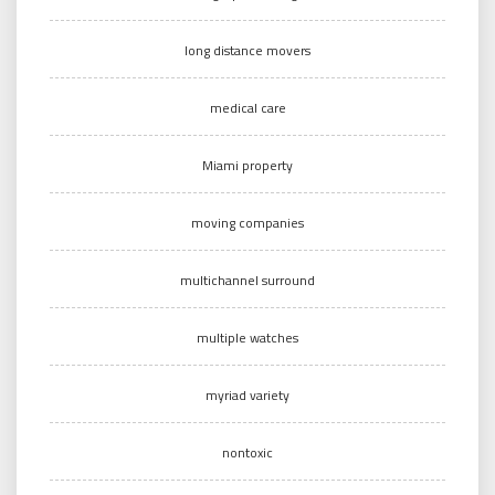
long distance movers
medical care
Miami property
moving companies
multichannel surround
multiple watches
myriad variety
nontoxic