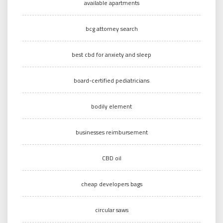
available apartments
bcg attorney search
best cbd for anxiety and sleep
board-certified pediatricians
bodily element
businesses reimbursement
CBD oil
cheap developers bags
circular saws