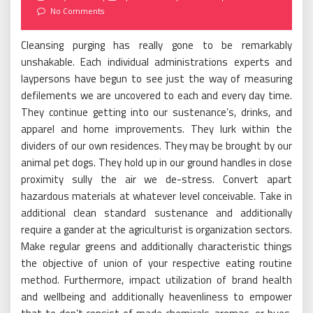
on
No Comments
Cleansing purging has really gone to be remarkably
unshakable. Each individual administrations experts and
laypersons have begun to see just the way of measuring
defilements we are uncovered to each and every day time.
They continue getting into our sustenance’s, drinks, and
apparel and home improvements. They lurk within the
dividers of our own residences. They may be brought by our
animal pet dogs. They hold up in our ground handles in close
proximity sully the air we de-stress. Convert apart
hazardous materials at whatever level conceivable. Take in
additional clean standard sustenance and additionally
require a gander at the agriculturist is organization sectors.
Make regular greens and additionally characteristic things
the objective of union of your respective eating routine
method. Furthermore, impact utilization of brand health
and wellbeing and additionally heavenliness to empower