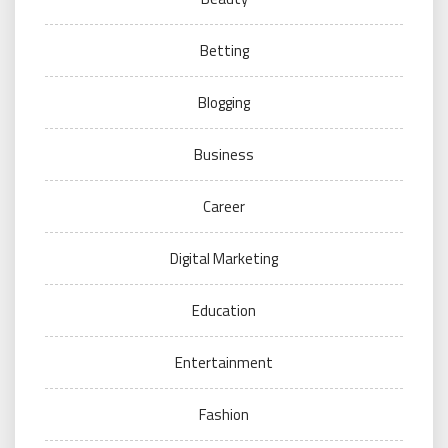
Betting
Blogging
Business
Career
Digital Marketing
Education
Entertainment
Fashion