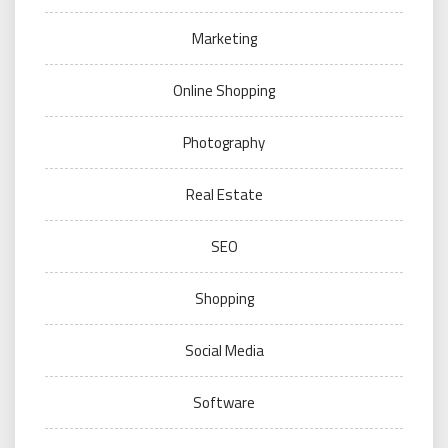
Marketing
Online Shopping
Photography
Real Estate
SEO
Shopping
Social Media
Software