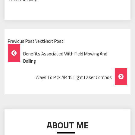
Previous PostNextNext Post
Post
Benefits Associated With Field Mowing And
Navigation
Bailing
Ways To Pick AR 15 Light Laser Combos
ABOUT ME