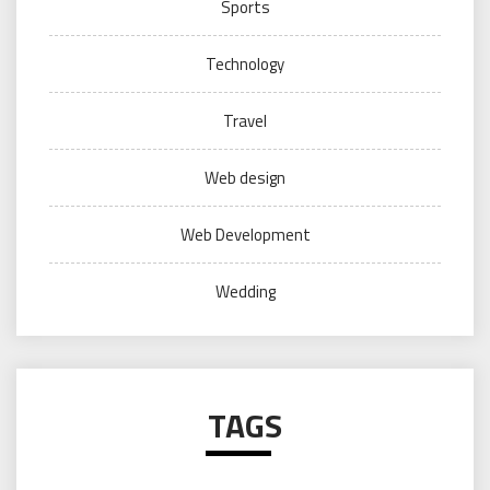
Sports
Technology
Travel
Web design
Web Development
Wedding
TAGS