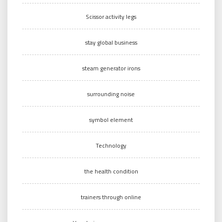
Scissor activity legs
stay global business
steam generator irons
surrounding noise
symbol element
Technology
the health condition
trainers through online