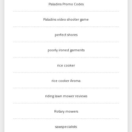
Paladins Promo Codes
Paladins video shooter game
perfect shores
poorly ironed garments
rice cooker
rice cooker Aroma
riding lawn mower reviews
Rotary mowers
sawspecialists