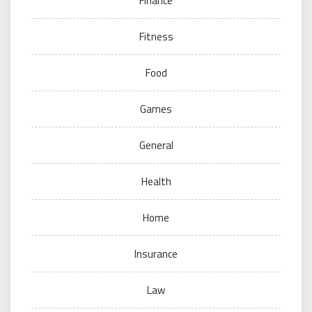
Finance
Fitness
Food
Games
General
Health
Home
Insurance
Law