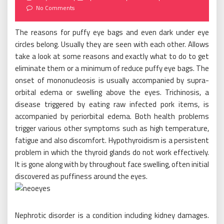
on
No Comments
The reasons for puffy eye bags and even dark under eye
circles belong. Usually they are seen with each other. Allows
take a look at some reasons and exactly what to do to get
eliminate them or a minimum of reduce puffy eye bags. The
onset of mononucleosis is usually accompanied by supra-
orbital edema or swelling above the eyes. Trichinosis, a
disease triggered by eating raw infected pork items, is
accompanied by periorbital edema. Both health problems
trigger various other symptoms such as high temperature,
fatigue and also discomfort. Hypothyroidism is a persistent
problem in which the thyroid glands do not work effectively.
It is gone along with by throughout face swelling, often initial
discovered as puffiness around the eyes.
Nephrotic disorder is a condition including kidney damages.