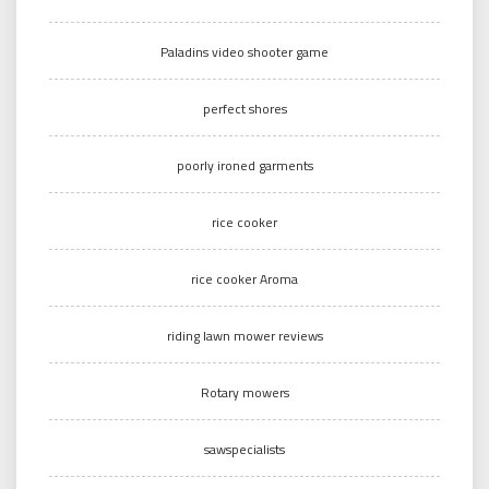
Paladins video shooter game
perfect shores
poorly ironed garments
rice cooker
rice cooker Aroma
riding lawn mower reviews
Rotary mowers
sawspecialists