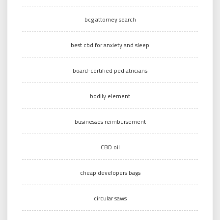
bcg attorney search
best cbd for anxiety and sleep
board-certified pediatricians
bodily element
businesses reimbursement
CBD oil
cheap developers bags
circular saws