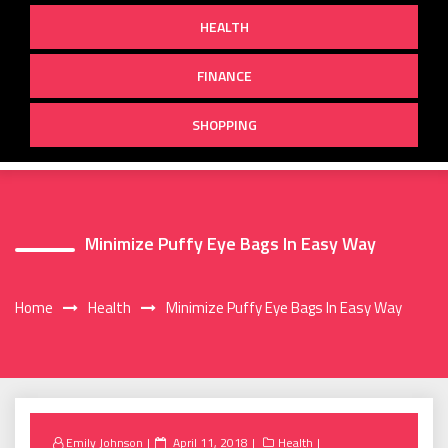
HEALTH
FINANCE
SHOPPING
Minimize Puffy Eye Bags In Easy Way
Home
Health
Minimize Puffy Eye Bags In Easy Way
Posted
Emily Johnson
April 11, 2018
Health