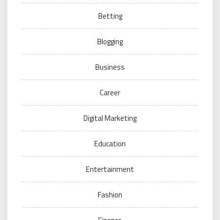
Betting
Blogging
Business
Career
Digital Marketing
Education
Entertainment
Fashion