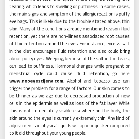
tearing, which leads to swelling or puffiness. In some cases,
the main signs and symptom of the allergic reaction is puffy
eye bags. This is likely due to the trouble stated above; thin
skin. Many of the conditions already mentioned reason fluid
retention, yet there are non-illness associated root causes
of fluid retention around the eyes. For instance, excess salt
in the diet encourages fluid retention and also could bring
about puffy eyes. Weeping, because of the salt in the tears,
can lead to puffiness. Hormonal changes while pregnant or
menstrual cycle could cause fluid retention, go here
www.neoeyescijena.com
. Alcohol and tobacco use can
trigger the problem for a range of factors. Our skin comes to
be thinner as we age due to decreased production of new
cells in the epidermis as well as loss of the fat layer. While
this is not immediately visible elsewhere on the body, the
skin around the eyes is currently extremely thin. Any kind of
adjustments in physical liquids will appear quicker compared
to it did throughout your young people.