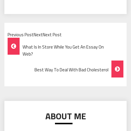
Previous PostNextNext Post
Post
What Is In Store While You Get An Essay On
Navigation
Web?
Best Way To Deal With Bad Cholesterol
ABOUT ME