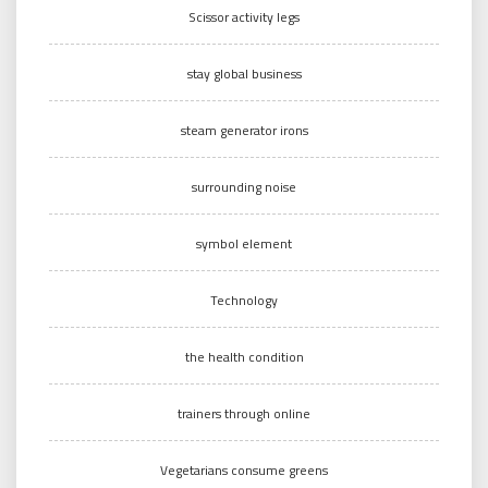
Scissor activity legs
stay global business
steam generator irons
surrounding noise
symbol element
Technology
the health condition
trainers through online
Vegetarians consume greens