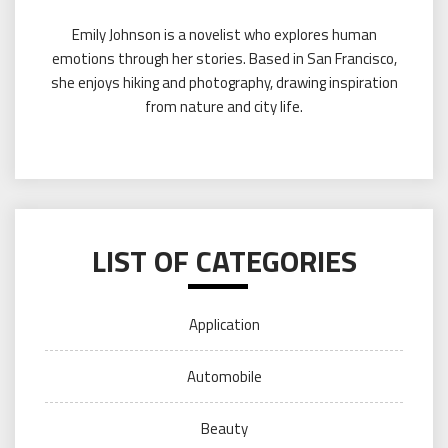
Emily Johnson is a novelist who explores human
emotions through her stories. Based in San Francisco,
she enjoys hiking and photography, drawing inspiration
from nature and city life.
LIST OF CATEGORIES
Application
Automobile
Beauty