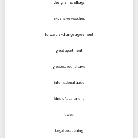
designer handbags
expensive watches
forward exchange agreement
great apartment
greatest round saws
international trade
kind of apartment
lawyer
Legal positioning