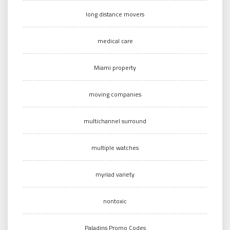
long distance movers
medical care
Miami property
moving companies
multichannel surround
multiple watches
myriad variety
nontoxic
Paladins Promo Codes