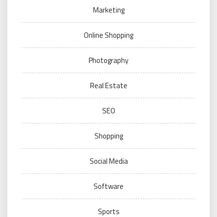
Marketing
Online Shopping
Photography
Real Estate
SEO
Shopping
Social Media
Software
Sports