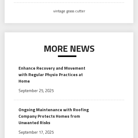
vintage grass cutter
MORE NEWS
Enhance Recovery and Movement
with Regular Physio Practices at
Home
September 25, 2025
Ongoing Maintenance with Roofing
Company Protects Homes from
Unwanted Risks
September 17, 2025