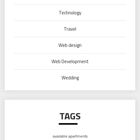
Technology
Travel
Web design
Web Development
Wedding
TAGS
available apartments