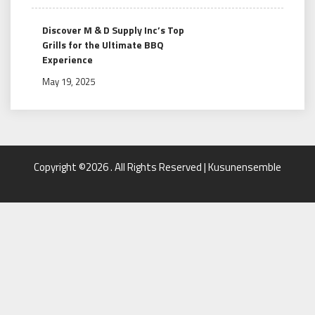
Discover M & D Supply Inc’s Top
Grills for the Ultimate BBQ
Experience
May 19, 2025
Copyright ©2026 . All Rights Reserved | Kusunensemble