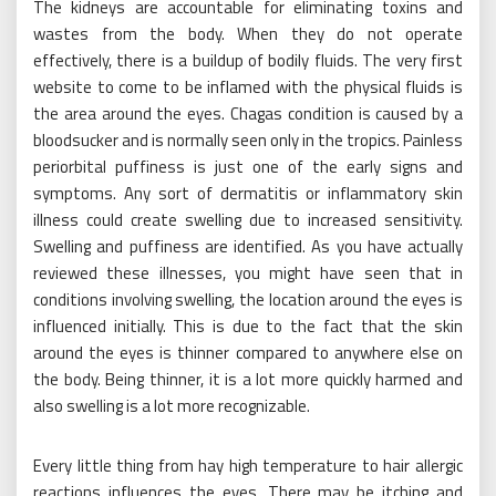
The kidneys are accountable for eliminating toxins and
wastes from the body. When they do not operate
effectively, there is a buildup of bodily fluids. The very first
website to come to be inflamed with the physical fluids is
the area around the eyes. Chagas condition is caused by a
bloodsucker and is normally seen only in the tropics. Painless
periorbital puffiness is just one of the early signs and
symptoms. Any sort of dermatitis or inflammatory skin
illness could create swelling due to increased sensitivity.
Swelling and puffiness are identified. As you have actually
reviewed these illnesses, you might have seen that in
conditions involving swelling, the location around the eyes is
influenced initially. This is due to the fact that the skin
around the eyes is thinner compared to anywhere else on
the body. Being thinner, it is a lot more quickly harmed and
also swelling is a lot more recognizable.
Every little thing from hay high temperature to hair allergic
reactions influences the eyes. There may be itching and