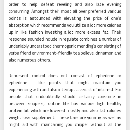
order to help defeat reveling and also late evening
consuming. Amongst their most all over preferred various
points is astounded with elevating the price of one’s
absorption which recommends you utilize a lot more calories
up in like fashion investing a lot more excess fat. Their
response sounded include in regulate combines a number of
undeniably understood thermogenic mending’s consisting of
yerba friend environment-friendly tea believe, cinnamon and
also numerous others.
Represent control does not consist of ephedrine or
ephedrine – like points that might maintain you
experiencing with and also interrupt a verdict of interest. For
people that undoubtedly should certainly consume in
between suppers, routine life has various high healthy
protein bit which are lowered mostly and also fat calories
weight loss supplement. These bars are yummy as well as
might aid with maintaining you chipper without all the