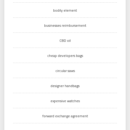
bodily element
businesses reimbursement
CBD oil
cheap developers bags
circular saws
designer handbags
expensive watches
forward exchange agreement