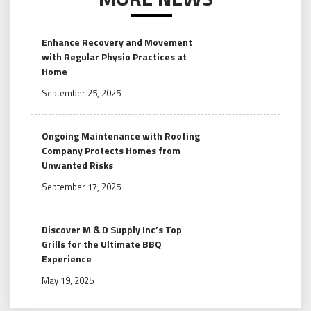
Enhance Recovery and Movement
with Regular Physio Practices at
Home
September 25, 2025
Ongoing Maintenance with Roofing
Company Protects Homes from
Unwanted Risks
September 17, 2025
Discover M & D Supply Inc’s Top
Grills for the Ultimate BBQ
Experience
May 19, 2025