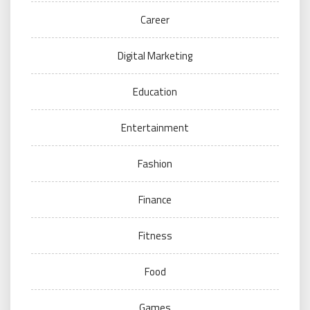
Career
Digital Marketing
Education
Entertainment
Fashion
Finance
Fitness
Food
Games