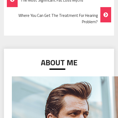
The Most Significant Fat Loss Myths
Navigation
Where You Can Get The Treatment For Hearing
Problem?
ABOUT ME