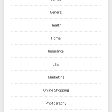
General
Health
Home
Insurance
Law
Marketing
Online Shopping
Photography