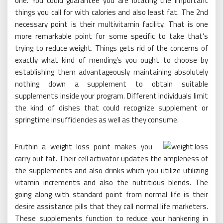
one. You could guarantee you are locating the important
things you call for with calories and also least fat. The 2nd
necessary point is their multivitamin facility. That is one
more remarkable point for some specific to take that’s
trying to reduce weight. Things gets rid of the concerns of
exactly what kind of mending’s you ought to choose by
establishing them advantageously maintaining absolutely
nothing down a supplement to obtain suitable
supplements inside your program. Different individuals limit
the kind of dishes that could recognize supplement or
springtime insufficiencies as well as they consume.
Fruthin a weight loss point makes you
carry out fat. Their cell activator updates the ampleness of
the supplements and also drinks which you utilize utilizing
vitamin increments and also the nutritious blends. The
going along with standard point from normal life is their
desire assistance pills that they call normal life marketers.
These supplements function to reduce your hankering in