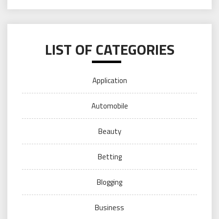
LIST OF CATEGORIES
Application
Automobile
Beauty
Betting
Blogging
Business