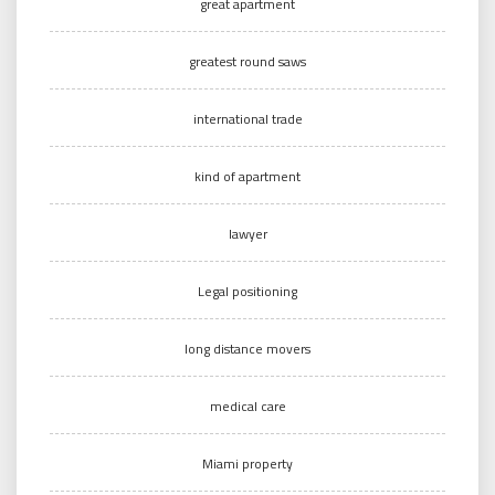
great apartment
greatest round saws
international trade
kind of apartment
lawyer
Legal positioning
long distance movers
medical care
Miami property