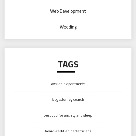
Web Development
Wedding
TAGS
available apartments
bcg attorney search
best cbd for anxiety and sleep
board-certified pediatricians