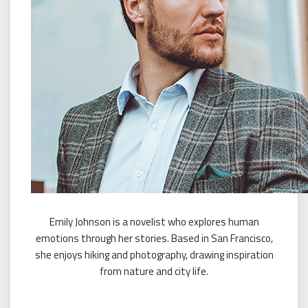
Emily Johnson is a novelist who explores human
emotions through her stories. Based in San Francisco,
she enjoys hiking and photography, drawing inspiration
from nature and city life.