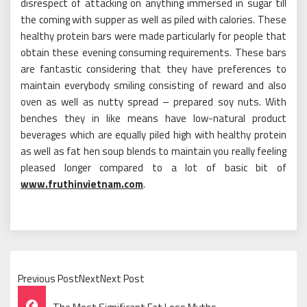
disrespect of attacking on anything immersed in sugar till
the coming with supper as well as piled with calories. These
healthy protein bars were made particularly for people that
obtain these evening consuming requirements. These bars
are fantastic considering that they have preferences to
maintain everybody smiling consisting of reward and also
oven as well as nutty spread – prepared soy nuts. With
benches they in like means have low-natural product
beverages which are equally piled high with healthy protein
as well as fat hen soup blends to maintain you really feeling
pleased longer compared to a lot of basic bit of
www.fruthinvietnam.com
.
Previous PostNextNext Post
Post