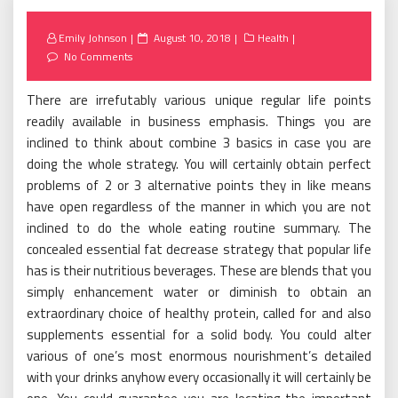
Posted
Emily Johnson
August 10, 2018
Health
on
No Comments
There are irrefutably various unique regular life points
readily available in business emphasis. Things you are
inclined to think about combine 3 basics in case you are
doing the whole strategy. You will certainly obtain perfect
problems of 2 or 3 alternative points they in like means
have open regardless of the manner in which you are not
inclined to do the whole eating routine summary. The
concealed essential fat decrease strategy that popular life
has is their nutritious beverages. These are blends that you
simply enhancement water or diminish to obtain an
extraordinary choice of healthy protein, called for and also
supplements essential for a solid body. You could alter
various of one’s most enormous nourishment’s detailed
with your drinks anyhow every occasionally it will certainly be