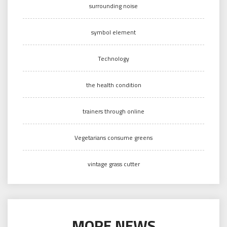
surrounding noise
symbol element
Technology
the health condition
trainers through online
Vegetarians consume greens
vintage grass cutter
MORE NEWS