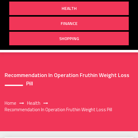
HEALTH
FINANCE
SHOPPING
Recommendation In Operation Fruthin Weight Loss
Pill
Home
Health
Recommendation In Operation Fruthin Weight Loss Pill