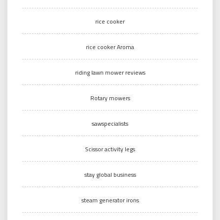
rice cooker
rice cooker Aroma
riding lawn mower reviews
Rotary mowers
sawspecialists
Scissor activity legs
stay global business
steam generator irons