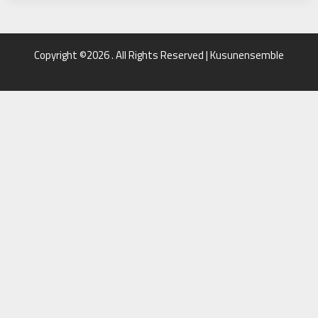
Copyright ©2026 . All Rights Reserved | Kusunensemble