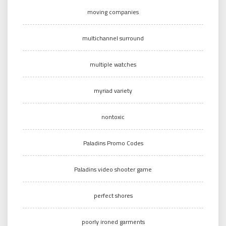
moving companies
multichannel surround
multiple watches
myriad variety
nontoxic
Paladins Promo Codes
Paladins video shooter game
perfect shores
poorly ironed garments