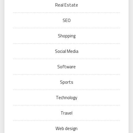
Real Estate
SEO
Shopping
Social Media
Software
Sports
Technology
Travel
Web design