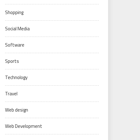
Shopping
Social Media
Software
Sports
Technology
Travel
Web design
Web Development