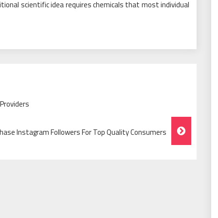
itional scientific idea requires chemicals that most individual
Providers
hase Instagram Followers For Top Quality Consumers