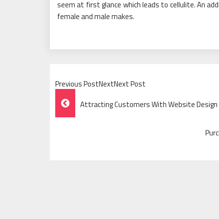
seem at first glance which leads to cellulite. An add
female and male makes.
Previous PostNextNext Post
Post
Attracting Customers With Website Design 
Navigation
Purc