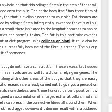
 whole lot that this collagen fibres in the area of those will
nce onto the skin. The entire body itself has three tiers of
body fat that is available nearest to your skin. Fat tissues are
 by collagen fibres. Infrequently unwanted fat cells will pull
 a result there isn’t area to the lymphatic process to sap to
 acids and harmful toxins. The fat in this particular covering
ut or diet program using
cellinea opinioni
. It could also be
ing successfully because of the fibrous strands. The buildup
sult of hormones.
e body do not have a construction. These excess fat tissues
These levels are as well to a diploma relying on genes. The
 along with other areas of the body is that they are easily
tific research are already carried out to give you a perception
ionals nonetheless aren’t one hundred percent positive how
agined an accumulation of enlarged extra fat cellular material
cells can press in the connective fibres all around them. When
skin is dragged downward it domino result within a puckered