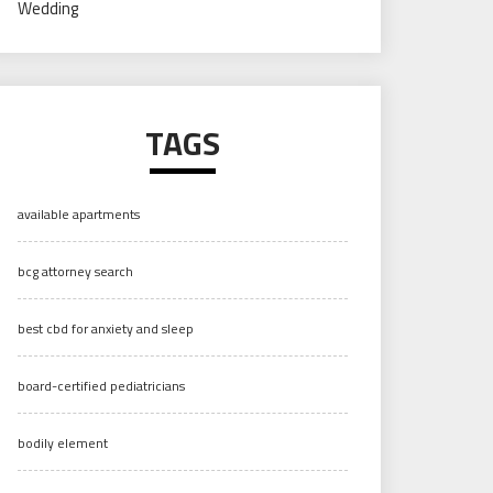
Wedding
TAGS
available apartments
bcg attorney search
best cbd for anxiety and sleep
board-certified pediatricians
bodily element