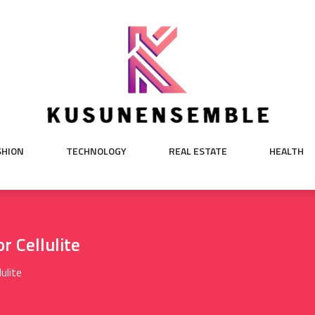
SHION
TECHNOLOGY
REAL ESTATE
HEALTH
 Cellulite
ulite