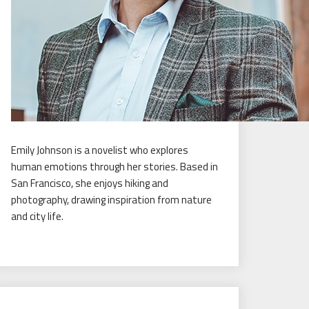
Emily Johnson is a novelist who explores
human emotions through her stories. Based in
San Francisco, she enjoys hiking and
photography, drawing inspiration from nature
and city life.