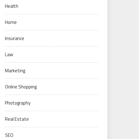
Health
Home
Insurance
Law
Marketing
Online Shopping
Photography
Real Estate
SEO