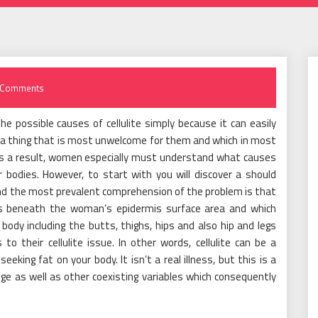
 Comments
he possible causes of cellulite simply because it can easily
 a thing that is most unwelcome for them and which in most
As a result, women especially must understand what causes
ir bodies. However, to start with you will discover a should
 and the most prevalent comprehension of the problem is that
inds beneath the woman’s epidermis surface area and which
 body including the butts, thighs, hips and also hip and legs
to their cellulite issue. In other words, cellulite can be a
king fat on your body. It isn’t a real illness, but this is a
lge as well as other coexisting variables which consequently