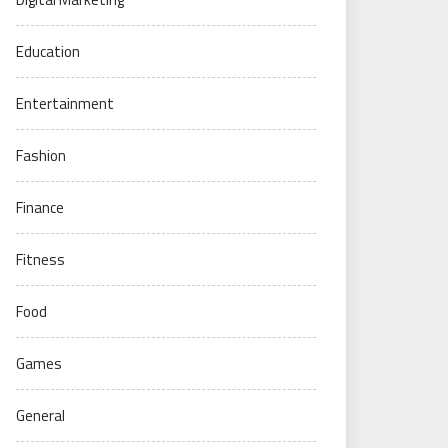
Education
Entertainment
Fashion
Finance
Fitness
Food
Games
General