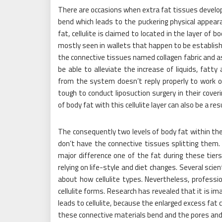
There are occasions when extra fat tissues develop a
bend which leads to the puckering physical appeara
fat, cellulite is claimed to located in the layer of 
mostly seen in wallets that happen to be established
the connective tissues named collagen fabric and as
be able to alleviate the increase of liquids, fatty
from the system doesn’t reply properly to work o
tough to conduct liposuction surgery in their cover
of body fat with this cellulite layer can also be a re
The consequently two levels of body fat within th
don’t have the connective tissues splitting them. 
major difference one of the fat during these tiers
relying on life-style and diet changes. Several scien
about how cellulite types. Nevertheless, profess
cellulite forms. Research has revealed that it is im
leads to cellulite, because the enlarged excess fat 
these connective materials bend and the pores and 