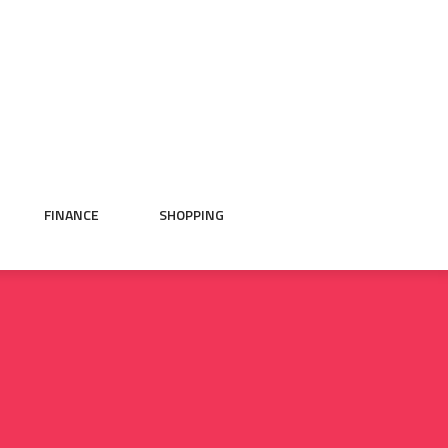
FINANCE
SHOPPING