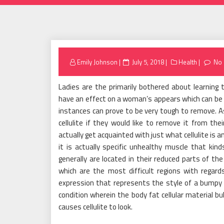
Posted
Emily Johnson
July 5, 2018
Health
No
on
Ladies are the primarily bothered about learning t
have an effect on a woman’s appears which can be
instances can prove to be very tough to remove. 
cellulite if they would like to remove it from the
actually get acquainted with just what cellulite is
it is actually specific unhealthy muscle that k
generally are located in their reduced parts of the
which are the most difficult regions with regards 
expression that represents the style of a bumpy see
condition wherein the body fat cellular material bu
causes cellulite to look.