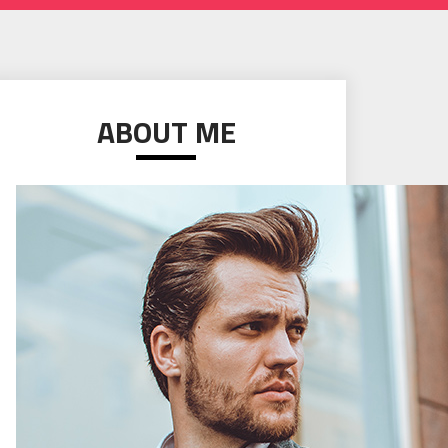
ABOUT ME