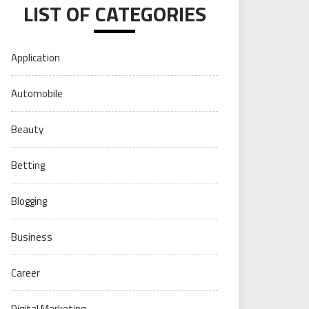
LIST OF CATEGORIES
Application
Automobile
Beauty
Betting
Blogging
Business
Career
Digital Marketing