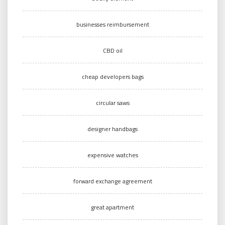
businesses reimbursement
CBD oil
cheap developers bags
circular saws
designer handbags
expensive watches
forward exchange agreement
great apartment