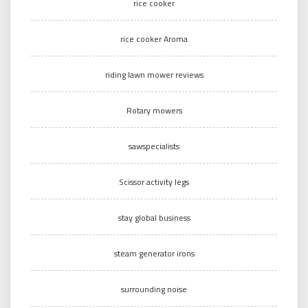
rice cooker
rice cooker Aroma
riding lawn mower reviews
Rotary mowers
sawspecialists
Scissor activity legs
stay global business
steam generator irons
surrounding noise