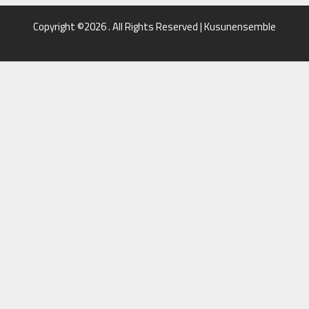
Copyright ©2026 . All Rights Reserved | Kusunensemble