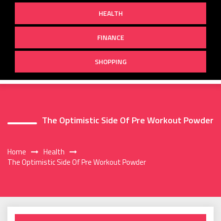
HEALTH
FINANCE
SHOPPING
The Optimistic Side Of Pre Workout Powder
Home
Health
The Optimistic Side Of Pre Workout Powder