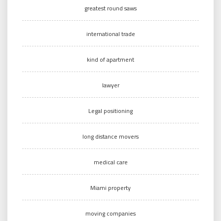
greatest round saws
international trade
kind of apartment
lawyer
Legal positioning
long distance movers
medical care
Miami property
moving companies