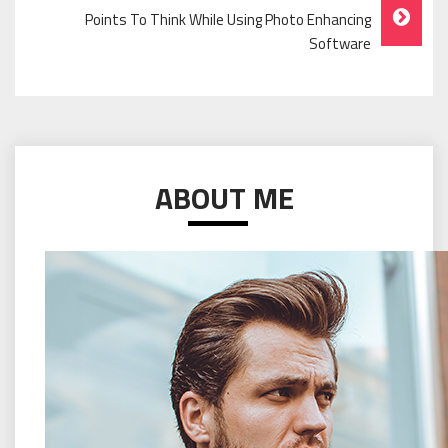
Points To Think While Using Photo Enhancing
Software
ABOUT ME