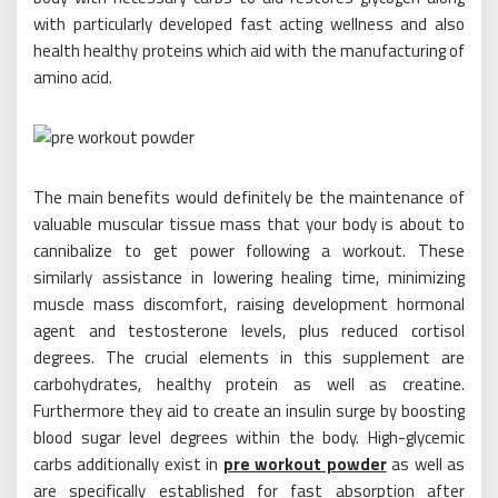
with particularly developed fast acting wellness and also
health healthy proteins which aid with the manufacturing of
amino acid.
The main benefits would definitely be the maintenance of
valuable muscular tissue mass that your body is about to
cannibalize to get power following a workout. These
similarly assistance in lowering healing time, minimizing
muscle mass discomfort, raising development hormonal
agent and testosterone levels, plus reduced cortisol
degrees. The crucial elements in this supplement are
carbohydrates, healthy protein as well as creatine.
Furthermore they aid to create an insulin surge by boosting
blood sugar level degrees within the body. High-glycemic
carbs additionally exist in
pre workout powder
as well as
are specifically established for fast absorption after