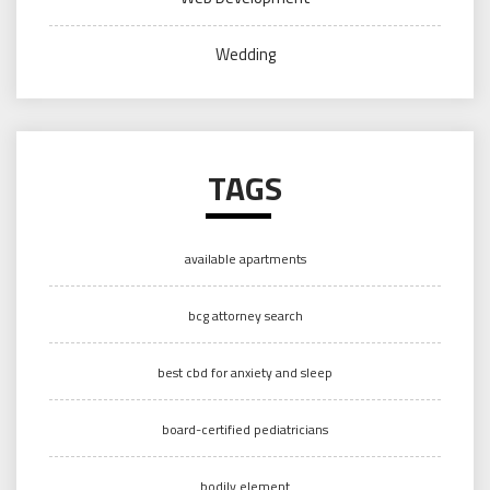
Wedding
TAGS
available apartments
bcg attorney search
best cbd for anxiety and sleep
board-certified pediatricians
bodily element