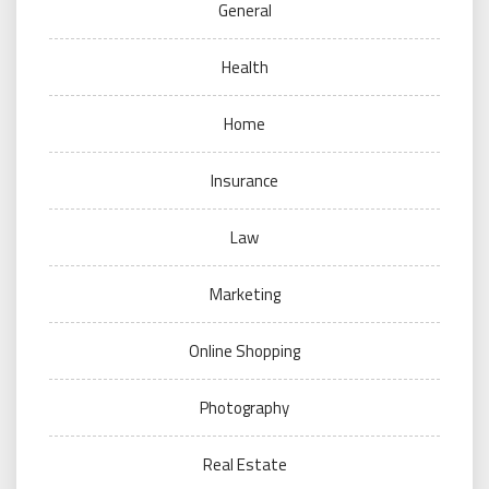
General
Health
Home
Insurance
Law
Marketing
Online Shopping
Photography
Real Estate