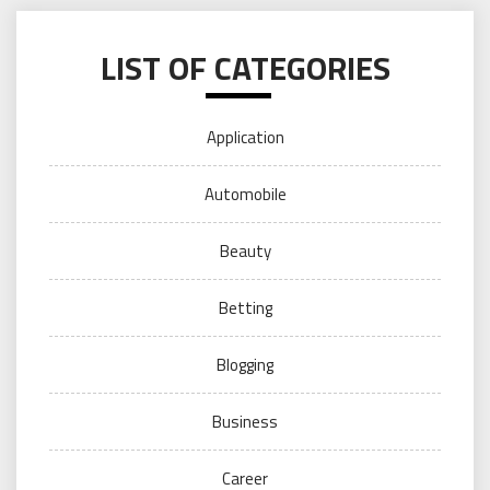
LIST OF CATEGORIES
Application
Automobile
Beauty
Betting
Blogging
Business
Career