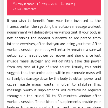
Posted
Emily Johnson
May 5, 2018
Health
on
No Comments
If you wish to benefit from your time invested at the
fitness center, then getting the suitable message workout
nourishment will definitely be very important. If your body is
not obtaining the needed nutrients to recuperate from
intense exercises, after that you are losing your time. After
workout session, your body will certainly remain in a survival
setup, so it needs power to recover and also change lost
muscle mass glycogen and will definitely take this power
from any type of type of used source. Usually, this could
suggest that the amino acids within your muscle mass will
certainly be damage down by the body to obtain power and
cause muscle mass waste. In order to stabilize this,
message workout supplements will certainly be required
throughout the crucial 30 to 60 minutes window after
workout session. These kinds of supplements provide your
body with necessary carbs to aid restores glycogen along