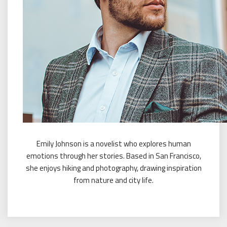
Emily Johnson is a novelist who explores human
emotions through her stories. Based in San Francisco,
she enjoys hiking and photography, drawing inspiration
from nature and city life.