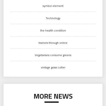
symbol element
Technology
the health condition
trainers through online
Vegetarians consume greens
vintage grass cutter
MORE NEWS