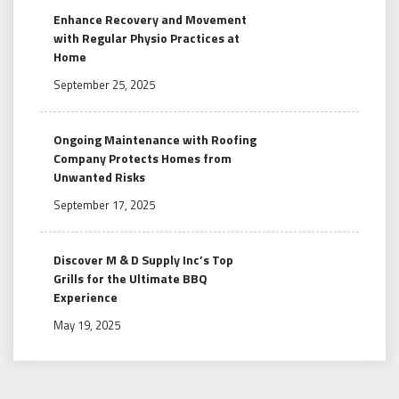
Enhance Recovery and Movement
with Regular Physio Practices at
Home
September 25, 2025
Ongoing Maintenance with Roofing
Company Protects Homes from
Unwanted Risks
September 17, 2025
Discover M & D Supply Inc’s Top
Grills for the Ultimate BBQ
Experience
May 19, 2025