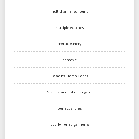
multichannel surround
multiple watches
myriad variety
nontoxic
Paladins Promo Codes
Paladins video shooter game
perfect shores
poorly ironed garments