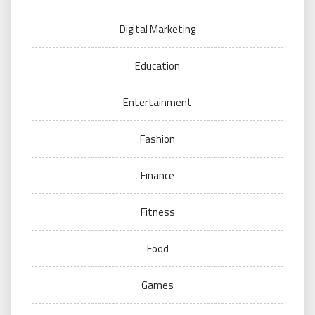
Digital Marketing
Education
Entertainment
Fashion
Finance
Fitness
Food
Games