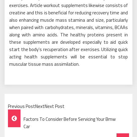
exercises. Article workout supplements likewise consists of
creatine and this is beneficial for reducing recovery time and
also enhancing muscle mass stamina and size, particularly
when paired with carbohydrates, minerals, vitamins, BCAAs
along with amino acids. The healthy proteins present in
these supplements are developed especially to aid quick
start the body’s recuperation after exercises. Utilizing quick
acting health supplements will be essential to stop
muscular tissue mass assimilation.
Previous PostNextNext Post
Post
Factors To Consider Before Servicing Your Bmw
Navigation
Car