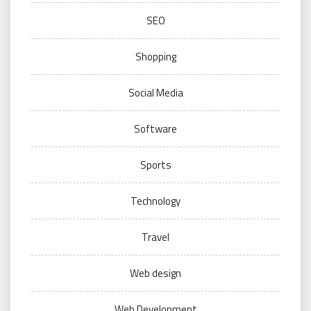
SEO
Shopping
Social Media
Software
Sports
Technology
Travel
Web design
Web Development