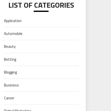
LIST OF CATEGORIES
Application
Automobile
Beauty
Betting
Blogging
Business
Career
Digital Marketing