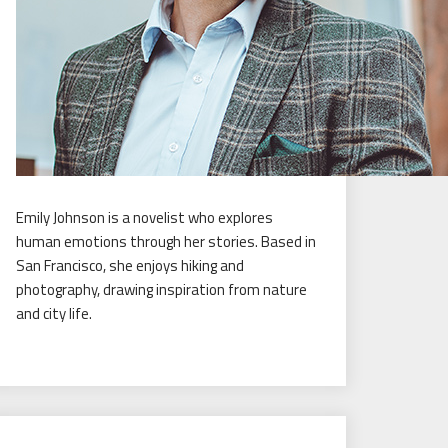
Emily Johnson is a novelist who explores
human emotions through her stories. Based in
San Francisco, she enjoys hiking and
photography, drawing inspiration from nature
and city life.