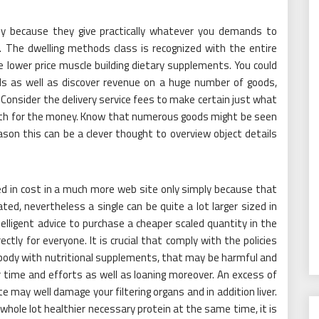
ally because they give practically whatever you demands to
. The dwelling methods class is recognized with the entire
lue lower price muscle building dietary supplements. You could
vels as well as discover revenue on a huge number of goods,
e. Consider the delivery service fees to make certain just what
 worth for the money. Know that numerous goods might be seen
ason this can be a clever thought to overview object details
in cost in a much more web site only simply because that
ated, nevertheless a single can be quite a lot larger sized in
elligent advice to purchase a cheaper scaled quantity in the
ectly for everyone. It is crucial that comply with the policies
 body with nutritional supplements, that may be harmful and
r time and efforts as well as loaning moreover. An excess of
may well damage your filtering organs and in addition liver.
 whole lot healthier necessary protein at the same time, it is