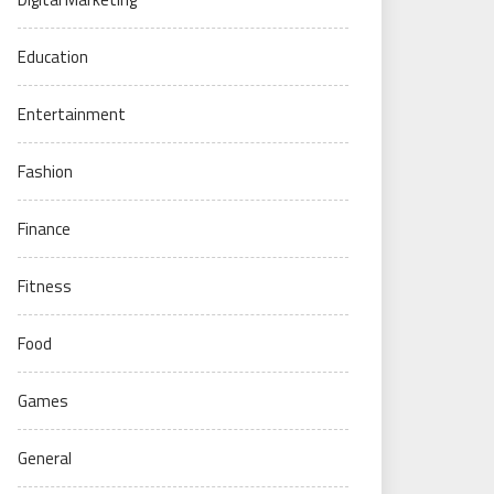
Education
Entertainment
Fashion
Finance
Fitness
Food
Games
General