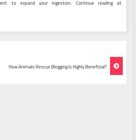
cient to expand your ingestion. Continue reading at
How Animals Rescue Blogging Is Highly Beneficial?