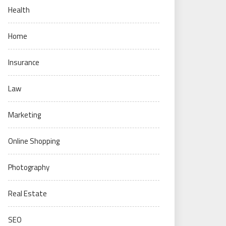
Health
Home
Insurance
Law
Marketing
Online Shopping
Photography
Real Estate
SEO