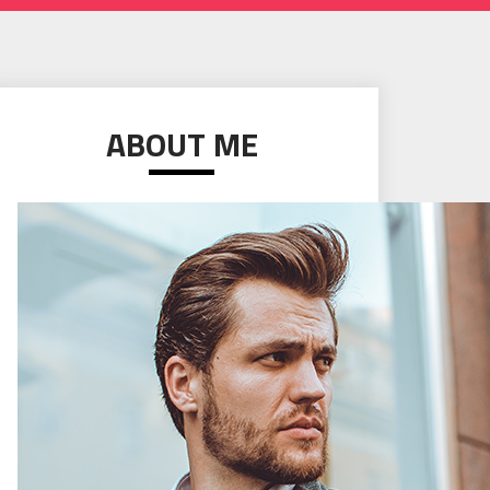
ABOUT ME