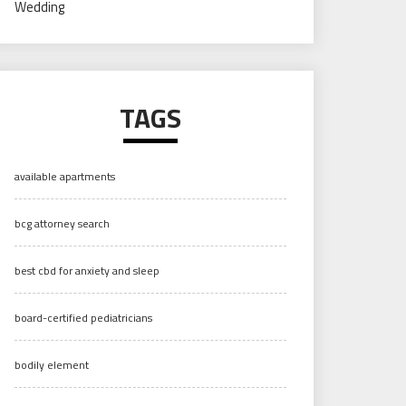
Wedding
TAGS
available apartments
bcg attorney search
best cbd for anxiety and sleep
board-certified pediatricians
bodily element