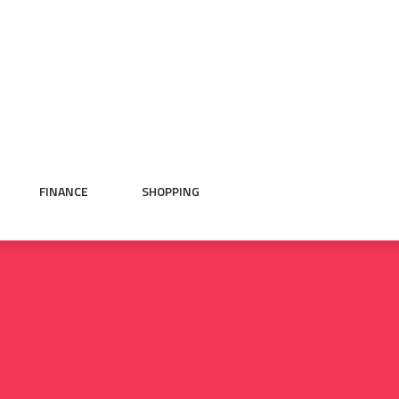
FINANCE
SHOPPING