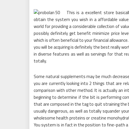
This is a excellent store basic
obtain the system you wish in a affordable value
world for providing a considerable collection of va
possibly definitely get benefit minimize price le
which is often beneficial to your financial allowanc
you will be acquiring is definitely the best really
in diverse features as well as servings for that re
totally.
Some natural supplements may be much decreased 
you are currently looking into 2 things that are rel
comparison with other method. It is actually an int
beginning to determine if the bit is performing corr
that are composed in the tag to quit straining the
usually dangerous, as well as totally squander you
wholesome health proteins or creatine monohydrate 
You system is in fact in the position to fine-path a