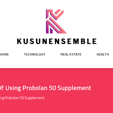
SHION
TECHNOLOGY
REAL ESTATE
HEALTH
Of Using Probolan 50 Supplement
ing Probolan 50 Supplement