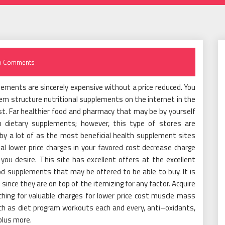
o Comments
ements are sincerely expensive without a price reduced. You
tem structure nutritional supplements on the internet in the
st. Far healthier food and pharmacy that may be by yourself
n dietary supplements; however, this type of stores are
d by a lot of as the most beneficial health supplement sites
ial lower price charges in your favored cost decrease charge
u desire. This site has excellent offers at the excellent
ood supplements that may be offered to be able to buy. It is
since they are on top of the itemizing for any factor. Acquire
ching for valuable charges for lower price cost muscle mass
h as diet program workouts each and every, anti–oxidants,
plus more.