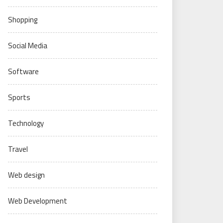
Shopping
Social Media
Software
Sports
Technology
Travel
Web design
Web Development