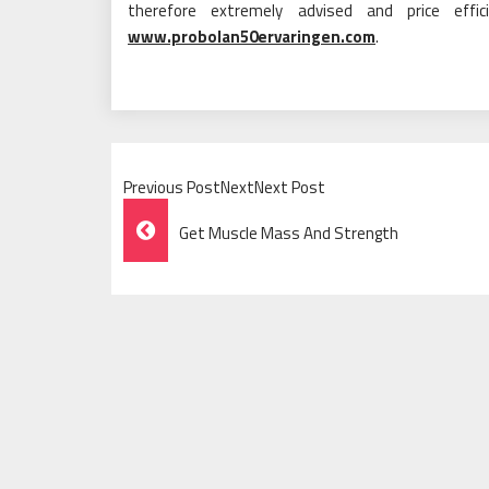
therefore extremely advised and price effi
www.probolan50ervaringen.com
.
Previous PostNextNext Post
Post
Get Muscle Mass And Strength
Navigation