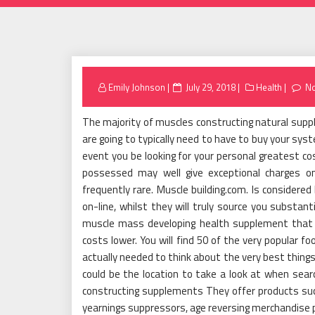
Posted
Emily Johnson
July 29, 2018
Health
N
on
The majority of muscles constructing natural suppl
are going to typically need to have to buy your sys
event you be looking for your personal greatest co
possessed may well give exceptional charges o
frequently rare. Muscle building.com. Is considere
on-line, whilst they will truly source you substant
muscle mass developing health supplement that yo
costs lower. You will find 50 of the very popular f
actually needed to think about the very best things 
could be the location to take a look at when sear
constructing supplements They offer products suc
yearnings suppressors, age reversing merchandise 