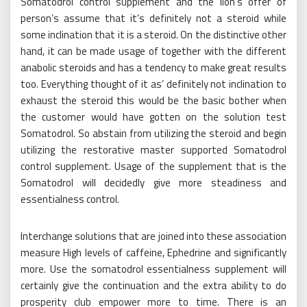
Somatodrol control supplement and the lion’s offer of
person’s assume that it’s definitely not a steroid while
some inclination that it is a steroid. On the distinctive other
hand, it can be made usage of together with the different
anabolic steroids and has a tendency to make great results
too. Everything thought of it as’ definitely not inclination to
exhaust the steroid this would be the basic bother when
the customer would have gotten on the solution test
Somatodrol. So abstain from utilizing the steroid and begin
utilizing the restorative master supported Somatodrol
control supplement. Usage of the supplement that is the
Somatodrol will decidedly give more steadiness and
essentialness control.
Interchange solutions that are joined into these association
measure High levels of caffeine, Ephedrine and significantly
more. Use the somatodrol essentialness supplement will
certainly give the continuation and the extra ability to do
prosperity club empower more to time. There is an