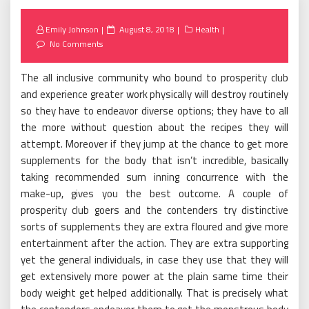
Posted
Emily Johnson
August 8, 2018
Health
on
No Comments
The all inclusive community who bound to prosperity club
and experience greater work physically will destroy routinely
so they have to endeavor diverse options; they have to all
the more without question about the recipes they will
attempt. Moreover if they jump at the chance to get more
supplements for the body that isn’t incredible, basically
taking recommended sum inning concurrence with the
make-up, gives you the best outcome. A couple of
prosperity club goers and the contenders try distinctive
sorts of supplements they are extra floured and give more
entertainment after the action. They are extra supporting
yet the general individuals, in case they use that they will
get extensively more power at the plain same time their
body weight get helped additionally. That is precisely what