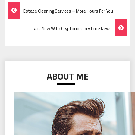
Post
Estate Cleaning Services – More Hours For You
Navigation
Act Now With Cryptocurrency Price News
ABOUT ME