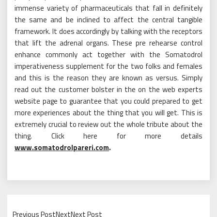
immense variety of pharmaceuticals that fall in definitely
the same and be inclined to affect the central tangible
framework. It does accordingly by talking with the receptors
that lift the adrenal organs. These pre rehearse control
enhance commonly act together with the Somatodrol
imperativeness supplement for the two folks and females
and this is the reason they are known as versus. Simply
read out the customer bolster in the on the web experts
website page to guarantee that you could prepared to get
more experiences about the thing that you will get. This is
extremely crucial to review out the whole tribute about the
thing. Click here for more details
www.somatodrolpareri.com
.
Previous PostNextNext Post