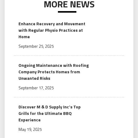
MORE NEWS
Enhance Recovery and Movement
with Regular Physio Practices at
Home
September 25, 2025
Ongoing Maintenance with Roofing
Company Protects Homes from
Unwanted Risks
September 17, 2025
Discover M & D Supply Inc’s Top
Grills for the Ultimate BBQ
Experience
May 19, 2025