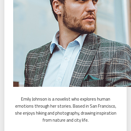
Emily Johnson is a novelist who explores human
emotions through her stories. Based in San Francisco,
she enjoys hiking and photography, drawing inspiration
from nature and city life.