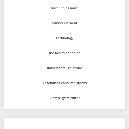
surrounding noise
symbol element
Technology
the health condition
trainers through online
Vegetarians consume greens
vintage grass cutter