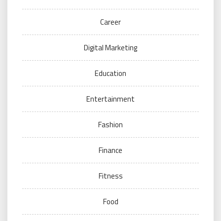
Career
Digital Marketing
Education
Entertainment
Fashion
Finance
Fitness
Food