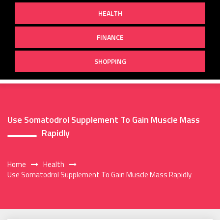
HEALTH
FINANCE
SHOPPING
Use Somatodrol Supplement To Gain Muscle Mass
Rapidly
Home
Health
Use Somatodrol Supplement To Gain Muscle Mass Rapidly