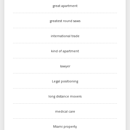
great apartment
greatest round saws
international trade
kind of apartment
lawyer
Legal positioning
long distance movers
medical care
Miami property