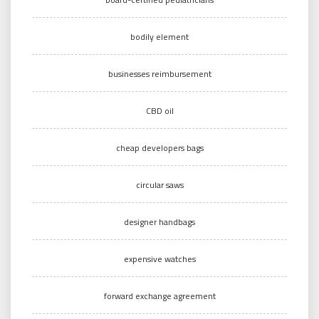
bodily element
businesses reimbursement
CBD oil
cheap developers bags
circular saws
designer handbags
expensive watches
forward exchange agreement