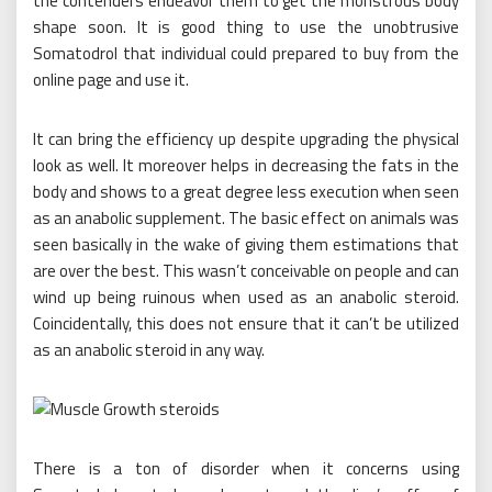
the contenders endeavor them to get the monstrous body
shape soon. It is good thing to use the unobtrusive
Somatodrol that individual could prepared to buy from the
online page and use it.
It can bring the efficiency up despite upgrading the physical
look as well. It moreover helps in decreasing the fats in the
body and shows to a great degree less execution when seen
as an anabolic supplement. The basic effect on animals was
seen basically in the wake of giving them estimations that
are over the best. This wasn’t conceivable on people and can
wind up being ruinous when used as an anabolic steroid.
Coincidentally, this does not ensure that it can’t be utilized
as an anabolic steroid in any way.
There is a ton of disorder when it concerns using