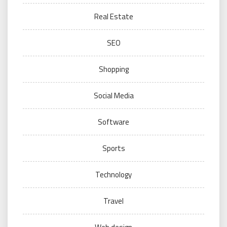
Real Estate
SEO
Shopping
Social Media
Software
Sports
Technology
Travel