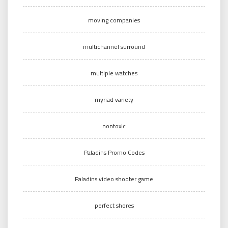
moving companies
multichannel surround
multiple watches
myriad variety
nontoxic
Paladins Promo Codes
Paladins video shooter game
perfect shores