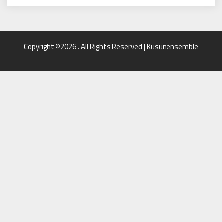
Copyright ©2026 . All Rights Reserved | Kusunensemble