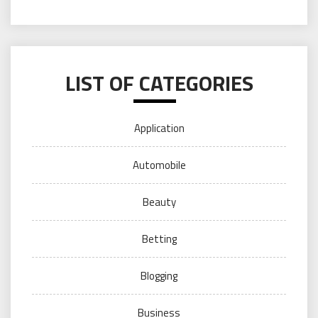
LIST OF CATEGORIES
Application
Automobile
Beauty
Betting
Blogging
Business