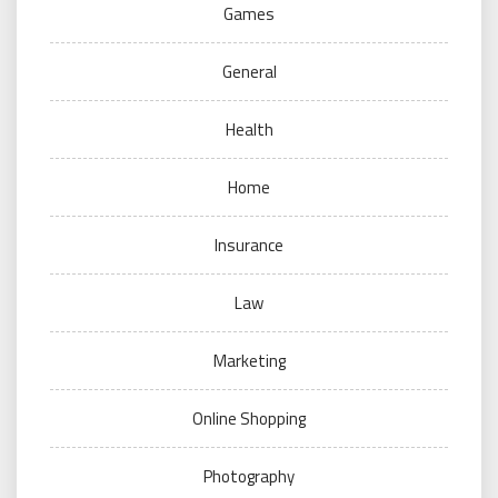
Games
General
Health
Home
Insurance
Law
Marketing
Online Shopping
Photography