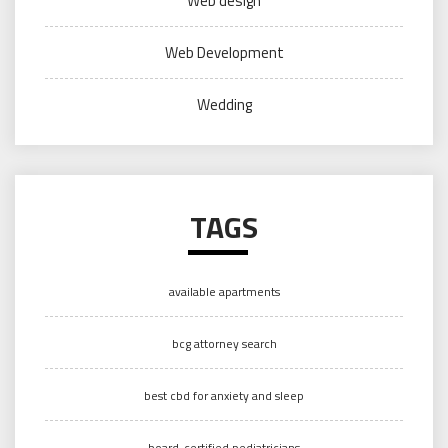
Web design
Web Development
Wedding
TAGS
available apartments
bcg attorney search
best cbd for anxiety and sleep
board-certified pediatricians