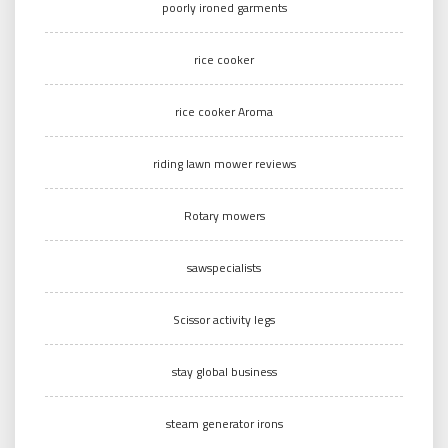
poorly ironed garments
rice cooker
rice cooker Aroma
riding lawn mower reviews
Rotary mowers
sawspecialists
Scissor activity legs
stay global business
steam generator irons