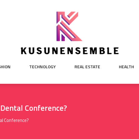
SHION
TECHNOLOGY
REAL ESTATE
HEALTH
 Dental Conference?
al Conference?