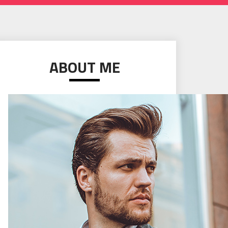
ABOUT ME