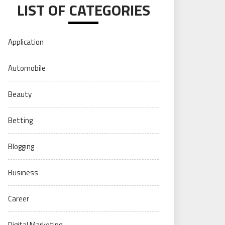
LIST OF CATEGORIES
Application
Automobile
Beauty
Betting
Blogging
Business
Career
Digital Marketing