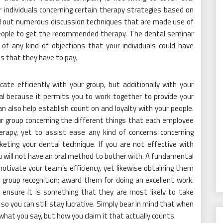
 individuals concerning certain therapy strategies based on
ind out numerous discussion techniques that are made use of
people to get the recommended therapy. The dental seminar
of any kind of objections that your individuals could have
es that they have to pay.
te efficiently with your group, but additionally with your
l because it permits you to work together to provide your
n also help establish count on and loyalty with your people.
r group concerning the different things that each employee
erapy, yet to assist ease any kind of concerns concerning
ting your dental technique. If you are not effective with
u will not have an oral method to bother with. A fundamental
motivate your team’s efficiency, yet likewise obtaining them
group recognition; award them for doing an excellent work.
ensure it is something that they are most likely to take
so you can still stay lucrative. Simply bear in mind that when
 what you say, but how you claim it that actually counts.