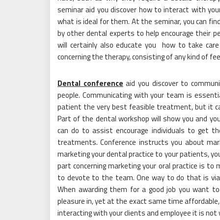
seminar aid you discover how to interact with your
what is ideal for them. At the seminar, you can f
by other dental experts to help encourage their 
will certainly also educate you how to take care 
concerning the therapy, consisting of any kind of fe
Dental conference
aid you discover to communica
people. Communicating with your team is essentia
patient the very best feasible treatment, but it ca
Part of the dental workshop will show you and you
can do to assist encourage individuals to get th
treatments. Conference instructs you about marke
marketing your dental practice to your patients, yo
part concerning marketing your oral practice is to 
to devote to the team. One way to do that is via 
When awarding them for a good job you want to 
pleasure in, yet at the exact same time affordable, 
interacting with your clients and employee it is not