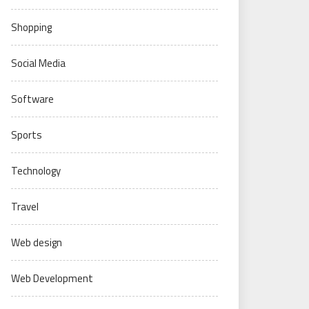
Shopping
Social Media
Software
Sports
Technology
Travel
Web design
Web Development