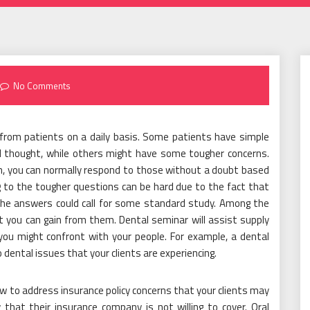
No Comments
 from patients on a daily basis. Some patients have simple
 thought, while others might have some tougher concerns.
, you can normally respond to those without a doubt based
ng to the tougher questions can be hard due to the fact that
the answers could call for some standard study. Among the
t you can gain from them. Dental seminar will assist supply
you might confront with your people. For example, a dental
 dental issues that your clients are experiencing.
w to address insurance policy concerns that your clients may
that their insurance company is not willing to cover. Oral