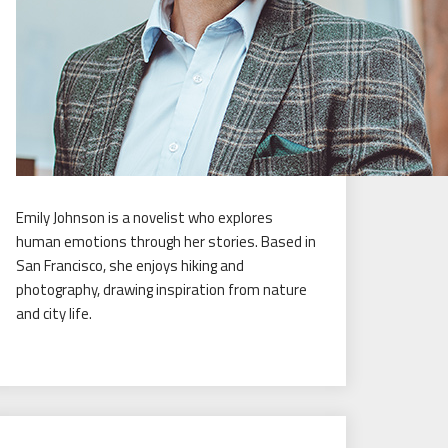
Emily Johnson is a novelist who explores
human emotions through her stories. Based in
San Francisco, she enjoys hiking and
photography, drawing inspiration from nature
and city life.