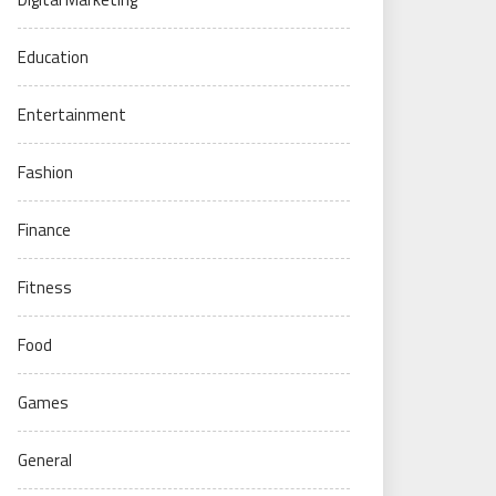
Education
Entertainment
Fashion
Finance
Fitness
Food
Games
General