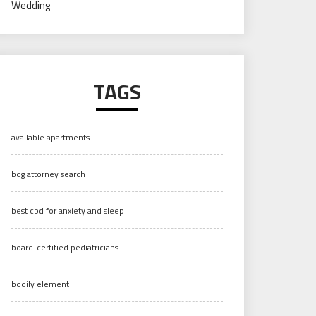
Wedding
TAGS
available apartments
bcg attorney search
best cbd for anxiety and sleep
board-certified pediatricians
bodily element