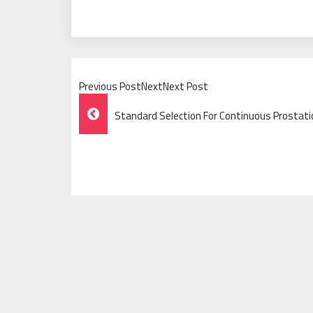
Previous PostNextNext Post
Post
Standard Selection For Continuous Prostati
Navigation