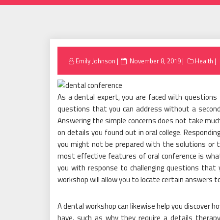
Posted
Emily Johnson
November 8, 2019
Health
on
As a dental expert, you are faced with questions
questions that you can address without a second
Answering the simple concerns does not take much
on details you found out in oral college. Respondi
you might not be prepared with the solutions or 
most effective features of oral conference is wha
you with response to challenging questions that 
workshop will allow you to locate certain answers to
A dental workshop can likewise help you discover ho
have, such as why they require a details therapy 