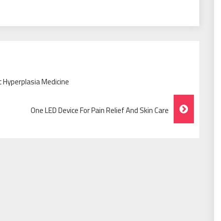
c Hyperplasia Medicine
One LED Device For Pain Relief And Skin Care