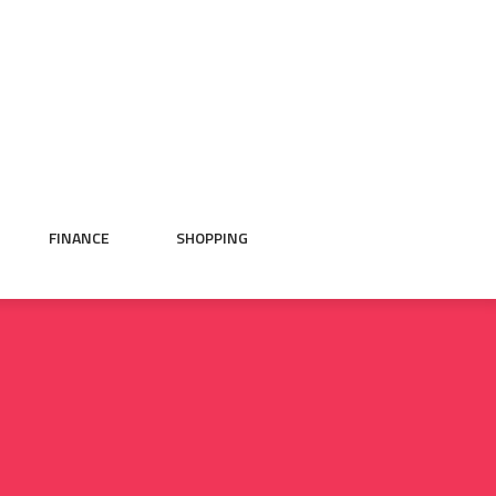
FINANCE
SHOPPING