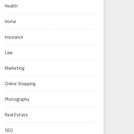
Health
Home
Insurance
Law
Marketing
Online Shopping
Photography
Real Estate
SEO