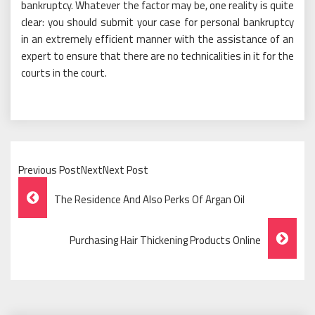
bankruptcy. Whatever the factor may be, one reality is quite
clear: you should submit your case for personal bankruptcy
in an extremely efficient manner with the assistance of an
expert to ensure that there are no technicalities in it for the
courts in the court.
Previous PostNextNext Post
Post
The Residence And Also Perks Of Argan Oil
Navigation
Purchasing Hair Thickening Products Online