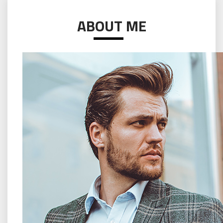
ABOUT ME