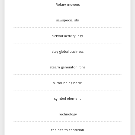
Rotary mowers
sawspecialists
Scissor activity legs
stay global business
steam generator irons
surrounding noise
symbol element
Technology
the health condition