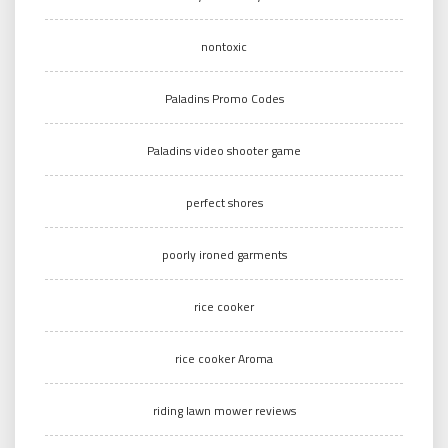
nontoxic
Paladins Promo Codes
Paladins video shooter game
perfect shores
poorly ironed garments
rice cooker
rice cooker Aroma
riding lawn mower reviews