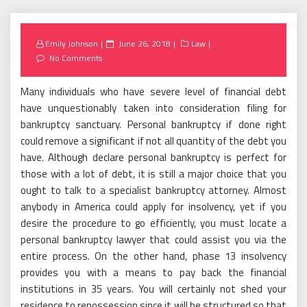
Posted
Emily Johnson
June 26, 2018
Law
on
No Comments
Many individuals who have severe level of financial debt
have unquestionably taken into consideration filing for
bankruptcy sanctuary. Personal bankruptcy if done right
could remove a significant if not all quantity of the debt you
have. Although declare personal bankruptcy is perfect for
those with a lot of debt, it is still a major choice that you
ought to talk to a specialist bankruptcy attorney. Almost
anybody in America could apply for insolvency, yet if you
desire the procedure to go efficiently, you must locate a
personal bankruptcy lawyer that could assist you via the
entire process. On the other hand, phase 13 insolvency
provides you with a means to pay back the financial
institutions in 35 years. You will certainly not shed your
residence to repossession since it will be structured so that