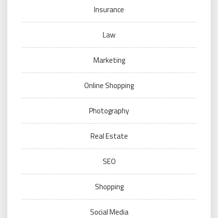
Insurance
Law
Marketing
Online Shopping
Photography
Real Estate
SEO
Shopping
Social Media