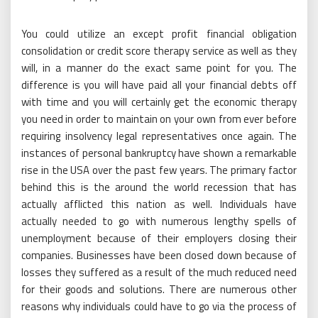
You could utilize an except profit financial obligation
consolidation or credit score therapy service as well as they
will, in a manner do the exact same point for you. The
difference is you will have paid all your financial debts off
with time and you will certainly get the economic therapy
you need in order to maintain on your own from ever before
requiring insolvency legal representatives once again. The
instances of personal bankruptcy have shown a remarkable
rise in the USA over the past few years. The primary factor
behind this is the around the world recession that has
actually afflicted this nation as well. Individuals have
actually needed to go with numerous lengthy spells of
unemployment because of their employers closing their
companies. Businesses have been closed down because of
losses they suffered as a result of the much reduced need
for their goods and solutions. There are numerous other
reasons why individuals could have to go via the process of