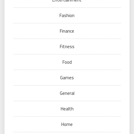
Fashion
Finance
Fitness
Food
Games
General
Health
Home