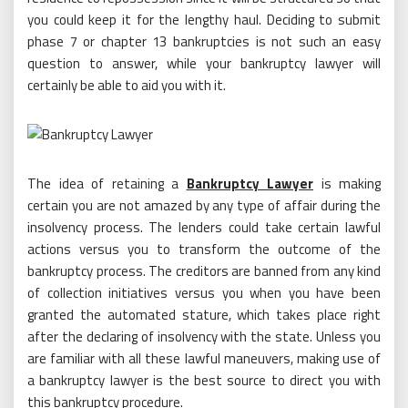
you could keep it for the lengthy haul. Deciding to submit
phase 7 or chapter 13 bankruptcies is not such an easy
question to answer, while your bankruptcy lawyer will
certainly be able to aid you with it.
The idea of retaining a
Bankruptcy Lawyer
is making
certain you are not amazed by any type of affair during the
insolvency process. The lenders could take certain lawful
actions versus you to transform the outcome of the
bankruptcy process. The creditors are banned from any kind
of collection initiatives versus you when you have been
granted the automated stature, which takes place right
after the declaring of insolvency with the state. Unless you
are familiar with all these lawful maneuvers, making use of
a bankruptcy lawyer is the best source to direct you with
this bankruptcy procedure.