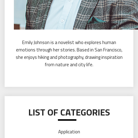
Emily Johnson is a novelist who explores human
emotions through her stories. Based in San Francisco,
she enjoys hiking and photography, drawing inspiration
from nature and city life.
LIST OF CATEGORIES
Application