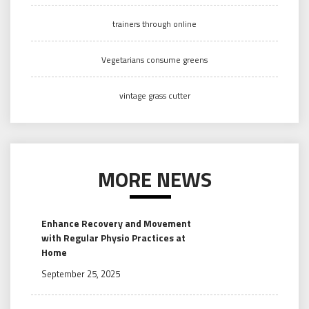
trainers through online
Vegetarians consume greens
vintage grass cutter
MORE NEWS
Enhance Recovery and Movement
with Regular Physio Practices at
Home
September 25, 2025