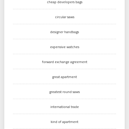
cheap developers bags
circular saws
designer handbags
expensive watches
forward exchange agreement
great apartment
greatest round saws
international trade
kind of apartment