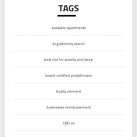
TAGS
available apartments
bcg attorney search
best cbd for anxiety and sleep
board-certified pediatricians
bodily element
businesses reimbursement
CBD oil