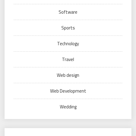
Software
Sports
Technology
Travel
Web design
Web Development
Wedding