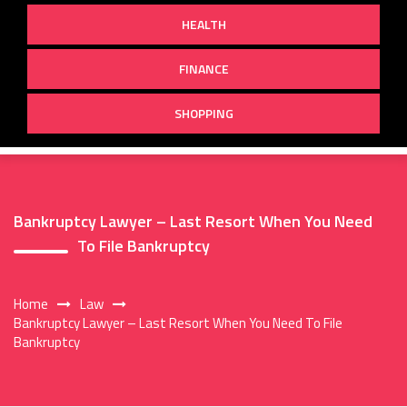
HEALTH
FINANCE
SHOPPING
Bankruptcy Lawyer – Last Resort When You Need
To File Bankruptcy
Home
Law
Bankruptcy Lawyer – Last Resort When You Need To File
Bankruptcy