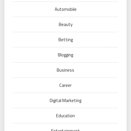
Automobile
Beauty
Betting
Blogging
Business
Career
Digital Marketing
Education
Entertainment