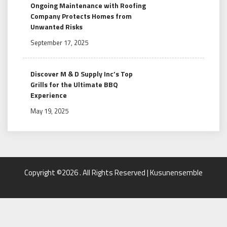
Ongoing Maintenance with Roofing
Company Protects Homes from
Unwanted Risks
September 17, 2025
Discover M & D Supply Inc’s Top
Grills for the Ultimate BBQ
Experience
May 19, 2025
Copyright ©2026 . All Rights Reserved | Kusunensemble