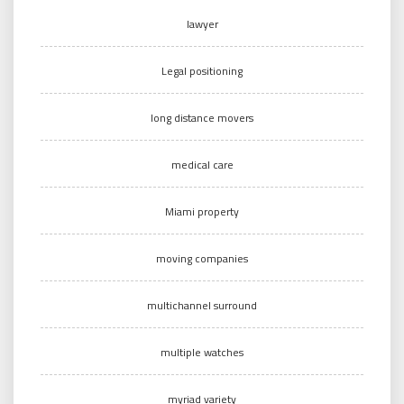
lawyer
Legal positioning
long distance movers
medical care
Miami property
moving companies
multichannel surround
multiple watches
myriad variety