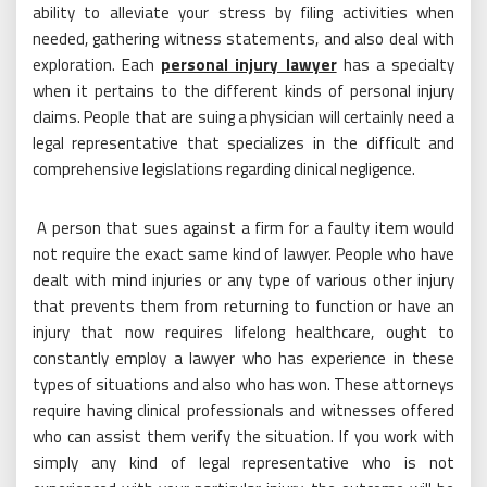
ability to alleviate your stress by filing activities when
needed, gathering witness statements, and also deal with
exploration. Each
personal injury lawyer
has a specialty
when it pertains to the different kinds of personal injury
claims. People that are suing a physician will certainly need a
legal representative that specializes in the difficult and
comprehensive legislations regarding clinical negligence.
A person that sues against a firm for a faulty item would
not require the exact same kind of lawyer. People who have
dealt with mind injuries or any type of various other injury
that prevents them from returning to function or have an
injury that now requires lifelong healthcare, ought to
constantly employ a lawyer who has experience in these
types of situations and also who has won. These attorneys
require having clinical professionals and witnesses offered
who can assist them verify the situation. If you work with
simply any kind of legal representative who is not