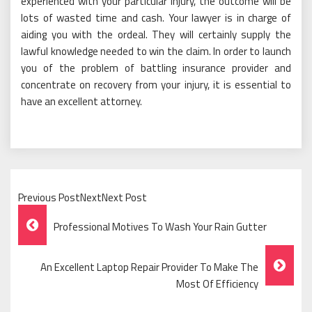
experienced with your particular injury, the outcome will be
lots of wasted time and cash. Your lawyer is in charge of
aiding you with the ordeal. They will certainly supply the
lawful knowledge needed to win the claim. In order to launch
you of the problem of battling insurance provider and
concentrate on recovery from your injury, it is essential to
have an excellent attorney.
Previous PostNextNext Post
Post
Professional Motives To Wash Your Rain Gutter
Navigation
An Excellent Laptop Repair Provider To Make The
Most Of Efficiency