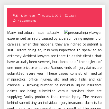
Posted
Emily Johnson
August 2, 2019
Law
on
No Comments
Many individuals have actually
experienced an injury caused by a person being negligent or
careless. When this happens, they are inclined to submit a
suit. Before doing so, it is very important to speak to an
attorney. Accident lawyers are there to assist clients that
have actually been severely hurt because of the neglect of
one more private or service. Various kinds of injury claims are
submitted every year. These cases consist of medical
malpractice, office injuries, slip and also falls, and car
crashes. A growing number of individual injury insurance
claims are being submitted versus services that are
supplying faulty products that create injury. The reason
behind submitting an individual injury insurance claim is to
seek monetary compensation as a result of the injuries