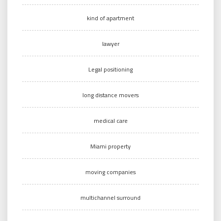
kind of apartment
lawyer
Legal positioning
long distance movers
medical care
Miami property
moving companies
multichannel surround