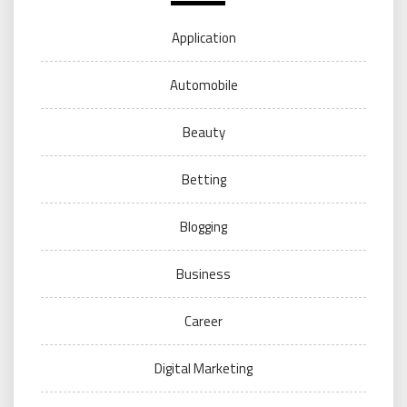
Application
Automobile
Beauty
Betting
Blogging
Business
Career
Digital Marketing