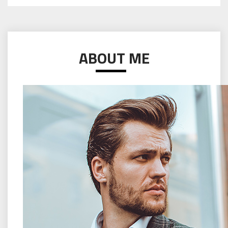
ABOUT ME