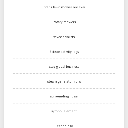
riding lawn mower reviews
Rotary mowers
sawspecialists
Scissor activity legs
stay global business
steam generator irons
surrounding noise
symbol element
Technology