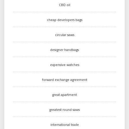
CBD oil
cheap developers bags
circular saws
designer handbags
expensive watches
forward exchange agreement
great apartment
greatest round saws
international trade