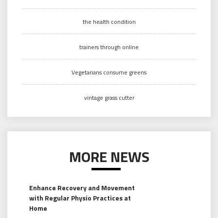
the health condition
trainers through online
Vegetarians consume greens
vintage grass cutter
MORE NEWS
Enhance Recovery and Movement
with Regular Physio Practices at
Home