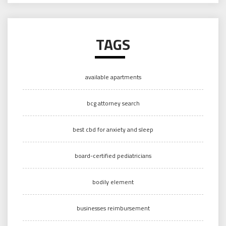
TAGS
available apartments
bcg attorney search
best cbd for anxiety and sleep
board-certified pediatricians
bodily element
businesses reimbursement