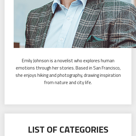
Emily Johnson is a novelist who explores human
emotions through her stories. Based in San Francisco,
she enjoys hiking and photography, drawing inspiration
from nature and city life.
LIST OF CATEGORIES