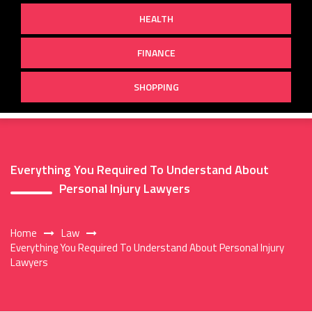
HEALTH
FINANCE
SHOPPING
Everything You Required To Understand About
Personal Injury Lawyers
Home
Law
Everything You Required To Understand About Personal Injury
Lawyers