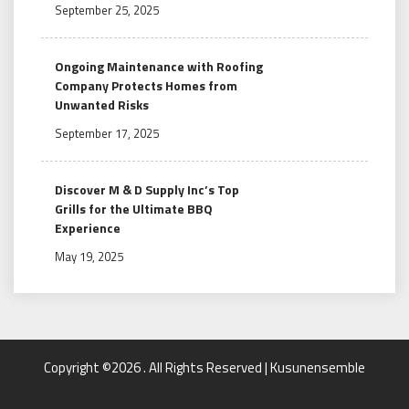
September 25, 2025
Ongoing Maintenance with Roofing
Company Protects Homes from
Unwanted Risks
September 17, 2025
Discover M & D Supply Inc’s Top
Grills for the Ultimate BBQ
Experience
May 19, 2025
Copyright ©2026 . All Rights Reserved | Kusunensemble