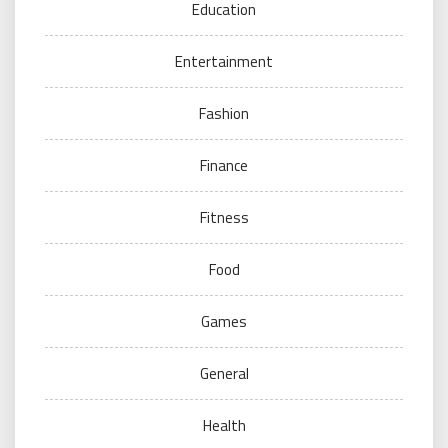
Education
Entertainment
Fashion
Finance
Fitness
Food
Games
General
Health