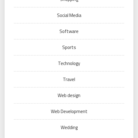
Social Media
Software
Sports
Technology
Travel
Web design
Web Development
Wedding