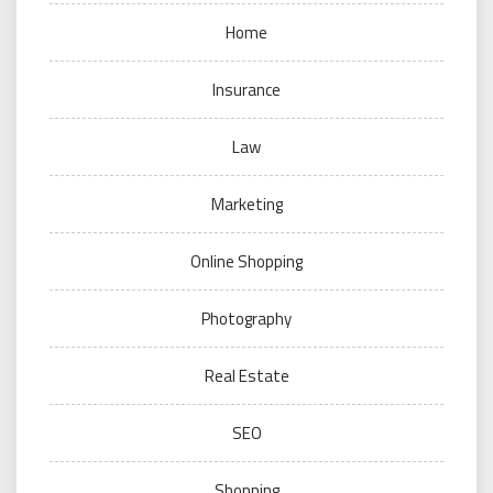
Home
Insurance
Law
Marketing
Online Shopping
Photography
Real Estate
SEO
Shopping