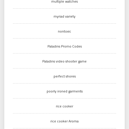
multiple watches
myriad variety
nontoxic
Paladins Promo Codes
Paladins video shooter game
perfect shores
poorly ironed garments
rice cooker
rice cooker Aroma