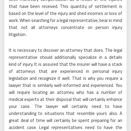
that have been received. This quantity of settlement is
based on the level of the injury and shed incomes or loss of
work. When searching for a legal representative, bear in mind
that not all attorneys concentrate on person injury
litigation.
It is necessary to discover an attorney that does. The legal
representative should additionally specialize in a details
kind of injury. It is assured that the insurer will have a stack
of attorneys that are experienced in personal injury
legislation and recognize it well. That is why you require a
lawyer that is similarly well-informed and experienced. You
will require locating an attorney who has a number of
medical experts at their disposal that will certainly enhance
your case. The lawyer will certainly need to have
understanding to situations that resemble yours also. A
great deal of time will certainly be spent preparing for an
accident case. Legal representatives need to have the