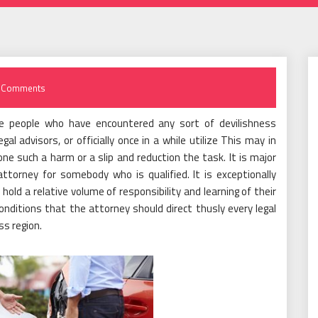
 Comments
e people who have encountered any sort of devilishness
al advisors, or officially once in a while utilize This may in
 one such a harm or a slip and reduction the task. It is major
torney for somebody who is qualified. It is exceptionally
hold a relative volume of responsibility and learning of their
onditions that the attorney should direct thusly every legal
ss region.