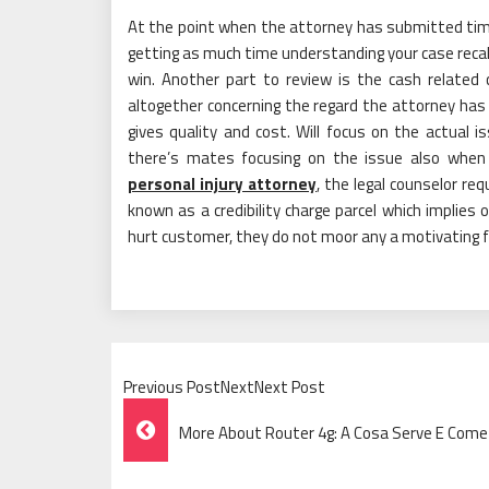
At the point when the attorney has submitted time
getting as much time understanding your case recal
win. Another part to review is the cash related 
altogether concerning the regard the attorney has 
gives quality and cost. Will focus on the actual 
there’s mates focusing on the issue also when t
personal injury attorney
, the legal counselor re
known as a credibility charge parcel which implies 
hurt customer, they do not moor any a motivating f
Previous PostNextNext Post
Post
More About Router 4g: A Cosa Serve E Come I
Navigation