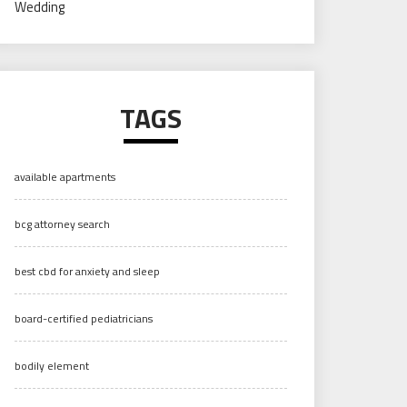
Wedding
TAGS
available apartments
bcg attorney search
best cbd for anxiety and sleep
board-certified pediatricians
bodily element