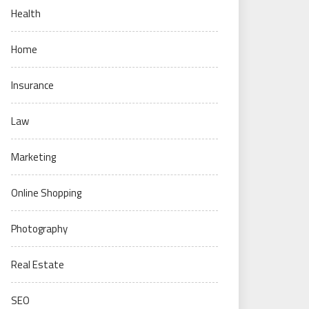
Health
Home
Insurance
Law
Marketing
Online Shopping
Photography
Real Estate
SEO