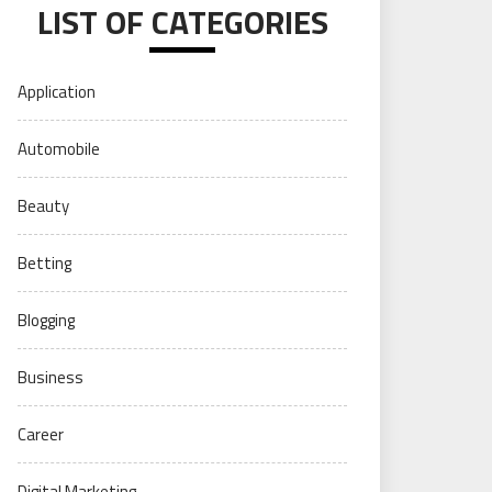
LIST OF CATEGORIES
Application
Automobile
Beauty
Betting
Blogging
Business
Career
Digital Marketing