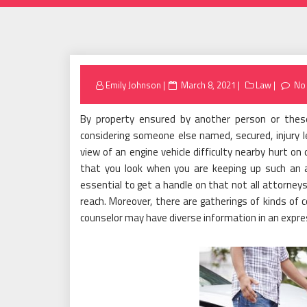
Posted
Emily Johnson
March 8, 2021
Law
No
on
By property ensured by another person or thes
considering someone else named, secured, injury leg
view of an engine vehicle difficulty nearby hurt on
that you look when you are keeping up such an at
essential to get a handle on that not all attorneys 
reach. Moreover, there are gatherings of kinds of c
counselor may have diverse information in an expre