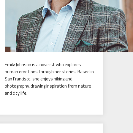
Emily Johnson is a novelist who explores
human emotions through her stories. Based in
San Francisco, she enjoys hiking and
photography, drawing inspiration from nature
and city life.