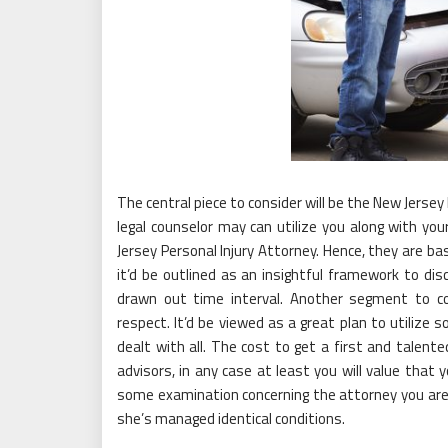
The central piece to consider will be the New Jersey 
legal counselor may can utilize you along with your
Jersey Personal Injury Attorney. Hence, they are ba
it’d be outlined as an insightful framework to d
drawn out time interval. Another segment to co
respect. It’d be viewed as a great plan to utilize
dealt with all. The cost to get a first and talent
advisors, in any case at least you will value that 
some examination concerning the attorney you are 
she’s managed identical conditions.