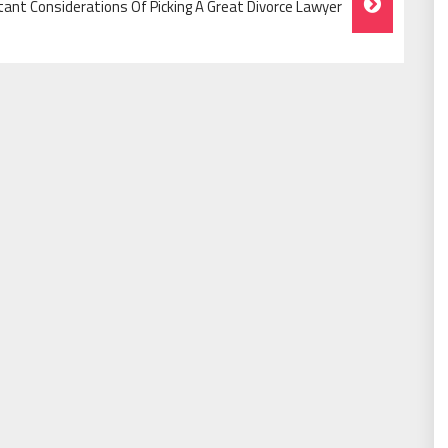
ant Considerations Of Picking A Great Divorce Lawyer