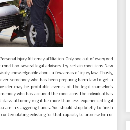
Personal Injury Attorney affiliation. Only one out of every odd
 condition several legal advisors try certain conditions New
sically knowledgeable about a few areas of injury law. Thusly,
iscover somebody who has been preparing harm law to get a
nsider may be profitable events of the legal counselor’s
 somebody who has acquired the conditions the individual has
ed class attorney might be more than less experienced legal
you are in staggering hands. You should stop briefly to finish
contemplating enlisting for that capacity to promise him or