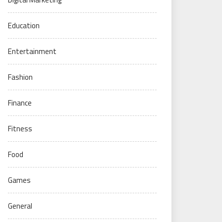
Education
Entertainment
Fashion
Finance
Fitness
Food
Games
General