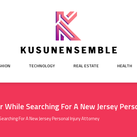
SHION
TECHNOLOGY
REAL ESTATE
HEALTH
r While Searching For A New Jersey Perso
Searching For A New Jersey Personal Injury Attorney