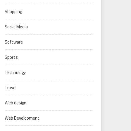
Shopping
Social Media
Software
Sports
Technology
Travel
Web design
Web Development