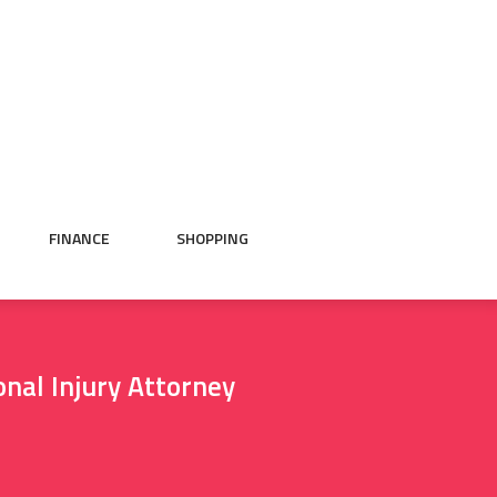
FINANCE
SHOPPING
nal Injury Attorney