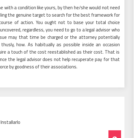
 with a condition like yours, by then he/she would not need
ling the genuine target to search for the best framework for
course of action. You ought not to base your total choice
uncovered, regardless, you need to go to a legal advisor who
issue may that time be charged or the attorney potentially
husly, how. As habitually as possible inside an occasion
quire a touch of the cost reestablished as their cost. That is
once the legal advisor does not help recuperate pay for that
orce by goodness of their associations.
nstallarlo