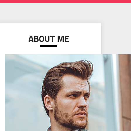
ABOUT ME