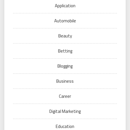
Application
Automobile
Beauty
Betting
Blogging
Business
Career
Digital Marketing
Education