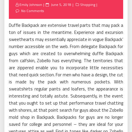
Posted
Emily Johnson
June 5, 2018
Shopping
on
No Comments
Duffle Backpack are extensive travel parts that may pack a
ton of issues in the meantime. Experience and excursion
sweethearts may essentially appreciate in vogue Backpack’
number accessible on the web. From delegate Backpack for
guys which are created to overwhelming duffle Backpack
from calfskin, Zobello has everything. The territories that
are zippered enable you to incorporate little necessities
that need quick section. For men who have a design, the cut
is made by the pack with numerous pockets. With
sweatshirts regular pants and loafers, the appearance is
interesting and totally astute. Subsequently, in the event
that you ought to set up that performance travel chatting
with shores, at that point search for guys about the Zobello
mold shop in Backpack. Backpacks for guys are no longer
saved for college and personnel – they are ideal for your
ventures attire as well. Find in tones like darker on Zobello