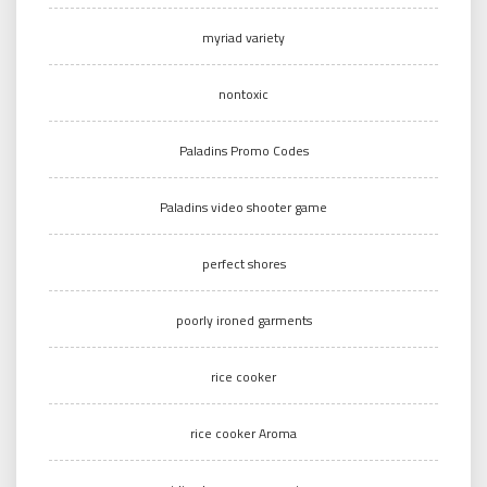
myriad variety
nontoxic
Paladins Promo Codes
Paladins video shooter game
perfect shores
poorly ironed garments
rice cooker
rice cooker Aroma