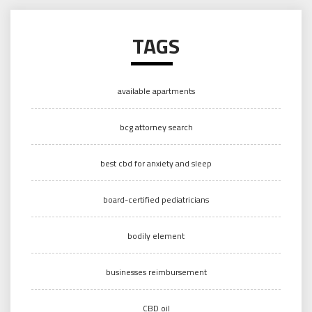
TAGS
available apartments
bcg attorney search
best cbd for anxiety and sleep
board-certified pediatricians
bodily element
businesses reimbursement
CBD oil