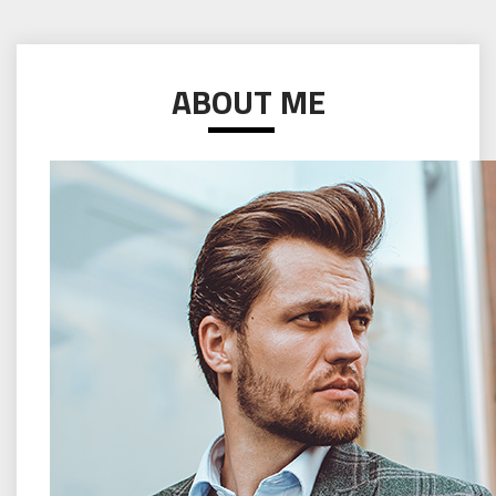
ABOUT ME