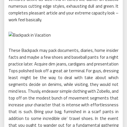
numerous cutting edge styles, exhausting dull and green. It
completes pleasant article and your extreme capacity look –
work feel basically.
These Backpack may pack documents, diaries, home insider
facts and maybe a few shoes and baseball pants for a night
practice later. Acquire dim jeans, cardigans and presentation
Tops polished look off a great air terminal. For guys, dressing
least might be the way to deal with take about which
segments decide on denims, while visiting, they would not
mind less. Thusly, endeavor simple clothing with Zobello, and
top off on the modest bunch of movement segments that
increase your character that is intense with effortlessness
that is such. Bring your bag, furnished in a scarf pants in
addition to some incredible ole’ travel shoes. In the event
that you ought to wander out for a fundamental gathering