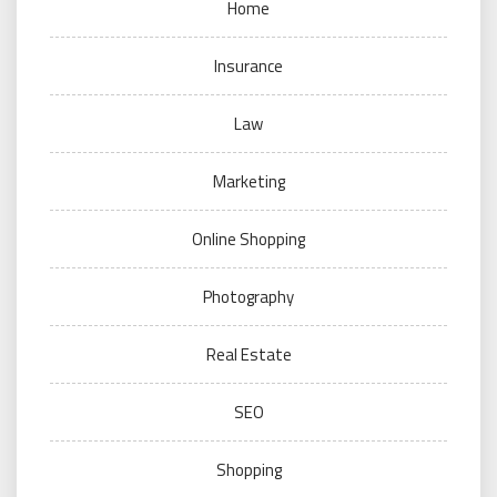
Home
Insurance
Law
Marketing
Online Shopping
Photography
Real Estate
SEO
Shopping