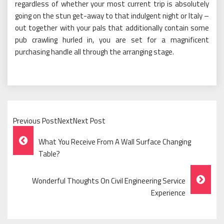
regardless of whether your most current trip is absolutely
going on the stun get-away to that indulgent night or Italy –
out together with your pals that additionally contain some
pub crawling hurled in, you are set for a magnificent
purchasing handle all through the arranging stage.
Previous PostNextNext Post
Post
What You Receive From A Wall Surface Changing
Navigation
Table?
Wonderful Thoughts On Civil Engineering Service
Experience