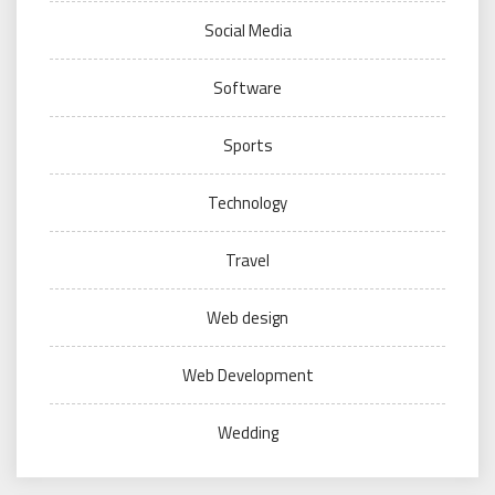
Social Media
Software
Sports
Technology
Travel
Web design
Web Development
Wedding