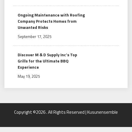
Ongoing Maintenance with Roofing
Company Protects Homes from
Unwanted Risks
September 17, 2025
Discover M & D Supply Inc’s Top
Grills for the Ultimate BBQ
Experience
May 19, 2025
Copyright ©2026 . All Rights Reserved | Kusunensemble