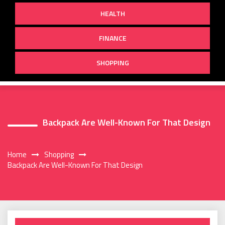
HEALTH
FINANCE
SHOPPING
Backpack Are Well-Known For That Design
Home
Shopping
Backpack Are Well-Known For That Design