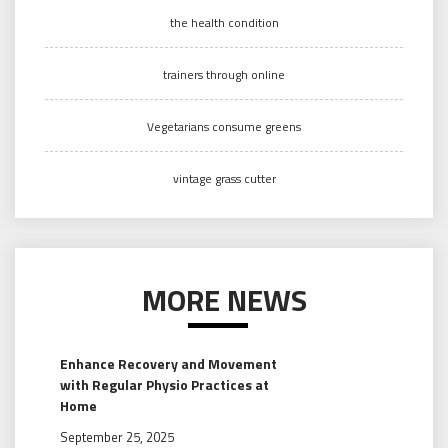
the health condition
trainers through online
Vegetarians consume greens
vintage grass cutter
MORE NEWS
Enhance Recovery and Movement
with Regular Physio Practices at
Home
September 25, 2025