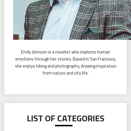
Emily Johnson is a novelist who explores human
emotions through her stories. Based in San Francisco,
she enjoys hiking and photography, drawing inspiration
from nature and city life.
LIST OF CATEGORIES