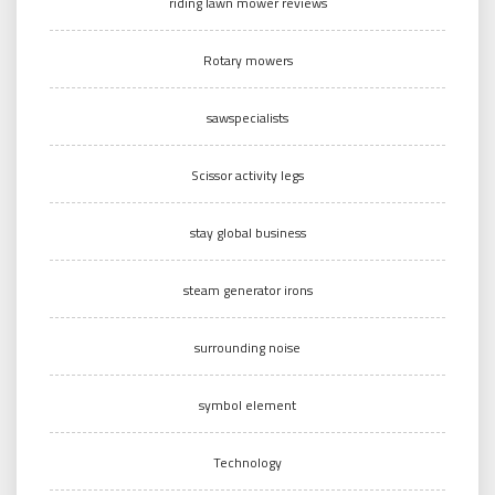
riding lawn mower reviews
Rotary mowers
sawspecialists
Scissor activity legs
stay global business
steam generator irons
surrounding noise
symbol element
Technology