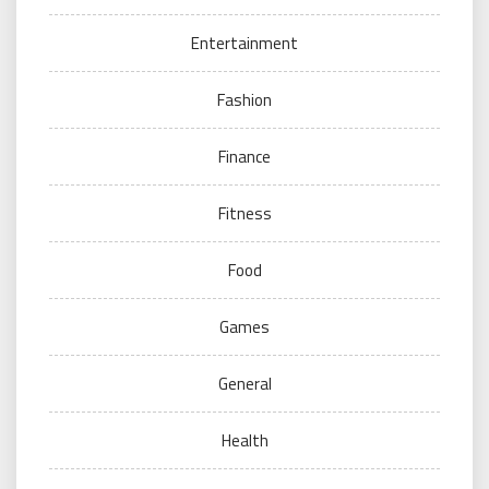
Entertainment
Fashion
Finance
Fitness
Food
Games
General
Health