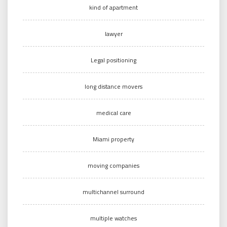
kind of apartment
lawyer
Legal positioning
long distance movers
medical care
Miami property
moving companies
multichannel surround
multiple watches