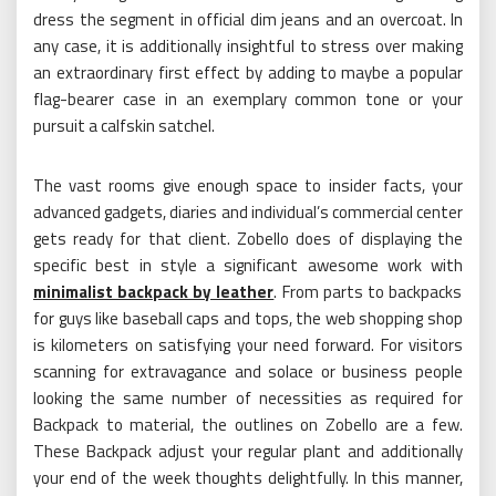
dress the segment in official dim jeans and an overcoat. In
any case, it is additionally insightful to stress over making
an extraordinary first effect by adding to maybe a popular
flag-bearer case in an exemplary common tone or your
pursuit a calfskin satchel.
The vast rooms give enough space to insider facts, your
advanced gadgets, diaries and individual’s commercial center
gets ready for that client. Zobello does of displaying the
specific best in style a significant awesome work with
minimalist backpack by leather
. From parts to backpacks
for guys like baseball caps and tops, the web shopping shop
is kilometers on satisfying your need forward. For visitors
scanning for extravagance and solace or business people
looking the same number of necessities as required for
Backpack to material, the outlines on Zobello are a few.
These Backpack adjust your regular plant and additionally
your end of the week thoughts delightfully. In this manner,