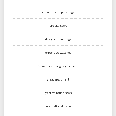
cheap developers bags
circular saws
designer handbags
expensive watches
forward exchange agreement
great apartment
greatest round saws
international trade