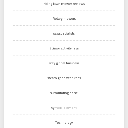
riding lawn mower reviews
Rotary mowers
sawspecialists
Scissor activity legs
stay global business
steam generator irons
surrounding noise
symbol element
Technology