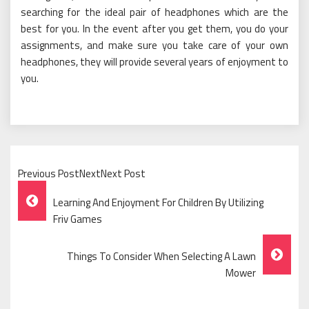
searching for the ideal pair of headphones which are the
best for you. In the event after you get them, you do your
assignments, and make sure you take care of your own
headphones, they will provide several years of enjoyment to
you.
Previous PostNextNext Post
Post
Learning And Enjoyment For Children By Utilizing
Navigation
Friv Games
Things To Consider When Selecting A Lawn
Mower