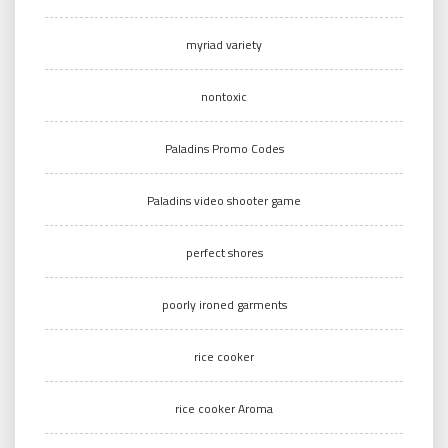
myriad variety
nontoxic
Paladins Promo Codes
Paladins video shooter game
perfect shores
poorly ironed garments
rice cooker
rice cooker Aroma