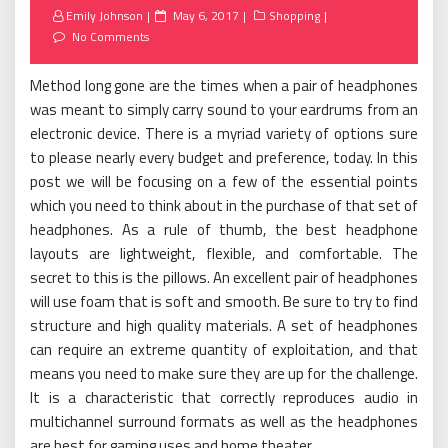
Posted
Emily Johnson
May 6, 2017
Shopping
on
No Comments
Method long gone are the times when a pair of headphones
was meant to simply carry sound to your eardrums from an
electronic device. There is a myriad variety of options sure
to please nearly every budget and preference, today. In this
post we will be focusing on a few of the essential points
which you need to think about in the purchase of that set of
headphones. As a rule of thumb, the best headphone
layouts are lightweight, flexible, and comfortable. The
secret to this is the pillows. An excellent pair of headphones
will use foam that is soft and smooth. Be sure to try to find
structure and high quality materials. A set of headphones
can require an extreme quantity of exploitation, and that
means you need to make sure they are up for the challenge.
It is a characteristic that correctly reproduces audio in
multichannel surround formats as well as the headphones
are best for gaming uses and home theater.