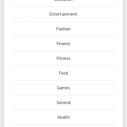
Entertainment
Fashion
Finance
Fitness
Food
Games
General
Health