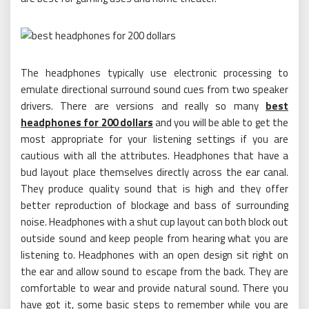
The headphones typically use electronic processing to
emulate directional surround sound cues from two speaker
drivers. There are versions and really so many
best
headphones for 200 dollars
and you will be able to get the
most appropriate for your listening settings if you are
cautious with all the attributes. Headphones that have a
bud layout place themselves directly across the ear canal.
They produce quality sound that is high and they offer
better reproduction of blockage and bass of surrounding
noise. Headphones with a shut cup layout can both block out
outside sound and keep people from hearing what you are
listening to. Headphones with an open design sit right on
the ear and allow sound to escape from the back. They are
comfortable to wear and provide natural sound. There you
have got it, some basic steps to remember while you are