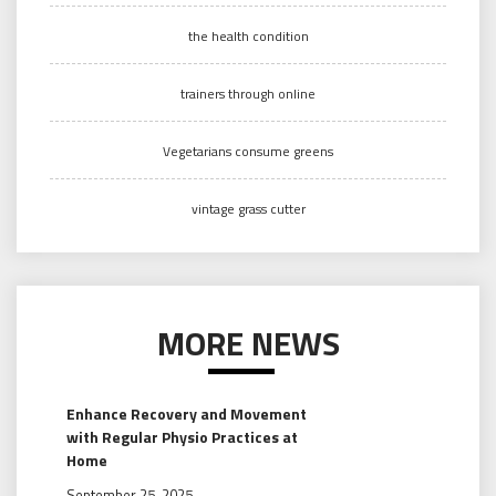
the health condition
trainers through online
Vegetarians consume greens
vintage grass cutter
MORE NEWS
Enhance Recovery and Movement
with Regular Physio Practices at
Home
September 25, 2025