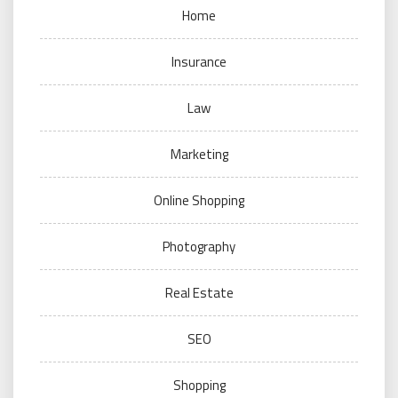
Home
Insurance
Law
Marketing
Online Shopping
Photography
Real Estate
SEO
Shopping