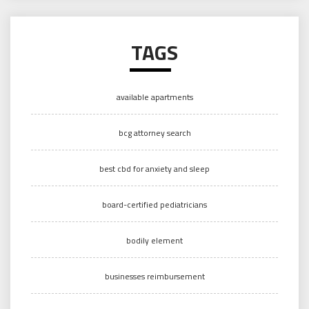
TAGS
available apartments
bcg attorney search
best cbd for anxiety and sleep
board-certified pediatricians
bodily element
businesses reimbursement