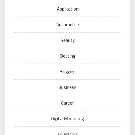
Application
Automobile
Beauty
Betting
Blogging
Business
Career
Digital Marketing
Education