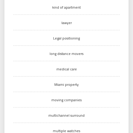
kind of apartment
lawyer
Legal positioning
long distance movers
medical care
Miami property
moving companies
multichannel surround
multiple watches