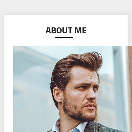
ABOUT ME