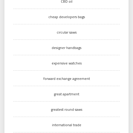
CBD oil
cheap developers bags
circular saws
designer handbags
expensive watches
forward exchange agreement
great apartment
greatest round saws
international trade