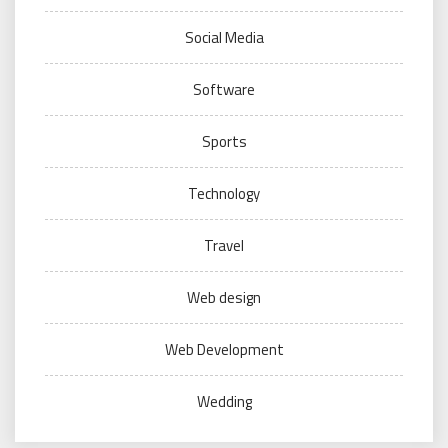
Social Media
Software
Sports
Technology
Travel
Web design
Web Development
Wedding