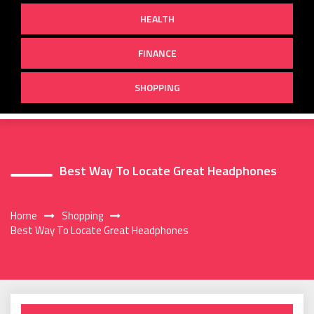
HEALTH
FINANCE
SHOPPING
Best Way To Locate Great Headphones
Home
Shopping
Best Way To Locate Great Headphones