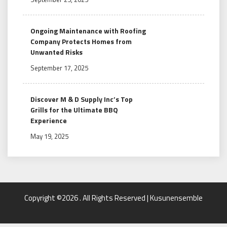
Ongoing Maintenance with Roofing
Company Protects Homes from
Unwanted Risks
September 17, 2025
Discover M & D Supply Inc’s Top
Grills for the Ultimate BBQ
Experience
May 19, 2025
Copyright ©2026 . All Rights Reserved | Kusunensemble