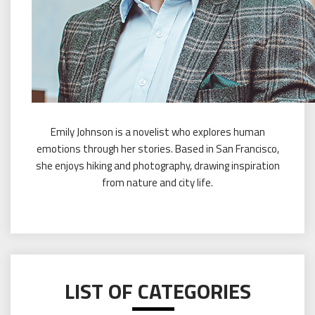
Emily Johnson is a novelist who explores human
emotions through her stories. Based in San Francisco,
she enjoys hiking and photography, drawing inspiration
from nature and city life.
LIST OF CATEGORIES