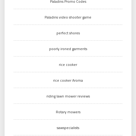
Paladins Promo Codes
Paladins video shooter game
perfect shores
poorly ironed garments
rice cooker
rice cooker Aroma
riding lawn mower reviews
Rotary mowers
sawspecialists