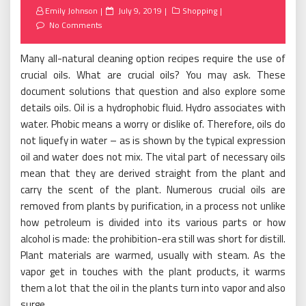
Posted
Emily Johnson
July 9, 2019
Shopping
on
No Comments
Many all-natural cleaning option recipes require the use of
crucial oils. What are crucial oils? You may ask. These
document solutions that question and also explore some
details oils. Oil is a hydrophobic fluid. Hydro associates with
water. Phobic means a worry or dislike of. Therefore, oils do
not liquefy in water – as is shown by the typical expression
oil and water does not mix. The vital part of necessary oils
mean that they are derived straight from the plant and
carry the scent of the plant. Numerous crucial oils are
removed from plants by purification, in a process not unlike
how petroleum is divided into its various parts or how
alcohol is made: the prohibition-era still was short for distill.
Plant materials are warmed, usually with steam. As the
vapor get in touches with the plant products, it warms
them a lot that the oil in the plants turn into vapor and also
surge.