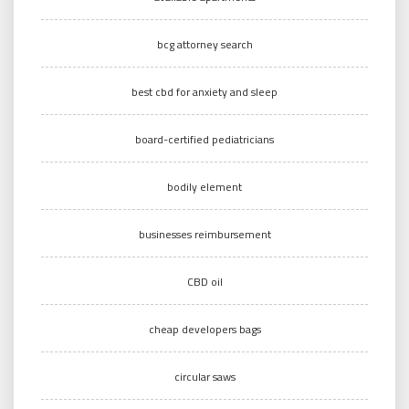
bcg attorney search
best cbd for anxiety and sleep
board-certified pediatricians
bodily element
businesses reimbursement
CBD oil
cheap developers bags
circular saws