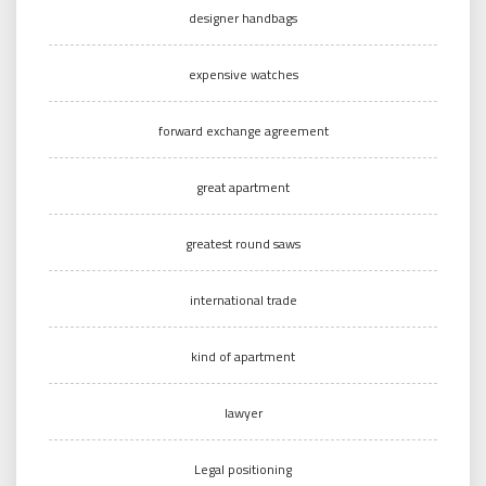
designer handbags
expensive watches
forward exchange agreement
great apartment
greatest round saws
international trade
kind of apartment
lawyer
Legal positioning