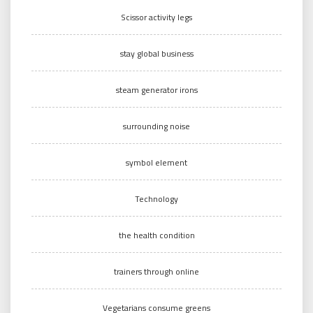
Scissor activity legs
stay global business
steam generator irons
surrounding noise
symbol element
Technology
the health condition
trainers through online
Vegetarians consume greens