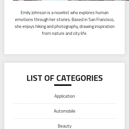
Emily Johnson is a novelist who explores human
emotions through her stories. Based in San Francisco,
she enjoys hiking and photography, drawing inspiration
from nature and city life.
LIST OF CATEGORIES
Application
Automobile
Beauty