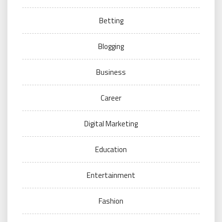
Betting
Blogging
Business
Career
Digital Marketing
Education
Entertainment
Fashion