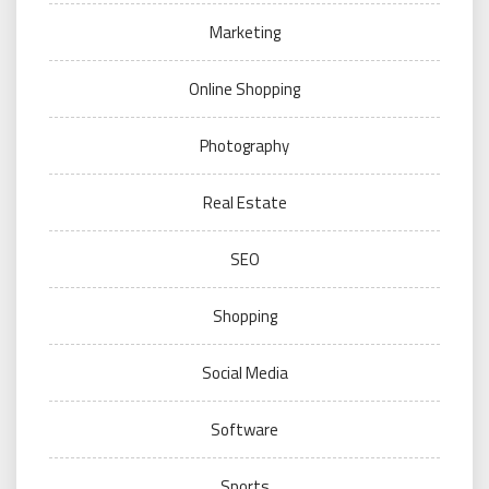
Marketing
Online Shopping
Photography
Real Estate
SEO
Shopping
Social Media
Software
Sports