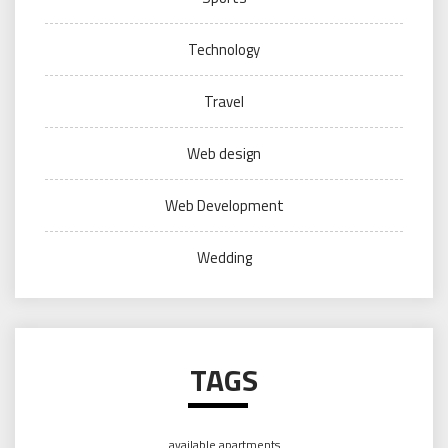
Technology
Travel
Web design
Web Development
Wedding
TAGS
available apartments