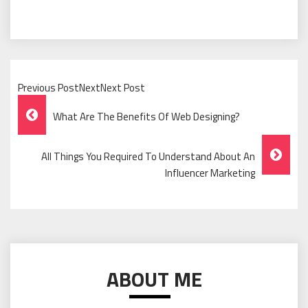
Previous PostNextNext Post
Post
What Are The Benefits Of Web Designing?
Navigation
All Things You Required To Understand About An
Influencer Marketing
ABOUT ME