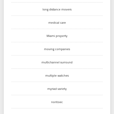
long distance movers
medical care
Miami property
moving companies
multichannel surround
multiple watches
myriad variety
nontoxic