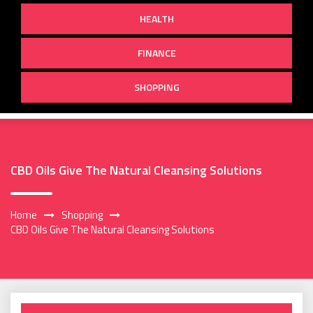
HEALTH
FINANCE
SHOPPING
CBD Oils Give The Natural Cleansing Solutions
Home
Shopping
CBD Oils Give The Natural Cleansing Solutions