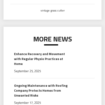
vintage grass cutter
MORE NEWS
Enhance Recovery and Movement
with Regular Physio Practices at
Home
September 25, 2025
Ongoing Maintenance with Roofing
Company Protects Homes from
Unwanted Risks
September 17, 2025