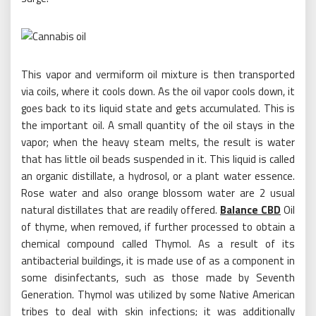
This vapor and vermiform oil mixture is then transported
via coils, where it cools down. As the oil vapor cools down, it
goes back to its liquid state and gets accumulated. This is
the important oil. A small quantity of the oil stays in the
vapor; when the heavy steam melts, the result is water
that has little oil beads suspended in it. This liquid is called
an organic distillate, a hydrosol, or a plant water essence.
Rose water and also orange blossom water are 2 usual
natural distillates that are readily offered.
Balance CBD
Oil
of thyme, when removed, if further processed to obtain a
chemical compound called Thymol. As a result of its
antibacterial buildings, it is made use of as a component in
some disinfectants, such as those made by Seventh
Generation. Thymol was utilized by some Native American
tribes to deal with skin infections; it was additionally