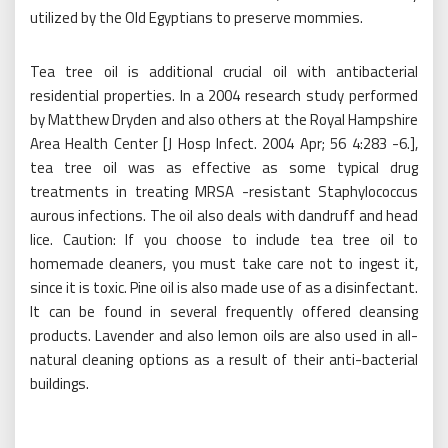
utilized by the Old Egyptians to preserve mommies.
Tea tree oil is additional crucial oil with antibacterial
residential properties. In a 2004 research study performed
by Matthew Dryden and also others at the Royal Hampshire
Area Health Center [J Hosp Infect. 2004 Apr; 56 4:283 -6.],
tea tree oil was as effective as some typical drug
treatments in treating MRSA -resistant Staphylococcus
aurous infections. The oil also deals with dandruff and head
lice. Caution: If you choose to include tea tree oil to
homemade cleaners, you must take care not to ingest it,
since it is toxic. Pine oil is also made use of as a disinfectant.
It can be found in several frequently offered cleansing
products. Lavender and also lemon oils are also used in all-
natural cleaning options as a result of their anti-bacterial
buildings.