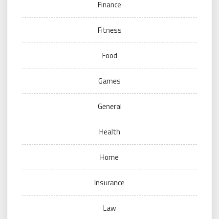
Finance
Fitness
Food
Games
General
Health
Home
Insurance
Law