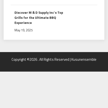
Discover M & D Supply Inc’s Top
Grills for the Ultimate BBQ
Experience
May 19, 2025
Copyright ©2026 . All Rights Reserved | Kusunensemble