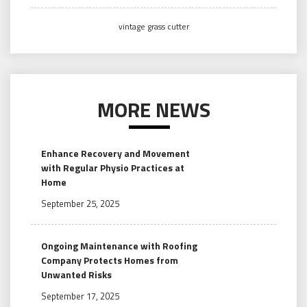
vintage grass cutter
MORE NEWS
Enhance Recovery and Movement
with Regular Physio Practices at
Home
September 25, 2025
Ongoing Maintenance with Roofing
Company Protects Homes from
Unwanted Risks
September 17, 2025