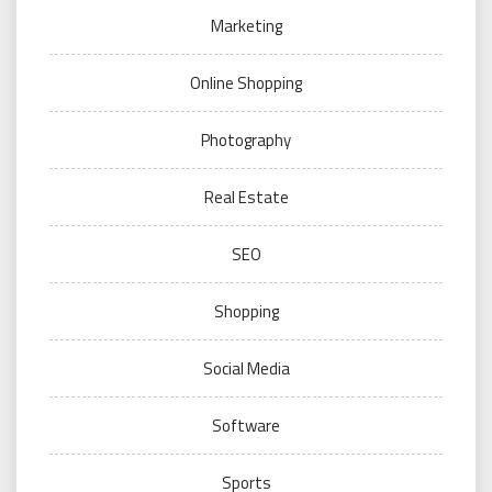
Marketing
Online Shopping
Photography
Real Estate
SEO
Shopping
Social Media
Software
Sports