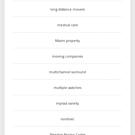
long distance movers
medical care
Miami property
moving companies
multichannel surround
multiple watches
myriad variety
nontoxic
Paladins Promo Codes