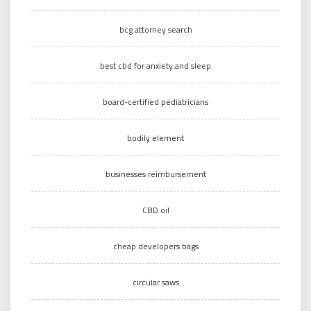
bcg attorney search
best cbd for anxiety and sleep
board-certified pediatricians
bodily element
businesses reimbursement
CBD oil
cheap developers bags
circular saws