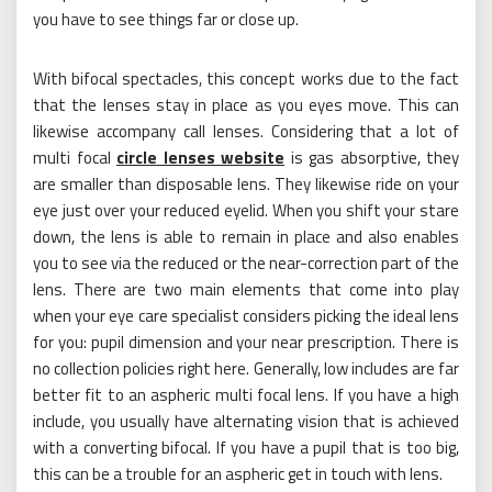
you have to see things far or close up.
With bifocal spectacles, this concept works due to the fact
that the lenses stay in place as you eyes move. This can
likewise accompany call lenses. Considering that a lot of
multi focal
circle lenses website
is gas absorptive, they
are smaller than disposable lens. They likewise ride on your
eye just over your reduced eyelid. When you shift your stare
down, the lens is able to remain in place and also enables
you to see via the reduced or the near-correction part of the
lens. There are two main elements that come into play
when your eye care specialist considers picking the ideal lens
for you: pupil dimension and your near prescription. There is
no collection policies right here. Generally, low includes are far
better fit to an aspheric multi focal lens. If you have a high
include, you usually have alternating vision that is achieved
with a converting bifocal. If you have a pupil that is too big,
this can be a trouble for an aspheric get in touch with lens.