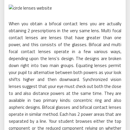
When you obtain a bifocal contact lens you are actually
obtaining 2 prescriptions in the very same lens. Multi focal
contact lenses are lenses that have greater than one
power, and this consists of the glasses. Bifocal and multi
focal contact lenses operate in a few various ways,
depending upon the lens’s design. The designs are broken
down right into two main groups. Equating lenses permit
your pupil to alternative between both powers as your look
shifts higher and then downward. Synchronized vision
lenses suggest that your eye must check out both the close
to and also distance powers at the same time. They are
available in two primary kinds: concentric ring and also
aspheric designs. Bifocal glasses and bifocal contact lenses
operate in similar method. Each has 2 power areas that are
separated by a line. Your student browses either the top
component or the reduced component relying on whether