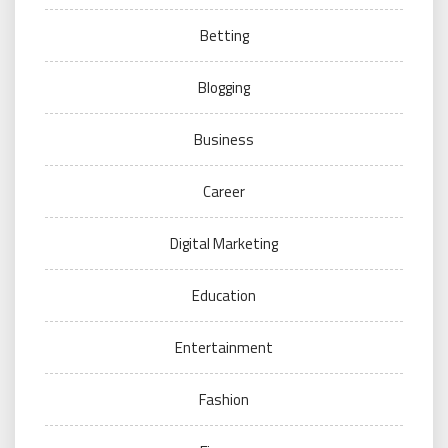
Betting
Blogging
Business
Career
Digital Marketing
Education
Entertainment
Fashion