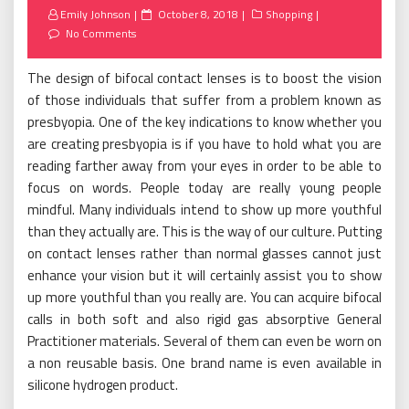
Posted
Emily Johnson
October 8, 2018
Shopping
on
No Comments
The design of bifocal contact lenses is to boost the vision
of those individuals that suffer from a problem known as
presbyopia. One of the key indications to know whether you
are creating presbyopia is if you have to hold what you are
reading farther away from your eyes in order to be able to
focus on words. People today are really young people
mindful. Many individuals intend to show up more youthful
than they actually are. This is the way of our culture. Putting
on contact lenses rather than normal glasses cannot just
enhance your vision but it will certainly assist you to show
up more youthful than you really are. You can acquire bifocal
calls in both soft and also rigid gas absorptive General
Practitioner materials. Several of them can even be worn on
a non reusable basis. One brand name is even available in
silicone hydrogen product.