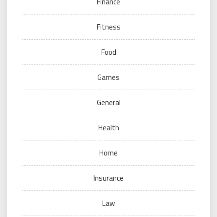
Finance
Fitness
Food
Games
General
Health
Home
Insurance
Law