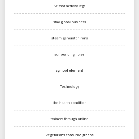
Scissor activity legs
stay global business
steam generator irons
surrounding noise
symbol element
Technology
the health condition
trainers through online
Vegetarians consume greens