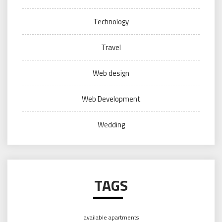
Technology
Travel
Web design
Web Development
Wedding
TAGS
available apartments