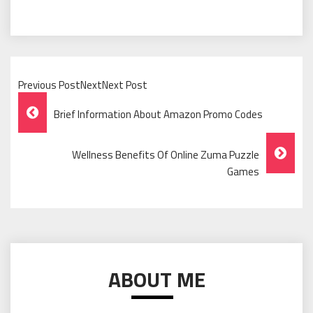
Previous PostNextNext Post
Post
Brief Information About Amazon Promo Codes
Navigation
Wellness Benefits Of Online Zuma Puzzle
Games
ABOUT ME