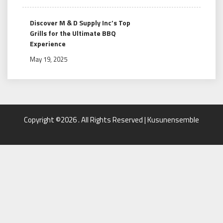
Discover M & D Supply Inc’s Top
Grills for the Ultimate BBQ
Experience
May 19, 2025
Copyright ©2026 . All Rights Reserved | Kusunensemble