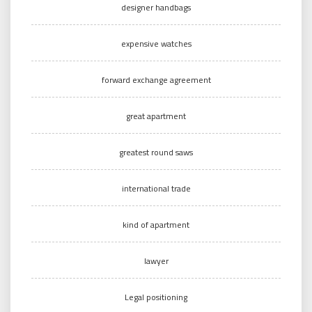
designer handbags
expensive watches
forward exchange agreement
great apartment
greatest round saws
international trade
kind of apartment
lawyer
Legal positioning