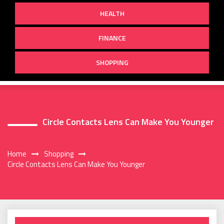
HEALTH
FINANCE
SHOPPING
Circle Contacts Lens Can Make You Younger
Home
Shopping
Circle Contacts Lens Can Make You Younger