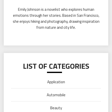
Emily Johnson is a novelist who explores human
emotions through her stories. Based in San Francisco,
she enjoys hiking and photography, drawing inspiration
from nature and city life.
LIST OF CATEGORIES
Application
Automobile
Beauty