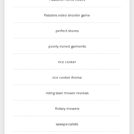
Paladins video shooter game
perfect shores
poorly ironed garments
rice cooker
rice cooker Aroma
riding lawn mower reviews
Rotary mowers
sawspecialists