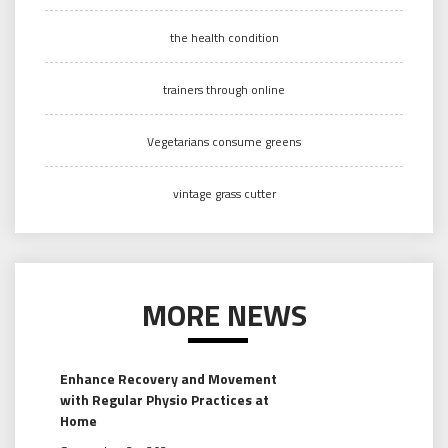
the health condition
trainers through online
Vegetarians consume greens
vintage grass cutter
MORE NEWS
Enhance Recovery and Movement
with Regular Physio Practices at
Home