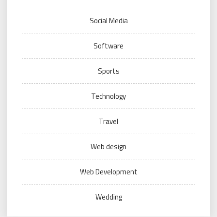
Social Media
Software
Sports
Technology
Travel
Web design
Web Development
Wedding