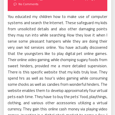
on
No Comments
You educated my children how to make use of computer
systems and search the Internet. These safeguard my kids
from unsolicited details and also other damaging points
they may run into while searching. How they love it when I
serve some pleasant hampers while they are doing their
very own kid services online. You have actually discovered
that the youngsters like to play digital pet online games.
Their online video gaming, while chomping sugary foods from
sweet hinders, provided me a more detailed supervision.
There is this specific website that my kids truly love. They
spend hrs as well as hour’s video gaming while consuming
some chocks as well as candies from wonderful hinders. The
website enables them to develop approximately four virtual
pets each time. They have to buy the pets’ food, playthings,
clothing, and various other accessories utilizing a virtual
currency. They gain this online cash money via playing video