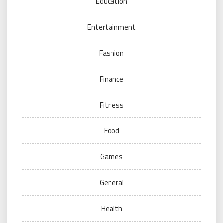
Education
Entertainment
Fashion
Finance
Fitness
Food
Games
General
Health