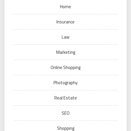
Home
Insurance
Law
Marketing
Online Shopping
Photography
Real Estate
SEO
Shopping