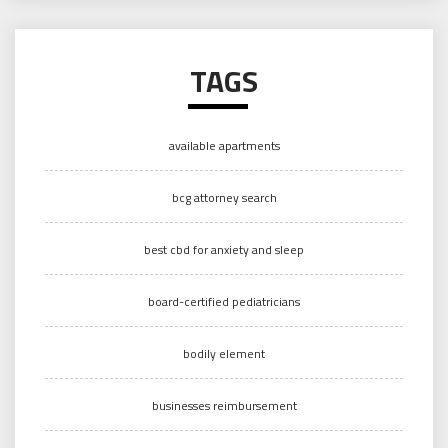
TAGS
available apartments
bcg attorney search
best cbd for anxiety and sleep
board-certified pediatricians
bodily element
businesses reimbursement