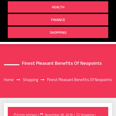
HEALTH
FINANCE
SHOPPING
Finest Pleasant Benefits Of Neopoints
Home
Shopping
Finest Pleasant Benefits Of Neopoints
Posted
Emily Johnson
November 28, 2018
Shopping