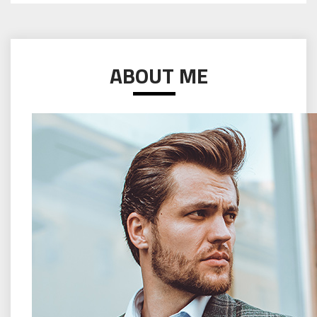
ABOUT ME