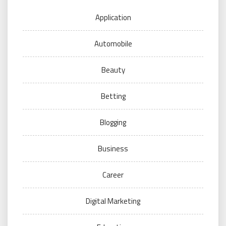
Application
Automobile
Beauty
Betting
Blogging
Business
Career
Digital Marketing