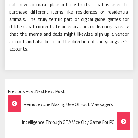
out how to make pleasant obstructs. That is used to
purchase different items like residences or residential
animals. The truly terrific part of digital globe games for
children that concentrate on education and learning is really
that the moms and dads might likewise sign up a vendor
account and also link it in the direction of the youngster’s
accounts.
Previous PostNextNext Post
Post
Remove Ache Making Use Of Foot Massagers
Navigation
Intelligence Through GTA Vice City Game For PC