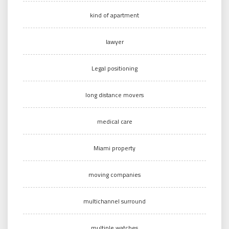
kind of apartment
lawyer
Legal positioning
long distance movers
medical care
Miami property
moving companies
multichannel surround
multiple watches