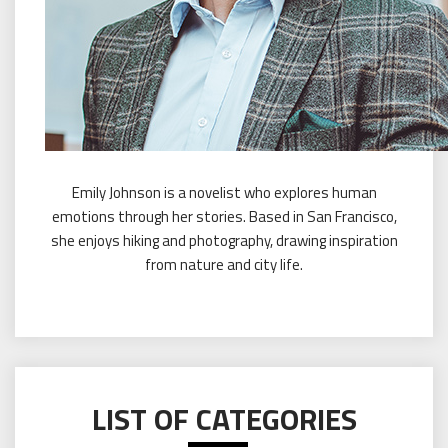
Emily Johnson is a novelist who explores human
emotions through her stories. Based in San Francisco,
she enjoys hiking and photography, drawing inspiration
from nature and city life.
LIST OF CATEGORIES