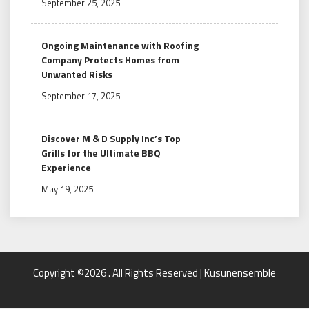
September 25, 2025
Ongoing Maintenance with Roofing
Company Protects Homes from
Unwanted Risks
September 17, 2025
Discover M & D Supply Inc’s Top
Grills for the Ultimate BBQ
Experience
May 19, 2025
Copyright ©2026 . All Rights Reserved | Kusunensemble