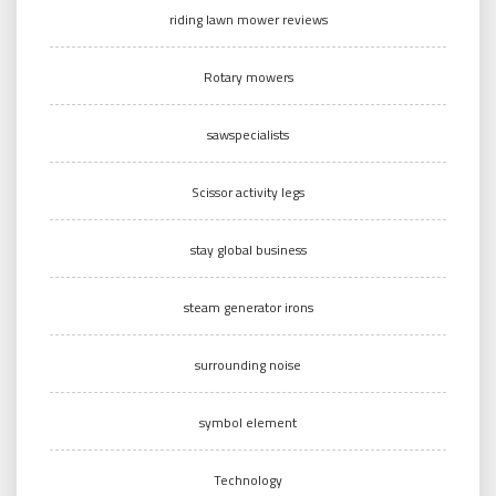
riding lawn mower reviews
Rotary mowers
sawspecialists
Scissor activity legs
stay global business
steam generator irons
surrounding noise
symbol element
Technology