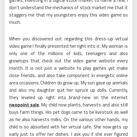
games, investing in a digital stock market to name a few. I
don’t understand the mechanics of stock market me that it
staggers me that my youngsters enjoy this video game so
much.
When you discovered out regarding this dress-up virtual
video game I finally presented her right into it. My woman is
only one of the millions of kids, teenagers and also
grownups that check out the video game website every
month. It is not just a website to play games yet make
close friends, and also take component in energetic online
area occasions. Children do grow up. My son gave up animals
and also my daughter quit her spruce up dolls. Currently,
they leveled up right into brand-new on the internet
neopoint sale
. My child now plants, harvests and also still
buys farm things. His pet dogs came to be livestock as well
as he also harvests milks. On the various other hands, my
child is so absorbed with her virtual cafe. She now gets up
early just to offer her dishes. I ask you if she ever figured