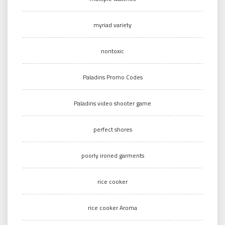
myriad variety
nontoxic
Paladins Promo Codes
Paladins video shooter game
perfect shores
poorly ironed garments
rice cooker
rice cooker Aroma