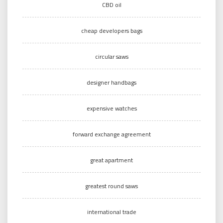
CBD oil
cheap developers bags
circular saws
designer handbags
expensive watches
forward exchange agreement
great apartment
greatest round saws
international trade