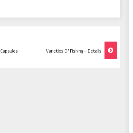
 Capsules
Varieties Of Fishing – Details