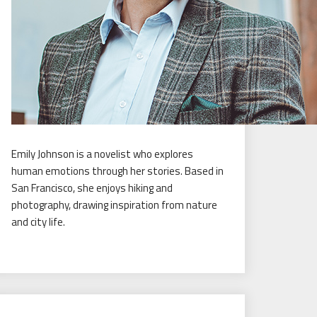
Emily Johnson is a novelist who explores
human emotions through her stories. Based in
San Francisco, she enjoys hiking and
photography, drawing inspiration from nature
and city life.