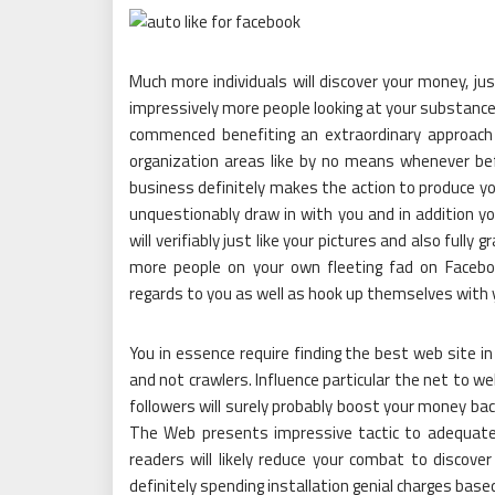
Much more individuals will discover your money, ju
impressively more people looking at your substance.
commenced benefiting an extraordinary approach
organization areas like by no means whenever befo
business definitely makes the action to produce y
unquestionably draw in with you and in addition y
will verifiably just like your pictures and also fully g
more people on your own fleeting fad on Faceboo
regards to you as well as hook up themselves with 
You in essence require finding the best web site in
and not crawlers. Influence particular the net to 
followers will surely probably boost your money bac
The Web presents impressive tactic to adequatel
readers will likely reduce your combat to discover 
definitely spending installation genial charges ba