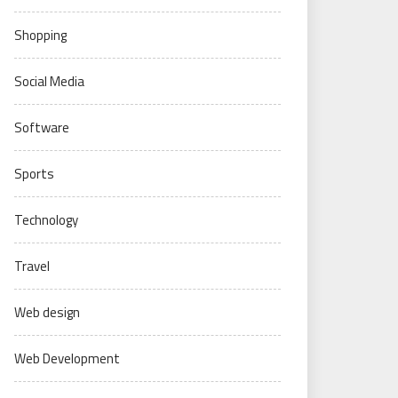
Shopping
Social Media
Software
Sports
Technology
Travel
Web design
Web Development