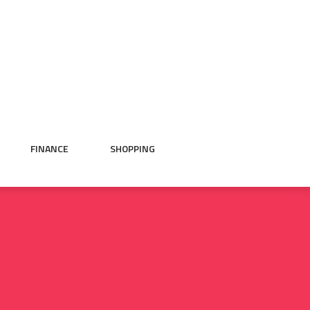
FINANCE
SHOPPING