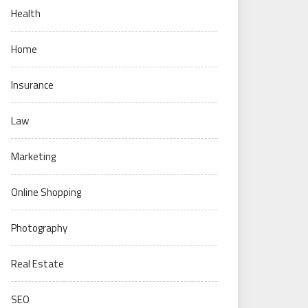
Health
Home
Insurance
Law
Marketing
Online Shopping
Photography
Real Estate
SEO