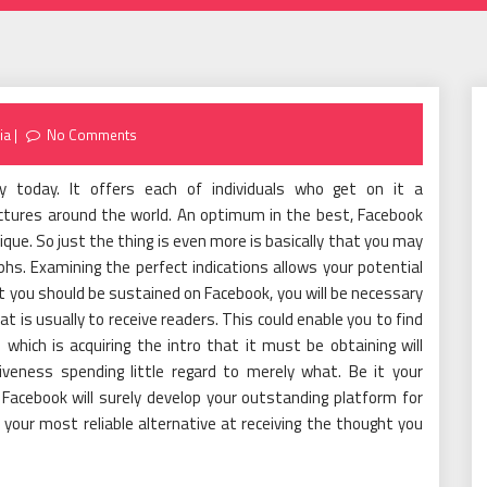
ia
No Comments
y today. It offers each of individuals who get on it a
tures around the world. An optimum in the best, Facebook
que. So just the thing is even more is basically that you may
phs. Examining the perfect indications allows your potential
 you should be sustained on Facebook, you will be necessary
t is usually to receive readers. This could enable you to find
 which is acquiring the intro that it must be obtaining will
iveness spending little regard to merely what. Be it your
acebook will surely develop your outstanding platform for
e your most reliable alternative at receiving the thought you