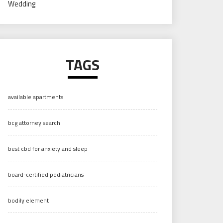
Wedding
TAGS
available apartments
bcg attorney search
best cbd for anxiety and sleep
board-certified pediatricians
bodily element