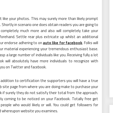
st like your photos. This may surely more than likely prompt
 Shortly in scenario one does obtain readers you are going to
 completely much more and also will completely take your
rehand. Settle rear plus extricate up whilst an additional
our endorse adhering to on
auto like for facebook
. Folks will
our material experiencing your tremendous enthusiast base.
rasp a large number of individuals like you. Receiving fully a lot
k will absolutely have more individuals to recognize with
you on Twitter and facebook.
 addition to certification the supporters you will have a true
web site page from where you are doing make to purchase your
k if surely they do not satisfy their total from the approach.
y coming to be noticed on your Facebook. Totally free get
people who would likely or will. You could get followers for
sed whereupon website you examines.