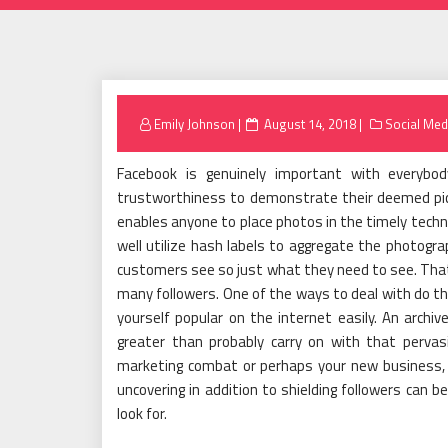
Posted
Emily Johnson
August 14, 2018
Social Med
on
Facebook is genuinely important with everybod
trustworthiness to demonstrate their deemed pic
enables anyone to place photos in the timely techni
well utilize hash labels to aggregate the photogra
customers see so just what they need to see. That
many followers. One of the ways to deal with do tha
yourself popular on the internet easily. An archive
greater than probably carry on with that pervas
marketing combat or perhaps your new business, F
uncovering in addition to shielding followers can b
look for.