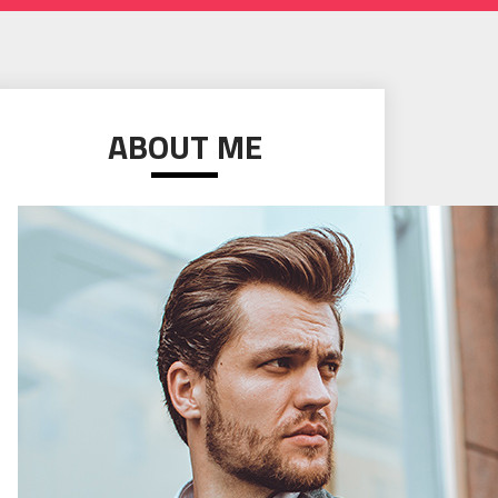
ABOUT ME