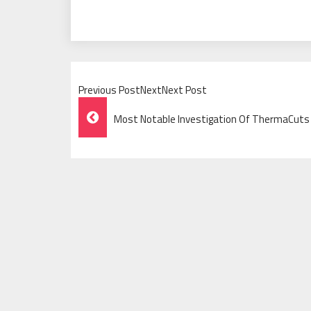
Previous PostNextNext Post
Post
Most Notable Investigation Of ThermaCuts
Navigation