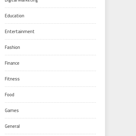
Education
Entertainment
Fashion
Finance
Fitness
Food
Games
General