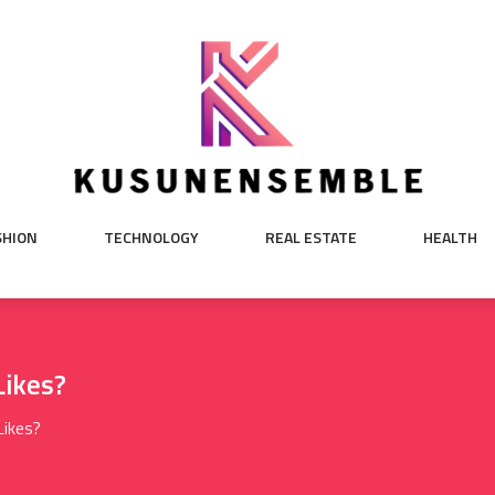
SHION
TECHNOLOGY
REAL ESTATE
HEALTH
ikes?
Likes?