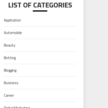
LIST OF CATEGORIES
Application
Automobile
Beauty
Betting
Blogging
Business
Career
Digital Marketing