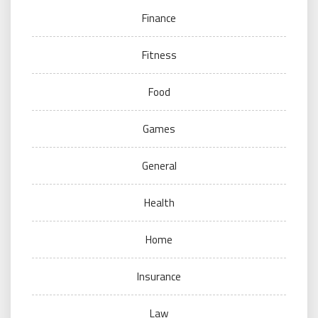
Finance
Fitness
Food
Games
General
Health
Home
Insurance
Law