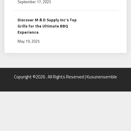
September 17, 2025
Discover M & D Supply Inc’s Top
Grills for the Ultimate BBQ
Experience
May 19, 2025
Copyright ©2026 . All Rights Reserved | Kusunensemble