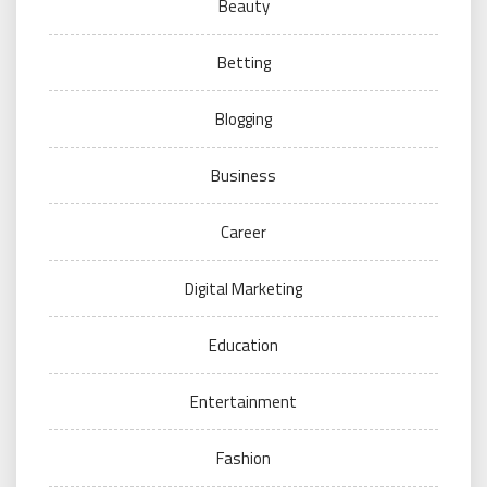
Beauty
Betting
Blogging
Business
Career
Digital Marketing
Education
Entertainment
Fashion