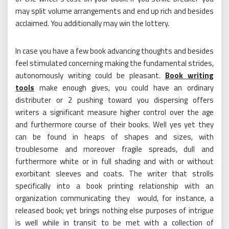
may split volume arrangements and end up rich and besides
acclaimed. You additionally may win the lottery.
In case you have a few book advancing thoughts and besides
feel stimulated concerning making the fundamental strides,
autonomously writing could be pleasant.
Book writing
tools
make enough gives, you could have an ordinary
distributer or 2 pushing toward you dispersing offers
writers a significant measure higher control over the age
and furthermore course of their books. Well yes yet they
can be found in heaps of shapes and sizes, with
troublesome and moreover fragile spreads, dull and
furthermore white or in full shading and with or without
exorbitant sleeves and coats. The writer that strolls
specifically into a book printing relationship with an
organization communicating they would, for instance, a
released book; yet brings nothing else purposes of intrigue
is well while in transit to be met with a collection of