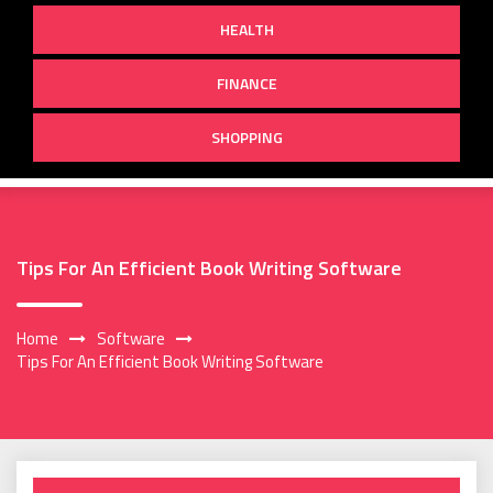
HEALTH
FINANCE
SHOPPING
Tips For An Efficient Book Writing Software
Home
Software
Tips For An Efficient Book Writing Software