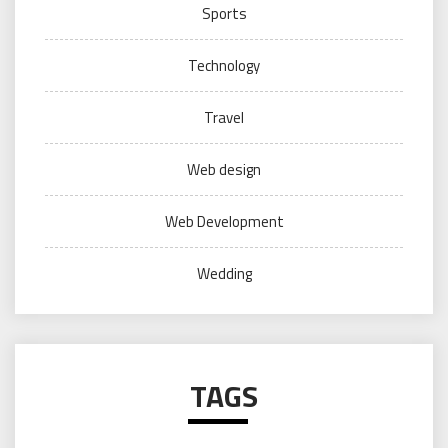
Sports
Technology
Travel
Web design
Web Development
Wedding
TAGS