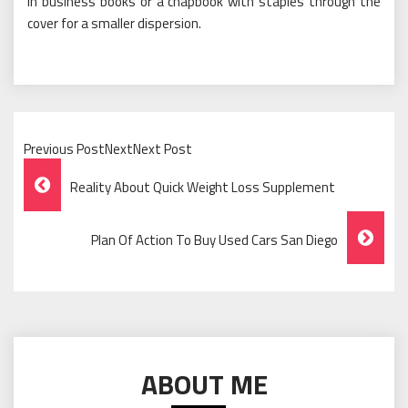
in business books or a chapbook with staples through the
cover for a smaller dispersion.
Previous PostNextNext Post
Post
Reality About Quick Weight Loss Supplement
Navigation
Plan Of Action To Buy Used Cars San Diego
ABOUT ME