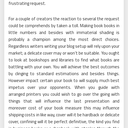
frustrating request.
For a couple of creators the reaction to several the request
could be comprehends by taken a toll. Making book books in
little numbers and besides with immaterial shading is
probably a champion among the most direct choices.
Regardless writers writing your blog setup will rely upon your
market; a delicate cover may or won’t be suitable. You ought
to look at bookshops and libraries to find what books are
battling with your own. You will achieve the best outcomes
by clinging to standard estimations and besides things.
However impact certain your book to will supply much best
impetus over your opponents. When you guide with
arranged printers you could wish to go over the going with
things that will influence the last presentation and
moreover cost of your book measure this may influence
shipping costs in like way, cover will it be hardback or delicate
cover, confining will it be perfect definitive, the kind you find