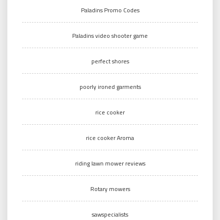
Paladins Promo Codes
Paladins video shooter game
perfect shores
poorly ironed garments
rice cooker
rice cooker Aroma
riding lawn mower reviews
Rotary mowers
sawspecialists