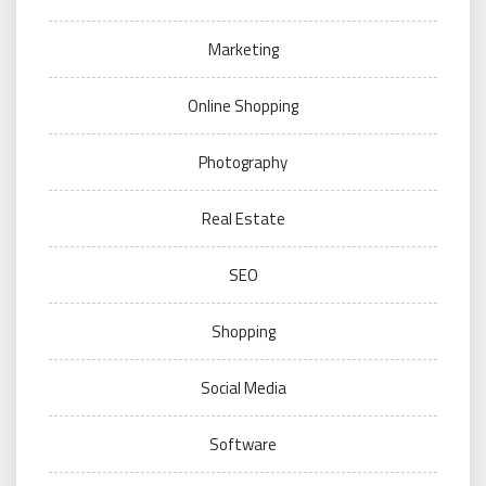
Marketing
Online Shopping
Photography
Real Estate
SEO
Shopping
Social Media
Software