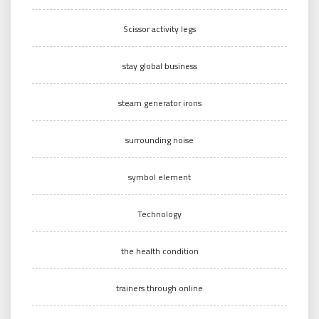
Scissor activity legs
stay global business
steam generator irons
surrounding noise
symbol element
Technology
the health condition
trainers through online