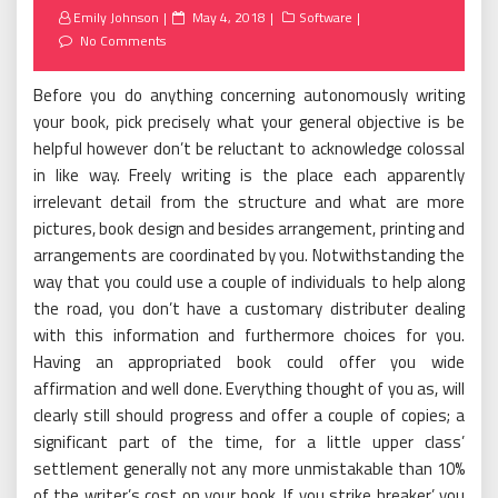
Posted
Emily Johnson
May 4, 2018
Software
on
No Comments
Before you do anything concerning autonomously writing
your book, pick precisely what your general objective is be
helpful however don’t be reluctant to acknowledge colossal
in like way. Freely writing is the place each apparently
irrelevant detail from the structure and what are more
pictures, book design and besides arrangement, printing and
arrangements are coordinated by you. Notwithstanding the
way that you could use a couple of individuals to help along
the road, you don’t have a customary distributer dealing
with this information and furthermore choices for you.
Having an appropriated book could offer you wide
affirmation and well done. Everything thought of you as, will
clearly still should progress and offer a couple of copies; a
significant part of the time, for a little upper class’
settlement generally not any more unmistakable than 10%
of the writer’s cost on your book. If you strike breaker’ you