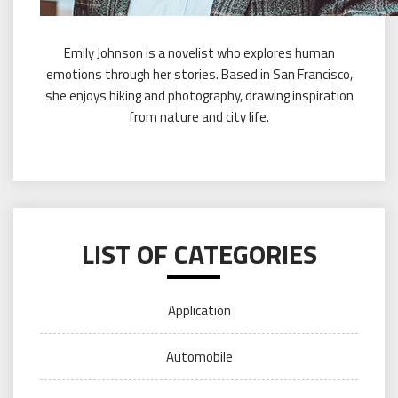
Emily Johnson is a novelist who explores human
emotions through her stories. Based in San Francisco,
she enjoys hiking and photography, drawing inspiration
from nature and city life.
LIST OF CATEGORIES
Application
Automobile