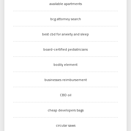
available apartments
bcg attorney search
best cbd for anxiety and sleep
board-certified pediatricians
bodily element
businesses reimbursement
CBD oil
cheap developers bags
circular saws