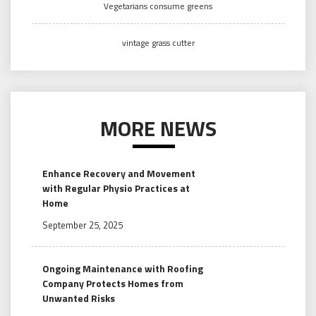
Vegetarians consume greens
vintage grass cutter
MORE NEWS
Enhance Recovery and Movement
with Regular Physio Practices at
Home
September 25, 2025
Ongoing Maintenance with Roofing
Company Protects Homes from
Unwanted Risks