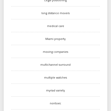
Legal positioning
long distance movers
medical care
Miami property
moving companies
multichannel surround
multiple watches
myriad variety
nontoxic