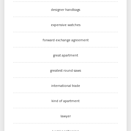
designer handbags
expensive watches
forward exchange agreement
great apartment
greatest round saws
international trade
kind of apartment
lawyer