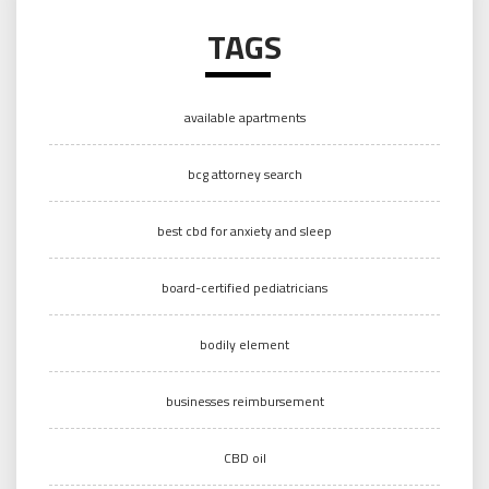
TAGS
available apartments
bcg attorney search
best cbd for anxiety and sleep
board-certified pediatricians
bodily element
businesses reimbursement
CBD oil