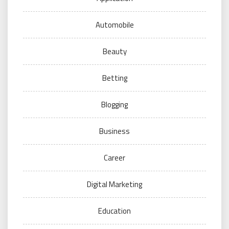
Automobile
Beauty
Betting
Blogging
Business
Career
Digital Marketing
Education