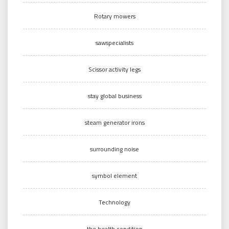
Rotary mowers
sawspecialists
Scissor activity legs
stay global business
steam generator irons
surrounding noise
symbol element
Technology
the health condition