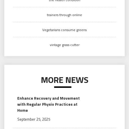
trainers through online
Vegetarians consume greens
vintage grass cutter
MORE NEWS
Enhance Recovery and Movement
with Regular Physio Practices at
Home
September 25, 2025