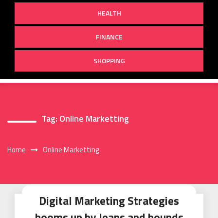
HEALTH
FINANCE
SHOPPING
Tag:
Online Marketting
Home
Online Marketting
Digital Marketing Strategies
booms up by leaps and bounds