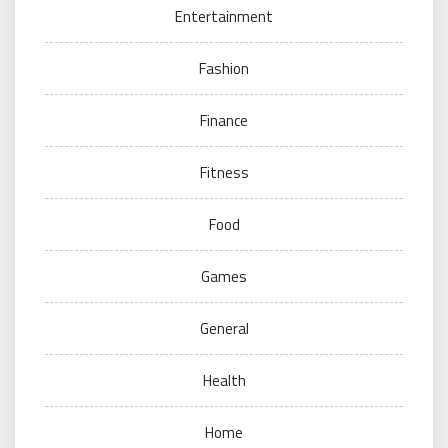
Entertainment
Fashion
Finance
Fitness
Food
Games
General
Health
Home