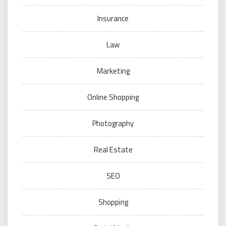
Insurance
Law
Marketing
Online Shopping
Photography
Real Estate
SEO
Shopping