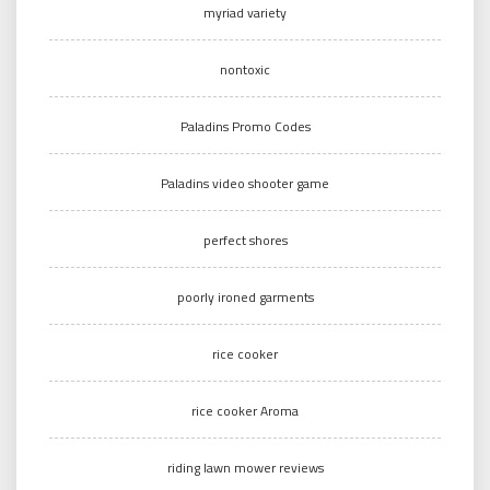
myriad variety
nontoxic
Paladins Promo Codes
Paladins video shooter game
perfect shores
poorly ironed garments
rice cooker
rice cooker Aroma
riding lawn mower reviews