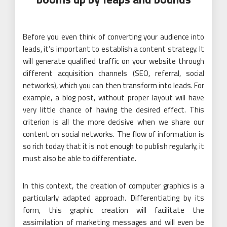
Before you even think of converting your audience into
leads, it’s important to establish a content strategy. It
will generate qualified traffic on your website through
different acquisition channels (SEO, referral, social
networks), which you can then transform into leads. For
example, a blog post, without proper layout will have
very little chance of having the desired effect. This
criterion is all the more decisive when we share our
content on social networks. The flow of information is
so rich today that it is not enough to publish regularly, it
must also be able to differentiate.
In this context, the creation of computer graphics is a
particularly adapted approach. Differentiating by its
form, this graphic creation will facilitate the
assimilation of marketing messages and will even be