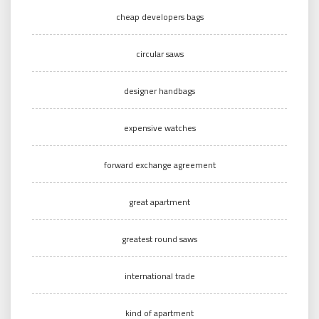
cheap developers bags
circular saws
designer handbags
expensive watches
forward exchange agreement
great apartment
greatest round saws
international trade
kind of apartment