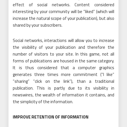
effect of social networks. Content considered
interesting by your community will be “liked” (which will
increase the natural scope of your publication), but also
shared by your subscribers.
Social networks, interactions will allow you to increase
the visibility of your publication and therefore the
number of visitors to your site. In this game, not all
forms of publications are housed in the same category.
It is thus considered that a computer graphics
generates three times more commitment (“I like”
“sharing” “click on the link”), than a traditional
publication. This is partly due to its visibility in
newswires, the wealth of information it contains, and
the simplicity of the information.
IMPROVE RETENTION OF INFORMATION