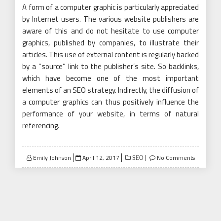
A form of a computer graphic is particularly appreciated
by Internet users. The various website publishers are
aware of this and do not hesitate to use computer
graphics, published by companies, to illustrate their
articles. This use of external content is regularly backed
by a “source” link to the publisher’s site. So backlinks,
which have become one of the most important
elements of an SEO strategy. Indirectly, the diffusion of
a computer graphics can thus positively influence the
performance of your website, in terms of natural
referencing.
Posted
Emily Johnson
April 12, 2017
No Comments
SEO
on