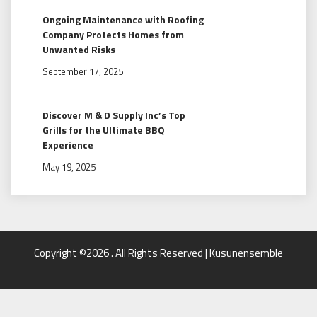
Ongoing Maintenance with Roofing
Company Protects Homes from
Unwanted Risks
September 17, 2025
Discover M & D Supply Inc’s Top
Grills for the Ultimate BBQ
Experience
May 19, 2025
Copyright ©2026 . All Rights Reserved | Kusunensemble