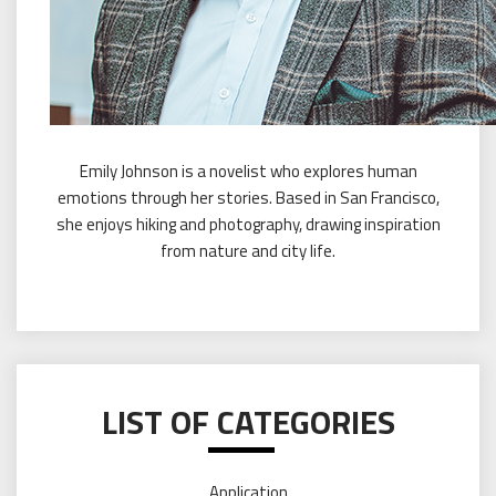
Emily Johnson is a novelist who explores human
emotions through her stories. Based in San Francisco,
she enjoys hiking and photography, drawing inspiration
from nature and city life.
LIST OF CATEGORIES
Application