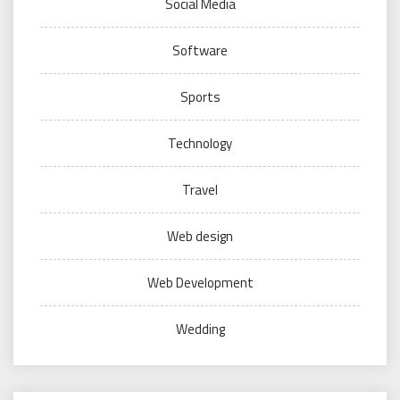
Social Media
Software
Sports
Technology
Travel
Web design
Web Development
Wedding