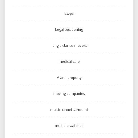
lawyer
Legal positioning
long distance movers
medical care
Miami property
moving companies
multichannel surround
multiple watches