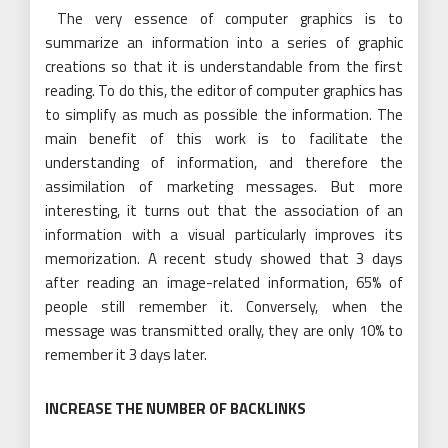
The very essence of computer graphics is to
summarize an information into a series of graphic
creations so that it is understandable from the first
reading. To do this, the editor of computer graphics has
to simplify as much as possible the information. The
main benefit of this work is to facilitate the
understanding of information, and therefore the
assimilation of marketing messages. But more
interesting, it turns out that the association of an
information with a visual particularly improves its
memorization. A recent study showed that 3 days
after reading an image-related information, 65% of
people still remember it. Conversely, when the
message was transmitted orally, they are only 10% to
remember it 3 days later.
INCREASE THE NUMBER OF BACKLINKS