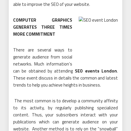
able to improve the SEO of your website.
COMPUTER GRAPHICS
GENERATES THREE TIMES
MORE COMMITMENT
There are several ways to
generate audience from social
networks. Much information’s
can be obtained by attending
SEO events London
.
These event discuss in details the common and latest
trends to help you achieve heights in business.
The most common is to develop a community affinity
to its activity, by regularly publishing specialized
content. Thus, your subscribers interact with your
publications which can generate audience on your
website. Another method is to rely on the “snowball”