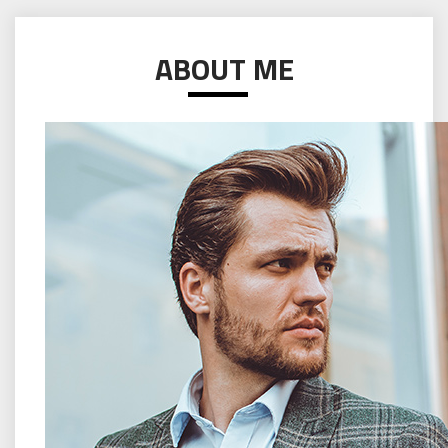
ABOUT ME